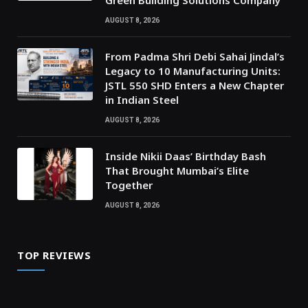
Green Building Solutions Company
AUGUST 8, 2026
From Padma Shri Debi Sahai Jindal’s
Legacy to 10 Manufacturing Units:
JSTL 550 SHD Enters a New Chapter
in Indian Steel
AUGUST 8, 2026
Inside Nikii Daas’ Birthday Bash
That Brought Mumbai’s Elite
Together
AUGUST 8, 2026
TOP REVIEWS