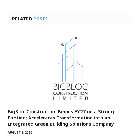
RELATED
POSTS
BigBloc Construction Begins FY27 on a Strong
Footing; Accelerates Transformation into an
Integrated Green Building Solutions Company
AUGUST 8, 2026