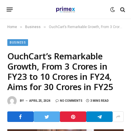
»
»
Home
Business
OuchCart’s Remarkable Growth, From 3 Crores in FY23 to 10 Crores in FY24, Aims for 30 Crores in FY25
BUSINESS
OuchCart’s Remarkable
Growth, From 3 Crores in
FY23 to 10 Crores in FY24,
Aims for 30 Crores in FY25
BY
APRIL 25, 2024
NO COMMENTS
3 MINS READ