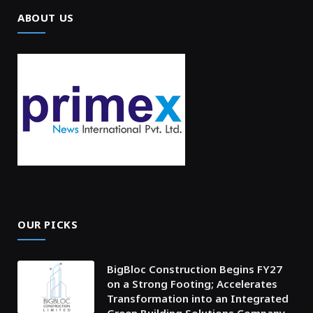
ABOUT US
OUR PICKS
BigBloc Construction Begins FY27
on a Strong Footing; Accelerates
Transformation into an Integrated