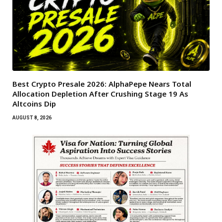
Best Crypto Presale 2026: AlphaPepe Nears Total
Allocation Depletion After Crushing Stage 19 As
Altcoins Dip
AUGUST 8, 2026