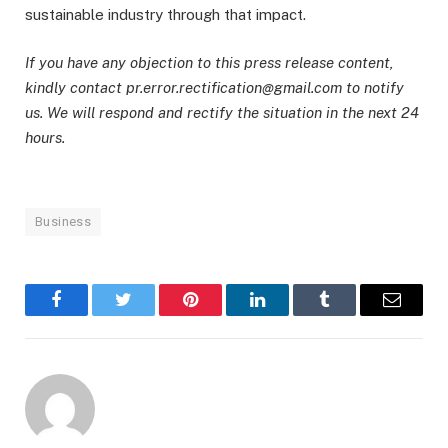
sustainable industry through that impact.
If you have any objection to this press release content,
kindly contact pr.error.rectification@gmail.com to notify
us. We will respond and rectify the situation in the next 24
hours.
Business
Facebook
Twitter
Pinterest
LinkedIn
Tumblr
Email