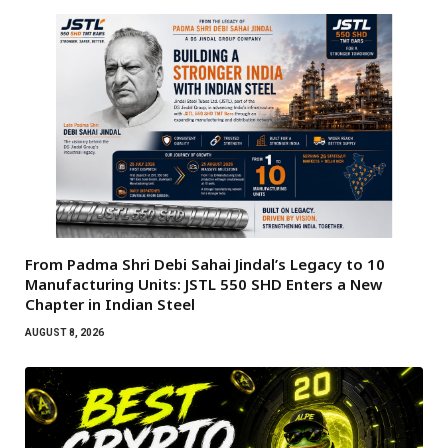
From Padma Shri Debi Sahai Jindal’s Legacy to 10
Manufacturing Units: JSTL 550 SHD Enters a New
Chapter in Indian Steel
AUGUST 8, 2026