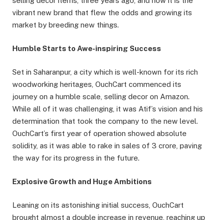
selling decor items, three years ago, and now it is the
vibrant new brand that flew the odds and growing its
market by breeding new things.
Humble Starts to Awe-inspiring Success
Set in Saharanpur, a city which is well-known for its rich
woodworking heritages, OuchCart commenced its
journey on a humble scale, selling decor on Amazon.
While all of it was challenging, it was Atif’s vision and his
determination that took the company to the new level.
OuchCart’s first year of operation showed absolute
solidity, as it was able to rake in sales of 3 crore, paving
the way for its progress in the future.
Explosive Growth and Huge Ambitions
Leaning on its astonishing initial success, OuchCart
brought almost a double increase in revenue, reaching up