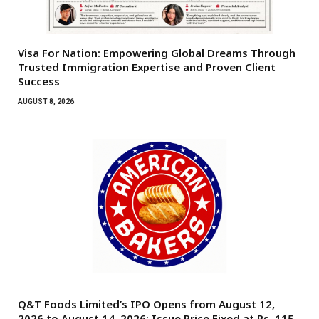
Visa For Nation: Empowering Global Dreams Through
Trusted Immigration Expertise and Proven Client
Success
AUGUST 8, 2026
Q&T Foods Limited’s IPO Opens from August 12,
2026 to August 14, 2026; Issue Price Fixed at Rs. 115