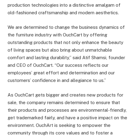
production technologies into a distinctive amalgam of
old-fashioned craftsmanship and modern aesthetics.
We are determined to change the business dynamics of
the furniture industry with OuchCart by offering
outstanding products that not only enhance the beauty
of living spaces but also bring about unmatchable
comfort and lasting durability,” said Atif Shamsi, founder
and CEO of OuchCart. “Our success reflects our
employees’ great effort and determination and our
customers’ confidence in and allegiance to us.”
As OuchCart gets bigger and creates new products for
sale, the company remains determined to ensure that
their products and processes are environmental-friendly,
get trademarked fairly, and have a positive impact on the
environment. OuchArt is seeking to empower the
community through its core values and to foster a