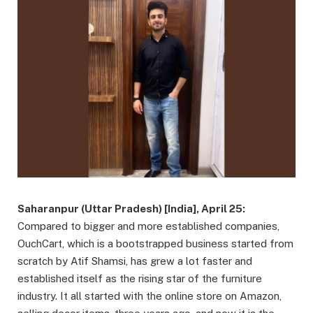
Saharanpur (Uttar Pradesh) [India], April 25:
Compared to bigger and more established companies,
OuchCart, which is a bootstrapped business started from
scratch by Atif Shamsi, has grew a lot faster and
established itself as the rising star of the furniture
industry. It all started with the online store on Amazon,