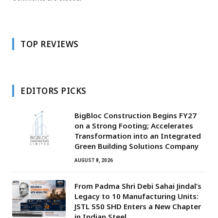
TOP REVIEWS
EDITORS PICKS
BigBloc Construction Begins FY27
on a Strong Footing; Accelerates
Transformation into an Integrated
Green Building Solutions Company
AUGUST 8, 2026
From Padma Shri Debi Sahai Jindal’s
Legacy to 10 Manufacturing Units:
JSTL 550 SHD Enters a New Chapter
in Indian Steel