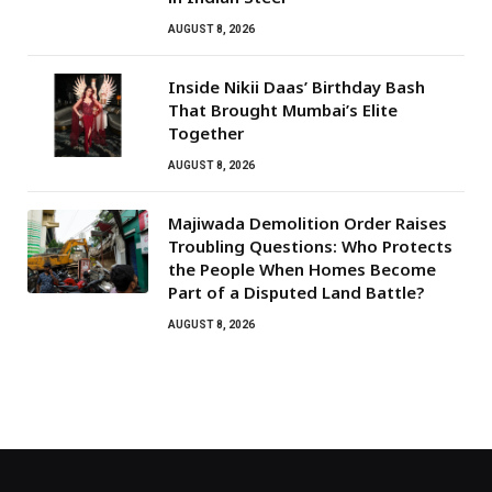
AUGUST 8, 2026
Inside Nikii Daas’ Birthday Bash
That Brought Mumbai’s Elite
Together
AUGUST 8, 2026
Majiwada Demolition Order Raises
Troubling Questions: Who Protects
the People When Homes Become
Part of a Disputed Land Battle?
AUGUST 8, 2026