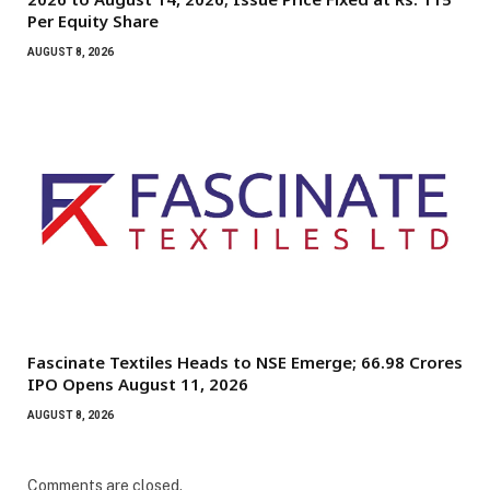
Per Equity Share
AUGUST 8, 2026
Fascinate Textiles Heads to NSE Emerge; ₹66.98 Crores
IPO Opens August 11, 2026
AUGUST 8, 2026
Comments are closed.