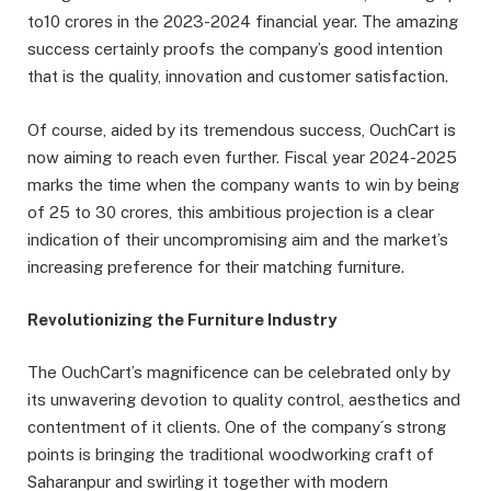
to10 crores in the 2023-2024 financial year. The amazing
success certainly proofs the company’s good intention
that is the quality, innovation and customer satisfaction.
Of course, aided by its tremendous success, OuchCart is
now aiming to reach even further. Fiscal year 2024-2025
marks the time when the company wants to win by being
of 25 to 30 crores, this ambitious projection is a clear
indication of their uncompromising aim and the market’s
increasing preference for their matching furniture.
Revolutionizing the Furniture Industry
The OuchCart’s magnificence can be celebrated only by
its unwavering devotion to quality control, aesthetics and
contentment of it clients. One of the company´s strong
points is bringing the traditional woodworking craft of
Saharanpur and swirling it together with modern