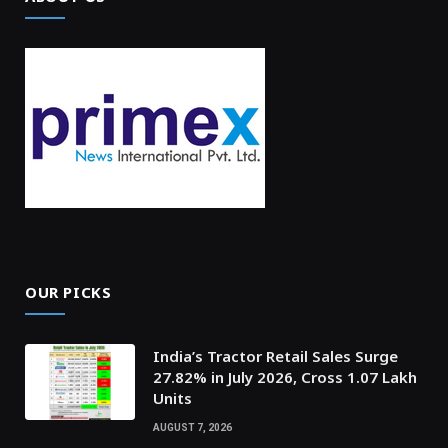
OUR PICKS
India’s Tractor Retail Sales Surge
27.82% in July 2026, Cross 1.07 Lakh
Units
AUGUST 7, 2026