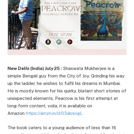
New Delhi (India) July 25 :
Shaswata Mukherjee is a
simple Bengali guy from the City of Joy. Grinding his way
up the ladder, he wishes to fulfil his dreams in Mumbai.
He is mostly known for his quirky, blatant short stories of
unexpected elements. Peacrow is his first attempt at
long-form content, voila, it is available on
Amazon
https://amzn.in/d/03absogL
The book caters to a young audience of less than 16