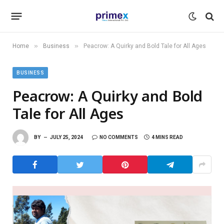
»
»
Home
Business
Peacrow: A Quirky and Bold Tale for All Ages
BUSINESS
Peacrow: A Quirky and Bold
Tale for All Ages
BY
JULY 25, 2024
NO COMMENTS
4 MINS READ