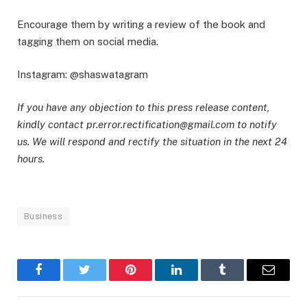
Encourage them by writing a review of the book and
tagging them on social media.
Instagram: @shaswatagram
If you have any objection to this press release content,
kindly contact pr.error.rectification@gmail.com to notify
us. We will respond and rectify the situation in the next 24
hours.
Business
Facebook
Twitter
Pinterest
LinkedIn
Tumblr
Email