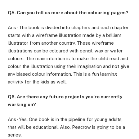
Q5. Can you tell us more about the colouring pages?
Ans- The book is divided into chapters and each chapter
starts with a wireframe illustration made by a brilliant
illustrator from another country. These wireframe
illustrations can be coloured with pencil, wax or water
colours. The main intention is to make the child read and
colour the illustration using their imagination and not give
any biased colour information. This is a fun learning
activity for the kids as well.
Q6. Are there any future projects you’re currently
working on?
Ans- Yes. One book is in the pipeline for young adults,
that will be educational. Also, Peacrow is going to be a
series.