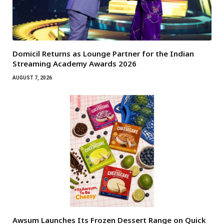
Domicil Returns as Lounge Partner for the Indian
Streaming Academy Awards 2026
AUGUST 7, 2026
Awsum Launches Its Frozen Dessert Range on Quick