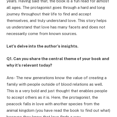
years. Having said that, the book is a fun read for almost
all ages. The protagonist goes through a hard and long
journey throughout their life to find and accept
themselves, and truly understand love. This story helps
us understand that love has many facets and does not
necessarily come from known sources.
Let’s delve into the author’s insights.
Q1. Can you share the central theme of your book and
why it’s relevant today?
Ans- The new generations know the value of creating a
family with people outside of blood relations as well.
This is a very bold and just thought that enables people
to accept others as it is. Here, the protagonist, the
peacock falls in love with another species from the
animal kingdom (you have read the book to find out what)
because they know that love finds a way.