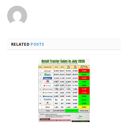
RELATED
POSTS