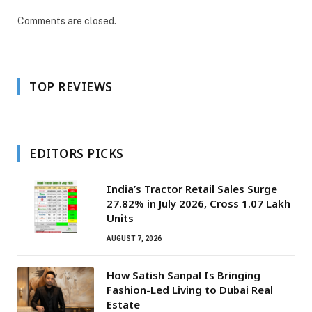
Comments are closed.
TOP REVIEWS
EDITORS PICKS
India’s Tractor Retail Sales Surge
27.82% in July 2026, Cross 1.07 Lakh
Units
AUGUST 7, 2026
How Satish Sanpal Is Bringing
Fashion-Led Living to Dubai Real
Estate