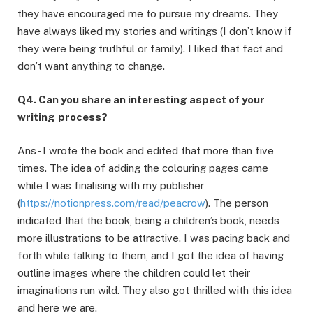
they have encouraged me to pursue my dreams. They
have always liked my stories and writings (I don’t know if
they were being truthful or family). I liked that fact and
don’t want anything to change.
Q4. Can you share an interesting aspect of your
writing
process?
Ans- I wrote the book and edited that more than five
times. The idea of adding the colouring pages came
while I was finalising with my publisher
(
https://notionpress.com/read/peacrow
). The person
indicated that the book, being a children’s book, needs
more illustrations to be attractive. I was pacing back and
forth while talking to them, and I got the idea of having
outline images where the children could let their
imaginations run wild. They also got thrilled with this idea
and here we are.