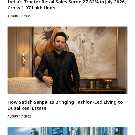
India’s Tractor Retail Sales Surge 27.82% in July 2026,
Cross 1.07 Lakh Units
AUGUST 7, 2026
How Satish Sanpal Is Bringing Fashion-Led Living to
Dubai Real Estate
AUGUST 7, 2026