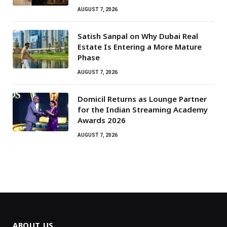
AUGUST 7, 2026
Satish Sanpal on Why Dubai Real
Estate Is Entering a More Mature
Phase
AUGUST 7, 2026
Domicil Returns as Lounge Partner
for the Indian Streaming Academy
Awards 2026
AUGUST 7, 2026
ABOUT US