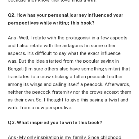
Q2. How has your personal journey influenced your
perspectives while writing this book?
Ans- Well, I relate with the protagonist in a few aspects
and I also relate with the antagonist in some other
aspects. It’s difficult to say what the exact influence
was. But the idea started from the popular saying in
Bengali (I’m sure others also have something similar) that
translates to a crow sticking a fallen peacock feather
among its wings and calling itself a peacock. Afterwards,
neither the peacock fraternity nor the crows accept them
as their own. So, I thought to give this saying a twist and
write from a new perspective.
Q3. What inspired you to write this book?
Ans- My only inspiration is my family. Since childhood,