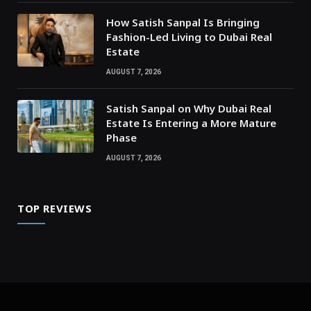
How Satish Sanpal Is Bringing
Fashion-Led Living to Dubai Real
Estate
AUGUST 7, 2026
Satish Sanpal on Why Dubai Real
Estate Is Entering a More Mature
Phase
AUGUST 7, 2026
TOP REVIEWS