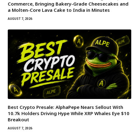
Commerce, Bringing Bakery-Grade Cheesecakes and
a Molten-Core Lava Cake to India in Minutes
AUGUST 7, 2026
Best Crypto Presale: AlphaPepe Nears Sellout With
10.7k Holders Driving Hype While XRP Whales Eye $10
Breakout
AUGUST 7, 2026