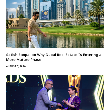
Satish Sanpal on Why Dubai Real Estate Is Entering a
More Mature Phase
AUGUST 7, 2026