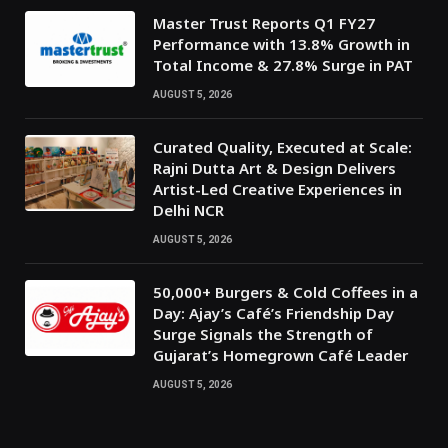
Master Trust Reports Q1 FY27
Performance with 13.8% Growth in
Total Income & 27.8% Surge in PAT
AUGUST 5, 2026
Curated Quality, Executed at Scale:
Rajni Dutta Art & Design Delivers
Artist-Led Creative Experiences in
Delhi NCR
AUGUST 5, 2026
50,000+ Burgers & Cold Coffees in a
Day: Ajay’s Café’s Friendship Day
Surge Signals the Strength of
Gujarat’s Homegrown Café Leader
AUGUST 5, 2026