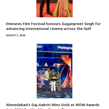
Emirates Film Festival honours Gaganpreet Singh for
advancing international cinema across the Gulf
AUGUST 5, 2026
Ahmedabad’s Gaj-Aakriti Wins Gold at WOW Awards