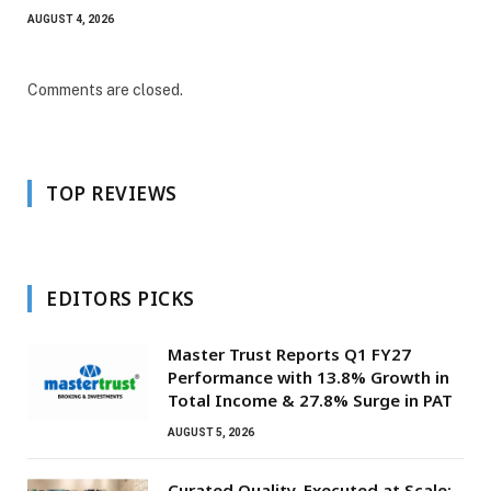
AUGUST 4, 2026
Comments are closed.
TOP REVIEWS
EDITORS PICKS
Master Trust Reports Q1 FY27
Performance with 13.8% Growth in
Total Income & 27.8% Surge in PAT
AUGUST 5, 2026
Curated Quality, Executed at Scale: