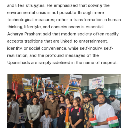
and life’s struggles. He emphasized that solving the
environmental crisis is not possible through mere
technological measures; rather, a transformation in human
thinking, lifestyle, and consciousness is essential.
Acharya Prashant said that modern society often readily
accepts traditions that are linked to entertainment,
identity, or social convenience, while self-inquiry, self-
realization, and the profound messages of the
Upanishads are simply sidelined in the name of respect.