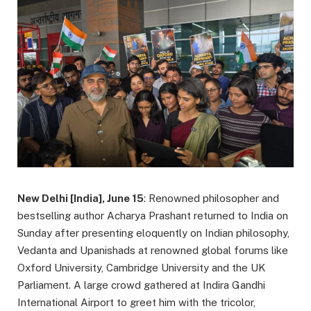
New Delhi [India], June 15
: Renowned philosopher and
bestselling author Acharya Prashant returned to India on
Sunday after presenting eloquently on Indian philosophy,
Vedanta and Upanishads at renowned global forums like
Oxford University, Cambridge University and the UK
Parliament. A large crowd gathered at Indira Gandhi
International Airport to greet him with the tricolor,