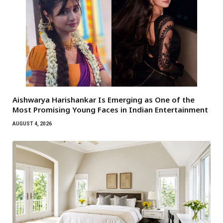
Aishwarya Harishankar Is Emerging as One of the
Most Promising Young Faces in Indian Entertainment
AUGUST 4, 2026