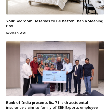
Your Bedroom Deserves to Be Better Than a Sleeping
Box
AUGUST 4, 2026
Bank of India presents Rs. 71 lakh accidental
insurance claim to family of SRK Exports employee