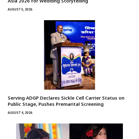
Asia 2026 for Wedding Storytelling
AUGUST 5, 2026
Serving ADGP Declares Sickle Cell Carrier Status on
Public Stage, Pushes Premarital Screening
AUGUST 4, 2026