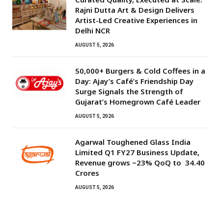
Rajni Dutta Art & Design Delivers
Artist-Led Creative Experiences in
Delhi NCR
AUGUST 5, 2026
50,000+ Burgers & Cold Coffees in a
Day: Ajay’s Café’s Friendship Day
Surge Signals the Strength of
Gujarat’s Homegrown Café Leader
AUGUST 5, 2026
Agarwal Toughened Glass India
Limited Q1 FY27 Business Update,
Revenue grows ~23% QoQ to ₹ 34.40
Crores
AUGUST 5, 2026