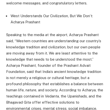
welcome messages, and congratulatory letters.
West Understands Our Civilization, But We Don’t:
Acharya Prashant
Speaking to the media at the airport, Acharya Prashant
said, “Western countries are understanding our country’s
knowledge tradition and civilization, but our own people
are moving away from it. We are least attentive to the
knowledge that needs to be understood the most.”
Acharya Prashant, founder of the Prashant Advait
Foundation, said that India’s ancient knowledge tradition
is not merely a religious or cultural heritage, but a
profound philosophy that establishes a balance between
human life, nature, and society. According to Acharya, the
teachings contained in Vedanta, the Upanishads, and the
Bhagavad Gita offer effective solutions to
environmental crises, mental stress, social imbalance,