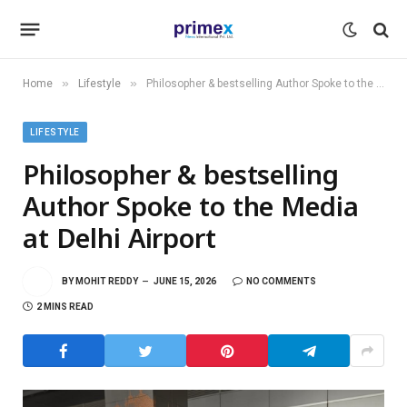
»
»
Home
Lifestyle
Philosopher & bestselling Author Spoke to the Media at Delhi Airport
LIFESTYLE
Philosopher & bestselling
Author Spoke to the Media
at Delhi Airport
BY
MOHIT REDDY
JUNE 15, 2026
NO COMMENTS
2 MINS READ