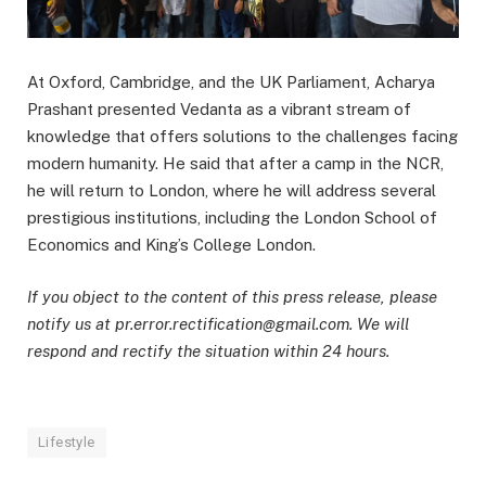
At Oxford, Cambridge, and the UK Parliament, Acharya
Prashant presented Vedanta as a vibrant stream of
knowledge that offers solutions to the challenges facing
modern humanity. He said that after a camp in the NCR,
he will return to London, where he will address several
prestigious institutions, including the London School of
Economics and King’s College London.
If you object to the content of this press release, please
notify us at pr.error.rectification@gmail.com. We will
respond and rectify the situation within 24 hours.
Lifestyle