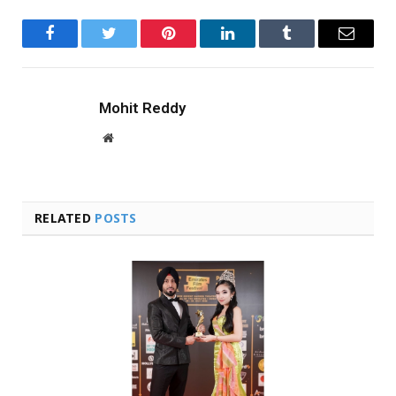
Facebook
Twitter
Pinterest
LinkedIn
Tumblr
Email
Mohit Reddy
Website
RELATED
POSTS