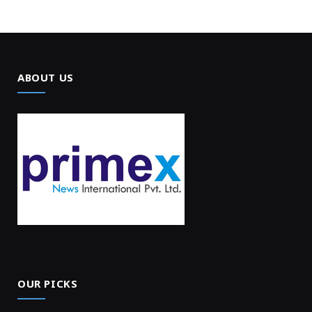
ABOUT US
OUR PICKS