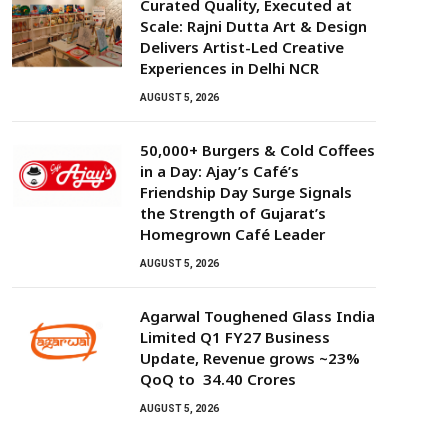
Curated Quality, Executed at
Scale: Rajni Dutta Art & Design
Delivers Artist-Led Creative
Experiences in Delhi NCR
AUGUST 5, 2026
50,000+ Burgers & Cold Coffees
in a Day: Ajay’s Café’s
Friendship Day Surge Signals
the Strength of Gujarat’s
Homegrown Café Leader
AUGUST 5, 2026
Agarwal Toughened Glass India
Limited Q1 FY27 Business
Update, Revenue grows ~23%
QoQ to ₹ 34.40 Crores
AUGUST 5, 2026