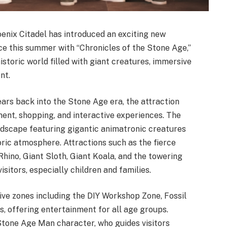
enix Citadel has introduced an exciting new
nce this summer with “Chronicles of the Stone Age,”
storic world filled with giant creatures, immersive
nt.
ears back into the Stone Age era, the attraction
ment, shopping, and interactive experiences. The
ndscape featuring gigantic animatronic creatures
toric atmosphere. Attractions such as the fierce
ino, Giant Sloth, Giant Koala, and the towering
sitors, especially children and families.
ive zones including the DIY Workshop Zone, Fossil
, offering entertainment for all age groups.
Stone Age Man character, who guides visitors