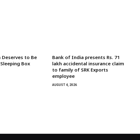
 Deserves to Be
Bank of India presents Rs. 71
 Sleeping Box
lakh accidental insurance claim
to family of SRK Exports
employee
AUGUST 4, 2026