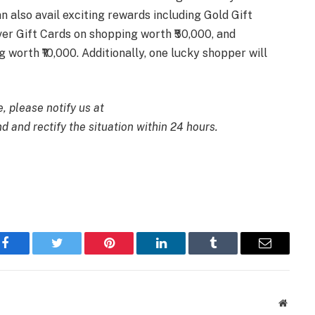
n also avail exciting rewards including Gold Gift
ver Gift Cards on shopping worth ₹50,000, and
 worth ₹10,000. Additionally, one lucky shopper will
e, please notify us at
d and rectify the situation within 24 hours.
Facebook
Twitter
Pinterest
LinkedIn
Tumblr
Email
Websit