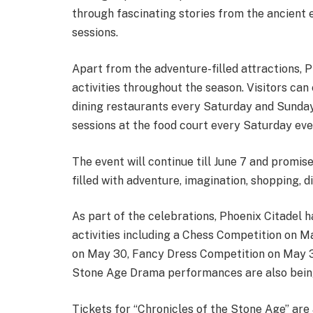
through fascinating stories from the ancient 
sessions.
Apart from the adventure-filled attractions, P
activities throughout the season. Visitors can
dining restaurants every Saturday and Sunday
sessions at the food court every Saturday eve
The event will continue till June 7 and promi
filled with adventure, imagination, shopping, di
As part of the celebrations, Phoenix Citadel 
activities including a Chess Competition on 
on May 30, Fancy Dress Competition on May 31
Stone Age Drama performances are also bein
Tickets for “Chronicles of the Stone Age” ar