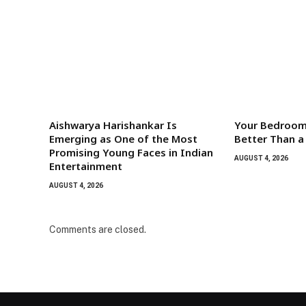
Aishwarya Harishankar Is
Your Bedroom
Emerging as One of the Most
Better Than a
Promising Young Faces in Indian
AUGUST 4, 2026
Entertainment
AUGUST 4, 2026
Comments are closed.