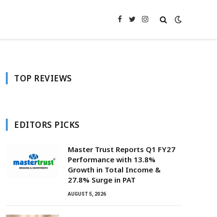
Facebook
Twitter
Instagram
TOP REVIEWS
EDITORS PICKS
Master Trust Reports Q1 FY27
Performance with 13.8%
Growth in Total Income &
27.8% Surge in PAT
AUGUST 5, 2026