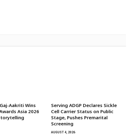
aj-Aakriti Wins
Serving ADGP Declares Sickle
Awards Asia 2026
Cell Carrier Status on Public
torytelling
Stage, Pushes Premarital
Screening
AUGUST 4, 2026