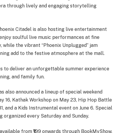
era through lively and engaging storytelling
hoenix Citadel is also hosting live entertainment
 enjoy soulful live music performances at fine
, while the vibrant “Phoenix Unplugged” jam
ning add to the festive atmosphere at the mall.
ses to deliver an unforgettable summer experience
ning, and family fun.
has also announced a lineup of special weekend
May 16, Kathak Workshop on May 23, Hip Hop Battle
, and a Kids Instrumental event on June 6. Special
g organized every Saturday and Sunday.
e available from ₹199 onwards through BookMyShow.