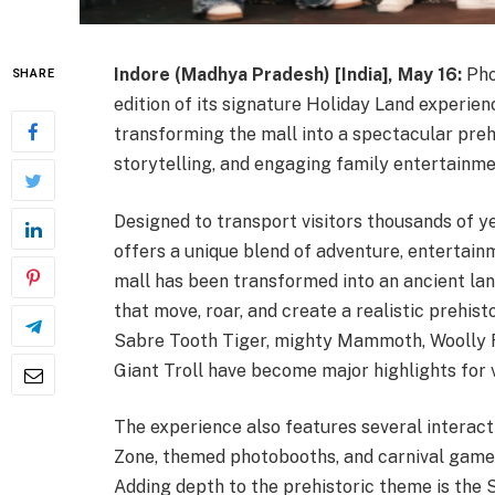
Indore (Madhya Pradesh) [India], May 16:
Pho
SHARE
edition of its signature Holiday Land experie
transforming the mall into a spectacular prehi
storytelling, and engaging family entertainme
Designed to transport visitors thousands of y
offers a unique blend of adventure, entertain
mall has been transformed into an ancient la
that move, roar, and create a realistic prehis
Sabre Tooth Tiger, mighty Mammoth, Woolly Rh
Giant Troll have become major highlights for vi
The experience also features several interact
Zone, themed photobooths, and carnival games
Adding depth to the prehistoric theme is the 