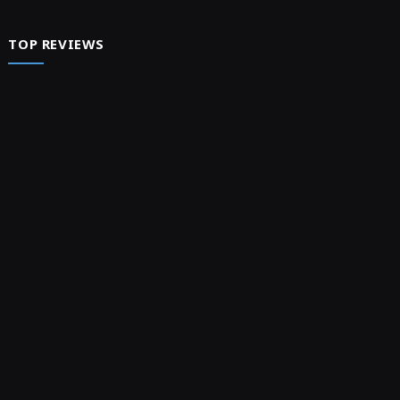
TOP REVIEWS