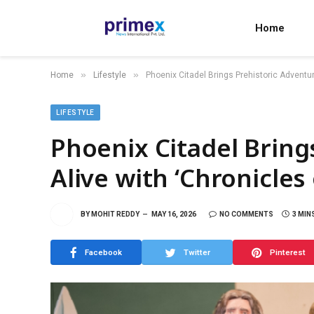
Home
»
»
Home
Lifestyle
Phoenix Citadel Brings Prehistoric Adventur
LIFESTYLE
Phoenix Citadel Bring
Alive with ‘Chronicles
BY
MOHIT REDDY
MAY 16, 2026
NO COMMENTS
3 MIN
Facebook
Twitter
Pinterest