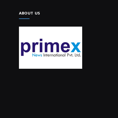
ABOUT US