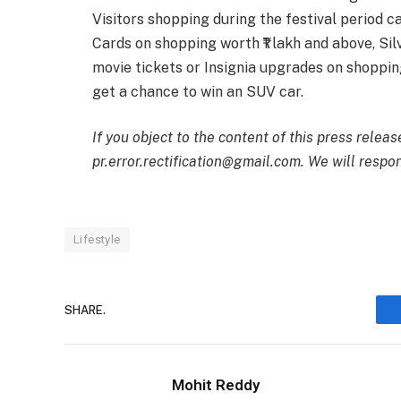
Visitors shopping during the festival period ca
Cards on shopping worth ₹1 lakh and above, Sil
movie tickets or Insignia upgrades on shopping
get a chance to win an SUV car.
If you object to the content of this press releas
pr.error.rectification@gmail.com. We will respon
Lifestyle
SHARE.
Mohit Reddy