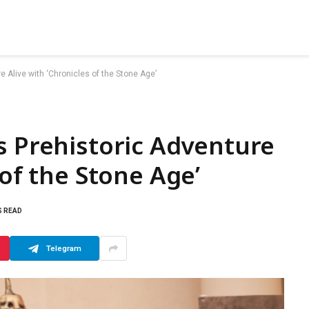
e Alive with ‘Chronicles of the Stone Age’
s Prehistoric Adventure
 of the Stone Age’
S READ
Telegram