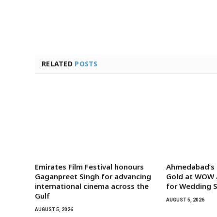
RELATED
POSTS
Emirates Film Festival honours
Ahmedabad’s G
Gaganpreet Singh for advancing
Gold at WOW 
international cinema across the
for Wedding S
Gulf
AUGUST 5, 2026
AUGUST 5, 2026