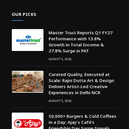
OUR PICKS
Master Trust Reports Q1 FY27
Performance with 13.8%
Growth in Total Income &
27.8% Surge in PAT
AUGUST 5, 2026
Curated Quality, Executed at
Scale: Rajni Dutta Art & Design
Delivers Artist-Led Creative
Experiences in Delhi NCR
AUGUST 5, 2026
50,000+ Burgers & Cold Coffees
in a Day: Ajay’s Café’s
Friendship Day Surge Signals