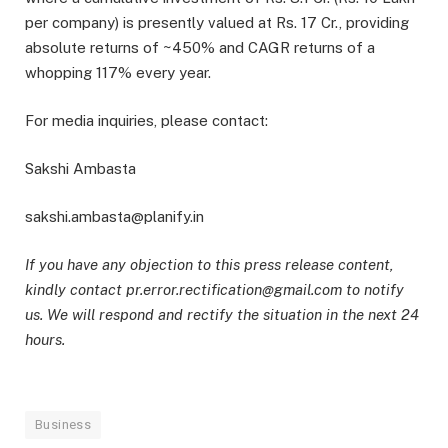
per company) is presently valued at Rs. 17 Cr., providing
absolute returns of ~450% and CAGR returns of a
whopping 117% every year.
For media inquiries, please contact:
Sakshi Ambasta
sakshi.ambasta@planify.in
If you have any objection to this press release content,
kindly contact pr.error.rectification@gmail.com to notify
us. We will respond and rectify the situation in the next 24
hours.
Business