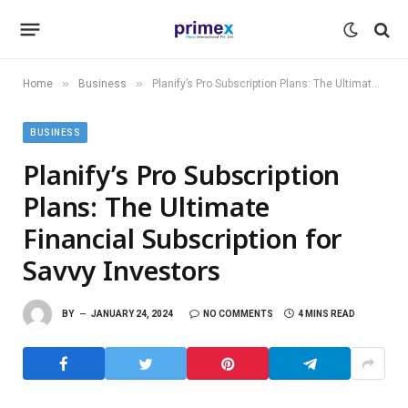
»
»
Home
Business
Planify’s Pro Subscription Plans: The Ultimate Financial Subscription for Savvy Investors
BUSINESS
Planify’s Pro Subscription
Plans: The Ultimate
Financial Subscription for
Savvy Investors
BY
JANUARY 24, 2024
NO COMMENTS
4 MINS READ