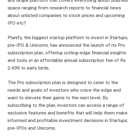
any single platform that covers everything about unlisted
space ranging from research reports to financial news
about unlisted companies to stock prices and upcoming
IPO etc?
Planify, the biggest startup platform to invest in Startups,
pre-IPO & Unicorns, has announced the launch of its Pro
subscription plan, offering cutting-edge financial insights
and tools at an affordable annual subscription fee of Rs
2,499 to early birds.
The Pro subscription plan is designed to cater to the
needs and goals of investors who crave the edge and
want to elevate their game to the next level. By
subscribing to the plan, investors can access a range of
exclusive features and benefits that will help them make
informed and profitable investment decisions in Startups,
pre-IPOs and Unicorns.