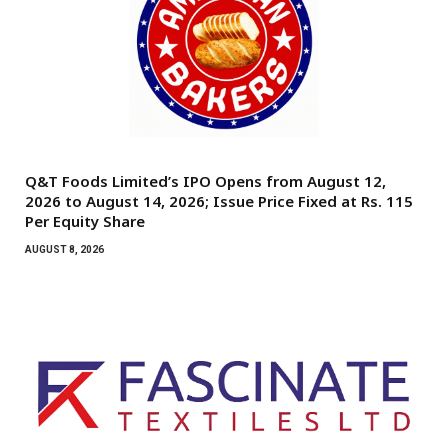
Q&T Foods Limited’s IPO Opens from August 12,
2026 to August 14, 2026; Issue Price Fixed at Rs. 115
Per Equity Share
AUGUST 8, 2026