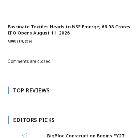
Fascinate Textiles Heads to NSE Emerge; ₹66.98 Crores
IPO Opens August 11, 2026
AUGUST 8, 2026
Comments are closed.
TOP REVIEWS
EDITORS PICKS
BigBloc Construction Begins FY27