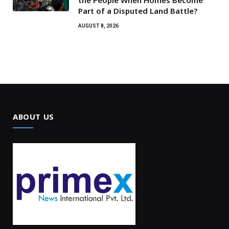
Part of a Disputed Land Battle?
AUGUST 8, 2026
ABOUT US