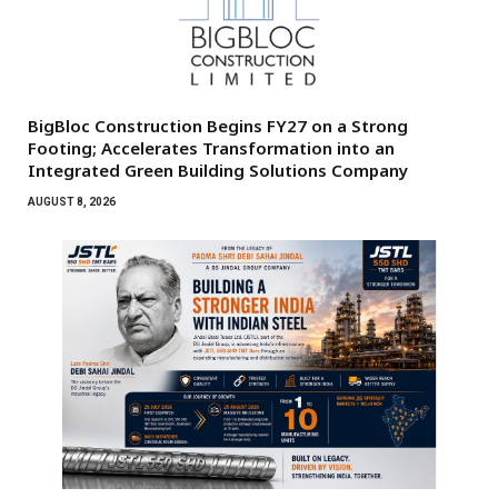
BigBloc Construction Begins FY27 on a Strong
Footing; Accelerates Transformation into an
Integrated Green Building Solutions Company
AUGUST 8, 2026