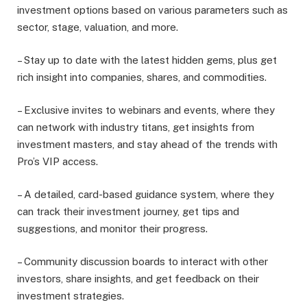
investment options based on various parameters such as
sector, stage, valuation, and more.
– Stay up to date with the latest hidden gems, plus get
rich insight into companies, shares, and commodities.
– Exclusive invites to webinars and events, where they
can network with industry titans, get insights from
investment masters, and stay ahead of the trends with
Pro’s VIP access.
– A detailed, card-based guidance system, where they
can track their investment journey, get tips and
suggestions, and monitor their progress.
– Community discussion boards to interact with other
investors, share insights, and get feedback on their
investment strategies.