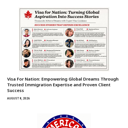
Visa For Nation: Empowering Global Dreams Through
Trusted Immigration Expertise and Proven Client
Success
AUGUST 8, 2026