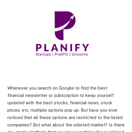
Whenever you search on Google to find the best
financial newsletter or subscription to keep yourself
updated with the best stocks, financial news, stock
prices, etc, multiple options pop up. But have you ever
noticed that all these options are restricted to the listed
companies? But what about the unlisted market? Is there