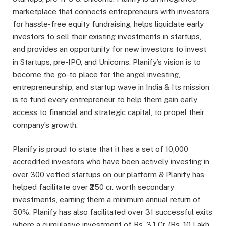
marketplace that connects entrepreneurs with investors
for hassle-free equity fundraising, helps liquidate early
investors to sell their existing investments in startups,
and provides an opportunity for new investors to invest
in Startups, pre-IPO, and Unicorns. Planify’s vision is to
become the go-to place for the angel investing,
entrepreneurship, and startup wave in India & Its mission
is to fund every entrepreneur to help them gain early
access to financial and strategic capital, to propel their
company’s growth.
Planify is proud to state that it has a set of 10,000
accredited investors who have been actively investing in
over 300 vetted startups on our platform & Planify has
helped facilitate over ₹250 cr. worth secondary
investments, earning them a minimum annual return of
50%. Planify has also facilitated over 31 successful exits
where a cumulative investment of Rs. 3.1 Cr. (Rs. 10 Lakh