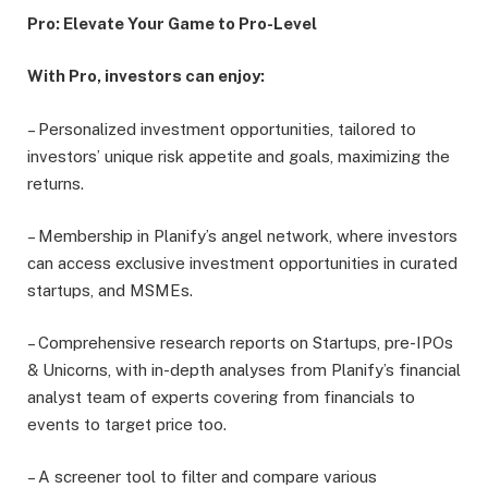
Pro: Elevate Your Game to Pro-Level
With Pro, investors can enjoy:
– Personalized investment opportunities, tailored to
investors’ unique risk appetite and goals, maximizing the
returns.
– Membership in Planify’s angel network, where investors
can access exclusive investment opportunities in curated
startups, and MSMEs.
– Comprehensive research reports on Startups, pre-IPOs
& Unicorns, with in-depth analyses from Planify’s financial
analyst team of experts covering from financials to
events to target price too.
– A screener tool to filter and compare various