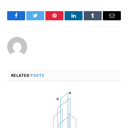
Facebook
Twitter
Pinterest
LinkedIn
Tumblr
Email
RELATED
POSTS