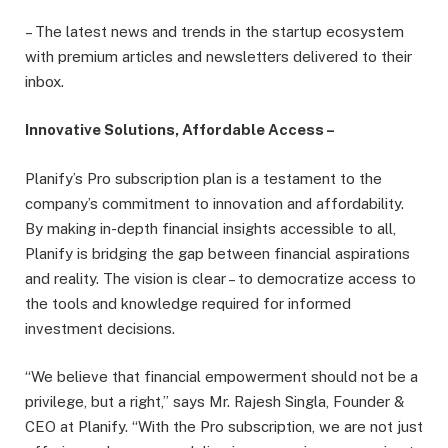
– The latest news and trends in the startup ecosystem
with premium articles and newsletters delivered to their
inbox.
Innovative Solutions, Affordable Access –
Planify’s Pro subscription plan is a testament to the
company’s commitment to innovation and affordability.
By making in-depth financial insights accessible to all,
Planify is bridging the gap between financial aspirations
and reality. The vision is clear – to democratize access to
the tools and knowledge required for informed
investment decisions.
“We believe that financial empowerment should not be a
privilege, but a right,” says Mr. Rajesh Singla, Founder &
CEO at Planify. “With the Pro subscription, we are not just