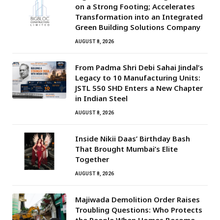
on a Strong Footing; Accelerates
Transformation into an Integrated
Green Building Solutions Company
AUGUST 8, 2026
From Padma Shri Debi Sahai Jindal’s
Legacy to 10 Manufacturing Units:
JSTL 550 SHD Enters a New Chapter
in Indian Steel
AUGUST 8, 2026
Inside Nikii Daas’ Birthday Bash
That Brought Mumbai’s Elite
Together
AUGUST 8, 2026
Majiwada Demolition Order Raises
Troubling Questions: Who Protects
the People When Homes Become