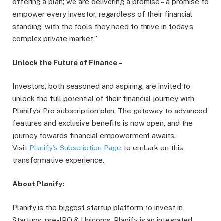
offering a plan; we are delivering a promise – a promise to
empower every investor, regardless of their financial
standing, with the tools they need to thrive in today’s
complex private market.”
Unlock the Future of Finance –
Investors, both seasoned and aspiring, are invited to
unlock the full potential of their financial journey with
Planify’s Pro subscription plan. The gateway to advanced
features and exclusive benefits is now open, and the
journey towards financial empowerment awaits.
Visit
Planify’s Subscription Page
to embark on this
transformative experience.
About Planify:
Planify is the biggest startup platform to invest in
Startups, pre-IPO & Unicorns. Planify is an integrated