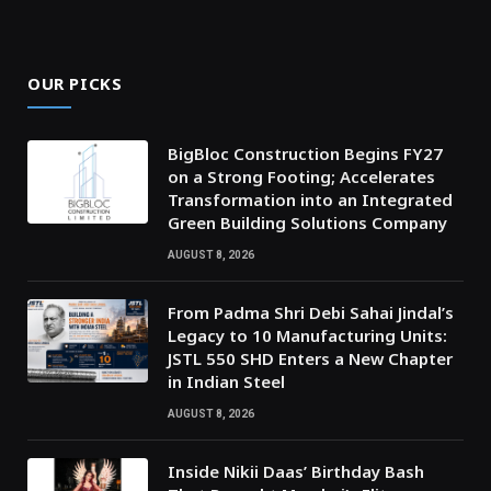
OUR PICKS
BigBloc Construction Begins FY27
on a Strong Footing; Accelerates
Transformation into an Integrated
Green Building Solutions Company
AUGUST 8, 2026
From Padma Shri Debi Sahai Jindal’s
Legacy to 10 Manufacturing Units:
JSTL 550 SHD Enters a New Chapter
in Indian Steel
AUGUST 8, 2026
Inside Nikii Daas’ Birthday Bash