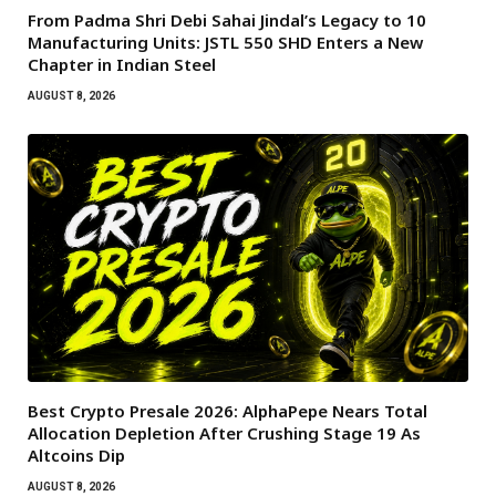
From Padma Shri Debi Sahai Jindal’s Legacy to 10
Manufacturing Units: JSTL 550 SHD Enters a New
Chapter in Indian Steel
AUGUST 8, 2026
Best Crypto Presale 2026: AlphaPepe Nears Total
Allocation Depletion After Crushing Stage 19 As
Altcoins Dip
AUGUST 8, 2026