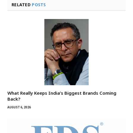
RELATED
POSTS
What Really Keeps India’s Biggest Brands Coming
Back?
AUGUST 6, 2026