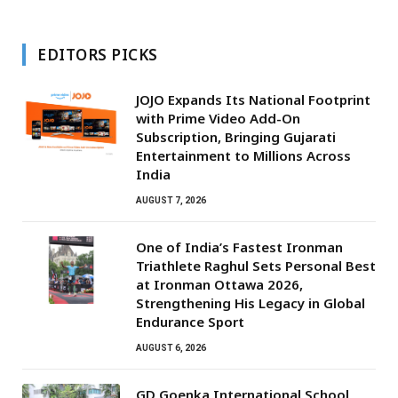
EDITORS PICKS
JOJO Expands Its National Footprint
with Prime Video Add-On
Subscription, Bringing Gujarati
Entertainment to Millions Across
India
AUGUST 7, 2026
One of India’s Fastest Ironman
Triathlete Raghul Sets Personal Best
at Ironman Ottawa 2026,
Strengthening His Legacy in Global
Endurance Sport
AUGUST 6, 2026
GD Goenka International School