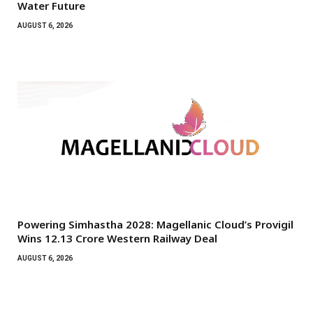
Water Future
AUGUST 6, 2026
Powering Simhastha 2028: Magellanic Cloud’s Provigil
Wins ₹12.13 Crore Western Railway Deal
AUGUST 6, 2026