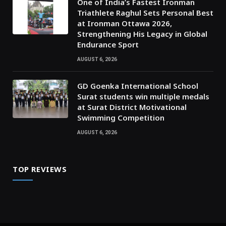
One of India’s Fastest Ironman
Triathlete Raghul Sets Personal Best
at Ironman Ottawa 2026,
Strengthening His Legacy in Global
Endurance Sport
AUGUST 6, 2026
GD Goenka International School
Surat students win multiple medals
at Surat District Motivational
Swimming Competition
AUGUST 6, 2026
TOP REVIEWS