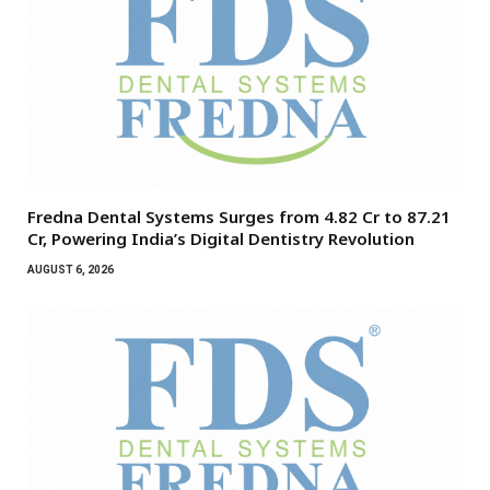
Fredna Dental Systems Surges from ₹4.82 Cr to ₹87.21
Cr, Powering India’s Digital Dentistry Revolution
AUGUST 6, 2026