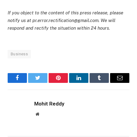
If you object to the content of this press release, please
notify us at pr.error.rectification@gmail.com. We will
respond and rectify the situation within 24 hours.
Business
Facebook
Twitter
Pinterest
LinkedIn
Tumblr
Email
Mohit Reddy
Website