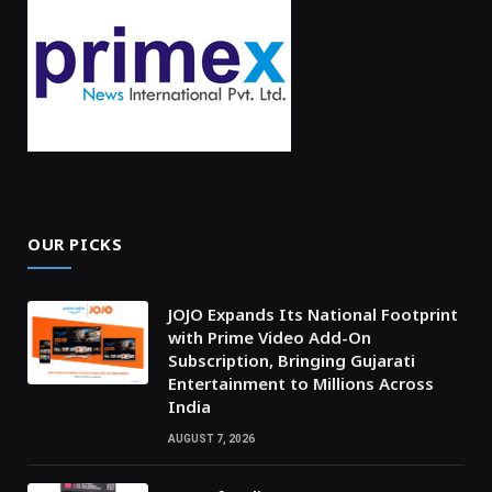
OUR PICKS
JOJO Expands Its National Footprint
with Prime Video Add-On
Subscription, Bringing Gujarati
Entertainment to Millions Across
India
AUGUST 7, 2026