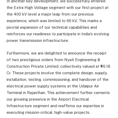
In another key development, we successfully entered
the Extra High Voltage segment with our first project at
the 400 kV level a major leap from our previous
experience, which was limited to 66 kV. This marks a
pivotal expansion of our technical capabilities and
reinforces our readiness to participate in India’s evolving
power transmission infrastructure.
Furthermore, we are delighted to announce the receipt
of two prestigious orders from Nyati Engineering &
Construction Private Limited, collectively valued at ₹46.18
Cr. These projects involve the complete design, supply,
installation, testing, commissioning, and handover of the
electrical power supply systems at the Udaipur Air
Terminal in Rajasthan. This achievement further cements
our growing presence in the Airport Electrical
Infrastructure segment and reaffirms our expertise in
executing mission-critical, high-value projects.