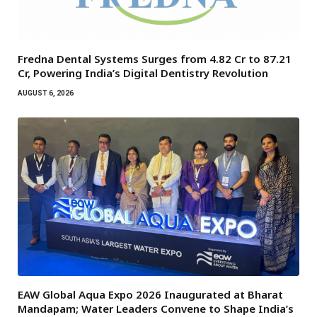
Fredna Dental Systems Surges from ₹4.82 Cr to ₹87.21
Cr, Powering India’s Digital Dentistry Revolution
AUGUST 6, 2026
EAW Global Aqua Expo 2026 Inaugurated at Bharat
Mandapam; Water Leaders Convene to Shape India’s