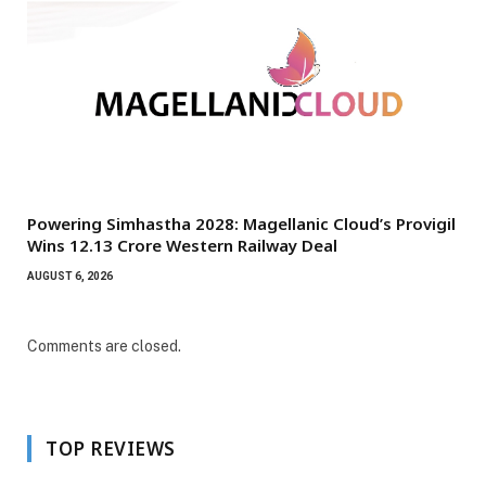
Powering Simhastha 2028: Magellanic Cloud’s Provigil
Wins ₹12.13 Crore Western Railway Deal
AUGUST 6, 2026
Comments are closed.
TOP REVIEWS