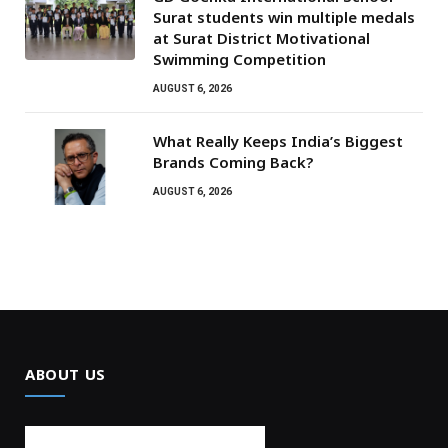
Surat students win multiple medals
at Surat District Motivational
Swimming Competition
AUGUST 6, 2026
What Really Keeps India’s Biggest
Brands Coming Back?
AUGUST 6, 2026
ABOUT US