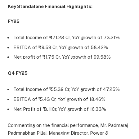
Key Standalone Financial Highlights:
FY25
Total Income of ₹ 171.28 Cr, YoY growth of 73.21%
EBITDA of ₹ 19.59 Cr, YoY growth of 58.42%
Net profit of ₹ 11.75 Cr, YoY growth of 99.58%
Q4 FY25
Total Income of ₹ 55.39 Cr, YoY growth of 47.25%
EBITDA of ₹ 5.43 Cr, YoY growth of 18.46%
Net Profit of ₹ 3.11Cr, YoY growth of 16.33%
Commenting on the financial performance, Mr. Padmaraj
Padmnabhan Pillai, Managing Director, Power &