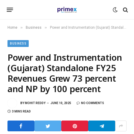
»
»
Home
Business
Power and Instrumentation (Gujarat) Standalone FY25 Revenues Grew 73 percent and NP by 100 percent
BUSINESS
Power and Instrumentation
(Gujarat) Standalone FY25
Revenues Grew 73 percent
and NP by 100 percent
BY
MOHIT REDDY
JUNE 10, 2025
NO COMMENTS
3 MINS READ