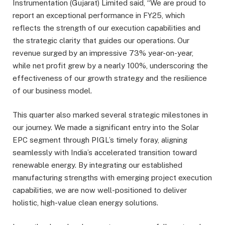
Instrumentation (Gujarat) Limited said, “We are proud to
report an exceptional performance in FY25, which
reflects the strength of our execution capabilities and
the strategic clarity that guides our operations. Our
revenue surged by an impressive 73% year-on-year,
while net profit grew by a nearly 100%, underscoring the
effectiveness of our growth strategy and the resilience
of our business model.
This quarter also marked several strategic milestones in
our journey. We made a significant entry into the Solar
EPC segment through PIGL’s timely foray, aligning
seamlessly with India’s accelerated transition toward
renewable energy. By integrating our established
manufacturing strengths with emerging project execution
capabilities, we are now well-positioned to deliver
holistic, high-value clean energy solutions.