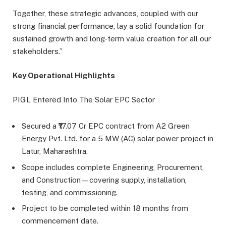
Together, these strategic advances, coupled with our
strong financial performance, lay a solid foundation for
sustained growth and long-term value creation for all our
stakeholders.”
Key Operational Highlights
PIGL Entered Into The Solar EPC Sector
Secured a ₹17.07 Cr EPC contract from A2 Green
Energy Pvt. Ltd. for a 5 MW (AC) solar power project in
Latur, Maharashtra.
Scope includes complete Engineering, Procurement,
and Construction—covering supply, installation,
testing, and commissioning.
Project to be completed within 18 months from
commencement date.