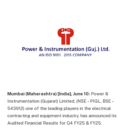
Mumbai (Maharashtra) [India], June 10:
Power &
Instrumentation (Gujarat) Limited, (NSE – PIGL, BSE –
543912) one of the leading players in the electrical
contracting and equipment industry, has announced its
Audited Financial Results for Q4 FY25 & FY25.