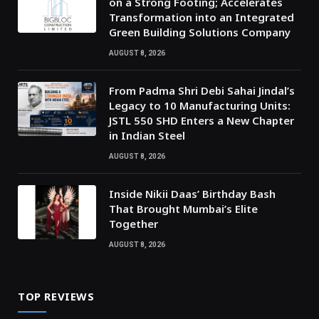
on a Strong Footing; Accelerates
Transformation into an Integrated
Green Building Solutions Company
AUGUST 8, 2026
From Padma Shri Debi Sahai Jindal’s
Legacy to 10 Manufacturing Units:
JSTL 550 SHD Enters a New Chapter
in Indian Steel
AUGUST 8, 2026
Inside Nikii Daas’ Birthday Bash
That Brought Mumbai’s Elite
Together
AUGUST 8, 2026
TOP REVIEWS