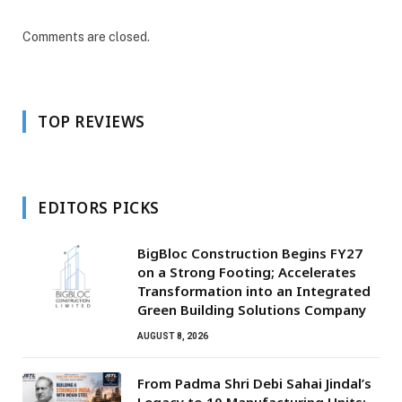
Comments are closed.
TOP REVIEWS
EDITORS PICKS
BigBloc Construction Begins FY27
on a Strong Footing; Accelerates
Transformation into an Integrated
Green Building Solutions Company
AUGUST 8, 2026
From Padma Shri Debi Sahai Jindal’s
Legacy to 10 Manufacturing Units: