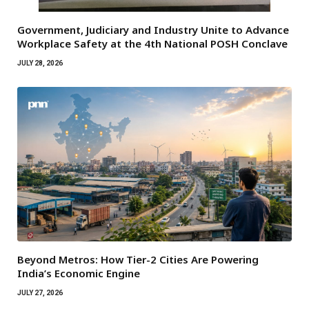
Government, Judiciary and Industry Unite to Advance
Workplace Safety at the 4th National POSH Conclave
JULY 28, 2026
Beyond Metros: How Tier-2 Cities Are Powering
India’s Economic Engine
JULY 27, 2026