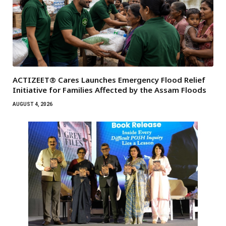
ACTIZEET® Cares Launches Emergency Flood Relief
Initiative for Families Affected by the Assam Floods
AUGUST 4, 2026