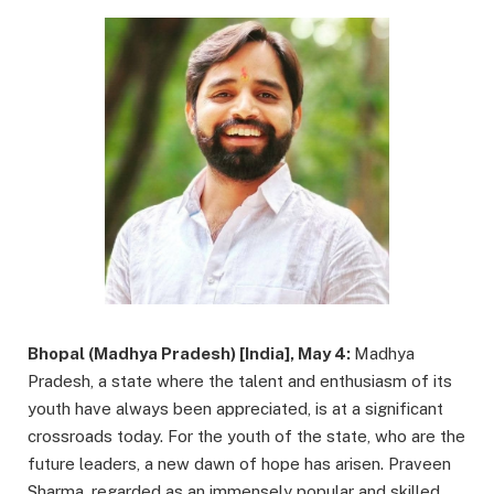
Bhopal (Madhya Pradesh) [India], May 4:
Madhya
Pradesh, a state where the talent and enthusiasm of its
youth have always been appreciated, is at a significant
crossroads today. For the youth of the state, who are the
future leaders, a new dawn of hope has arisen. Praveen
Sharma, regarded as an immensely popular and skilled