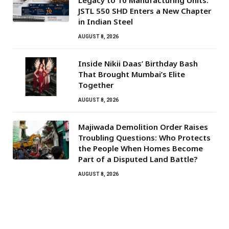
JSTL 550 SHD Enters a New Chapter
in Indian Steel
AUGUST 8, 2026
Inside Nikii Daas’ Birthday Bash
That Brought Mumbai’s Elite
Together
AUGUST 8, 2026
Majiwada Demolition Order Raises
Troubling Questions: Who Protects
the People When Homes Become
Part of a Disputed Land Battle?
AUGUST 8, 2026