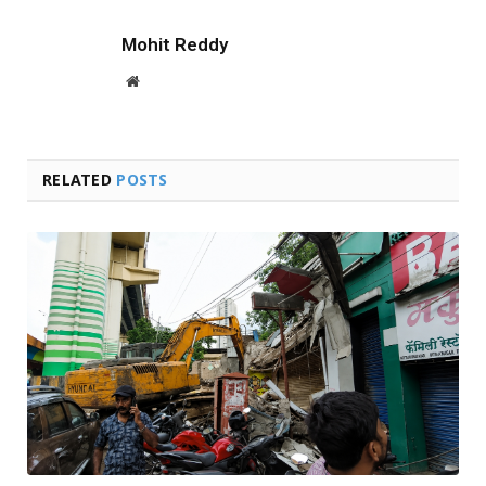
Mohit Reddy
Website
RELATED
POSTS