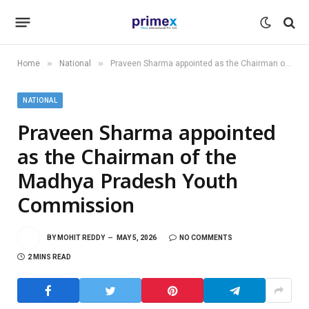
»
»
Home
National
Praveen Sharma appointed as the Chairman of the Madhya Pradesh Youth Commission
NATIONAL
Praveen Sharma appointed
as the Chairman of the
Madhya Pradesh Youth
Commission
BY
MOHIT REDDY
MAY 5, 2026
NO COMMENTS
2 MINS READ