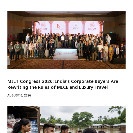
MILT Congress 2026: India’s Corporate Buyers Are
Rewriting the Rules of MICE and Luxury Travel
AUGUST 6, 2026