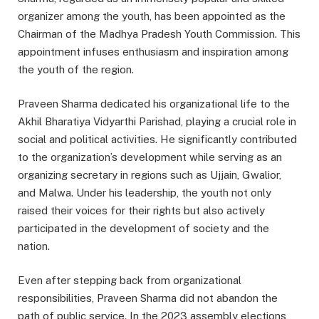
organizer among the youth, has been appointed as the
Chairman of the Madhya Pradesh Youth Commission. This
appointment infuses enthusiasm and inspiration among
the youth of the region.
Praveen Sharma dedicated his organizational life to the
Akhil Bharatiya Vidyarthi Parishad, playing a crucial role in
social and political activities. He significantly contributed
to the organization’s development while serving as an
organizing secretary in regions such as Ujjain, Gwalior,
and Malwa. Under his leadership, the youth not only
raised their voices for their rights but also actively
participated in the development of society and the
nation.
Even after stepping back from organizational
responsibilities, Praveen Sharma did not abandon the
path of public service. In the 2023 assembly elections,