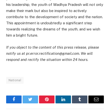
his leadership, the youth of Madhya Pradesh will not only
make their mark but also be inspired to actively
contribute to the development of society and the nation.
This appointment is undoubtedly a significant step
towards realizing the dreams of the youth, and we wish
him a bright future.
If you object to the content of this press release, please
notify us at pr.error.rectification@gmail.com. We will
respond and rectify the situation within 24 hours.
National
Facebook
Twitter
Pinterest
LinkedIn
Tumblr
Email