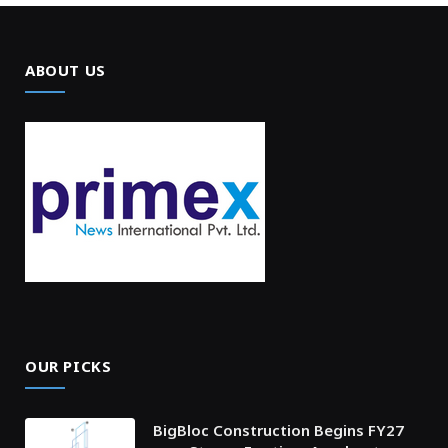
ABOUT US
OUR PICKS
BigBloc Construction Begins FY27