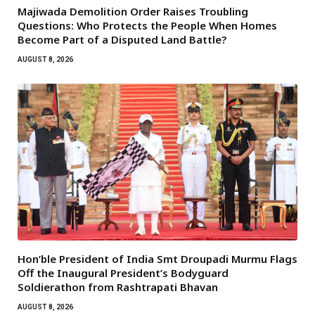
Majiwada Demolition Order Raises Troubling
Questions: Who Protects the People When Homes
Become Part of a Disputed Land Battle?
AUGUST 8, 2026
Hon’ble President of India Smt Droupadi Murmu Flags
Off the Inaugural President’s Bodyguard
Soldierathon from Rashtrapati Bhavan
AUGUST 8, 2026