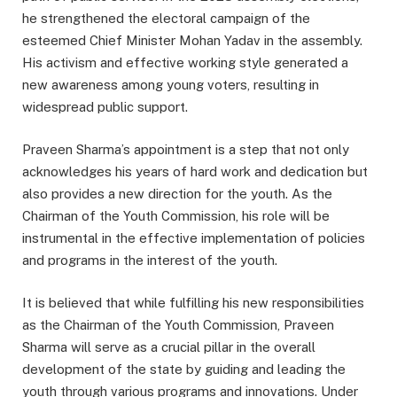
he strengthened the electoral campaign of the
esteemed Chief Minister Mohan Yadav in the assembly.
His activism and effective working style generated a
new awareness among young voters, resulting in
widespread public support.
Praveen Sharma’s appointment is a step that not only
acknowledges his years of hard work and dedication but
also provides a new direction for the youth. As the
Chairman of the Youth Commission, his role will be
instrumental in the effective implementation of policies
and programs in the interest of the youth.
It is believed that while fulfilling his new responsibilities
as the Chairman of the Youth Commission, Praveen
Sharma will serve as a crucial pillar in the overall
development of the state by guiding and leading the
youth through various programs and innovations. Under