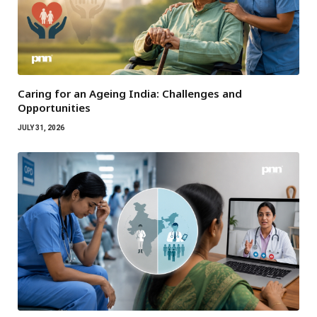
Caring for an Ageing India: Challenges and
Opportunities
JULY 31, 2026