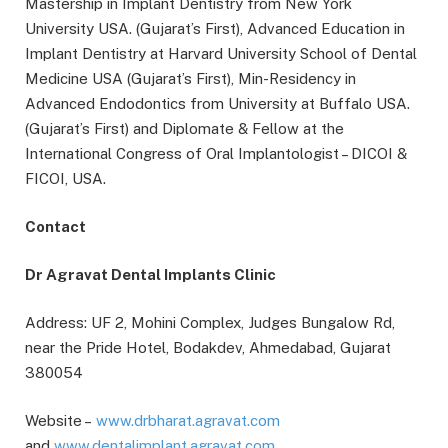
Mastership in Implant Dentistry from New York
University USA. (Gujarat’s First), Advanced Education in
Implant Dentistry at Harvard University School of Dental
Medicine USA (Gujarat’s First), Min-Residency in
Advanced Endodontics from University at Buffalo USA.
(Gujarat’s First) and Diplomate & Fellow at the
International Congress of Oral Implantologist – DICOI &
FICOI, USA.
Contact
Dr Agravat Dental Implants Clinic
Address: UF 2, Mohini Complex, Judges Bungalow Rd,
near the Pride Hotel, Bodakdev, Ahmedabad, Gujarat
380054
Website –
www.drbharat.agravat.com
and
www.dentalimplant.agravat.com