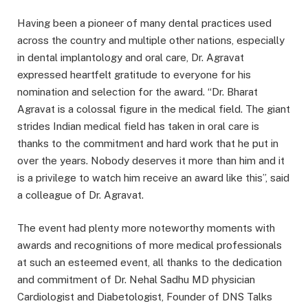
Having been a pioneer of many dental practices used
across the country and multiple other nations, especially
in dental implantology and oral care, Dr. Agravat
expressed heartfelt gratitude to everyone for his
nomination and selection for the award.
“
Dr. Bharat
Agravat is a colossal figure in the medical field. The giant
strides Indian medical field has taken in oral care is
thanks to the commitment and hard work that he put in
over the years. Nobody deserves it more than him and it
is a privilege to watch him receive an award like this”, said
a colleague of Dr. Agravat.
The event had plenty more noteworthy moments with
awards and recognitions of more medical professionals
at such an esteemed event, all thanks to the dedication
and commitment of Dr. Nehal Sadhu MD physician
Cardiologist and Diabetologist, Founder of DNS Talks