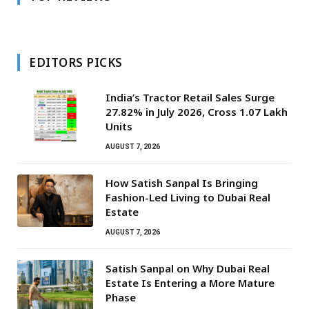
EDITORS PICKS
India’s Tractor Retail Sales Surge
27.82% in July 2026, Cross 1.07 Lakh
Units
AUGUST 7, 2026
How Satish Sanpal Is Bringing
Fashion-Led Living to Dubai Real
Estate
AUGUST 7, 2026
Satish Sanpal on Why Dubai Real
Estate Is Entering a More Mature
Phase