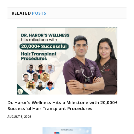
RELATED
POSTS
Dr. Haror’s Wellness Hits a Milestone with 20,000+
Successful Hair Transplant Procedures
AUGUST 5, 2026