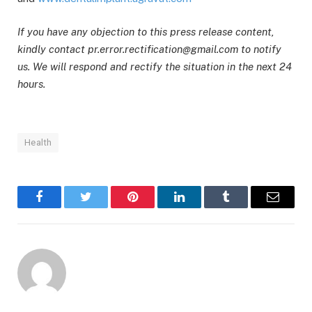
If you have any objection to this press release content,
kindly contact pr.error.rectification@gmail.com to notify
us. We will respond and rectify the situation in the next 24
hours.
Health
Facebook
Twitter
Pinterest
LinkedIn
Tumblr
Email