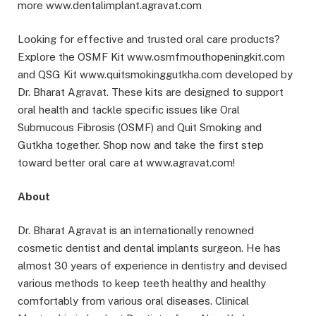
more www.dentalimplant.agravat.com
Looking for effective and trusted oral care products?
Explore the OSMF Kit www.osmfmouthopeningkit.com
and QSG Kit www.quitsmokinggutkha.com developed by
Dr. Bharat Agravat. These kits are designed to support
oral health and tackle specific issues like Oral
Submucous Fibrosis (OSMF) and Quit Smoking and
Gutkha together. Shop now and take the first step
toward better oral care at www.agravat.com!
About
Dr. Bharat Agravat is an internationally renowned
cosmetic dentist and dental implants surgeon. He has
almost 30 years of experience in dentistry and devised
various methods to keep teeth healthy and healthy
comfortably from various oral diseases. Clinical