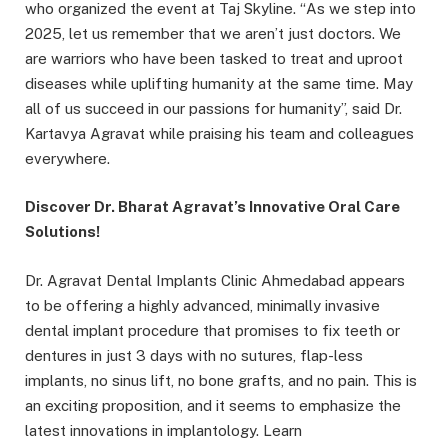
who organized the event at Taj Skyline.
“
As we step into
2025, let us remember that we aren’t just doctors. We
are warriors who have been tasked to treat and uproot
diseases while uplifting humanity at the same time. May
all of us succeed in our passions for humanity”, said Dr.
Kartavya Agravat while praising his team and colleagues
everywhere.
Discover Dr. Bharat Agravat’s Innovative Oral Care
Solutions!
Dr. Agravat Dental Implants Clinic Ahmedabad appears
to be offering a highly advanced, minimally invasive
dental implant procedure that promises to fix teeth or
dentures in just 3 days with no sutures, flap-less
implants, no sinus lift, no bone grafts, and no pain. This is
an exciting proposition, and it seems to emphasize the
latest innovations in implantology. Learn