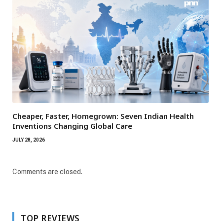
Cheaper, Faster, Homegrown: Seven Indian Health
Inventions Changing Global Care
JULY 28, 2026
Comments are closed.
TOP REVIEWS