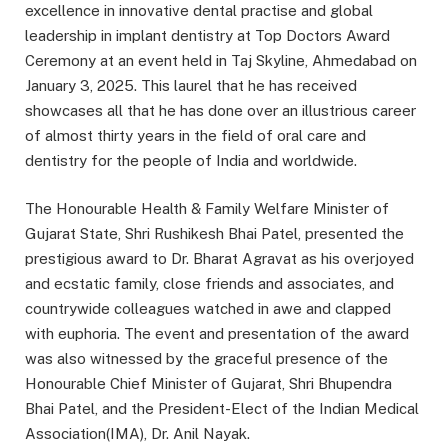
excellence in innovative dental practise and global
leadership in implant dentistry at Top Doctors Award
Ceremony at an event held in Taj Skyline, Ahmedabad on
January 3, 2025. This laurel that he has received
showcases all that he has done over an illustrious career
of almost thirty years in the field of oral care and
dentistry for the people of India and worldwide.
The Honourable Health & Family Welfare Minister of
Gujarat State, Shri Rushikesh Bhai Patel, presented the
prestigious award to Dr. Bharat Agravat as his overjoyed
and ecstatic family, close friends and associates, and
countrywide colleagues watched in awe and clapped
with euphoria. The event and presentation of the award
was also witnessed by the graceful presence of the
Honourable Chief Minister of Gujarat, Shri Bhupendra
Bhai Patel, and the President-Elect of the Indian Medical
Association(IMA), Dr. Anil Nayak.