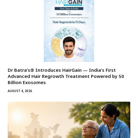
Dr Batra’s® Introduces HairGain — India’s First
Advanced Hair Regrowth Treatment Powered by 50
Billion Exosomes
AUGUST 4, 2026