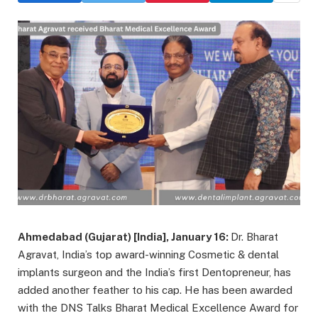
Ahmedabad (Gujarat) [India], January 16:
Dr. Bharat
Agravat, India’s top award-winning Cosmetic & dental
implants surgeon and the India’s first Dentopreneur, has
added another feather to his cap. He has been awarded
with the DNS Talks Bharat Medical Excellence Award for