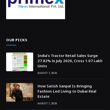
OUR PICKS
India’s Tractor Retail Sales Surge
27.82% in July 2026, Cross 1.07 Lakh
Units
AUGUST 7, 2026
How Satish Sanpal Is Bringing
Fashion-Led Living to Dubai Real
Estate
AUGUST 7, 2026