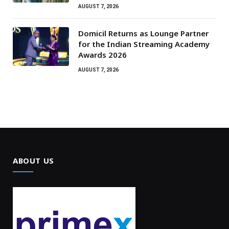
AUGUST 7, 2026
Domicil Returns as Lounge Partner
for the Indian Streaming Academy
Awards 2026
AUGUST 7, 2026
ABOUT US