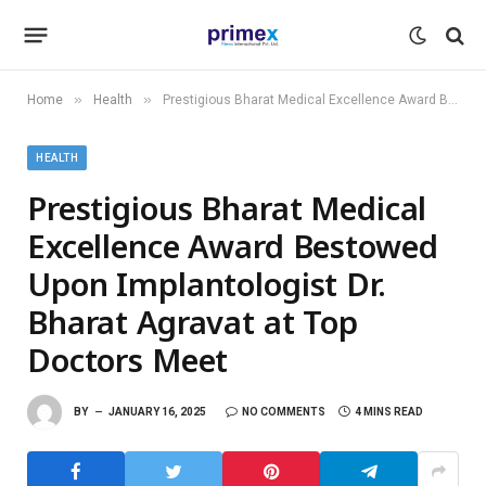
»
»
Home
Health
Prestigious Bharat Medical Excellence Award Bestowed Upon Implantologist Dr. Bharat Agravat at Top Doctors Meet
HEALTH
Prestigious Bharat Medical
Excellence Award Bestowed
Upon Implantologist Dr.
Bharat Agravat at Top
Doctors Meet
BY
JANUARY 16, 2025
NO COMMENTS
4 MINS READ