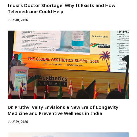
India’s Doctor Shortage: Why It Exists and How
Telemedicine Could Help
JULY 30, 2026
Dr. Pruthvi Vaity Envisions a New Era of Longevity
Medicine and Preventive Wellness in India
JULY 29, 2026