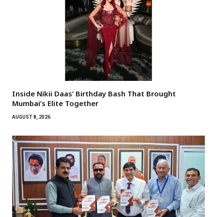
Inside Nikii Daas’ Birthday Bash That Brought
Mumbai’s Elite Together
AUGUST 8, 2026