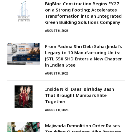
BigBloc Construction Begins FY27
on a Strong Footing; Accelerates
Transformation into an Integrated
Green Building Solutions Company
AUGUST 8, 2026
From Padma Shri Debi Sahai Jindal’s
Legacy to 10 Manufacturing Units:
JSTL 550 SHD Enters a New Chapter
in Indian Steel
AUGUST 8, 2026
Inside Nikii Daas’ Birthday Bash
That Brought Mumbai’s Elite
Together
AUGUST 8, 2026
Majiwada Demolition Order Raises
Troubling Questions: Who Protects