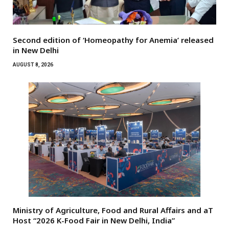
Second edition of ‘Homeopathy for Anemia’ released
in New Delhi
AUGUST 8, 2026
Ministry of Agriculture, Food and Rural Affairs and aT
Host “2026 K-Food Fair in New Delhi, India”