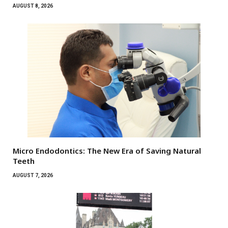
AUGUST 8, 2026
Micro Endodontics: The New Era of Saving Natural
Teeth
AUGUST 7, 2026