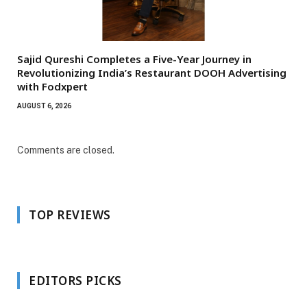
Sajid Qureshi Completes a Five-Year Journey in
Revolutionizing India’s Restaurant DOOH Advertising
with Fodxpert
AUGUST 6, 2026
Comments are closed.
TOP REVIEWS
EDITORS PICKS