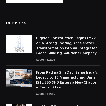
OUR PICKS
BigBloc Construction Begins FY27
on a Strong Footing; Accelerates
Transformation into an Integrated
Green Building Solutions Company
AUGUST 8, 2026
From Padma Shri Debi Sahai Jindal’s
Legacy to 10 Manufacturing Units:
JSTL 550 SHD Enters a New Chapter
in Indian Steel
AUGUST 8, 2026