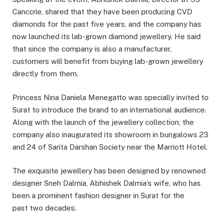
Canccrie, shared that they have been producing CVD
diamonds for the past five years, and the company has
now launched its lab-grown diamond jewellery. He said
that since the company is also a manufacturer,
customers will benefit from buying lab-grown jewellery
directly from them.
Princess Nina Daniela Menegatto was specially invited to
Surat to introduce the brand to an international audience.
Along with the launch of the jewellery collection, the
company also inaugurated its showroom in bungalows 23
and 24 of Sarita Darshan Society near the Marriott Hotel.
The exquisite jewellery has been designed by renowned
designer Sneh Dalmia, Abhishek Dalmia’s wife, who has
been a prominent fashion designer in Surat for the
past two decades.