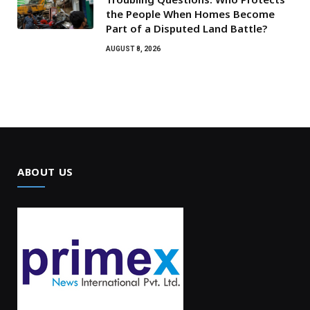
the People When Homes Become
Part of a Disputed Land Battle?
AUGUST 8, 2026
ABOUT US