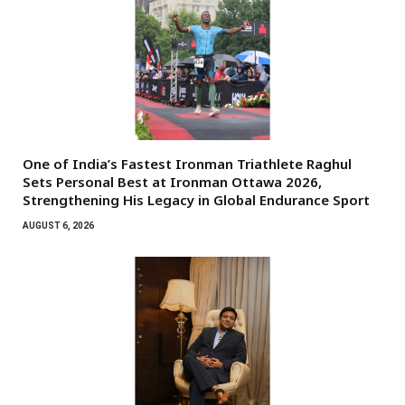
One of India’s Fastest Ironman Triathlete Raghul
Sets Personal Best at Ironman Ottawa 2026,
Strengthening His Legacy in Global Endurance Sport
AUGUST 6, 2026