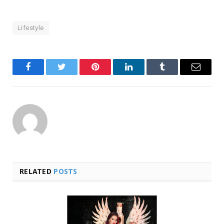
Lifestyle
Facebook
Twitter
Pinterest
LinkedIn
Tumblr
Email
RELATED
POSTS