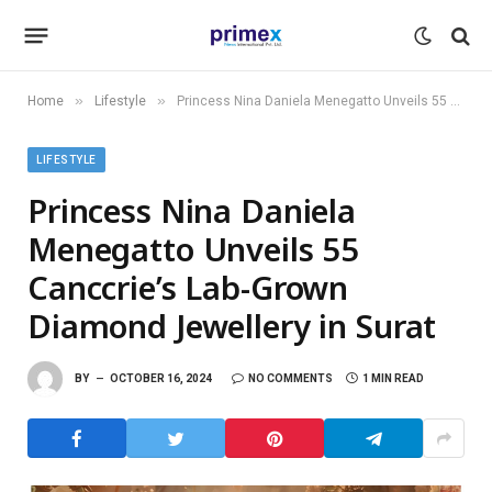
»
»
Home
Lifestyle
Princess Nina Daniela Menegatto Unveils 55 Canccrie’s Lab-Grown Diamond Jewellery in Surat
LIFESTYLE
Princess Nina Daniela
Menegatto Unveils 55
Canccrie’s Lab-Grown
Diamond Jewellery in Surat
BY
OCTOBER 16, 2024
NO COMMENTS
1 MIN READ