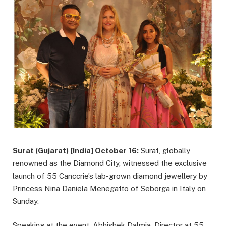
Surat (Gujarat) [India] October 16:
Surat, globally
renowned as the Diamond City, witnessed the exclusive
launch of 55 Canccrie’s lab-grown diamond jewellery by
Princess Nina Daniela Menegatto of Seborga in Italy on
Sunday.
Speaking at the event, Abhishek Dalmia, Director at 55