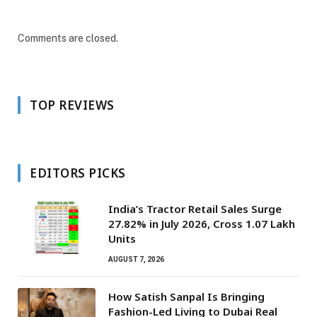
Comments are closed.
TOP REVIEWS
EDITORS PICKS
India’s Tractor Retail Sales Surge
27.82% in July 2026, Cross 1.07 Lakh
Units
AUGUST 7, 2026
How Satish Sanpal Is Bringing
Fashion-Led Living to Dubai Real