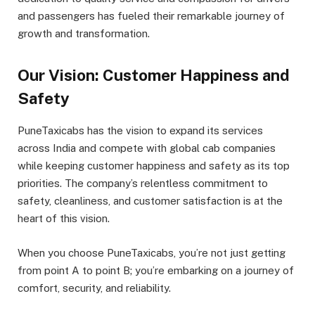
and passengers has fueled their remarkable journey of
growth and transformation.
Our Vision: Customer Happiness and
Safety
PuneTaxicabs has the vision to expand its services
across India and compete with global cab companies
while keeping customer happiness and safety as its top
priorities. The company’s relentless commitment to
safety, cleanliness, and customer satisfaction is at the
heart of this vision.
When you choose PuneTaxicabs, you’re not just getting
from point A to point B; you’re embarking on a journey of
comfort, security, and reliability.