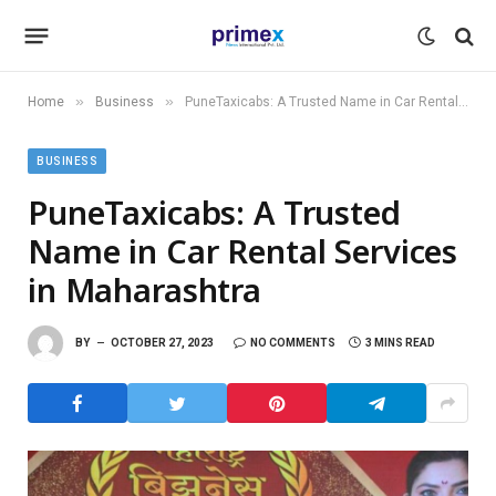
»
»
Home
Business
PuneTaxicabs: A Trusted Name in Car Rental Services in Maharashtra
BUSINESS
PuneTaxicabs: A Trusted
Name in Car Rental Services
in Maharashtra
BY
OCTOBER 27, 2023
NO COMMENTS
3 MINS READ