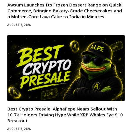
Awsum Launches Its Frozen Dessert Range on Quick
Commerce, Bringing Bakery-Grade Cheesecakes and
a Molten-Core Lava Cake to India in Minutes
AUGUST 7, 2026
Best Crypto Presale: AlphaPepe Nears Sellout With
10.7k Holders Driving Hype While XRP Whales Eye $10
Breakout
AUGUST 7, 2026