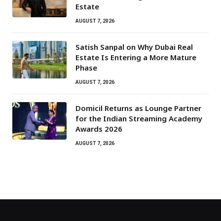
Estate
AUGUST 7, 2026
Satish Sanpal on Why Dubai Real
Estate Is Entering a More Mature
Phase
AUGUST 7, 2026
Domicil Returns as Lounge Partner
for the Indian Streaming Academy
Awards 2026
AUGUST 7, 2026