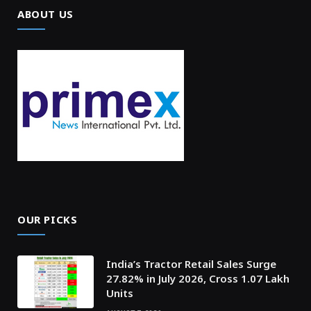
ABOUT US
OUR PICKS
India’s Tractor Retail Sales Surge
27.82% in July 2026, Cross 1.07 Lakh
Units