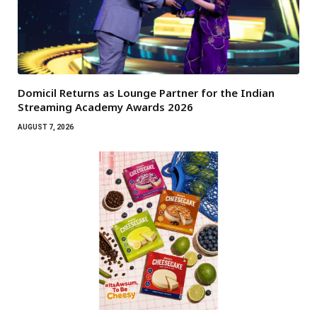
Domicil Returns as Lounge Partner for the Indian
Streaming Academy Awards 2026
AUGUST 7, 2026