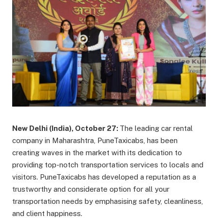
New Delhi (India), October 27:
The leading car rental
company in Maharashtra, PuneTaxicabs, has been
creating waves in the market with its dedication to
providing top-notch transportation services to locals and
visitors. PuneTaxicabs has developed a reputation as a
trustworthy and considerate option for all your
transportation needs by emphasising safety, cleanliness,
and client happiness.