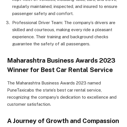
regularly maintained, inspected, and insured to ensure
passenger safety and comfort.
Professional Driver Team: The company’s drivers are
skilled and courteous, making every ride a pleasant
experience. Their training and background checks
guarantee the safety of all passengers.
Maharashtra Business Awards 2023
Winner for Best Car Rental Service
The Maharashtra Business Awards 2023 named
PuneTaxicabs the state’s best car rental service,
recognizing the company’s dedication to excellence and
customer satisfaction.
A Journey of Growth and Compassion