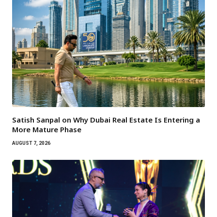
Satish Sanpal on Why Dubai Real Estate Is Entering a
More Mature Phase
AUGUST 7, 2026