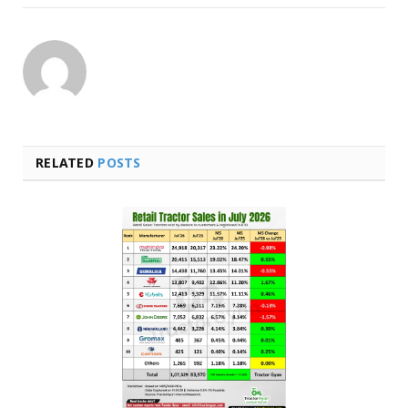
RELATED
POSTS