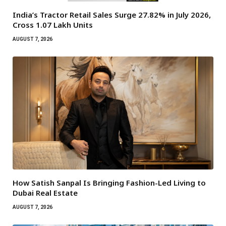
India’s Tractor Retail Sales Surge 27.82% in July 2026,
Cross 1.07 Lakh Units
AUGUST 7, 2026
How Satish Sanpal Is Bringing Fashion-Led Living to
Dubai Real Estate
AUGUST 7, 2026