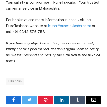
Your safety is our promise—PuneTaxicabs – Your trusted
car rental service in Maharashtra.
For bookings and more information, please visit the
PuneTaxicabs website at
https://punetaxicabs.com/
or
call +91 9342 575 757.
If you have any objection to this press release content,
kindly contact pr.error.rectification[at]gmail.com to notify
us. We will respond and rectify the situation in the next 24
hours.
Business
Facebook
Twitter
Pinterest
LinkedIn
Tumblr
Email