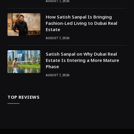
AUGUST 7, 2026
How Satish Sanpal Is Bringing
Fashion-Led Living to Dubai Real
Estate
AUGUST 7, 2026
Satish Sanpal on Why Dubai Real
Estate Is Entering a More Mature
Phase
AUGUST 7, 2026
TOP REVIEWS