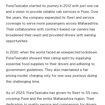
PuneTaxicabs started its journey in 2012 with just one car
and a vision to provide reliable cab services in Pune. Over
the years, the company expanded its fleet and service
coverage to serve more passengers across Maharashtra.
Their collaboration with contract-based car owners has
broadened their reach and provided drivers with earning
opportunities.
In 2020, when the world faced an unexpected lockdown,
PuneTaxicabs showed their caring spirit by supplying
essential food supplies to their drivers and adhering to
government guidelines. They also maintained a fair
pricing model, charging only for one-way journeys during
this challenging time.
As of 2023, PuneTaxicabs has grown its fleet to 55 cars,
covering Pune and the entire Maharashtra region. Their
dedication to quality service and compassion for drivers