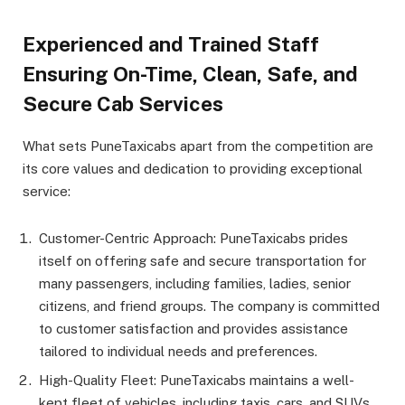
Experienced and Trained Staff
Ensuring On-Time, Clean, Safe, and
Secure Cab Services
What sets PuneTaxicabs apart from the competition are
its core values and dedication to providing exceptional
service:
Customer-Centric Approach: PuneTaxicabs prides
itself on offering safe and secure transportation for
many passengers, including families, ladies, senior
citizens, and friend groups. The company is committed
to customer satisfaction and provides assistance
tailored to individual needs and preferences.
High-Quality Fleet: PuneTaxicabs maintains a well-
kept fleet of vehicles, including taxis, cars, and SUVs,