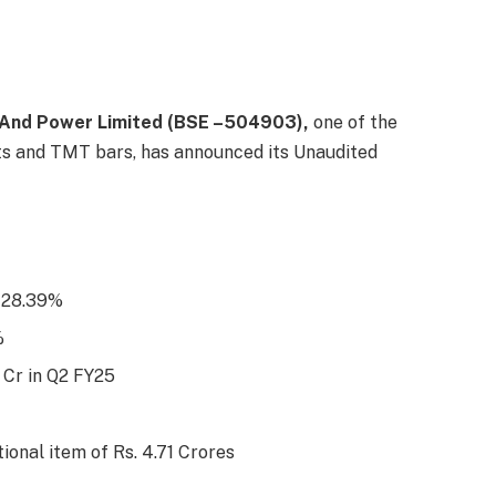
 And Power Limited (BSE –504903),
one of the
cts and TMT bars, has announced its Unaudited
f 28.39%
%
4 Cr in Q2 FY25
ional item of Rs. 4.71 Crores