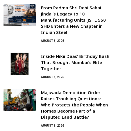
From Padma Shri Debi Sahai
Jindal’s Legacy to 10
Manufacturing Units: JSTL 550
SHD Enters a New Chapter in
Indian Steel
AUGUST 8, 2026
Inside Nikii Daas’ Birthday Bash
That Brought Mumbai’s Elite
Together
AUGUST 8, 2026
Majiwada Demolition Order
Raises Troubling Questions:
Who Protects the People When
Homes Become Part of a
Disputed Land Battle?
AUGUST 8, 2026