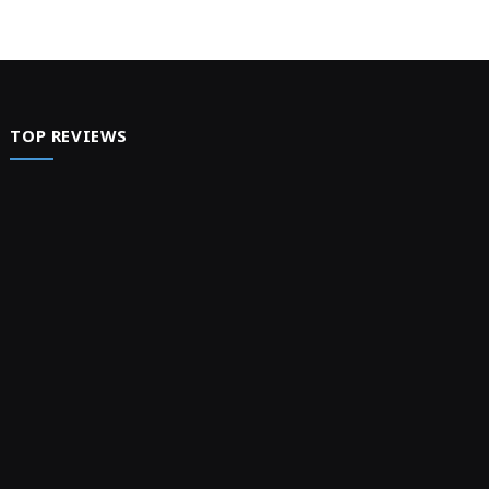
TOP REVIEWS