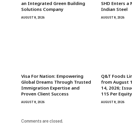
an Integrated Green Building
SHD Enters a 
Solutions Company
Indian Steel
AUGUST 8, 2026
AUGUST 8, 2026
Visa For Nation: Empowering
Q&T Foods Li
Global Dreams Through Trusted
from August 1
Immigration Expertise and
14, 2026; Issu
Proven Client Success
115 Per Equit
AUGUST 8, 2026
AUGUST 8, 2026
Comments are closed.