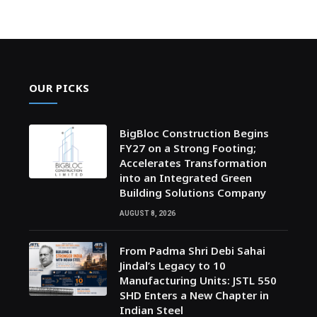
OUR PICKS
BigBloc Construction Begins
FY27 on a Strong Footing;
Accelerates Transformation
into an Integrated Green
Building Solutions Company
AUGUST 8, 2026
From Padma Shri Debi Sahai
Jindal’s Legacy to 10
Manufacturing Units: JSTL 550
SHD Enters a New Chapter in
Indian Steel