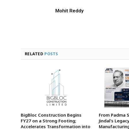
Mohit Reddy
RELATED
POSTS
BigBloc Construction Begins
From Padma Sh
FY27 on a Strong Footing;
Jindal’s Legac
Accelerates Transformation into
Manufacturing