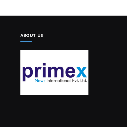
ABOUT US