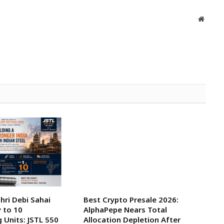
Websit
ri Debi Sahai
Best Crypto Presale 2026:
y to 10
AlphaPepe Nears Total
 Units: JSTL 550
Allocation Depletion After