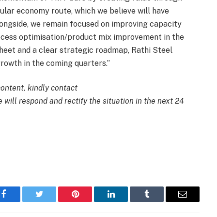
cular economy route, which we believe will have
ongside, we remain focused on improving capacity
ocess optimisation/product mix improvement in the
sheet and a clear strategic roadmap, Rathi Steel
growth in the coming quarters.”
content, kindly contact
 will respond and rectify the situation in the next 24
Facebook
Twitter
Pinterest
LinkedIn
Tumblr
Email