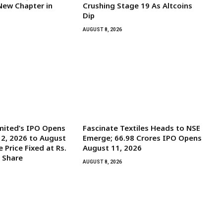
New Chapter in
Crushing Stage 19 As Altcoins
Dip
AUGUST 8, 2026
mited’s IPO Opens
Fascinate Textiles Heads to NSE
2, 2026 to August
Emerge; ₹66.98 Crores IPO Opens
e Price Fixed at Rs.
August 11, 2026
y Share
AUGUST 8, 2026