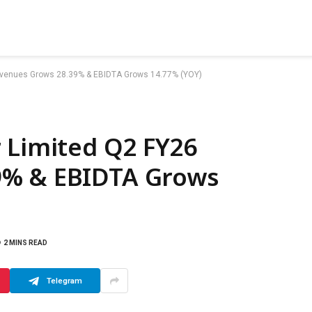
Revenues Grows 28.39% & EBIDTA Grows 14.77% (YOY)
 Limited Q2 FY26
9% & EBIDTA Grows
2 MINS READ
Telegram