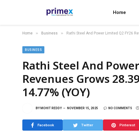
Home
»
»
Home
Business
Rathi Steel And Power Limited Q2 FY26 
BUSINESS
Rathi Steel And Power
Revenues Grows 28.3
14.77% (YOY)
BY
MOHIT REDDY
NOVEMBER 15, 2025
NO COMMENTS
Facebook
Twitter
Pinterest