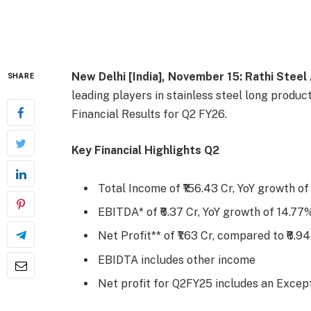
New Delhi [India], November 15:
Rathi Steel
SHARE
leading players in stainless steel long produ
Financial Results for Q2 FY26.
Key Financial Highlights Q2
Total Income of ₹156.43 Cr, YoY growth o
EBITDA* of ₹6.37 Cr, YoY growth of 14.77
Net Profit** of ₹1.63 Cr, compared to ₹6.9
EBIDTA includes other income
Net profit for Q2FY25 includes an Except