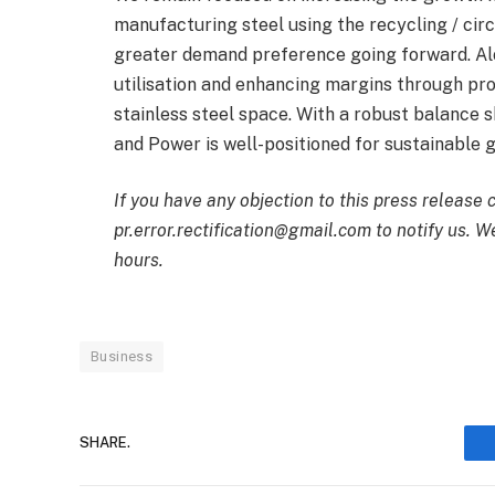
manufacturing steel using the recycling / cir
greater demand preference going forward. Al
utilisation and enhancing margins through pr
stainless steel space. With a robust balance 
and Power is well-positioned for sustainable 
If you have any objection to this press release 
pr.error.rectification@gmail.com to notify us. We
hours.
Business
SHARE.