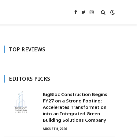
Facebook
Twitter
Instagram
TOP REVIEWS
EDITORS PICKS
BigBloc Construction Begins
FY27 on a Strong Footing;
Accelerates Transformation
into an Integrated Green
Building Solutions Company
AUGUST 8, 2026