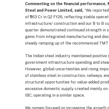
Commenting on the financial performance, 
Steel and Power Limited, said,
“We reported 
of ₹1.63 Cr in Q2 FY26, reflecting stable ope
infrastructure/ construction and our B to B c
quarter demonstrated continued strength in st
gains from integrated manufacturing and disci
steady ramping up of the recommenced TMT ba
The Indian steel industry maintained positive
government infrastructure spending and stea
However, global uncertainties and rising impor
of stainless steel in construction, railways, 
structural opportunities for value-added prod
excessive domestic supply created mainly on 
IBC, operating in a similar space.
We remain focused on increasing the growth