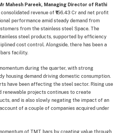
Mr Mahesh Pareek, Managing Director of Rathi
consolidated revenue of ₹156.43 Cr and net profit
rational performance amid steady demand from
ustomers from the stainless steel Space. The
ainless steel products, supported by efficiency
plined cost control. Alongside, there has been a
rs facility.
 momentum during the quarter, with strong
dy housing demand driving domestic consumption.
ts have been affecting the steel sector. Rising use
and renewable projects continues to create
ucts, and is also slowly negating the impact of an
account of a couple of companies acquired under
 momentum of TMT bars by creating value through