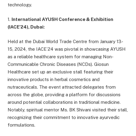
technology.
1.
International AYUSH Conference & Exhibition
(IACE’24), Dubai:
Held at the Dubai World Trade Centre from January 13-
15, 2024, the IACE’24 was pivotal in showcasing AYUSH
as a reliable healthcare system for managing Non-
Communicable Chronic Diseases (NCDs). Giosun
Healthcare set up an exclusive stall featuring their
innovative products in herbal cosmetics and
nutraceuticals. The event attracted delegates from
across the globe, providing a platform for discussions
around potential collaborations in traditional medicine.
Notably, spiritual mentor Ms. BK Shivani visited their stall,
recognizing their commitment to innovative ayurvedic
formulations.