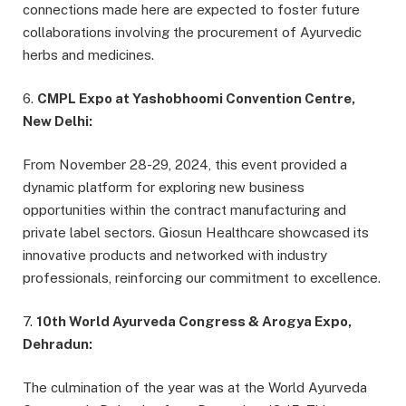
connections made here are expected to foster future
collaborations involving the procurement of Ayurvedic
herbs and medicines.
6.
CMPL Expo at Yashobhoomi Convention Centre,
New Delhi:
From November 28-29, 2024, this event provided a
dynamic platform for exploring new business
opportunities within the contract manufacturing and
private label sectors. Giosun Healthcare showcased its
innovative products and networked with industry
professionals, reinforcing our commitment to excellence.
7.
10th World Ayurveda Congress & Arogya Expo,
Dehradun:
The culmination of the year was at the World Ayurveda