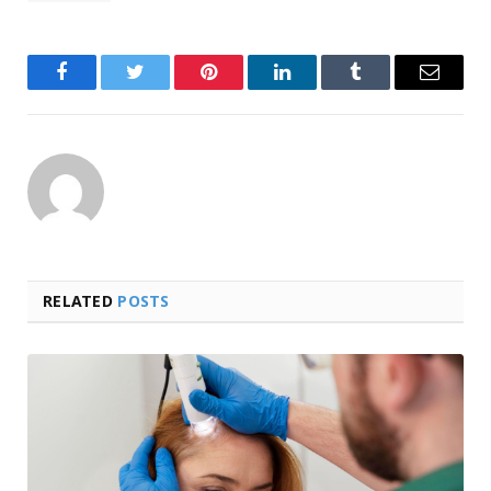
Facebook
Twitter
Pinterest
LinkedIn
Tumblr
Email
RELATED
POSTS