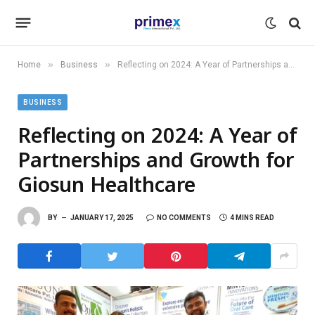
»
»
Home
Business
Reflecting on 2024: A Year of Partnerships and Growth for Giosun Healthcare
BUSINESS
Reflecting on 2024: A Year of
Partnerships and Growth for
Giosun Healthcare
BY
JANUARY 17, 2025
NO COMMENTS
4 MINS READ