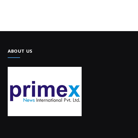
ABOUT US