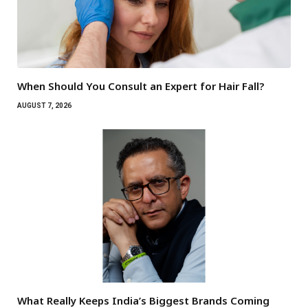
When Should You Consult an Expert for Hair Fall?
AUGUST 7, 2026
What Really Keeps India’s Biggest Brands Coming