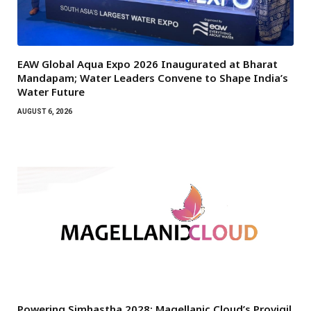
EAW Global Aqua Expo 2026 Inaugurated at Bharat
Mandapam; Water Leaders Convene to Shape India’s
Water Future
AUGUST 6, 2026
Powering Simhastha 2028: Magellanic Cloud’s Provigil