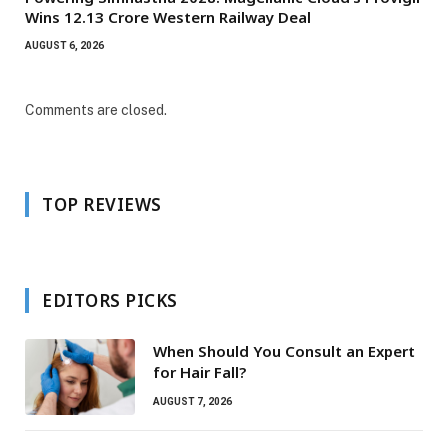
Wins ₹12.13 Crore Western Railway Deal
AUGUST 6, 2026
Comments are closed.
TOP REVIEWS
EDITORS PICKS
When Should You Consult an Expert
for Hair Fall?
AUGUST 7, 2026