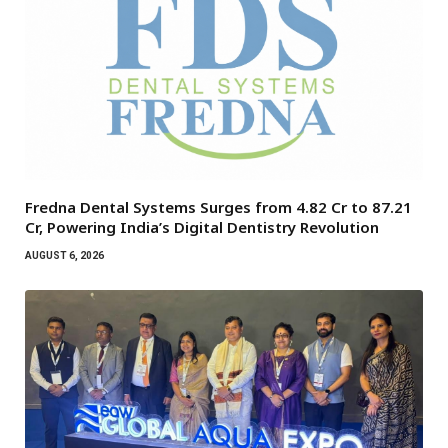
Fredna Dental Systems Surges from ₹4.82 Cr to ₹87.21
Cr, Powering India’s Digital Dentistry Revolution
AUGUST 6, 2026