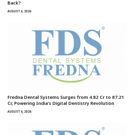
Back?
AUGUST 6, 2026
Fredna Dental Systems Surges from ₹4.82 Cr to ₹87.21
Cr, Powering India’s Digital Dentistry Revolution
AUGUST 6, 2026