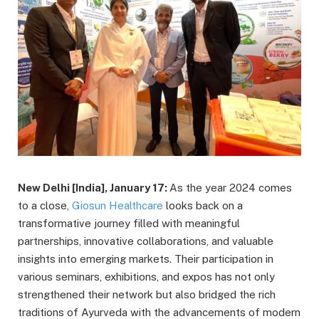
New Delhi [India], January 17:
As the year 2024 comes
to a close,
Giosun Healthcare
looks back on a
transformative journey filled with meaningful
partnerships, innovative collaborations, and valuable
insights into emerging markets. Their participation in
various seminars, exhibitions, and expos has not only
strengthened their network but also bridged the rich
traditions of Ayurveda with the advancements of modern