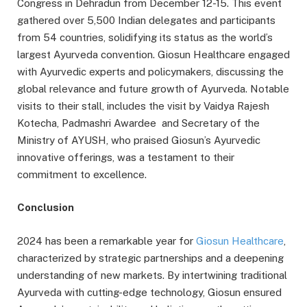
Congress in Dehradun from December 12-15. This event
gathered over 5,500 Indian delegates and participants
from 54 countries, solidifying its status as the world’s
largest Ayurveda convention. Giosun Healthcare engaged
with Ayurvedic experts and policymakers, discussing the
global relevance and future growth of Ayurveda. Notable
visits to their stall, includes the visit by Vaidya Rajesh
Kotecha, Padmashri Awardee and Secretary of the
Ministry of AYUSH, who praised Giosun’s Ayurvedic
innovative offerings, was a testament to their
commitment to excellence.
Conclusion
2024 has been a remarkable year for
Giosun Healthcare
,
characterized by strategic partnerships and a deepening
understanding of new markets. By intertwining traditional
Ayurveda with cutting-edge technology, Giosun ensured