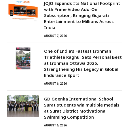
JOJO Expands Its National Footprint
with Prime Video Add-On
Subscription, Bringing Gujarati
Entertainment to Millions Across
India
AUGUST 7, 2026
One of India’s Fastest Ironman
Triathlete Raghul Sets Personal Best
at Ironman Ottawa 2026,
Strengthening His Legacy in Global
Endurance Sport
AUGUST 6, 2026
GD Goenka International School
Surat students win multiple medals
at Surat District Motivational
Swimming Competition
AUGUST 6, 2026