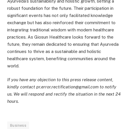
Ayurveda’s sustainability and holistic growth, setting a
robust foundation for the future. Their participation in
significant events has not only facilitated knowledge
exchange but has also reinforced their commitment to
integrating traditional wisdom with modern healthcare
practices. As Giosun Healthcare looks forward to the
future, they remain dedicated to ensuring that Ayurveda
continues to thrive as a sustainable and holistic
healthcare system, benefiting communities around the
world.
If you have any objection to this press release content,
kindly contact pr.error.rectification@gmail.com to notify
us. We will respond and rectify the situation in the next 24
hours.
Business