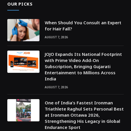
OUR PICKS
When Should You Consult an Expert
for Hair Fall?
AUGUST 7, 2026
JOJO Expands Its National Footprint
with Prime Video Add-On
Subscription, Bringing Gujarati
Entertainment to Millions Across
India
AUGUST 7, 2026
One of India’s Fastest Ironman
Triathlete Raghul Sets Personal Best
at Ironman Ottawa 2026,
Strengthening His Legacy in Global
Endurance Sport