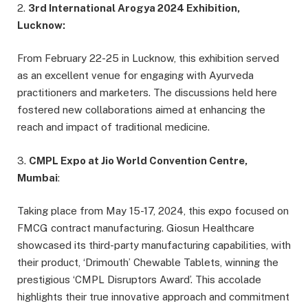
2.
3rd International Arogya 2024 Exhibition,
Lucknow:
From February 22-25 in Lucknow, this exhibition served
as an excellent venue for engaging with Ayurveda
practitioners and marketers. The discussions held here
fostered new collaborations aimed at enhancing the
reach and impact of traditional medicine.
3.
CMPL Expo at Jio World Convention Centre,
Mumbai
:
Taking place from May 15-17, 2024, this expo focused on
FMCG contract manufacturing. Giosun Healthcare
showcased its third-party manufacturing capabilities, with
their product, ‘Drimouth’ Chewable Tablets, winning the
prestigious ‘CMPL Disruptors Award’. This accolade
highlights their true innovative approach and commitment