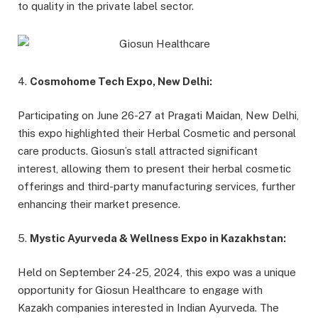
to quality in the private label sector.
4.
Cosmohome Tech Expo, New Delhi:
Participating on June 26-27 at Pragati Maidan, New Delhi,
this expo highlighted their Herbal Cosmetic and personal
care products. Giosun’s stall attracted significant
interest, allowing them to present their herbal cosmetic
offerings and third-party manufacturing services, further
enhancing their market presence.
5.
Mystic Ayurveda & Wellness Expo in Kazakhstan:
Held on September 24-25, 2024, this expo was a unique
opportunity for Giosun Healthcare to engage with
Kazakh companies interested in Indian Ayurveda. The