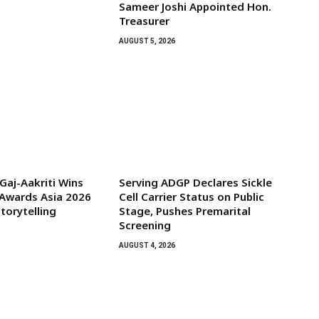
Sameer Joshi Appointed Hon.
Treasurer
AUGUST 5, 2026
aj-Aakriti Wins
Serving ADGP Declares Sickle
Awards Asia 2026
Cell Carrier Status on Public
torytelling
Stage, Pushes Premarital
Screening
AUGUST 4, 2026