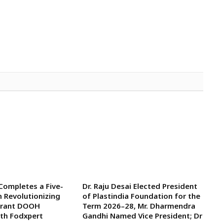
 Completes a Five-
Dr. Raju Desai Elected President
n Revolutionizing
of Plastindia Foundation for the
aurant DOOH
Term 2026–28, Mr. Dharmendra
ith Fodxpert
Gandhi Named Vice President; Dr