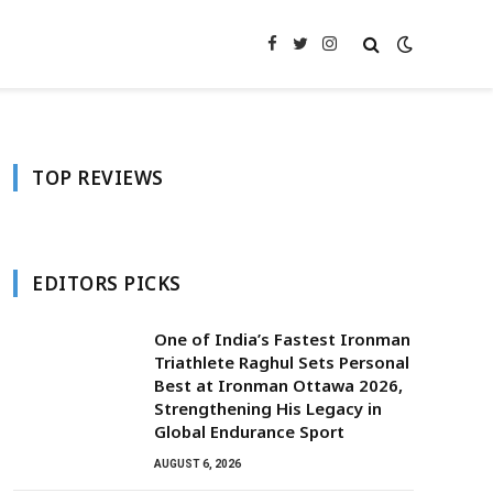
Facebook
Twitter
Instagram
TOP REVIEWS
EDITORS PICKS
One of India’s Fastest Ironman
Triathlete Raghul Sets Personal
Best at Ironman Ottawa 2026,
Strengthening His Legacy in
Global Endurance Sport
AUGUST 6, 2026