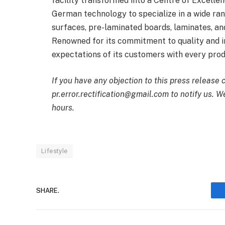
facility transformed into a Centre of Excell
German technology to specialize in a wide ra
surfaces, pre-laminated boards, laminates, and
Renowned for its commitment to quality and i
expectations of its customers with every prod
If you have any objection to this press release 
pr.error.rectification@gmail.com to notify us. We
hours.
Lifestyle
SHARE.