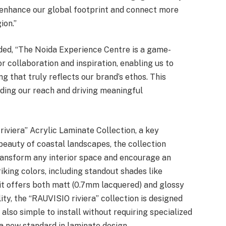
 enhance our global footprint and connect more
ion.”
dded, “The Noida Experience Centre is a game-
or collaboration and inspiration, enabling us to
g that truly reflects our brand’s ethos. This
ing our reach and driving meaningful
iviera” Acrylic Laminate Collection, a key
 beauty of coastal landscapes, the collection
transform any interior space and encourage an
riking colors, including standout shades like
, it offers both matt (0.7mm lacquered) and glossy
ity, the “RAUVISIO riviera” collection is designed
s also simple to install without requiring specialized
a new standard in laminate design.