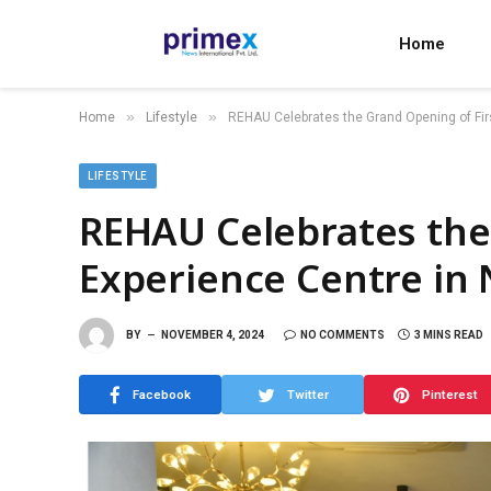
Home
»
»
Home
Lifestyle
REHAU Celebrates the Grand Opening of Fir
LIFESTYLE
REHAU Celebrates the
Experience Centre in 
BY
NOVEMBER 4, 2024
NO COMMENTS
3 MINS READ
Facebook
Twitter
Pinterest