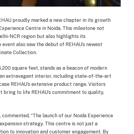
HAU proudly marked a new chapter in its growth
r Experience Centre in Noida. This milestone not
lhi-NCR region but also highlights its
e event also saw the debut of REHAU’s newest
inate Collection.
,200 square feet, stands as a beacon of modern
an extravagant interior, including state-of-the-art
wcase REHAU’s extensive product range. Visitors
t bring to life REHAU’s commitment to quality,
, commented, “The launch of our Noida Experience
 expansion strategy. This centre is not just a
tion to innovation and customer engagement. By