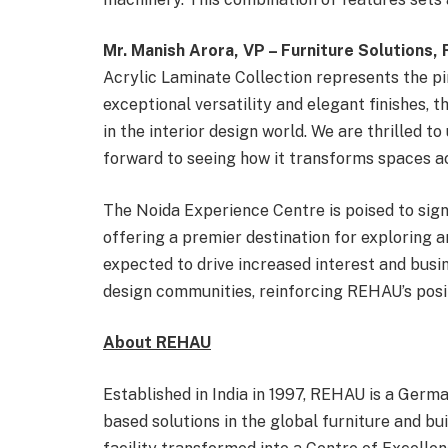
Mr. Manish Arora, VP – Furniture Solutions
Acrylic Laminate Collection represents the pin
exceptional versatility and elegant finishes, t
in the interior design world. We are thrilled t
forward to seeing how it transforms spaces ac
The Noida Experience Centre is poised to si
offering a premier destination for exploring a
expected to drive increased interest and busi
design communities, reinforcing REHAU’s positi
About REHAU
Established in India in 1997, REHAU is a Germ
based solutions in the global furniture and bu