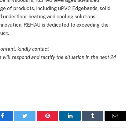
ence in Vadodara, REHAU leverages advanced
nge of products, including uPVC Edgebands, solid
 underfloor heating and cooling solutions.
nnovation, REHAU is dedicated to exceeding the
uct.
content, kindly contact
 will respond and rectify the situation in the next 24
Facebook
Twitter
Pinterest
LinkedIn
Tumblr
Email