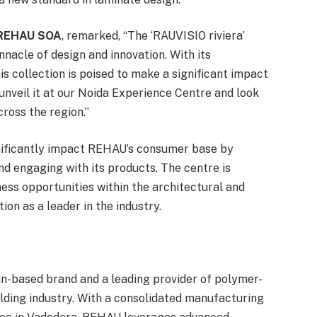
, REHAU SOA
, remarked, “The ‘RAUVISIO riviera’
nacle of design and innovation. With its
his collection is poised to make a significant impact
o unveil it at our Noida Experience Centre and look
ross the region.”
gnificantly impact REHAU’s consumer base by
nd engaging with its products. The centre is
ness opportunities within the architectural and
on as a leader in the industry.
an-based brand and a leading provider of polymer-
ilding industry. With a consolidated manufacturing