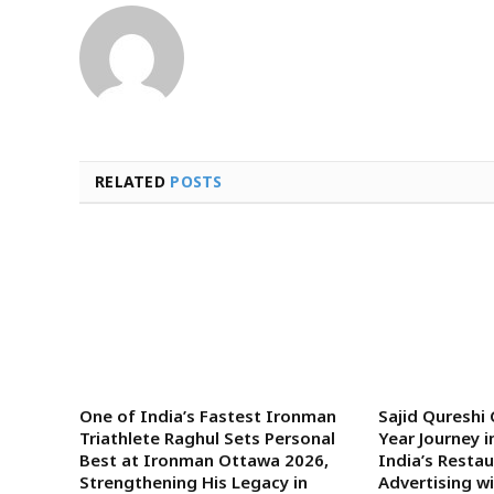
RELATED
POSTS
One of India’s Fastest Ironman
Sajid Qureshi
Triathlete Raghul Sets Personal
Year Journey i
Best at Ironman Ottawa 2026,
India’s Rest
Strengthening His Legacy in
Advertising w