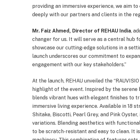
providing an immersive experience, we aim to
deeply with our partners and clients in the reg
Mr. Faiz Ahmed, Director of REHAU India
, a
changer for us. It will serve as a central hub f
showcase our cutting-edge solutions in a settin
launch underscores our commitment to expand
engagement with our key stakeholders.”
At the launch, REHAU unveiled the “RAUVISIO r
highlight of the event. Inspired by the serene
blends vibrant hues with elegant finishes to 
immersive living experience. Available in 18 st
Shitake, Biscotti, Pearl Grey, and Pink Oyster
variations. Blending aesthetics with functional
to be scratch-resistant and easy to clean. It i
machinery. This combination of features sets 