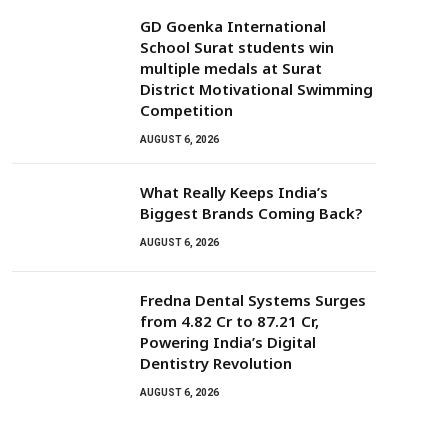
GD Goenka International
School Surat students win
multiple medals at Surat
District Motivational Swimming
Competition
AUGUST 6, 2026
What Really Keeps India’s
Biggest Brands Coming Back?
AUGUST 6, 2026
Fredna Dental Systems Surges
from ₹4.82 Cr to ₹87.21 Cr,
Powering India’s Digital
Dentistry Revolution
AUGUST 6, 2026