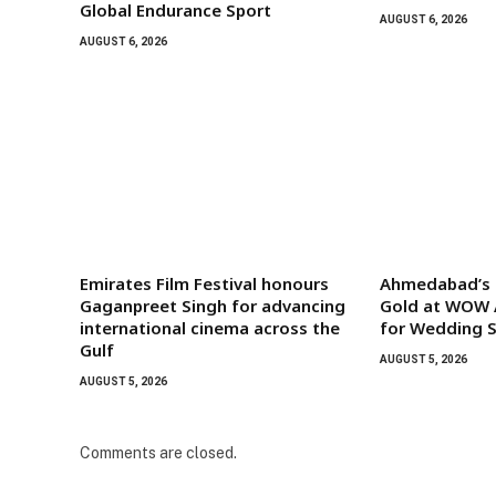
Global Endurance Sport
AUGUST 6, 2026
AUGUST 6, 2026
Emirates Film Festival honours
Ahmedabad’s G
Gaganpreet Singh for advancing
Gold at WOW 
international cinema across the
for Wedding S
Gulf
AUGUST 5, 2026
AUGUST 5, 2026
Comments are closed.