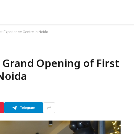
st Experience Centre in Noida
 Grand Opening of First
Noida
Telegram