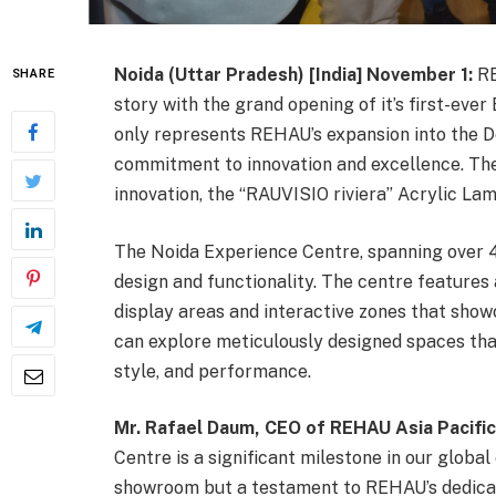
Noida (Uttar Pradesh) [India] November 1:
RE
SHARE
story with the grand opening of it’s first-eve
only represents REHAU’s expansion into the De
commitment to innovation and excellence. Th
innovation, the “RAUVISIO riviera” Acrylic Lam
The Noida Experience Centre, spanning over 4
design and functionality. The centre features 
display areas and interactive zones that sho
can explore meticulously designed spaces tha
style, and performance.
Mr. Rafael Daum, CEO of REHAU Asia Pacific
Centre is a significant milestone in our global
showroom but a testament to REHAU’s dedica