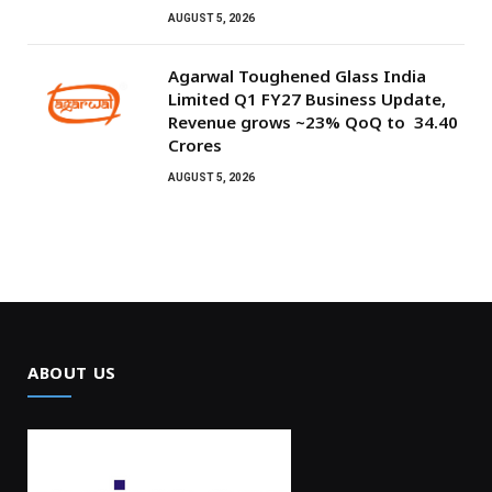
AUGUST 5, 2026
Agarwal Toughened Glass India
Limited Q1 FY27 Business Update,
Revenue grows ~23% QoQ to ₹ 34.40
Crores
AUGUST 5, 2026
ABOUT US