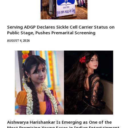
Serving ADGP Declares Sickle Cell Carrier Status on
Public Stage, Pushes Premarital Screening
AUGUST 4, 2026
Aishwarya Harishankar Is Emerging as One of the
Most Promising Young Faces in Indian Entertainment