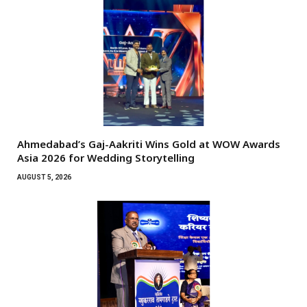
Ahmedabad’s Gaj-Aakriti Wins Gold at WOW Awards
Asia 2026 for Wedding Storytelling
AUGUST 5, 2026