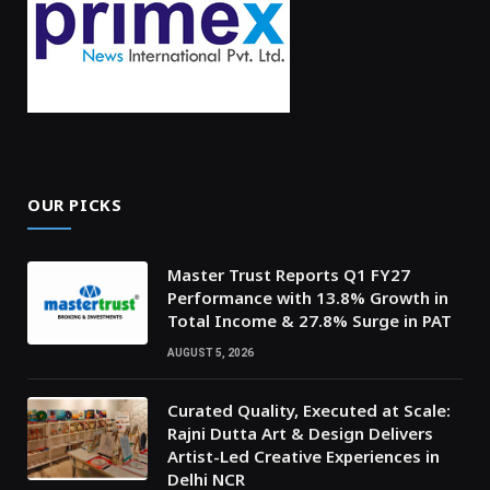
OUR PICKS
Master Trust Reports Q1 FY27
Performance with 13.8% Growth in
Total Income & 27.8% Surge in PAT
AUGUST 5, 2026
Curated Quality, Executed at Scale:
Rajni Dutta Art & Design Delivers
Artist-Led Creative Experiences in
Delhi NCR