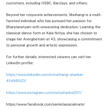
customers, including HSBC, Barclays, and others.
Beyond her corporate achievements, Mathangi is a multi-
faceted individual who has pursued her passion for
Bharatanatyam with unwavering dedication. Learning the
classical dance form at Kala Nritya, she has chosen to
stage her Arenghetram at 43, showcasing a commitment
to personal growth and artistic expression.
For further details, interested viewers can visit her
LinkedIn profile:
https://www.linkedin.com/in/mathangi-shankar-
45498523/
https://www.instagram.com/matsshanks2011/
https://www.facebook.com/semiclassicalmats/