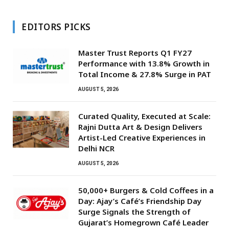
EDITORS PICKS
Master Trust Reports Q1 FY27
Performance with 13.8% Growth in
Total Income & 27.8% Surge in PAT
AUGUST 5, 2026
Curated Quality, Executed at Scale:
Rajni Dutta Art & Design Delivers
Artist-Led Creative Experiences in
Delhi NCR
AUGUST 5, 2026
50,000+ Burgers & Cold Coffees in a
Day: Ajay’s Café’s Friendship Day
Surge Signals the Strength of
Gujarat’s Homegrown Café Leader