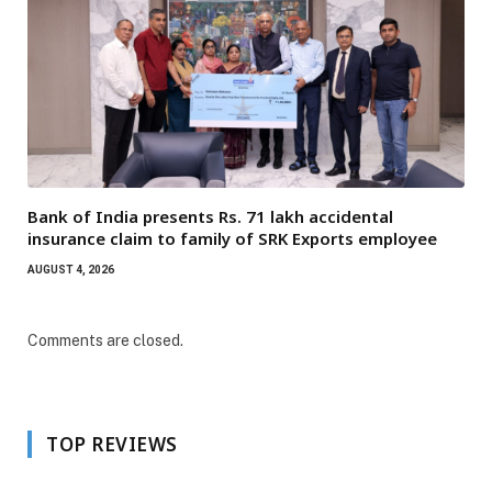
Bank of India presents Rs. 71 lakh accidental
insurance claim to family of SRK Exports employee
AUGUST 4, 2026
Comments are closed.
TOP REVIEWS