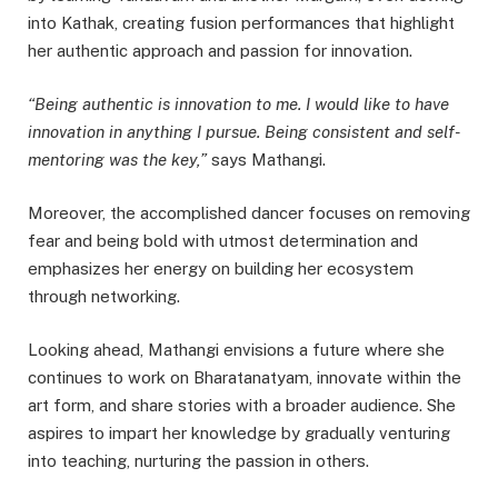
into Kathak, creating fusion performances that highlight
her authentic approach and passion for innovation.
“Being authentic is innovation to me. I would like to have
innovation in anything I pursue. Being consistent and self-
mentoring was the key,”
says Mathangi.
Moreover, the accomplished dancer focuses on removing
fear and being bold with utmost determination and
emphasizes her energy on building her ecosystem
through networking.
Looking ahead, Mathangi envisions a future where she
continues to work on Bharatanatyam, innovate within the
art form, and share stories with a broader audience. She
aspires to impart her knowledge by gradually venturing
into teaching, nurturing the passion in others.