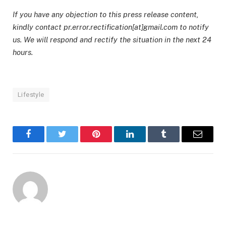
If you have any objection to this press release content,
kindly contact pr.error.rectification[at]gmail.com to notify
us. We will respond and rectify the situation in the next 24
hours.
Lifestyle
Facebook
Twitter
Pinterest
LinkedIn
Tumblr
Email