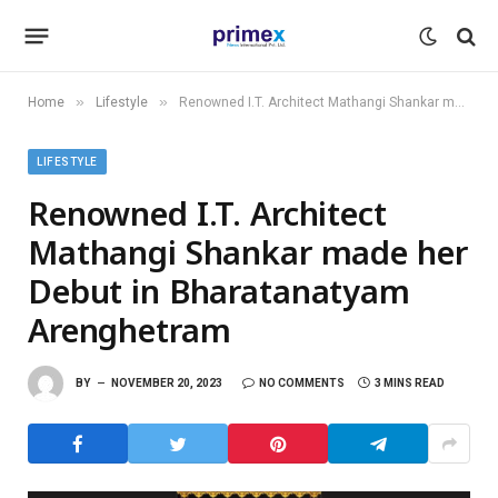
»
»
Home
Lifestyle
Renowned I.T. Architect Mathangi Shankar made her Debut in Bharatanatyam Arenghetram
LIFESTYLE
Renowned I.T. Architect
Mathangi Shankar made her
Debut in Bharatanatyam
Arenghetram
BY
NOVEMBER 20, 2023
NO COMMENTS
3 MINS READ