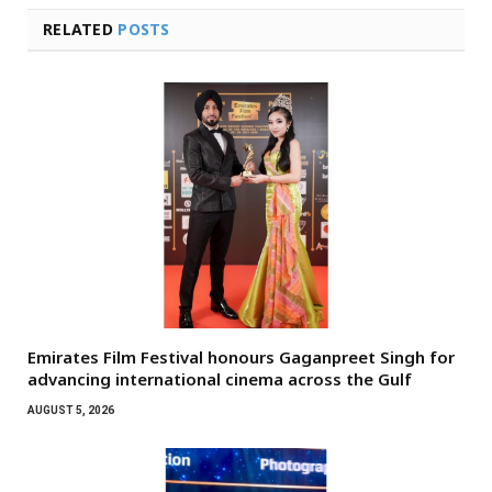
RELATED
POSTS
Emirates Film Festival honours Gaganpreet Singh for
advancing international cinema across the Gulf
AUGUST 5, 2026