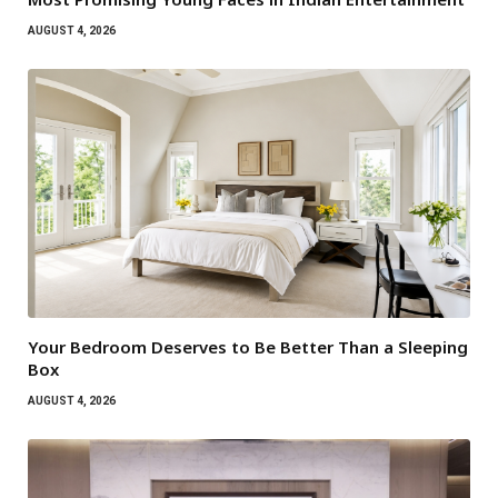
AUGUST 4, 2026
Your Bedroom Deserves to Be Better Than a Sleeping
Box
AUGUST 4, 2026