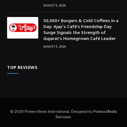
AUGUST 5, 2026
50,000+ Burgers & Cold Coffees in a
Day: Ajay’s Café’s Friendship Day
Surge Signals the Strength of
Gujarat’s Homegrown Café Leader
AUGUST 5, 2026
TOP REVIEWS
© 2026 Primex News International. Designed by
Primex Media
Services
.