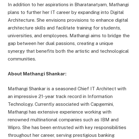
In addition to her aspirations in Bharatanatyam, Mathangi
plans to further her IT career by expanding into Digital
Architecture. She envisions provisions to enhance digital
architecture skills and facilitate training for students,
universities, and employees. Mathangi aims to bridge the
gap between her dual passions, creating a unique
synergy that benefits both the artistic and technological
communities.
About Mathangi Shankar:
Mathangi Shankar is a seasoned Chief IT Architect with
an impressive 21-year track record in Information
Technology. Currently associated with Capgemini,
Mathangi has extensive experience working with
renowned multinational companies such as IBM and
Wipro. She has been entrusted with key responsibilities
throughout her career, serving prestigious banking