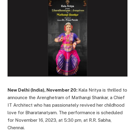
New Delhi (India), November 20:
Kala Nritya is thrilled to
announce the Arenghetram of Mathangi Shankar, a Chief
IT Architect who has passionately revived her childhood
love for Bharatanatyam. The performance is scheduled
for November 16, 2023, at 5:30 pm, at R.R. Sabha,
Chennai.