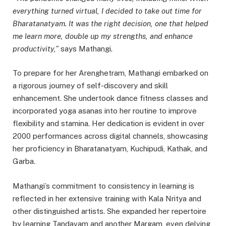
everything turned virtual, I decided to take out time for
Bharatanatyam. It was the right decision, one that helped
me learn more, double up my strengths, and enhance
productivity,”
says Mathangi.
To prepare for her Arenghetram, Mathangi embarked on
a rigorous journey of self-discovery and skill
enhancement. She undertook dance fitness classes and
incorporated yoga asanas into her routine to improve
flexibility and stamina. Her dedication is evident in over
2000 performances across digital channels, showcasing
her proficiency in Bharatanatyam, Kuchipudi, Kathak, and
Garba.
Mathangi’s commitment to consistency in learning is
reflected in her extensive training with Kala Nritya and
other distinguished artists. She expanded her repertoire
by learning Tandavam and another Margam, even delving