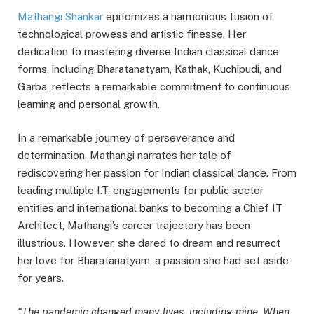
Mathangi Shankar
epitomizes a harmonious fusion of
technological prowess and artistic finesse. Her
dedication to mastering diverse Indian classical dance
forms, including Bharatanatyam, Kathak, Kuchipudi, and
Garba, reflects a remarkable commitment to continuous
learning and personal growth.
In a remarkable journey of perseverance and
determination, Mathangi narrates her tale of
rediscovering her passion for Indian classical dance. From
leading multiple I.T. engagements for public sector
entities and international banks to becoming a Chief IT
Architect, Mathangi’s career trajectory has been
illustrious. However, she dared to dream and resurrect
her love for Bharatanatyam, a passion she had set aside
for years.
“The pandemic changed many lives, including mine. When