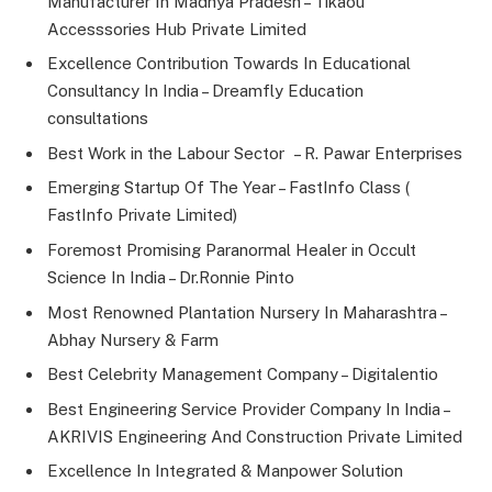
Manufacturer In Madhya Pradesh – Tikaou
Accesssories Hub Private Limited
Excellence Contribution Towards In Educational
Consultancy In India – Dreamfly Education
consultations
Best Work in the Labour Sector – R. Pawar Enterprises
Emerging Startup Of The Year – FastInfo Class (
FastInfo Private Limited)
Foremost Promising Paranormal Healer in Occult
Science In India – Dr.Ronnie Pinto
Most Renowned Plantation Nursery In Maharashtra –
Abhay Nursery & Farm
Best Celebrity Management Company – Digitalentio
Best Engineering Service Provider Company In India –
AKRIVIS Engineering And Construction Private Limited
Excellence In Integrated & Manpower Solution