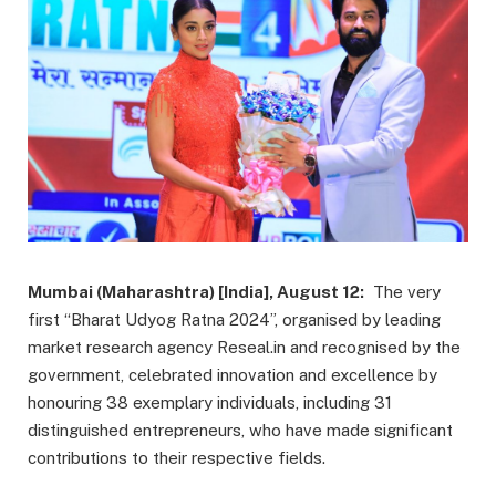
Mumbai (Maharashtra) [India], August 12:
The very
first “Bharat Udyog Ratna 2024”, organised by leading
market research agency Reseal.in and recognised by the
government, celebrated innovation and excellence by
honouring 38 exemplary individuals, including 31
distinguished entrepreneurs, who have made significant
contributions to their respective fields.