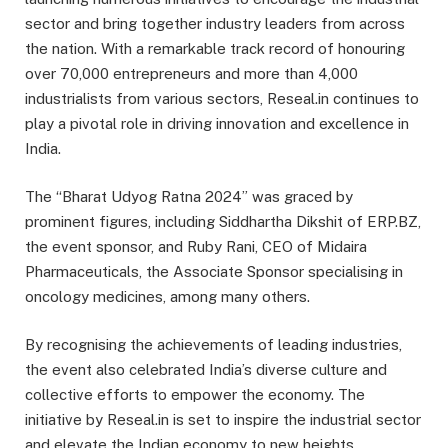
sector and bring together industry leaders from across
the nation. With a remarkable track record of honouring
over 70,000 entrepreneurs and more than 4,000
industrialists from various sectors, Reseal.in continues to
play a pivotal role in driving innovation and excellence in
India.
The “Bharat Udyog Ratna 2024” was graced by
prominent figures, including Siddhartha Dikshit of ERP.BZ,
the event sponsor, and Ruby Rani, CEO of Midaira
Pharmaceuticals, the Associate Sponsor specialising in
oncology medicines, among many others.
By recognising the achievements of leading industries,
the event also celebrated India’s diverse culture and
collective efforts to empower the economy. The
initiative by Reseal.in is set to inspire the industrial sector
and elevate the Indian economy to new heights.