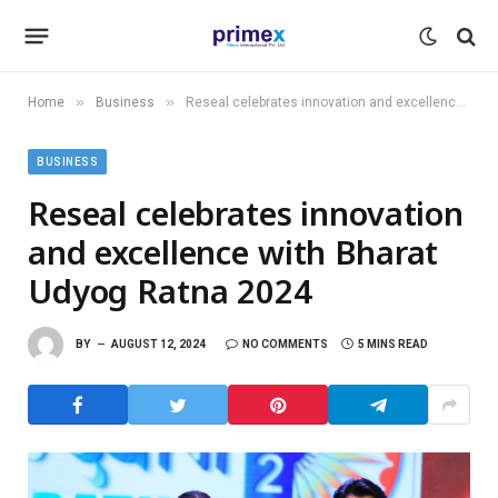
»
»
Home
Business
Reseal celebrates innovation and excellence with Bharat Udyog Ratna 2024
BUSINESS
Reseal celebrates innovation
and excellence with Bharat
Udyog Ratna 2024
BY
AUGUST 12, 2024
NO COMMENTS
5 MINS READ