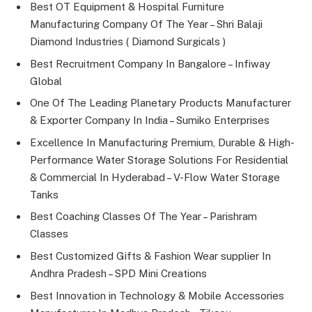
Best OT Equipment & Hospital Furniture
Manufacturing Company Of The Year – Shri Balaji
Diamond Industries ( Diamond Surgicals )
Best Recruitment Company In Bangalore – Infiway
Global
One Of The Leading Planetary Products Manufacturer
& Exporter Company In India – Sumiko Enterprises
Excellence In Manufacturing Premium, Durable & High-
Performance Water Storage Solutions For Residential
& Commercial In Hyderabad – V-Flow Water Storage
Tanks
Best Coaching Classes Of The Year – Parishram
Classes
Best Customized Gifts & Fashion Wear supplier In
Andhra Pradesh – SPD Mini Creations
Best Innovation in Technology & Mobile Accessories