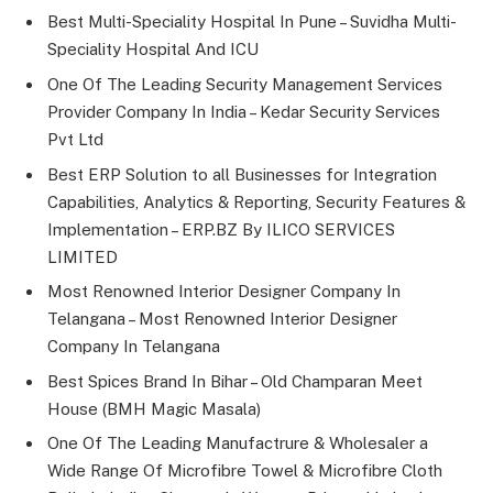
Best Multi-Speciality Hospital In Pune – Suvidha Multi-
Speciality Hospital And ICU
One Of The Leading Security Management Services
Provider Company In India – Kedar Security Services
Pvt Ltd
Best ERP Solution to all Businesses for Integration
Capabilities, Analytics & Reporting, Security Features &
Implementation – ERP.BZ By ILICO SERVICES
LIMITED
Most Renowned Interior Designer Company In
Telangana – Most Renowned Interior Designer
Company In Telangana
Best Spices Brand In Bihar – Old Champaran Meet
House (BMH Magic Masala)
One Of The Leading Manufactrure & Wholesaler a
Wide Range Of Microfibre Towel & Microfibre Cloth