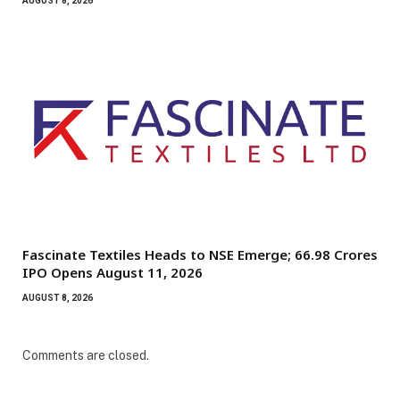
AUGUST 8, 2026
Fascinate Textiles Heads to NSE Emerge; ₹66.98 Crores
IPO Opens August 11, 2026
AUGUST 8, 2026
Comments are closed.