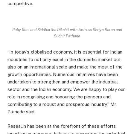
competitive.
Ruby Rani and Siddhartha Dikshit with Actress Shriya Saran and
Sudhir Pathade
“In today’s globalised economy, it is essential for Indian
industries to not only excel in the domestic market but
also on an international scale and make the most of the
growth opportunities. Numerous initiatives have been
undertaken to strengthen and empower the industrial
sector and the Indian economy. We are happy to play our
role in recognising and honouring the pioneers and
contributing to a robust and prosperous industry,” Mr.
Pathade said.
Reseal.in has been at the forefront of these efforts,
launching numerous initiatives to encourage the industrial