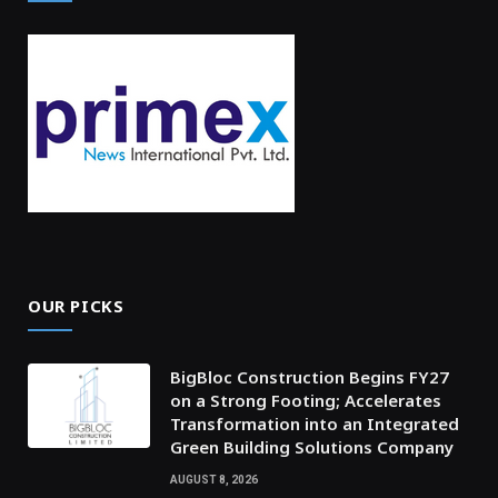
OUR PICKS
BigBloc Construction Begins FY27
on a Strong Footing; Accelerates
Transformation into an Integrated
Green Building Solutions Company
AUGUST 8, 2026