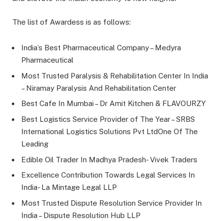
The list of Awardess is as follows:
India’s Best Pharmaceutical Company – Medyra
Pharmaceutical
Most Trusted Paralysis & Rehabilitation Center In India
– Niramay Paralysis And Rehabilitation Center
Best Cafe In Mumbai – Dr Amit Kitchen & FLAVOURZY
Best Logistics Service Provider of The Year – SRBS
International Logistics Solutions Pvt LtdOne Of The
Leading
Edible Oil Trader In Madhya Pradesh- Vivek Traders
Excellence Contribution Towards Legal Services In
India- La Mintage Legal LLP
Most Trusted Dispute Resolution Service Provider In
India – Dispute Resolution Hub LLP