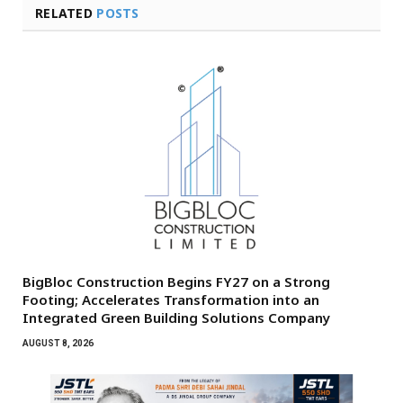
RELATED
POSTS
BigBloc Construction Begins FY27 on a Strong
Footing; Accelerates Transformation into an
Integrated Green Building Solutions Company
AUGUST 8, 2026