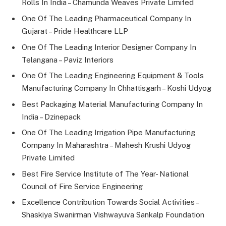
Rolls In India – Chamunda Weaves Private Limited
One Of The Leading Pharmaceutical Company In
Gujarat – Pride Healthcare LLP
One Of The Leading Interior Designer Company In
Telangana – Paviz Interiors
One Of The Leading Engineering Equipment & Tools
Manufacturing Company In Chhattisgarh – Koshi Udyog
Best Packaging Material Manufacturing Company In
India – Dzinepack
One Of The Leading Irrigation Pipe Manufacturing
Company In Maharashtra – Mahesh Krushi Udyog
Private Limited
Best Fire Service Institute of The Year- National
Council of Fire Service Engineering
Excellence Contribution Towards Social Activities –
Shaskiya Swanirman Vishwayuva Sankalp Foundation