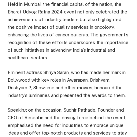
Held in Mumbai, the financial capital of the nation, the
Bharat Udyog Ratna 2024 event not only celebrated the
achievements of industry leaders but also highlighted
the positive impact of quality services in oncology,
enhancing the lives of cancer patients. The government’s
recognition of these efforts underscores the importance
of such initiatives in advancing India’s industrial and
healthcare sectors.
Eminent actress Shriya Saran, who has made her mark in
Bollywood with key roles in Awarapan, Drishyam,
Drishyam 2, Showtime and other movies, honoured the
industry’s luminaries and presented the awards to them.
Speaking on the occasion, Sudhir Pathade, Founder and
CEO of Reseal.in and the driving force behind the event,
emphasised the need for industries to embrace unique
ideas and offer top-notch products and services to stay