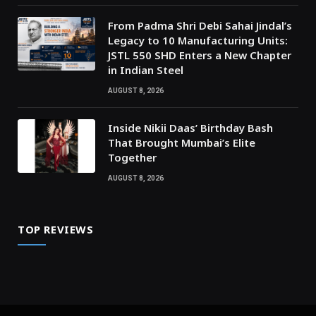
From Padma Shri Debi Sahai Jindal’s
Legacy to 10 Manufacturing Units:
JSTL 550 SHD Enters a New Chapter
in Indian Steel
AUGUST 8, 2026
Inside Nikii Daas’ Birthday Bash
That Brought Mumbai’s Elite
Together
AUGUST 8, 2026
TOP REVIEWS