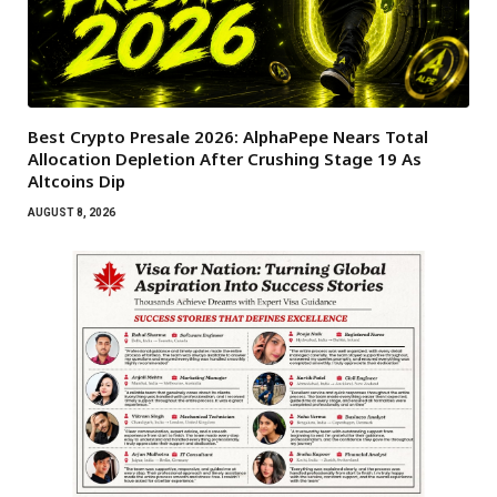
Best Crypto Presale 2026: AlphaPepe Nears Total
Allocation Depletion After Crushing Stage 19 As
Altcoins Dip
AUGUST 8, 2026