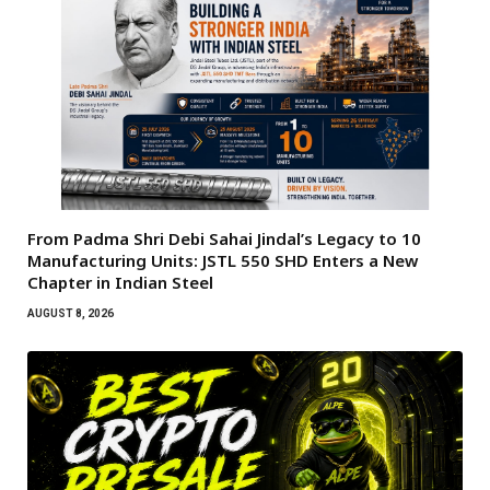
From Padma Shri Debi Sahai Jindal’s Legacy to 10
Manufacturing Units: JSTL 550 SHD Enters a New
Chapter in Indian Steel
AUGUST 8, 2026