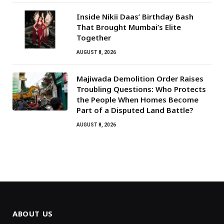
Inside Nikii Daas’ Birthday Bash
That Brought Mumbai’s Elite
Together
AUGUST 8, 2026
Majiwada Demolition Order Raises
Troubling Questions: Who Protects
the People When Homes Become
Part of a Disputed Land Battle?
AUGUST 8, 2026
ABOUT US