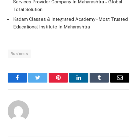
Services Provider Company In Maharashtra – Global
Total Solution
Kadam Classes & Integrated Academy –Most Trusted
Educational Institute In Maharashtra
Business
Facebook
Twitter
Pinterest
LinkedIn
Tumblr
Email