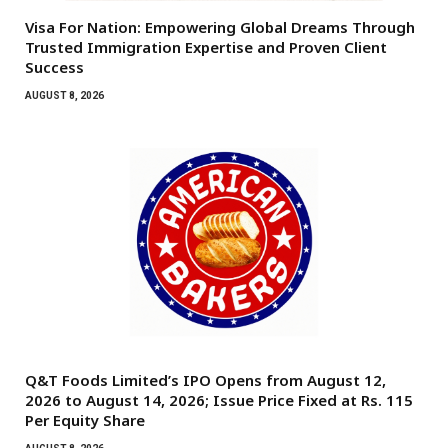
Visa For Nation: Empowering Global Dreams Through
Trusted Immigration Expertise and Proven Client
Success
AUGUST 8, 2026
Q&T Foods Limited’s IPO Opens from August 12,
2026 to August 14, 2026; Issue Price Fixed at Rs. 115
Per Equity Share