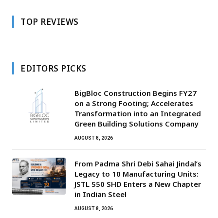
TOP REVIEWS
EDITORS PICKS
BigBloc Construction Begins FY27
on a Strong Footing; Accelerates
Transformation into an Integrated
Green Building Solutions Company
AUGUST 8, 2026
From Padma Shri Debi Sahai Jindal’s
Legacy to 10 Manufacturing Units:
JSTL 550 SHD Enters a New Chapter
in Indian Steel
AUGUST 8, 2026