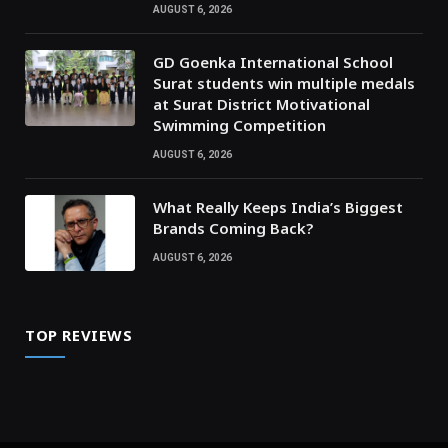
AUGUST 6, 2026
GD Goenka International School
Surat students win multiple medals
at Surat District Motivational
Swimming Competition
AUGUST 6, 2026
What Really Keeps India’s Biggest
Brands Coming Back?
AUGUST 6, 2026
TOP REVIEWS