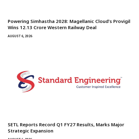
Powering Simhastha 2028: Magellanic Cloud’s Provigil
Wins ₹12.13 Crore Western Railway Deal
AUGUST 6, 2026
SETL Reports Record Q1 FY27 Results, Marks Major
Strategic Expansion