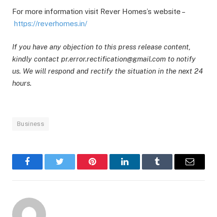
For more information visit Rever Homes’s website –
https://reverhomes.in/
If you have any objection to this press release content,
kindly contact pr.error.rectification@gmail.com to notify
us. We will respond and rectify the situation in the next 24
hours.
Business
Facebook
Twitter
Pinterest
LinkedIn
Tumblr
Email