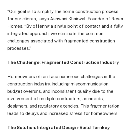
“Our goal is to simplify the home construction process
for our clients,” says Ashwani Khairwal, Founder of Rever
Homes. “By offering a single point of contact and a fully
integrated approach, we eliminate the common
challenges associated with fragmented construction
processes.”
The Challenge: Fragmented Construction Industry
Homeowners often face numerous challenges in the
construction industry, including miscommunication,
budget overruns, and inconsistent quality due to the
involvement of multiple contractors, architects,
designers, and regulatory agencies. This fragmentation
leads to delays and increased stress for homeowners.
The Solution: Integrated Design-Build Turnkey