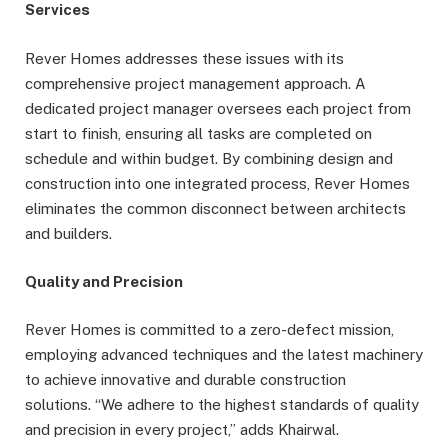
Services
Rever Homes addresses these issues with its
comprehensive project management approach. A
dedicated project manager oversees each project from
start to finish, ensuring all tasks are completed on
schedule and within budget. By combining design and
construction into one integrated process, Rever Homes
eliminates the common disconnect between architects
and builders.
Quality and Precision
Rever Homes is committed to a zero-defect mission,
employing advanced techniques and the latest machinery
to achieve innovative and durable construction
solutions. “We adhere to the highest standards of quality
and precision in every project,” adds Khairwal.