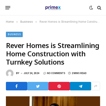
»
»
Home
Business
Rever Homes is Streamlining Home Construction with Turnkey Solutions
BUSINESS
Rever Homes is Streamlining
Home Construction with
Turnkey Solutions
BY
JULY 24, 2024
NO COMMENTS
2 MINS READ