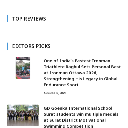
TOP REVIEWS
EDITORS PICKS
One of India’s Fastest Ironman
Triathlete Raghul Sets Personal Best
at Ironman Ottawa 2026,
Strengthening His Legacy in Global
Endurance Sport
AUGUST 6, 2026
GD Goenka International School
Surat students win multiple medals
at Surat District Motivational
Swimming Competition