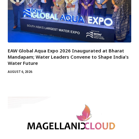
EAW Global Aqua Expo 2026 Inaugurated at Bharat
Mandapam; Water Leaders Convene to Shape India’s
Water Future
AUGUST 6, 2026