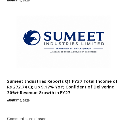
AUGUST 6, 2026
Sumeet Industries Reports Q1 FY27 Total Income of
Rs 272.74 Cr, Up 9.17% YoY; Confident of Delivering
30%+ Revenue Growth in FY27
AUGUST 6, 2026
Comments are closed.