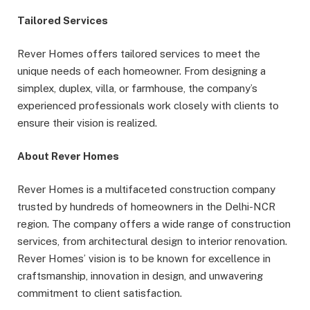
Tailored Services
Rever Homes offers tailored services to meet the
unique needs of each homeowner. From designing a
simplex, duplex, villa, or farmhouse, the company’s
experienced professionals work closely with clients to
ensure their vision is realized.
About Rever Homes
Rever Homes is a multifaceted construction company
trusted by hundreds of homeowners in the Delhi-NCR
region. The company offers a wide range of construction
services, from architectural design to interior renovation.
Rever Homes’ vision is to be known for excellence in
craftsmanship, innovation in design, and unwavering
commitment to client satisfaction.