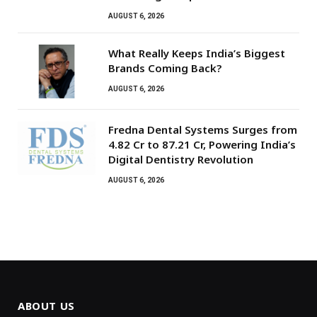
AUGUST 6, 2026
What Really Keeps India’s Biggest
Brands Coming Back?
AUGUST 6, 2026
Fredna Dental Systems Surges from
₹4.82 Cr to ₹87.21 Cr, Powering India’s
Digital Dentistry Revolution
AUGUST 6, 2026
ABOUT US