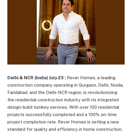
Delhi & NCR
(India) July 23 :
Rever Homes, a leading
construction company operating in Gurgaon, Delhi, Noida,
Faridabad, and the Delhi-NCR region, is revolutionizing
the residential construction industry with its integrated
design-build turnkey services. With over 100 residential
projects successfully completed and a 100% on-time
project completion rate, Rever Homes is setting a new
standard for quality and efficiency in home construction.