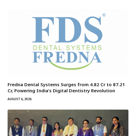
Fredna Dental Systems Surges from ₹4.82 Cr to ₹87.21
Cr, Powering India’s Digital Dentistry Revolution
AUGUST 6, 2026