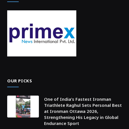
OUR PICKS
One of India’s Fastest Ironman
Triathlete Raghul Sets Personal Best
at Ironman Ottawa 2026,
Strengthening His Legacy in Global
Endurance Sport