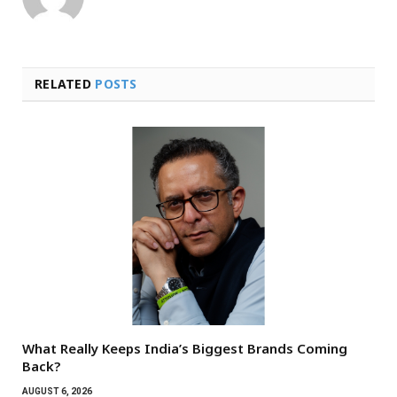
RELATED
POSTS
What Really Keeps India’s Biggest Brands Coming
Back?
AUGUST 6, 2026