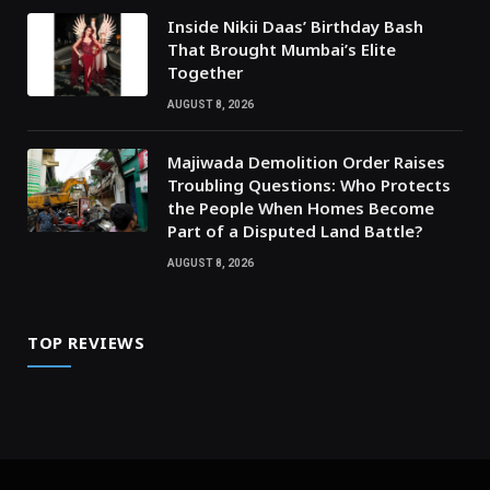
Inside Nikii Daas’ Birthday Bash
That Brought Mumbai’s Elite
Together
AUGUST 8, 2026
Majiwada Demolition Order Raises
Troubling Questions: Who Protects
the People When Homes Become
Part of a Disputed Land Battle?
AUGUST 8, 2026
TOP REVIEWS