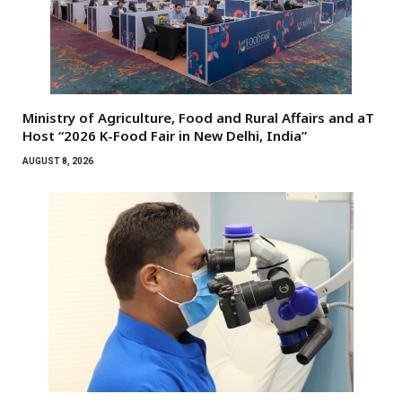
Ministry of Agriculture, Food and Rural Affairs and aT
Host “2026 K-Food Fair in New Delhi, India”
AUGUST 8, 2026