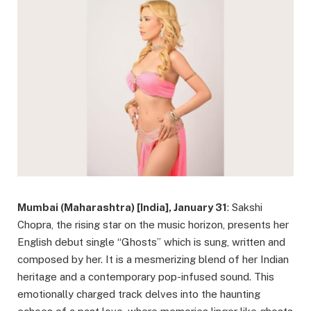
Mumbai (Maharashtra) [India], January 31
: Sakshi
Chopra, the rising star on the music horizon, presents her
English debut single “Ghosts” which is sung, written and
composed by her. It is a mesmerizing blend of her Indian
heritage and a contemporary pop-infused sound. This
emotionally charged track delves into the haunting