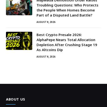
Majiwada Demolition Order Raises
Troubling Questions: Who Protects
the People When Homes Become
Part of a Disputed Land Battle?
AUGUST 8, 2026
Best Crypto Presale 2026:
AlphaPepe Nears Total Allocation
Depletion After Crushing Stage 19
As Altcoins Dip
AUGUST 8, 2026
ABOUT US