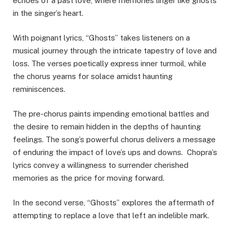
echoes of a past love, where memories linger like ghosts
in the singer’s heart.
With poignant lyrics, “Ghosts” takes listeners on a
musical journey through the intricate tapestry of love and
loss. The verses poetically express inner turmoil, while
the chorus yearns for solace amidst haunting
reminiscences.
The pre-chorus paints impending emotional battles and
the desire to remain hidden in the depths of haunting
feelings. The song’s powerful chorus delivers a message
of enduring the impact of love’s ups and downs. Chopra’s
lyrics convey a willingness to surrender cherished
memories as the price for moving forward.
In the second verse, “Ghosts” explores the aftermath of
attempting to replace a love that left an indelible mark.