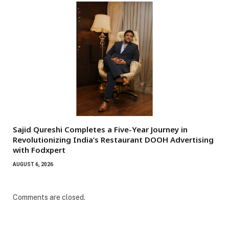
Sajid Qureshi Completes a Five-Year Journey in
Revolutionizing India’s Restaurant DOOH Advertising
with Fodxpert
AUGUST 6, 2026
Comments are closed.