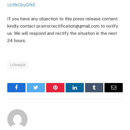
UcRkObyDNE
If you have any objection to this press release content,
kindly contact pr.error.rectification@gmail.com to notify
us. We will respond and rectify the situation in the next
24 hours.
Lifestyle
Facebook
Twitter
Pinterest
LinkedIn
Tumblr
Email