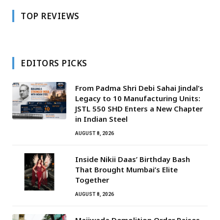
TOP REVIEWS
EDITORS PICKS
From Padma Shri Debi Sahai Jindal’s
Legacy to 10 Manufacturing Units:
JSTL 550 SHD Enters a New Chapter
in Indian Steel
AUGUST 8, 2026
Inside Nikii Daas’ Birthday Bash
That Brought Mumbai’s Elite
Together
AUGUST 8, 2026