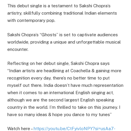
This debut single is a testament to Sakshi Chopra’s
artistry, skillfully combining traditional Indian elements
with contemporary pop.
Sakshi Chopra’s “Ghosts” is set to captivate audiences
worldwide, providing a unique and unforgettable musical
encounter.
Reflecting on her debut single, Sakshi Chopra says
“Indian artists are headlining at Coachella & gaining more
recognition every day, there’s no better time to put
myself out there. India doesn’t have much representation
when it comes to an international English singing act,
although we are the second largest English speaking
country in the world. I’m thrilled to take on this journey. I
have so many ideas & hope you dance to my tunes”
Watch here –
https://youtu.be/CtFyivloNPY?si=usAa7-