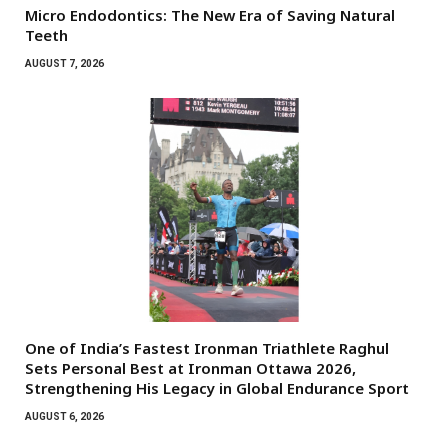
Micro Endodontics: The New Era of Saving Natural
Teeth
AUGUST 7, 2026
One of India’s Fastest Ironman Triathlete Raghul
Sets Personal Best at Ironman Ottawa 2026,
Strengthening His Legacy in Global Endurance Sport
AUGUST 6, 2026