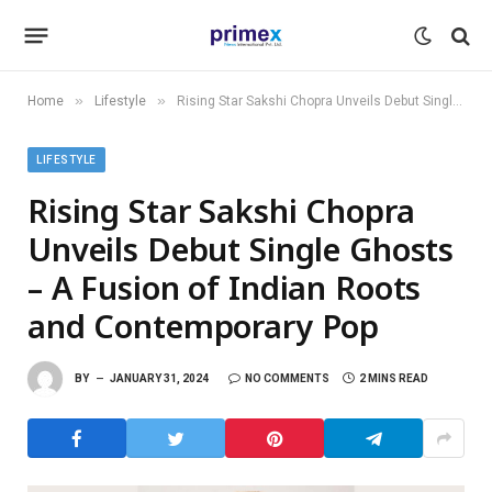
»
»
Home
Lifestyle
Rising Star Sakshi Chopra Unveils Debut Single Ghosts – A Fusion of Indian Roots and Contemporary Pop
LIFESTYLE
Rising Star Sakshi Chopra
Unveils Debut Single Ghosts
– A Fusion of Indian Roots
and Contemporary Pop
BY
JANUARY 31, 2024
NO COMMENTS
2 MINS READ