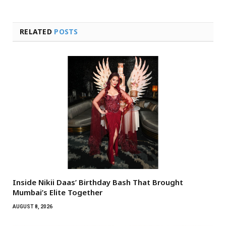
RELATED
POSTS
Inside Nikii Daas’ Birthday Bash That Brought
Mumbai’s Elite Together
AUGUST 8, 2026