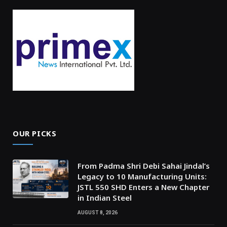
OUR PICKS
From Padma Shri Debi Sahai Jindal’s
Legacy to 10 Manufacturing Units:
JSTL 550 SHD Enters a New Chapter
in Indian Steel
AUGUST 8, 2026