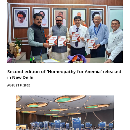
Second edition of ‘Homeopathy for Anemia’ released
in New Delhi
AUGUST 8, 2026