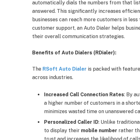
automatically dials the numbers from that list
answered. This significantly increases efficie
businesses can reach more customers in less t
customer support, an Auto Dialer helps busin
their overall communication strategies.
Benefits of Auto Dialers (RDialer):
The
RSoft Auto Dialer
is packed with feature
across industries.
Increased Call Connection Rates
: By a
a higher number of customers in a shorte
minimizes wasted time on unanswered cal
Personalized Caller ID
: Unlike tradition
to display their
mobile number
rather th
trust and increases the likelihood of cal