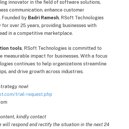
ding innovator in the field of software solutions,
siness communication, enhance customer
. Founded by
Badri Ramesh
, RSoft Technologies
y for over 25 years, providing businesses with
ead in a competitive marketplace.
tion tools
, RSoft Technologies is committed to
te measurable impact for businesses. With a focus
logies continues to help organizations streamline
ps, and drive growth across industries.
 strategy now!
ot.com/trial-request.php
.com
content, kindly contact
 will respond and rectify the situation in the next 24