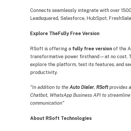
Connects seamlessly integrate with over 1500+
Leadsquared, Salesforce, HubSpot, FreshSales
Explore TheFully Free Version
RSoft is offering a
fully free version
of the A
transformative power firsthand—at no cost. Th
explore the platform, test its features, and 
productivity.
“In addition to the
Auto Dialer
,
RSoft
provides 
Chatbot, WhatsApp Business API to streamline
communication”
About RSoft Technologies