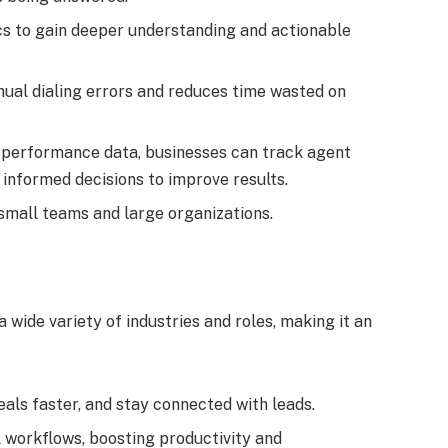
ics to gain deeper understanding and actionable
nual dialing errors and reduces time wasted on
ve performance data, businesses can track agent
informed decisions to improve results.
 small teams and large organizations.
 wide variety of industries and roles, making it an
eals faster, and stay connected with leads.
l workflows, boosting productivity and