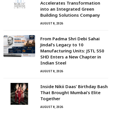
Accelerates Transformation
into an Integrated Green
Building Solutions Company
AUGUST 8, 2026
From Padma Shri Debi Sahai
Jindal’s Legacy to 10
Manufacturing Units: JSTL 550
SHD Enters a New Chapter in
Indian Steel
AUGUST 8, 2026
Inside Nikii Daas’ Birthday Bash
That Brought Mumbai’s Elite
Together
AUGUST 8, 2026