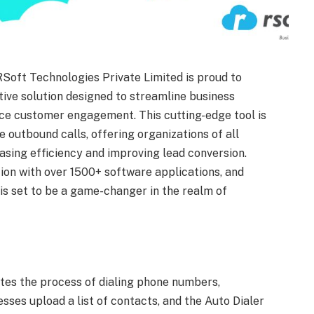
RSoft Technologies Private Limited is proud to
tive solution designed to streamline business
ce customer engagement. This cutting-edge tool is
 outbound calls, offering organizations of all
asing efficiency and improving lead conversion.
tion with over 1500+ software applications, and
 is set to be a game-changer in the realm of
tes the process of dialing phone numbers,
esses upload a list of contacts, and the Auto Dialer