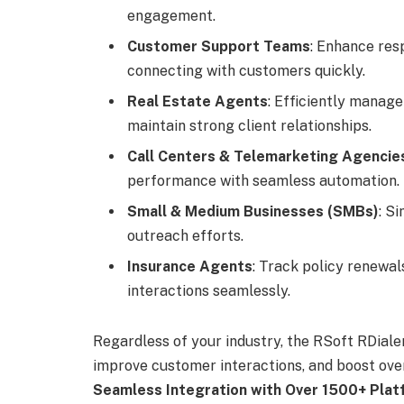
engagement.
Customer Support Teams
: Enhance res
connecting with customers quickly.
Real Estate Agents
: Efficiently manage 
maintain strong client relationships.
Call Centers & Telemarketing Agencie
performance with seamless automation.
Small & Medium Businesses (SMBs)
: S
outreach efforts.
Insurance Agents
: Track policy renewa
interactions seamlessly.
Regardless of your industry, the RSoft RDial
improve customer interactions, and boost ove
Seamless Integration with Over 1500+ Pla