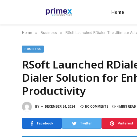
Home
»
»
Home
Business
RSoft Launched RDialer: The Ultimate Auto
BUSINESS
RSoft Launched RDiale
Dialer Solution for E
Productivity
BY
DECEMBER 24, 2024
NO COMMENTS
4 MINS READ
Facebook
Twitter
Pinterest