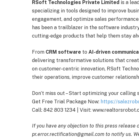
RSoft Technologies Private Limited
is a lea
specializing in tools designed to improve bu
engagement, and optimize sales performance
has been a trailblazer in the software industr
cutting-edge products that help them stay ah
From
CRM software
to
AI-driven communica
delivering transformative solutions that crea
on customer-centric innovation, RSoft Techno
their operations, improve customer relationshi
Don’t miss out – Start optimizing your calling
Get Free Trial Package Now:
https://salezrob
Call: 842 803 1234 | Visit: www.realtorsrobot
If you have any objection to this press release 
pr.error.rectification@gmail.com to notify us. We