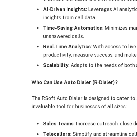
AI-Driven Insights
: Leverages AI analyt
insights from call data.
Time-Saving Automation
: Minimizes ma
unanswered calls.
Real-Time Analytics
: With access to li
productivity, measure success, and make 
Scalability
: Adapts to the needs of both
Who Can Use Auto Dialer (R-Dialer)?
The RSoft Auto Dialer is designed to cater to a
invaluable tool for businesses of all sizes:
Sales Teams
: Increase outreach, close d
Telecallers
: Simplify and streamline cal