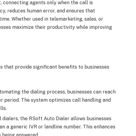
, connecting agents only when the call is
ncy, reduces human error, and ensures that
ime. Whether used in telemarketing, sales, or
esses maximize their productivity while improving
s that provide significant benefits to businesses
utomating the dialing process, businesses can reach
r period. The system optimizes call handling and
ls.
al dialers, the RSoft Auto Dialer allows businesses
an a generic IVR or landline number. This enhances
ls being answered.