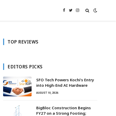
Facebook
Twitter
Instagram
TOP REVIEWS
EDITORS PICKS
SFO Tech Powers Kochi’s Entry
into High-End AI Hardware
AUGUST 10, 2026
BigBloc Construction Begins
FY27 on a Strong Footing;