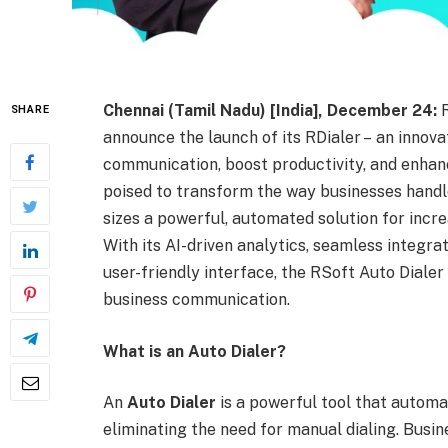
Chennai (Tamil Nadu) [India], December 24:
SHARE
announce the launch of its RDialer – an innova
communication, boost productivity, and enhan
poised to transform the way businesses handle
sizes a powerful, automated solution for incre
With its AI-driven analytics, seamless integra
user-friendly interface, the RSoft Auto Dialer
business communication.
What is an Auto Dialer?
An
Auto Dialer
is a powerful tool that automa
eliminating the need for manual dialing. Busin