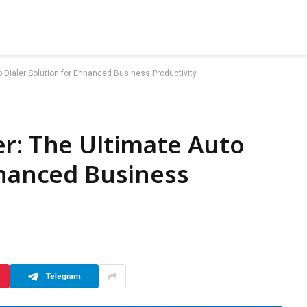
 Dialer Solution for Enhanced Business Productivity
r: The Ultimate Auto
nhanced Business
Telegram