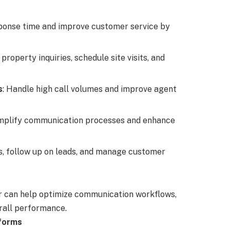
ponse time and improve customer service by
property inquiries, schedule site visits, and
s
: Handle high call volumes and improve agent
implify communication processes and enhance
ls, follow up on leads, and manage customer
er can help optimize communication workflows,
rall performance.
tforms