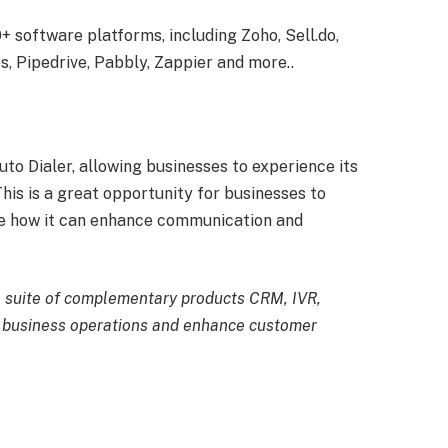
 software platforms, including Zoho, Sell.do,
, Pipedrive, Pabbly, Zappier and more..
uto Dialer, allowing businesses to experience its
is is a great opportunity for businesses to
see how it can enhance communication and
a suite of complementary products CRM, IVR,
 business operations and enhance customer