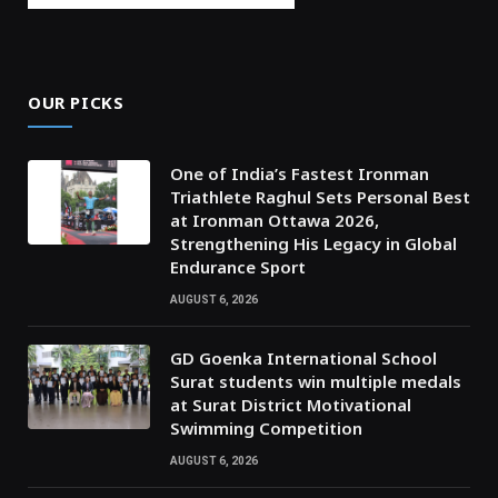
OUR PICKS
One of India’s Fastest Ironman
Triathlete Raghul Sets Personal Best
at Ironman Ottawa 2026,
Strengthening His Legacy in Global
Endurance Sport
AUGUST 6, 2026
GD Goenka International School
Surat students win multiple medals
at Surat District Motivational
Swimming Competition
AUGUST 6, 2026