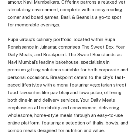
among Navi Mumbaikars. Offering patrons a relaxed yet
stimulating environment, complete with a cosy reading
corner and board games, Basil & Beans is a go-to spot
for memorable evenings.
Rupa Group’s culinary portfolio, located within Rupa
Renaissance in Juinagar, comprises The Sweet Box, Your
Daily Meals, and Breakpoint. The Sweet Box stands as
Navi Mumbai’s leading bakehouse, specialising in
premium gifting solutions suitable for both corporate and
personal occasions. Breakpoint caters to the city’s fast-
paced lifestyles with a menu featuring vegetarian street
food favourites like pav bhaji and tawa pulao, offering
both dine-in and delivery services. Your Daily Meals
emphasises affordability and convenience, delivering
wholesome, home-style meals through an easy-to-use
online platform, featuring a selection of thalis, bowls, and
combo meals designed for nutrition and value.