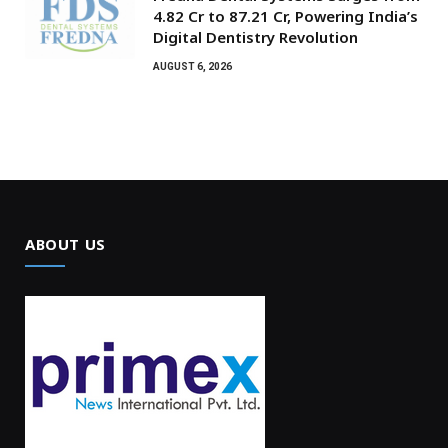
₹4.82 Cr to ₹87.21 Cr, Powering India’s
Digital Dentistry Revolution
AUGUST 6, 2026
ABOUT US