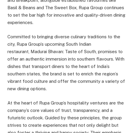
and Breakpoint, alongside established favourites like
Basil & Beans and The Sweet Box, Rupa Group continues
to set the bar high for innovative and quality-driven dining
experiences.
Committed to bringing diverse culinary traditions to the
city, Rupa Group’s upcoming South Indian
restaurant, Madurai Bhavan: Taste of South, promises to
offer an authentic immersion into southern flavours. With
dishes that transport diners to the heart of India’s
southern states, the brand is set to enrich the region’s
vibrant food culture and offer the community a variety of
new dining options.
At the heart of Rupa Group’s hospitality ventures are the
company’s core values of trust, transparency, and a
futuristic outlook. Guided by these principles, the group
strives to create experiences that not only delight but
also foster a thriving and happy society. Their emphasis