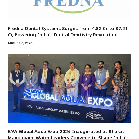
Fredna Dental Systems Surges from ₹4.82 Cr to ₹87.21
Cr, Powering India’s Digital Dentistry Revolution
AUGUST 6, 2026
EAW Global Aqua Expo 2026 Inaugurated at Bharat
Mandapam; Water Leaders Convene to Shape India’s