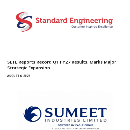
SETL Reports Record Q1 FY27 Results, Marks Major
Strategic Expansion
AUGUST 6, 2026