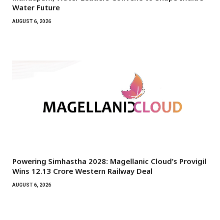
Water Future
AUGUST 6, 2026
Powering Simhastha 2028: Magellanic Cloud’s Provigil
Wins ₹12.13 Crore Western Railway Deal
AUGUST 6, 2026