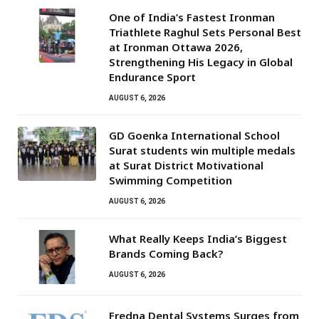
One of India’s Fastest Ironman
Triathlete Raghul Sets Personal Best
at Ironman Ottawa 2026,
Strengthening His Legacy in Global
Endurance Sport
AUGUST 6, 2026
GD Goenka International School
Surat students win multiple medals
at Surat District Motivational
Swimming Competition
AUGUST 6, 2026
What Really Keeps India’s Biggest
Brands Coming Back?
AUGUST 6, 2026
Fredna Dental Systems Surges from