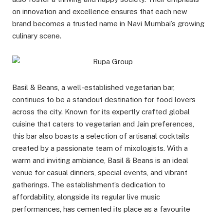
on innovation and excellence ensures that each new
brand becomes a trusted name in Navi Mumbai’s growing
culinary scene.
Basil & Beans, a well-established vegetarian bar,
continues to be a standout destination for food lovers
across the city. Known for its expertly crafted global
cuisine that caters to vegetarian and Jain preferences,
this bar also boasts a selection of artisanal cocktails
created by a passionate team of mixologists. With a
warm and inviting ambiance, Basil & Beans is an ideal
venue for casual dinners, special events, and vibrant
gatherings. The establishment’s dedication to
affordability, alongside its regular live music
performances, has cemented its place as a favourite