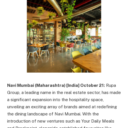
Navi Mumbai (Maharashtra) [India] October 21:
Rupa
Group, a leading name in the real estate sector, has made
a significant expansion into the hospitality space,
unveiling an exciting array of brands aimed at redefining
the dining landscape of Navi Mumbai. With the
introduction of new ventures such as Your Daily Meals