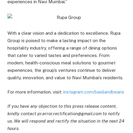
experiences in Navi Mumbai.”
With a clear vision and a dedication to excellence, Rupa
Group is poised to make a lasting impact on the
hospitality industry, offering a range of dining options
that cater to varied tastes and preferences. From
modern, health-conscious meal solutions to gourmet
experiences, the group’s ventures continue to deliver
quality, innovation, and value to Navi Mumbai’s residents.
For more information, visit:
instagram.com/basilandbeans
If you have any objection to this press release content,
kindly contact pr.error.rectification@gmail.com to notify
us. We will respond and rectify the situation in the next 24
hours.