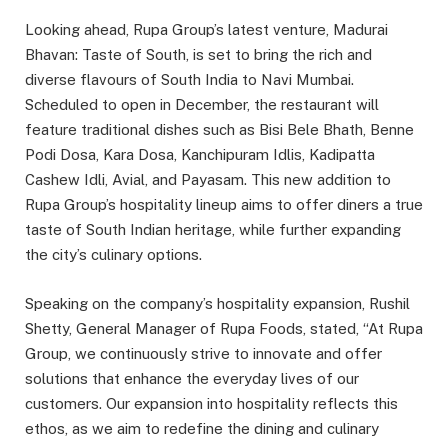
Looking ahead, Rupa Group’s latest venture, Madurai
Bhavan: Taste of South, is set to bring the rich and
diverse flavours of South India to Navi Mumbai.
Scheduled to open in December, the restaurant will
feature traditional dishes such as Bisi Bele Bhath, Benne
Podi Dosa, Kara Dosa, Kanchipuram Idlis, Kadipatta
Cashew Idli, Avial, and Payasam. This new addition to
Rupa Group’s hospitality lineup aims to offer diners a true
taste of South Indian heritage, while further expanding
the city’s culinary options.
Speaking on the company’s hospitality expansion, Rushil
Shetty, General Manager of Rupa Foods, stated, “At Rupa
Group, we continuously strive to innovate and offer
solutions that enhance the everyday lives of our
customers. Our expansion into hospitality reflects this
ethos, as we aim to redefine the dining and culinary