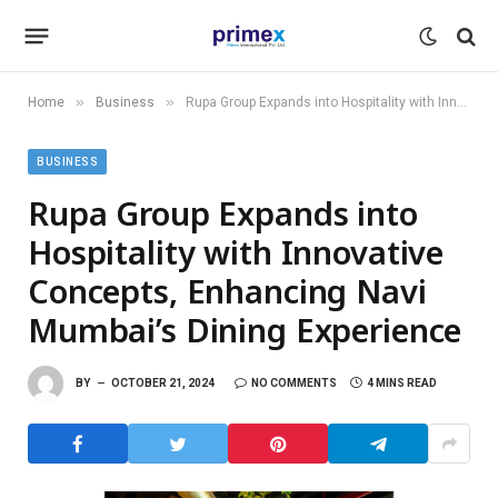
»
»
Home
Business
Rupa Group Expands into Hospitality with Innovative Concepts, Enhancing Navi Mumbai’s Dining Experience
BUSINESS
Rupa Group Expands into
Hospitality with Innovative
Concepts, Enhancing Navi
Mumbai’s Dining Experience
BY
OCTOBER 21, 2024
NO COMMENTS
4 MINS READ