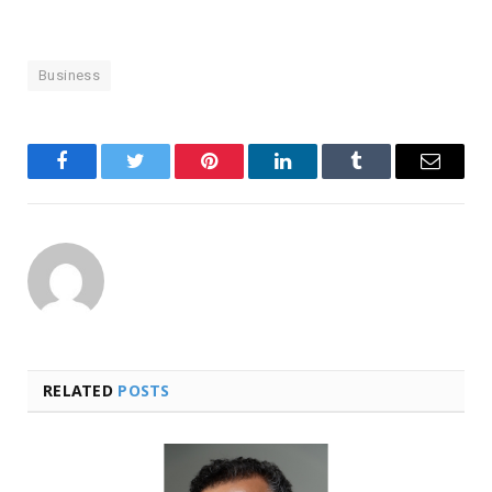
Business
Facebook
Twitter
Pinterest
LinkedIn
Tumblr
Email
RELATED
POSTS