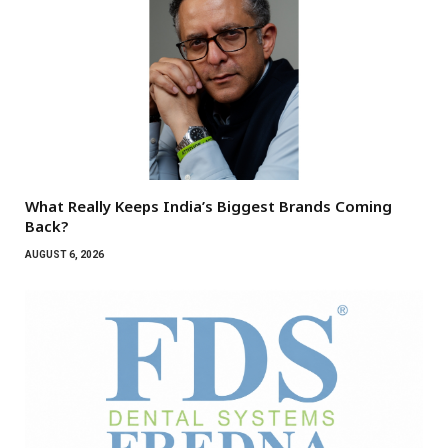
What Really Keeps India’s Biggest Brands Coming
Back?
AUGUST 6, 2026