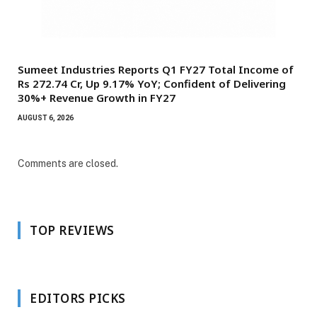
Sumeet Industries Reports Q1 FY27 Total Income of
Rs 272.74 Cr, Up 9.17% YoY; Confident of Delivering
30%+ Revenue Growth in FY27
AUGUST 6, 2026
Comments are closed.
TOP REVIEWS
EDITORS PICKS