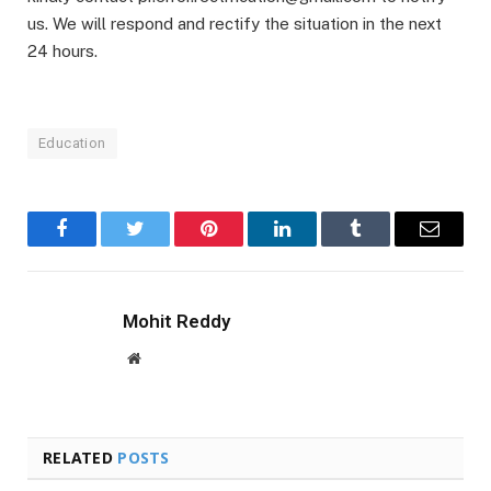
us. We will respond and rectify the situation in the next
24 hours.
Education
Facebook
Twitter
Pinterest
LinkedIn
Tumblr
Email
Mohit Reddy
Website
RELATED
POSTS