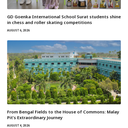
GD Goenka International School Surat students shine
in chess and roller skating competitions
AUGUST 6, 2026
From Bengal Fields to the House of Commons: Malay
Pit’s Extraordinary Journey
AUGUST 4, 2026