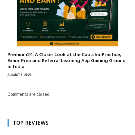
Premium24: A Closer Look at the Captcha-Practice,
Exam-Prep and Referral Learning App Gaining Ground
in India
AUGUST 3, 2026
Comments are closed.
TOP REVIEWS