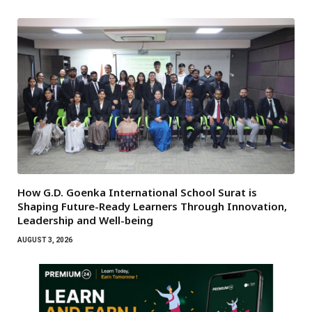
How G.D. Goenka International School Surat is
Shaping Future-Ready Learners Through Innovation,
Leadership and Well-being
AUGUST 3, 2026