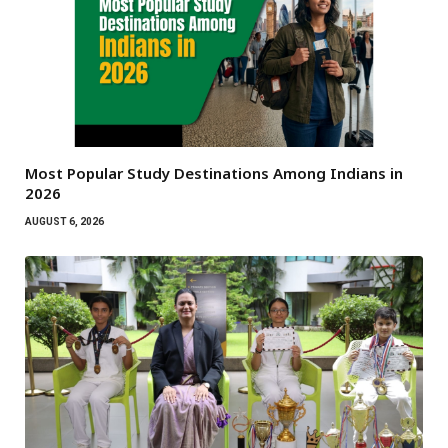
Most Popular Study Destinations Among Indians in
2026
AUGUST 6, 2026