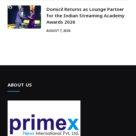
Domicil Returns as Lounge Partner
for the Indian Streaming Academy
Awards 2026
AUGUST 7, 2026
ABOUT US