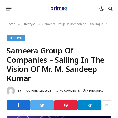
»
»
Home
Lifestyle
Sameera Group Of Companies – Sailing In The Vision Of Mr. M. Sandeep Kumar
LIFESTYLE
Sameera Group Of
Companies – Sailing In The
Vision Of Mr. M. Sandeep
Kumar
BY
OCTOBER 24, 2024
NO COMMENTS
4 MINS READ