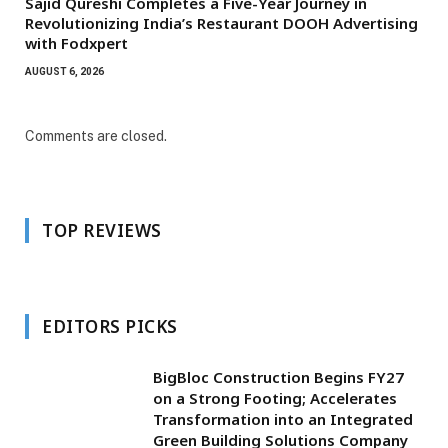
Sajid Qureshi Completes a Five-Year Journey in
Revolutionizing India’s Restaurant DOOH Advertising
with Fodxpert
AUGUST 6, 2026
Comments are closed.
TOP REVIEWS
EDITORS PICKS
BigBloc Construction Begins FY27
on a Strong Footing; Accelerates
Transformation into an Integrated
Green Building Solutions Company