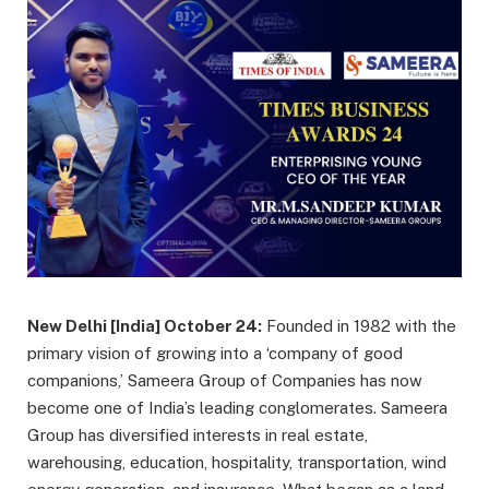
New Delhi [India] October 24:
Founded in 1982 with the
primary vision of growing into a ‘company of good
companions,’ Sameera Group of Companies has now
become one of India’s leading conglomerates. Sameera
Group has diversified interests in real estate,
warehousing, education, hospitality, transportation, wind