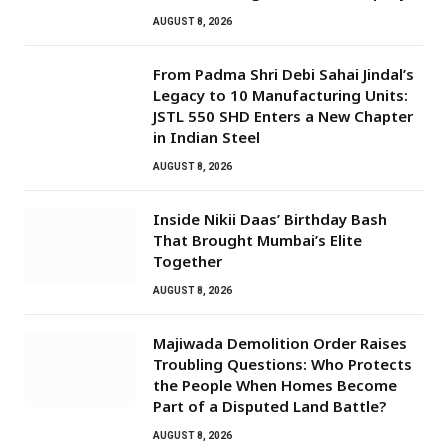
AUGUST 8, 2026
From Padma Shri Debi Sahai Jindal’s
Legacy to 10 Manufacturing Units:
JSTL 550 SHD Enters a New Chapter
in Indian Steel
AUGUST 8, 2026
Inside Nikii Daas’ Birthday Bash
That Brought Mumbai’s Elite
Together
AUGUST 8, 2026
Majiwada Demolition Order Raises
Troubling Questions: Who Protects
the People When Homes Become
Part of a Disputed Land Battle?
AUGUST 8, 2026