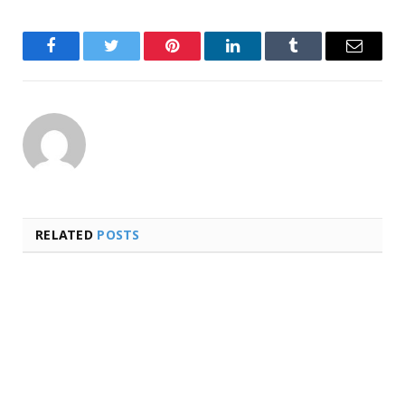
Facebook
Twitter
Pinterest
LinkedIn
Tumblr
Email
RELATED
POSTS