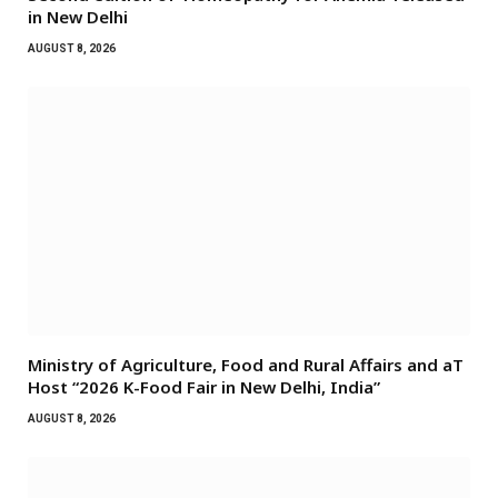
in New Delhi
AUGUST 8, 2026
Ministry of Agriculture, Food and Rural Affairs and aT
Host “2026 K-Food Fair in New Delhi, India”
AUGUST 8, 2026