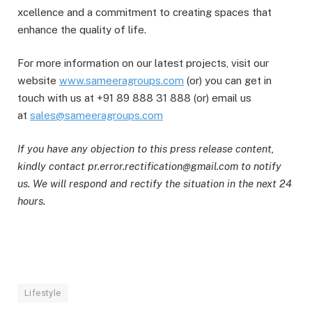
xcellence and a commitment to creating spaces that
enhance the quality of life.
For more information on our latest projects, visit our
website
www.sameeragroups.com
(or) you can get in
touch with us at +91 89 888 31 888 (or) email us
at
sales@sameeragroups.com
If you have any objection to this press release content,
kindly contact pr.error.rectification@gmail.com to notify
us. We will respond and rectify the situation in the next 24
hours.
Lifestyle