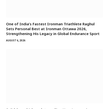
One of India’s Fastest Ironman Triathlete Raghul
Sets Personal Best at Ironman Ottawa 2026,
Strengthening His Legacy in Global Endurance Sport
AUGUST 6, 2026