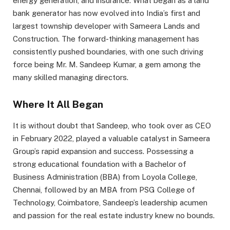
energy generation, and insurance. What began as a land
bank generator has now evolved into India’s first and
largest township developer with Sameera Lands and
Construction. The forward-thinking management has
consistently pushed boundaries, with one such driving
force being Mr. M. Sandeep Kumar, a gem among the
many skilled managing directors.
Where It All Began
It is without doubt that Sandeep, who took over as CEO
in February 2022, played a valuable catalyst in Sameera
Group’s rapid expansion and success. Possessing a
strong educational foundation with a Bachelor of
Business Administration (BBA) from Loyola College,
Chennai, followed by an MBA from PSG College of
Technology, Coimbatore, Sandeep’s leadership acumen
and passion for the real estate industry knew no bounds.