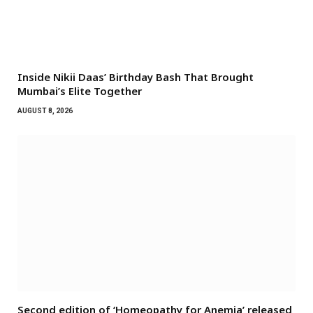
Inside Nikii Daas’ Birthday Bash That Brought
Mumbai’s Elite Together
AUGUST 8, 2026
Second edition of ‘Homeopathy for Anemia’ released