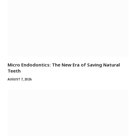
Micro Endodontics: The New Era of Saving Natural
Teeth
AUGUST 7, 2026