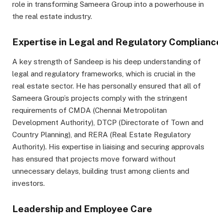
role in transforming Sameera Group into a powerhouse in
the real estate industry.
Expertise in Legal and Regulatory Complianc
A key strength of Sandeep is his deep understanding of
legal and regulatory frameworks, which is crucial in the
real estate sector. He has personally ensured that all of
Sameera Group’s projects comply with the stringent
requirements of CMDA (Chennai Metropolitan
Development Authority), DTCP (Directorate of Town and
Country Planning), and RERA (Real Estate Regulatory
Authority). His expertise in liaising and securing approvals
has ensured that projects move forward without
unnecessary delays, building trust among clients and
investors.
Leadership and Employee Care