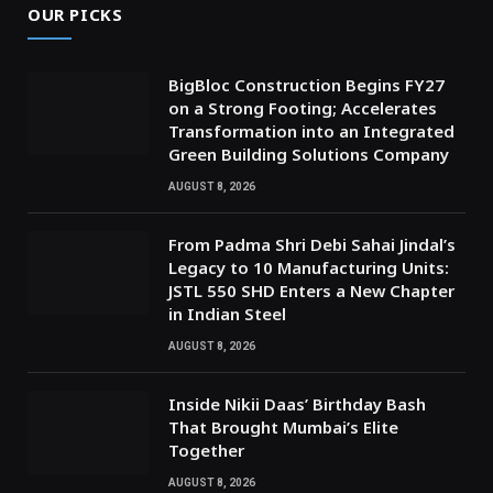
OUR PICKS
BigBloc Construction Begins FY27
on a Strong Footing; Accelerates
Transformation into an Integrated
Green Building Solutions Company
AUGUST 8, 2026
From Padma Shri Debi Sahai Jindal’s
Legacy to 10 Manufacturing Units:
JSTL 550 SHD Enters a New Chapter
in Indian Steel
AUGUST 8, 2026
Inside Nikii Daas’ Birthday Bash
That Brought Mumbai’s Elite
Together
AUGUST 8, 2026