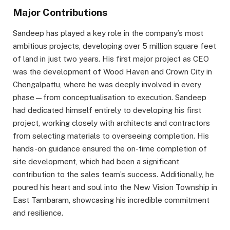
Major Contributions
Sandeep has played a key role in the company’s most
ambitious projects, developing over 5 million square feet
of land in just two years. His first major project as CEO
was the development of Wood Haven and Crown City in
Chengalpattu, where he was deeply involved in every
phase—from conceptualisation to execution. Sandeep
had dedicated himself entirely to developing his first
project, working closely with architects and contractors
from selecting materials to overseeing completion. His
hands-on guidance ensured the on-time completion of
site development, which had been a significant
contribution to the sales team’s success. Additionally, he
poured his heart and soul into the New Vision Township in
East Tambaram, showcasing his incredible commitment
and resilience.