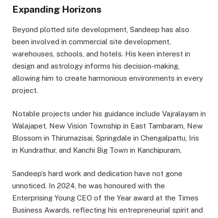
Expanding Horizons
Beyond plotted site development, Sandeep has also
been involved in commercial site development,
warehouses, schools, and hotels. His keen interest in
design and astrology informs his decision-making,
allowing him to create harmonious environments in every
project.
Notable projects under his guidance include Vajralayam in
Walajapet, New Vision Township in East Tambaram, New
Blossom in Thirumazisai, Springdale in Chengalpattu, Iris
in Kundrathur, and Kanchi Big Town in Kanchipuram.
Sandeep’s hard work and dedication have not gone
unnoticed. In 2024, he was honoured with the
Enterprising Young CEO of the Year award at the Times
Business Awards, reflecting his entrepreneurial spirit and