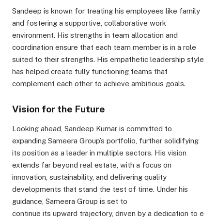
Sandeep is known for treating his employees like family
and fostering a supportive, collaborative work
environment. His strengths in team allocation and
coordination ensure that each team member is in a role
suited to their strengths. His empathetic leadership style
has helped create fully functioning teams that
complement each other to achieve ambitious goals.
Vision for the Future
Looking ahead, Sandeep Kumar is committed to
expanding Sameera Group’s portfolio, further solidifying
its position as a leader in multiple sectors. His vision
extends far beyond real estate, with a focus on
innovation, sustainability, and delivering quality
developments that stand the test of time. Under his
guidance, Sameera Group is set to
continue its upward trajectory, driven by a dedication to e