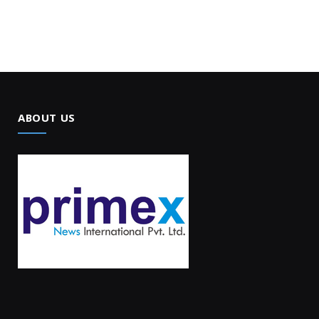
ABOUT US