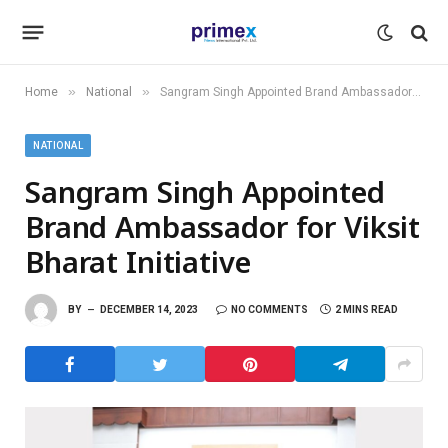
»
»
Home
National
Sangram Singh Appointed Brand Ambassador for Viksit Bharat Initiative
NATIONAL
Sangram Singh Appointed
Brand Ambassador for Viksit
Bharat Initiative
BY
DECEMBER 14, 2023
NO COMMENTS
2 MINS READ