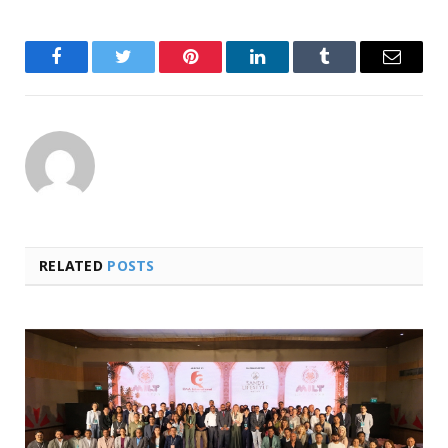
Facebook
Twitter
Pinterest
LinkedIn
Tumblr
Email
RELATED
POSTS