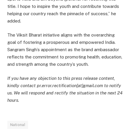
title. I hope to inspire the youth and contribute towards
helping our country reach the pinnacle of success,” he
added.
The Viksit Bharat initiative aligns with the overarching
goal of fostering a prosperous and empowered India.
Sangram Singh’s appointment as the brand ambassador
reflects the commitment to promoting health, education,
and strength among the country’s youth.
If you have any objection to this press release content,
kindly contact pr.error.rectification[at]gmail.com to notify
us. We will respond and rectify the situation in the next 24
hours.
National