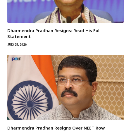
Dharmendra Pradhan Resigns: Read His Full
Statement
JULY 25, 2026
Dharmendra Pradhan Resigns Over NEET Row