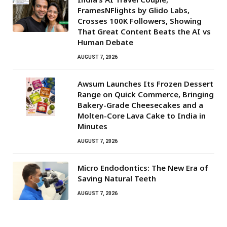
FramesNFlights by Glido Labs,
Crosses 100K Followers, Showing
That Great Content Beats the AI vs
Human Debate
AUGUST 7, 2026
Awsum Launches Its Frozen Dessert
Range on Quick Commerce, Bringing
Bakery-Grade Cheesecakes and a
Molten-Core Lava Cake to India in
Minutes
AUGUST 7, 2026
Micro Endodontics: The New Era of
Saving Natural Teeth
AUGUST 7, 2026