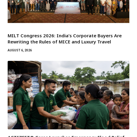
MILT Congress 2026: India’s Corporate Buyers Are
Rewriting the Rules of MICE and Luxury Travel
AUGUST 6, 2026