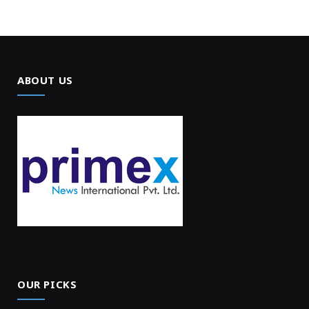
ABOUT US
OUR PICKS