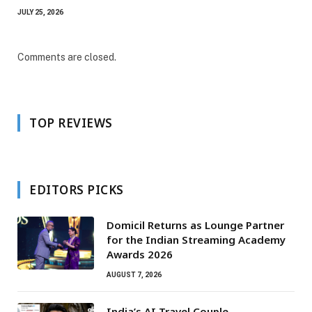
JULY 25, 2026
Comments are closed.
TOP REVIEWS
EDITORS PICKS
Domicil Returns as Lounge Partner
for the Indian Streaming Academy
Awards 2026
AUGUST 7, 2026
India’s AI Travel Couple,