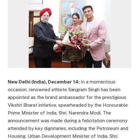
New Delhi (India), December 14:
In a momentous
occasion, renowned athlete Sangram Singh has been
appointed as the brand ambassador for the prestigious
Vikshit Bharat initiative, spearheaded by the Honourable
Prime Minister of India, Shri. Narendra Modi. The
announcement was made during a felicitation ceremony
attended by key dignitaries, including the Petroleum and
Housing, Urban Development Minister of India, Shri.