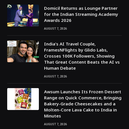
Domicil Returns as Lounge Partner
for the Indian Streaming Academy
Awards 2026
AUGUST 7, 2026
India’s AI Travel Couple,
FramesNFlights by Glido Labs,
Crosses 100K Followers, Showing
That Great Content Beats the AI vs
Human Debate
AUGUST 7, 2026
Awsum Launches Its Frozen Dessert
Range on Quick Commerce, Bringing
Bakery-Grade Cheesecakes and a
Molten-Core Lava Cake to India in
Minutes
AUGUST 7, 2026