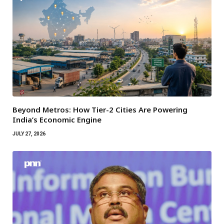
Beyond Metros: How Tier-2 Cities Are Powering
India’s Economic Engine
JULY 27, 2026