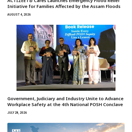
ACTIZEET® Cares Launches Emergency Flood Relief
Initiative for Families Affected by the Assam Floods
AUGUST 4, 2026
Government, Judiciary and Industry Unite to Advance
Workplace Safety at the 4th National POSH Conclave
JULY 28, 2026