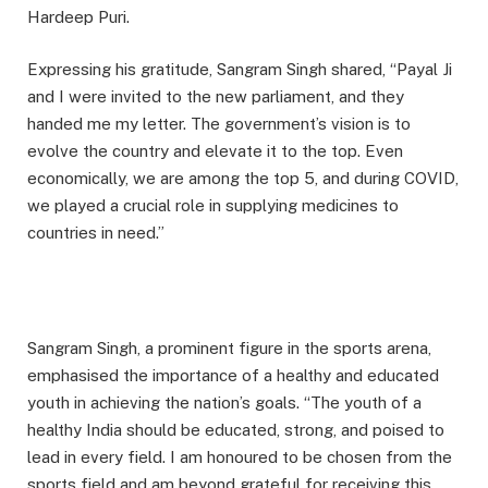
Hardeep Puri.
Expressing his gratitude, Sangram Singh shared, “Payal Ji
and I were invited to the new parliament, and they
handed me my letter. The government’s vision is to
evolve the country and elevate it to the top. Even
economically, we are among the top 5, and during COVID,
we played a crucial role in supplying medicines to
countries in need.”
Sangram Singh, a prominent figure in the sports arena,
emphasised the importance of a healthy and educated
youth in achieving the nation’s goals. “The youth of a
healthy India should be educated, strong, and poised to
lead in every field. I am honoured to be chosen from the
sports field and am beyond grateful for receiving this