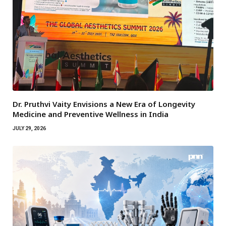
Dr. Pruthvi Vaity Envisions a New Era of Longevity
Medicine and Preventive Wellness in India
JULY 29, 2026