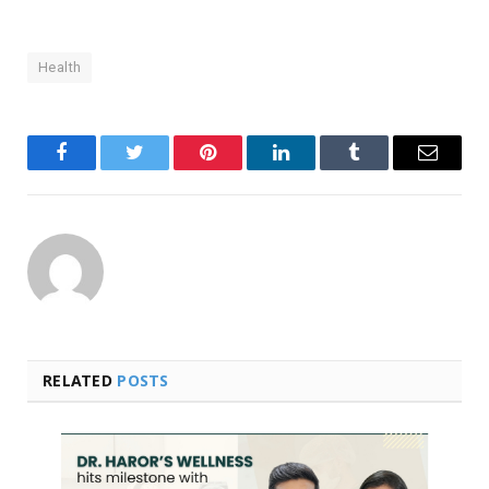
Health
Facebook
Twitter
Pinterest
LinkedIn
Tumblr
Email
RELATED
POSTS