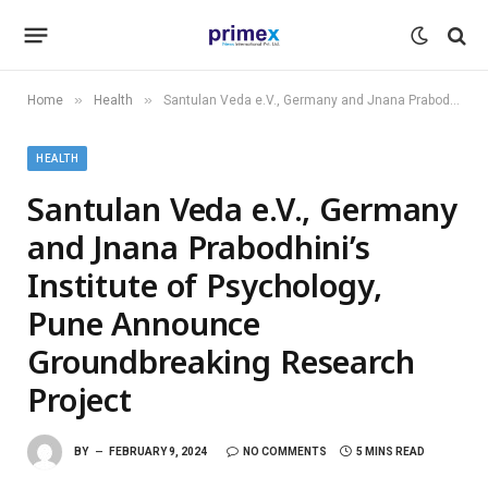
»
»
Home
Health
Santulan Veda e.V., Germany and Jnana Prabodhini’s Institute of Psychology, Pune Announce Groundbreaking Research Project
HEALTH
Santulan Veda e.V., Germany
and Jnana Prabodhini’s
Institute of Psychology,
Pune Announce
Groundbreaking Research
Project
BY
FEBRUARY 9, 2024
NO COMMENTS
5 MINS READ