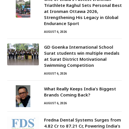
Triathlete Raghul Sets Personal Best
at Ironman Ottawa 2026,
Strengthening His Legacy in Global
Endurance Sport
AUGUST 6, 2026
GD Goenka International School
Surat students win multiple medals
at Surat District Motivational
Swimming Competition
AUGUST 6, 2026
What Really Keeps India’s Biggest
Brands Coming Back?
AUGUST 6, 2026
Fredna Dental Systems Surges from
₹4.82 Cr to ₹87.21 Cr, Powering India’s