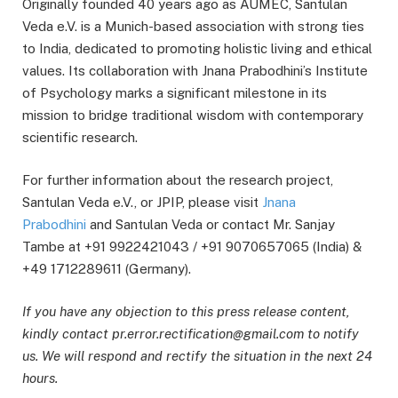
Originally founded 40 years ago as AUMEC, Santulan
Veda e.V. is a Munich-based association with strong ties
to India, dedicated to promoting holistic living and ethical
values. Its collaboration with Jnana Prabodhini’s Institute
of Psychology marks a significant milestone in its
mission to bridge traditional wisdom with contemporary
scientific research.
For further information about the research project,
Santulan Veda e.V., or JPIP, please visit
Jnana
Prabodhini
and Santulan Veda or contact Mr. Sanjay
Tambe at +91 9922421043 / +91 9070657065 (India) &
+49 1712289611 (Germany).
If you have any objection to this press release content,
kindly contact pr.error.rectification@gmail.com to notify
us. We will respond and rectify the situation in the next 24
hours.