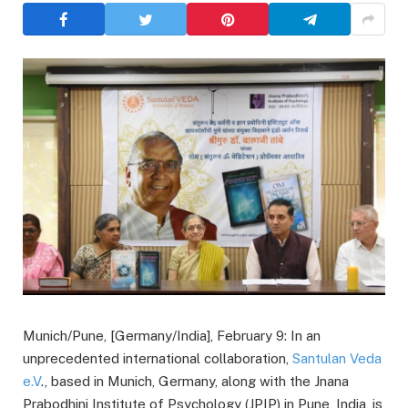
Munich/Pune, [Germany/India], February 9: In an
unprecedented international collaboration,
Santulan Veda
e.V
., based in Munich, Germany, along with the Jnana
Prabodhini Institute of Psychology (JPIP) in Pune, India, is