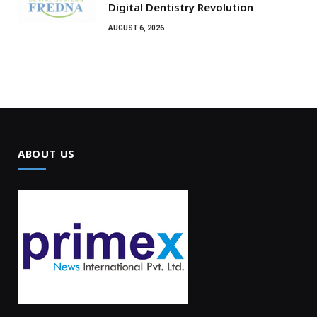
Digital Dentistry Revolution
AUGUST 6, 2026
ABOUT US