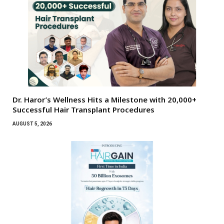
Dr. Haror’s Wellness Hits a Milestone with 20,000+
Successful Hair Transplant Procedures
AUGUST 5, 2026