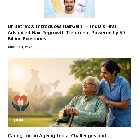
Dr Batra’s® Introduces HairGain — India’s First
Advanced Hair Regrowth Treatment Powered by 50
Billion Exosomes
AUGUST 4, 2026
Caring for an Ageing India: Challenges and