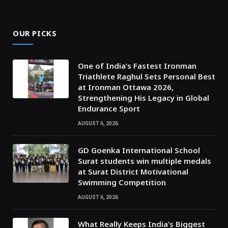
OUR PICKS
One of India’s Fastest Ironman
Triathlete Raghul Sets Personal Best
at Ironman Ottawa 2026,
Strengthening His Legacy in Global
Endurance Sport
AUGUST 6, 2026
GD Goenka International School
Surat students win multiple medals
at Surat District Motivational
Swimming Competition
AUGUST 6, 2026
What Really Keeps India’s Biggest