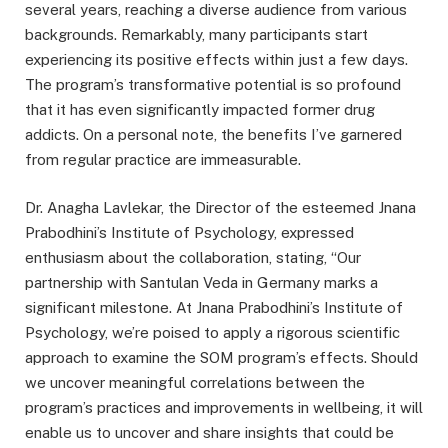
several years, reaching a diverse audience from various
backgrounds. Remarkably, many participants start
experiencing its positive effects within just a few days.
The program’s transformative potential is so profound
that it has even significantly impacted former drug
addicts. On a personal note, the benefits I’ve garnered
from regular practice are immeasurable.
Dr. Anagha Lavlekar, the Director of the esteemed Jnana
Prabodhini’s Institute of Psychology, expressed
enthusiasm about the collaboration, stating, “Our
partnership with Santulan Veda in Germany marks a
significant milestone. At Jnana Prabodhini’s Institute of
Psychology, we’re poised to apply a rigorous scientific
approach to examine the SOM program’s effects. Should
we uncover meaningful correlations between the
program’s practices and improvements in wellbeing, it will
enable us to uncover and share insights that could be