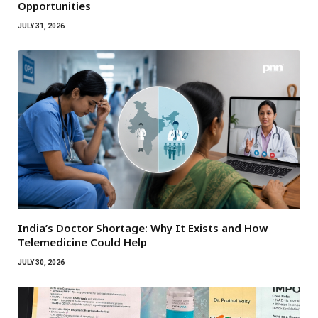
Opportunities
JULY 31, 2026
India’s Doctor Shortage: Why It Exists and How
Telemedicine Could Help
JULY 30, 2026