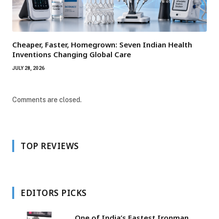
Cheaper, Faster, Homegrown: Seven Indian Health
Inventions Changing Global Care
JULY 28, 2026
Comments are closed.
TOP REVIEWS
EDITORS PICKS
One of India’s Fastest Ironman