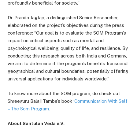
profoundly beneficial for society.”
Dr. Pranita Jagtap, a distinguished Senior Researcher,
elaborated on the project’s objectives during the press
conference: “Our goal is to evaluate the SOM Program’s
impact on critical aspects such as mental and
psychological wellbeing, quality of life, and resilience. By
conducting this research across both India and Germany,
we aim to determine if the program’s benefits transcend
geographical and cultural boundaries, potentially offering
universal applications for individuals worldwide.”
To know more about the SOM program, do check out
Shreeguru Balaji Tambe’s book
‘Communication With Self
– The Som Program
.’
About Santulan Veda e.V.