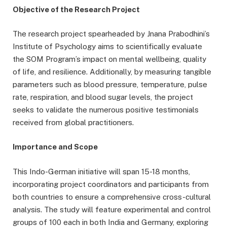
Objective of the Research Project
The research project spearheaded by Jnana Prabodhini’s
Institute of Psychology aims to scientifically evaluate
the SOM Program’s impact on mental wellbeing, quality
of life, and resilience. Additionally, by measuring tangible
parameters such as blood pressure, temperature, pulse
rate, respiration, and blood sugar levels, the project
seeks to validate the numerous positive testimonials
received from global practitioners.
Importance and Scope
This Indo-German initiative will span 15-18 months,
incorporating project coordinators and participants from
both countries to ensure a comprehensive cross-cultural
analysis. The study will feature experimental and control
groups of 100 each in both India and Germany, exploring