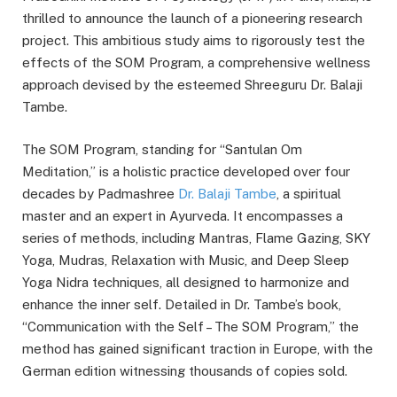
thrilled to announce the launch of a pioneering research
project. This ambitious study aims to rigorously test the
effects of the SOM Program, a comprehensive wellness
approach devised by the esteemed Shreeguru Dr. Balaji
Tambe.
The SOM Program, standing for “Santulan Om
Meditation,” is a holistic practice developed over four
decades by Padmashree
Dr. Balaji Tambe
, a spiritual
master and an expert in Ayurveda. It encompasses a
series of methods, including Mantras, Flame Gazing, SKY
Yoga, Mudras, Relaxation with Music, and Deep Sleep
Yoga Nidra techniques, all designed to harmonize and
enhance the inner self. Detailed in Dr. Tambe’s book,
“Communication with the Self – The SOM Program,” the
method has gained significant traction in Europe, with the
German edition witnessing thousands of copies sold.