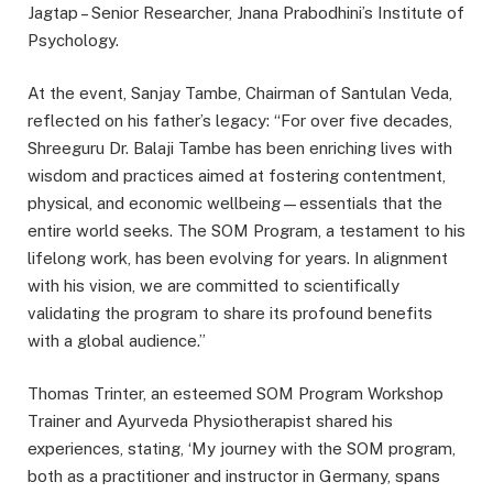
Jagtap – Senior Researcher, Jnana Prabodhini’s Institute of
Psychology.
At the event, Sanjay Tambe, Chairman of Santulan Veda,
reflected on his father’s legacy: “For over five decades,
Shreeguru Dr. Balaji Tambe has been enriching lives with
wisdom and practices aimed at fostering contentment,
physical, and economic wellbeing—essentials that the
entire world seeks. The SOM Program, a testament to his
lifelong work, has been evolving for years. In alignment
with his vision, we are committed to scientifically
validating the program to share its profound benefits
with a global audience.”
Thomas Trinter, an esteemed SOM Program Workshop
Trainer and Ayurveda Physiotherapist shared his
experiences, stating, ‘My journey with the SOM program,
both as a practitioner and instructor in Germany, spans