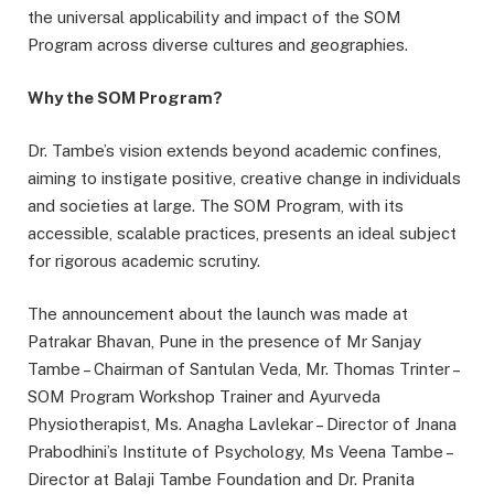
the universal applicability and impact of the SOM
Program across diverse cultures and geographies.
Why the SOM Program?
Dr. Tambe’s vision extends beyond academic confines,
aiming to instigate positive, creative change in individuals
and societies at large. The SOM Program, with its
accessible, scalable practices, presents an ideal subject
for rigorous academic scrutiny.
The announcement about the launch was made at
Patrakar Bhavan, Pune in the presence of Mr Sanjay
Tambe – Chairman of Santulan Veda, Mr. Thomas Trinter –
SOM Program Workshop Trainer and Ayurveda
Physiotherapist, Ms. Anagha Lavlekar – Director of Jnana
Prabodhini’s Institute of Psychology, Ms Veena Tambe –
Director at Balaji Tambe Foundation and Dr. Pranita