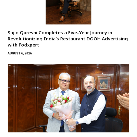
Sajid Qureshi Completes a Five-Year Journey in
Revolutionizing India’s Restaurant DOOH Advertising
with Fodxpert
AUGUST 6, 2026