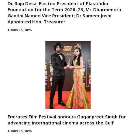
Dr. Raju Desai Elected President of Plastindia
Foundation for the Term 2026–28, Mr. Dharmendra
Gandhi Named Vice President; Dr Sameer Joshi
Appointed Hon. Treasurer
AUGUST 5, 2026
Emirates Film Festival honours Gaganpreet Singh for
advancing international cinema across the Gulf
AUGUST 5, 2026