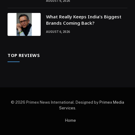
AUGUST 6, 2026
What Really Keeps India’s Biggest
Brands Coming Back?
AUGUST 6, 2026
TOP REVIEWS
© 2026 Primex News International. Designed by
Primex Media
Services
.
Home