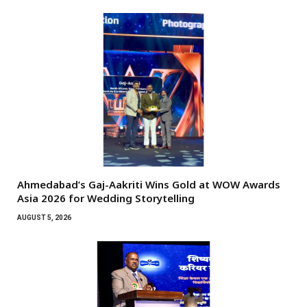
Ahmedabad’s Gaj-Aakriti Wins Gold at WOW Awards
Asia 2026 for Wedding Storytelling
AUGUST 5, 2026