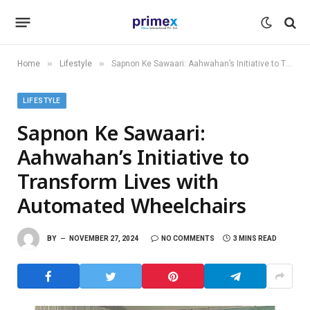
»
»
Home
Lifestyle
Sapnon Ke Sawaari: Aahwahan’s Initiative to Transform Lives with Automated Wheelchairs
LIFESTYLE
Sapnon Ke Sawaari:
Aahwahan’s Initiative to
Transform Lives with
Automated Wheelchairs
BY
NOVEMBER 27, 2024
NO COMMENTS
3 MINS READ