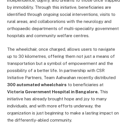
independence, dignity, and dreams to those once trapped
by immobility. Through this initiative, beneficiaries are
identified through ongoing social interventions, visits to
rural areas, and collaborations with the neurology and
orthopaedic departments of multi-speciality government
hospitals and community welfare centres.
The wheelchair, once charged, allows users to navigate
up to 30 kilometres, offering them not just a means of
transportation but a symbol of empowerment and the
possibility of a better life. In partnership with CSR
Initiative Partners, Team Aahwahan recently distributed
300 automated wheelchairs
to beneficiaries at
Victoria Government Hospital in Bangalore.
This
initiative has already brought hope and joy to many
individuals, and with more efforts underway, the
organization is just beginning to make a lasting impact on
the differently-abled community.