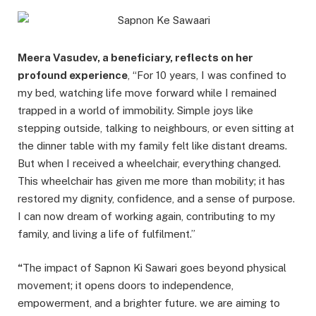
Meera Vasudev, a beneficiary, reflects on her
profound experience
, “For 10 years, I was confined to
my bed, watching life move forward while I remained
trapped in a world of immobility. Simple joys like
stepping outside, talking to neighbours, or even sitting at
the dinner table with my family felt like distant dreams.
But when I received a wheelchair, everything changed.
This wheelchair has given me more than mobility; it has
restored my dignity, confidence, and a sense of purpose.
I can now dream of working again, contributing to my
family, and living a life of fulfilment.”
“
The impact of Sapnon Ki Sawari goes beyond physical
movement; it opens doors to independence,
empowerment, and a brighter future. we are aiming to