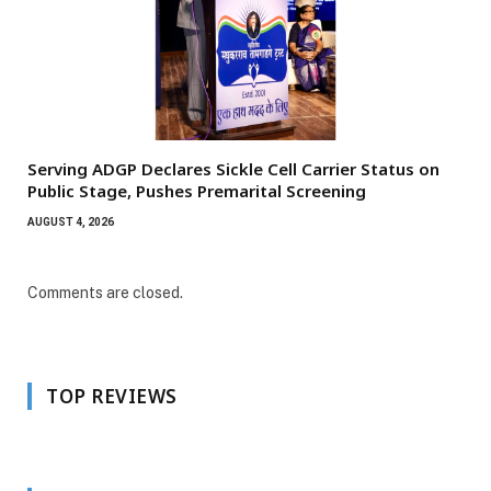
Serving ADGP Declares Sickle Cell Carrier Status on
Public Stage, Pushes Premarital Screening
AUGUST 4, 2026
Comments are closed.
TOP REVIEWS