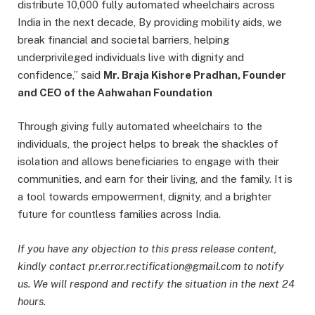
distribute 10,000 fully automated wheelchairs across
India in the next decade, By providing mobility aids, we
break financial and societal barriers, helping
underprivileged individuals live with dignity and
confidence,” said
Mr. Braja Kishore Pradhan, Founder
and CEO of the Aahwahan Foundation
Through giving fully automated wheelchairs to the
individuals, the project helps to break the shackles of
isolation and allows beneficiaries to engage with their
communities, and earn for their living, and the family. It is
a tool towards empowerment, dignity, and a brighter
future for countless families across India.
If you have any objection to this press release content,
kindly contact pr.error.rectification@gmail.com to notify
us. We will respond and rectify the situation in the next 24
hours.