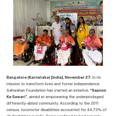
Bangalore (Karnataka) [India], November 27:
In its
mission to transform lives and foster independence,
Aahwahan Foundation has started an initiative,
“Sapnon
Ke Sawari”
, aimed at empowering the underprivileged
differently-abled community. According to the 2011
census, locomotor disabilities accounted for 44.73% of