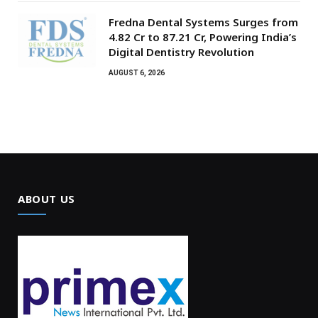
Fredna Dental Systems Surges from
₹4.82 Cr to ₹87.21 Cr, Powering India’s
Digital Dentistry Revolution
AUGUST 6, 2026
ABOUT US