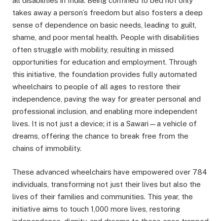
all disabilities in India. Being confined to bed not only
takes away a person’s freedom but also fosters a deep
sense of dependence on basic needs, leading to guilt,
shame, and poor mental health. People with disabilities
often struggle with mobility, resulting in missed
opportunities for education and employment. Through
this initiative, the foundation provides fully automated
wheelchairs to people of all ages to restore their
independence, paving the way for greater personal and
professional inclusion, and enabling more independent
lives. It is not just a device; it is a Sawari—a vehicle of
dreams, offering the chance to break free from the
chains of immobility.
These advanced wheelchairs have empowered over 784
individuals, transforming not just their lives but also the
lives of their families and communities. This year, the
initiative aims to touch 1,000 more lives, restoring