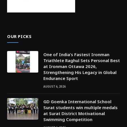
OUR PICKS
One of India’s Fastest Ironman
Triathlete Raghul Sets Personal Best
at Ironman Ottawa 2026,
Strengthening His Legacy in Global
Endurance Sport
AUGUST 6, 2026
GD Goenka International School
Surat students win multiple medals
at Surat District Motivational
Swimming Competition