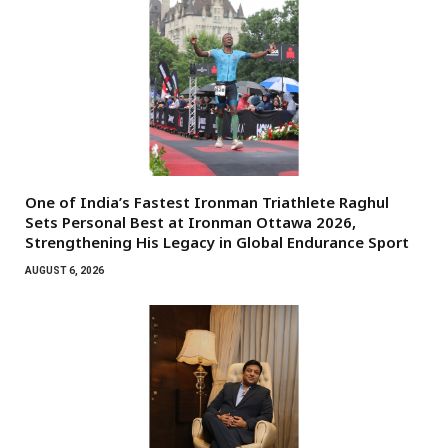
One of India’s Fastest Ironman Triathlete Raghul
Sets Personal Best at Ironman Ottawa 2026,
Strengthening His Legacy in Global Endurance Sport
AUGUST 6, 2026