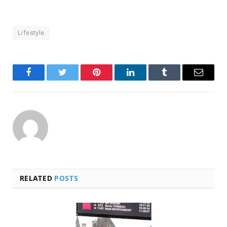
Lifestyle
Facebook
Twitter
Pinterest
LinkedIn
Tumblr
Email
RELATED
POSTS