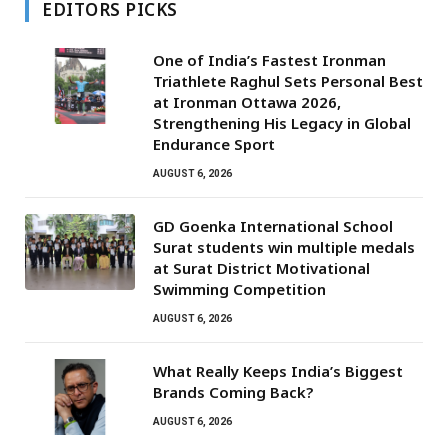
EDITORS PICKS
One of India’s Fastest Ironman
Triathlete Raghul Sets Personal Best
at Ironman Ottawa 2026,
Strengthening His Legacy in Global
Endurance Sport
AUGUST 6, 2026
GD Goenka International School
Surat students win multiple medals
at Surat District Motivational
Swimming Competition
AUGUST 6, 2026
What Really Keeps India’s Biggest
Brands Coming Back?
AUGUST 6, 2026