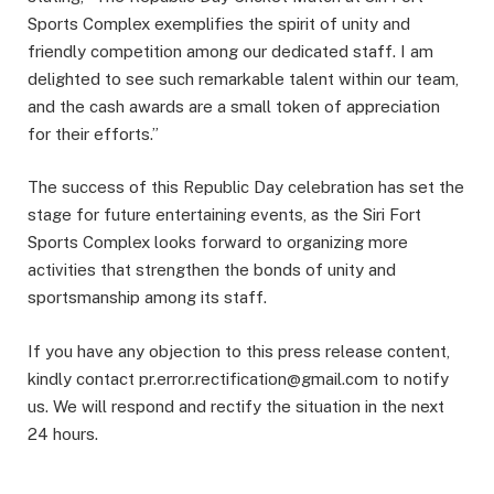
Sports Complex exemplifies the spirit of unity and
friendly competition among our dedicated staff. I am
delighted to see such remarkable talent within our team,
and the cash awards are a small token of appreciation
for their efforts.”
The success of this Republic Day celebration has set the
stage for future entertaining events, as the Siri Fort
Sports Complex looks forward to organizing more
activities that strengthen the bonds of unity and
sportsmanship among its staff.
If you have any objection to this press release content,
kindly contact pr.error.rectification@gmail.com to notify
us. We will respond and rectify the situation in the next
24 hours.