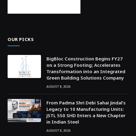
OUR PICKS
BigBloc Construction Begins FY27
on a Strong Footing; Accelerates
Transformation into an Integrated
Green Building Solutions Company
AUGUST 8, 2026
From Padma Shri Debi Sahai Jindal’s
Legacy to 10 Manufacturing Units:
JSTL 550 SHD Enters a New Chapter
in Indian Steel
AUGUST 8, 2026