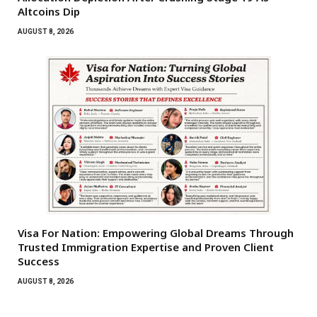
Altcoins Dip
AUGUST 8, 2026
Visa For Nation: Empowering Global Dreams Through
Trusted Immigration Expertise and Proven Client
Success
AUGUST 8, 2026