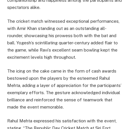
companionship and happiness among the participants and
spectators alike.
The cricket match witnessed exceptional performances,
with Amir Khan standing out as an outstanding all-
rounder, showcasing his prowess both with the bat and
ball. Yogesh’s scintillating quarter-century added flair to
the game, while Ravi’s excellent seam bowling kept the
excitement levels high throughout.
The icing on the cake came in the form of cash awards
bestowed upon the players by the esteemed Rahul
Mehta, adding a layer of appreciation for the participants’
exemplary efforts. The gesture acknowledged individual
brilliance and reinforced the sense of teamwork that
made the event memorable.
Rahul Mehta expressed his satisfaction with the event,
stating, “The Republic Day Cricket Match at Siri Fort