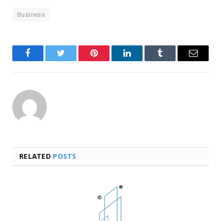
Business
Facebook
Twitter
Pinterest
LinkedIn
Tumblr
Email
RELATED
POSTS