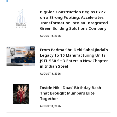
BigBloc Construction Begins FY27
on a Strong Footing; Accelerates
Transformation into an Integrated
Green Building Solutions Company
AUGUST 8, 2026
From Padma Shri Debi Sahai Jindal’s
Legacy to 10 Manufacturing Units:
JSTL 550 SHD Enters a New Chapter
in Indian Steel
AUGUST 8, 2026
Inside Nikii Daas’ Birthday Bash
That Brought Mumbai’s Elite
Together
AUGUST 8, 2026