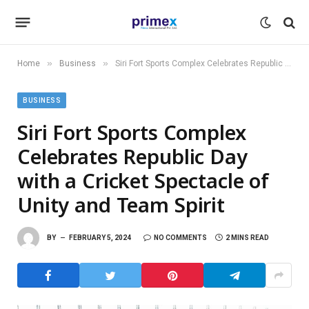
»
»
Home
Business
Siri Fort Sports Complex Celebrates Republic Day with a Cricket Spectacle of Unity and Team Spirit
BUSINESS
Siri Fort Sports Complex
Celebrates Republic Day
with a Cricket Spectacle of
Unity and Team Spirit
BY
FEBRUARY 5, 2024
NO COMMENTS
2 MINS READ