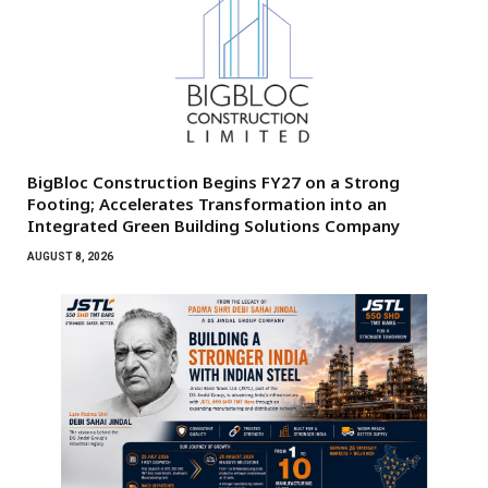
BigBloc Construction Begins FY27 on a Strong
Footing; Accelerates Transformation into an
Integrated Green Building Solutions Company
AUGUST 8, 2026