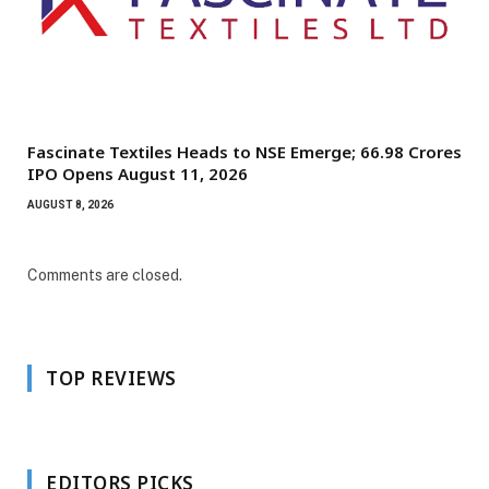
Fascinate Textiles Heads to NSE Emerge; ₹66.98 Crores
IPO Opens August 11, 2026
AUGUST 8, 2026
Comments are closed.
TOP REVIEWS
EDITORS PICKS