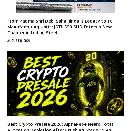
From Padma Shri Debi Sahai Jindal’s Legacy to 10
Manufacturing Units: JSTL 550 SHD Enters a New
Chapter in Indian Steel
AUGUST 8, 2026
Best Crypto Presale 2026: AlphaPepe Nears Total
Allocation Depletion After Crushing Stage 19 As