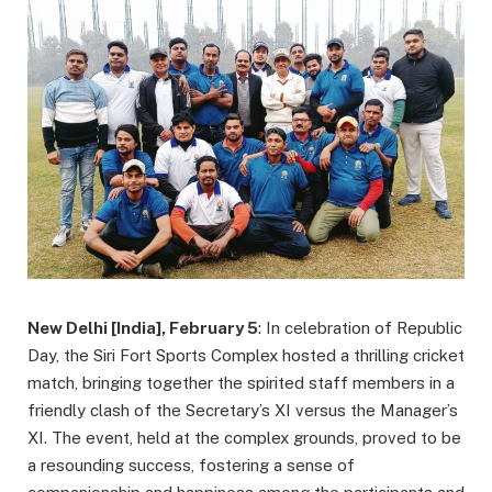
New Delhi [India], February 5
: In celebration of Republic
Day, the Siri Fort Sports Complex hosted a thrilling cricket
match, bringing together the spirited staff members in a
friendly clash of the Secretary’s XI versus the Manager’s
XI. The event, held at the complex grounds, proved to be
a resounding success, fostering a sense of