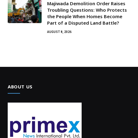
Majiwada Demolition Order Raises
Troubling Questions: Who Protects
the People When Homes Become
Part of a Disputed Land Battle?
AUGUST 8, 2026
ABOUT US