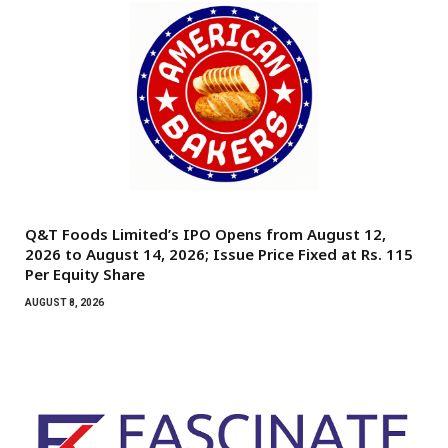
Q&T Foods Limited’s IPO Opens from August 12,
2026 to August 14, 2026; Issue Price Fixed at Rs. 115
Per Equity Share
AUGUST 8, 2026