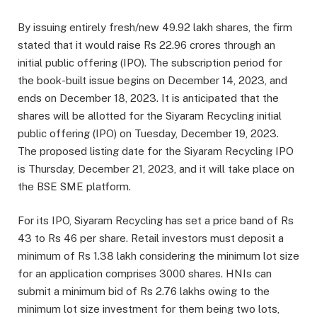
By issuing entirely fresh/new 49.92 lakh shares, the firm
stated that it would raise Rs 22.96 crores through an
initial public offering (IPO). The subscription period for
the book-built issue begins on December 14, 2023, and
ends on December 18, 2023. It is anticipated that the
shares will be allotted for the Siyaram Recycling initial
public offering (IPO) on Tuesday, December 19, 2023.
The proposed listing date for the Siyaram Recycling IPO
is Thursday, December 21, 2023, and it will take place on
the BSE SME platform.
For its IPO, Siyaram Recycling has set a price band of Rs
43 to Rs 46 per share. Retail investors must deposit a
minimum of Rs 1.38 lakh considering the minimum lot size
for an application comprises 3000 shares. HNIs can
submit a minimum bid of Rs 2.76 lakhs owing to the
minimum lot size investment for them being two lots,