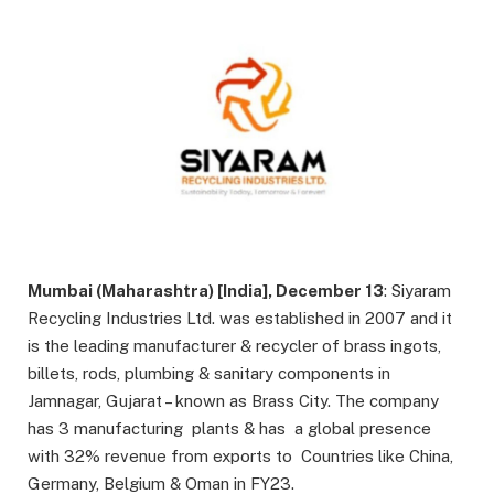
Mumbai (Maharashtra) [India], December 13
: Siyaram
Recycling Industries Ltd. was established in 2007 and it
is the leading manufacturer & recycler of brass ingots,
billets, rods, plumbing & sanitary components in
Jamnagar, Gujarat – known as Brass City. The company
has 3 manufacturing plants & has a global presence
with 32% revenue from exports to Countries like China,
Germany, Belgium & Oman in FY23.