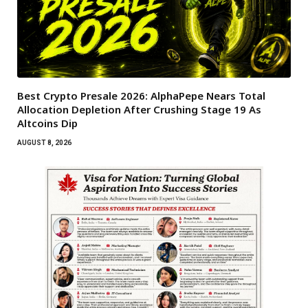
Best Crypto Presale 2026: AlphaPepe Nears Total
Allocation Depletion After Crushing Stage 19 As
Altcoins Dip
AUGUST 8, 2026