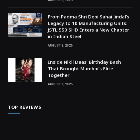
AUGUST 8, 2026
From Padma Shri Debi Sahai Jindal’s
Legacy to 10 Manufacturing Units:
JSTL 550 SHD Enters a New Chapter
in Indian Steel
AUGUST 8, 2026
Inside Nikii Daas’ Birthday Bash
That Brought Mumbai’s Elite
Together
AUGUST 8, 2026
TOP REVIEWS