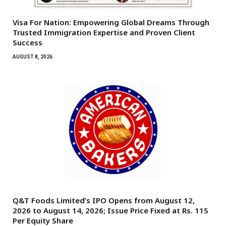
Visa For Nation: Empowering Global Dreams Through
Trusted Immigration Expertise and Proven Client
Success
AUGUST 8, 2026
Q&T Foods Limited’s IPO Opens from August 12,
2026 to August 14, 2026; Issue Price Fixed at Rs. 115
Per Equity Share