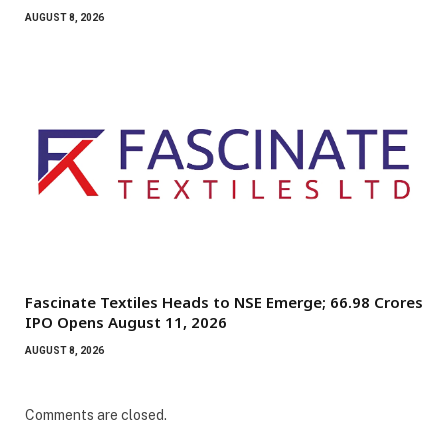
AUGUST 8, 2026
Fascinate Textiles Heads to NSE Emerge; ₹66.98 Crores
IPO Opens August 11, 2026
AUGUST 8, 2026
Comments are closed.