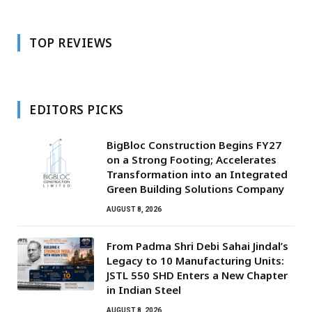
TOP REVIEWS
EDITORS PICKS
BigBloc Construction Begins FY27
on a Strong Footing; Accelerates
Transformation into an Integrated
Green Building Solutions Company
AUGUST 8, 2026
From Padma Shri Debi Sahai Jindal’s
Legacy to 10 Manufacturing Units:
JSTL 550 SHD Enters a New Chapter
in Indian Steel
AUGUST 8, 2026