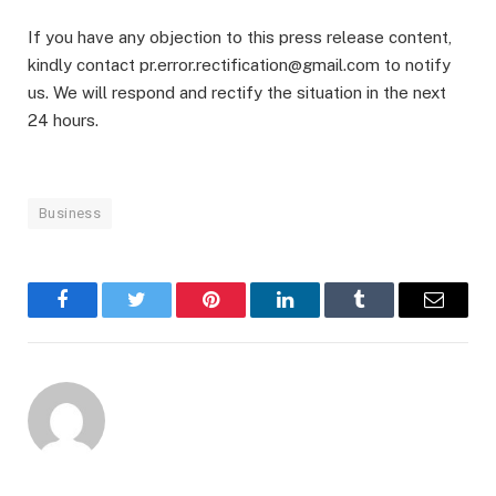
If you have any objection to this press release content,
kindly contact pr.error.rectification@gmail.com to notify
us. We will respond and rectify the situation in the next
24 hours.
Business
Facebook
Twitter
Pinterest
LinkedIn
Tumblr
Email