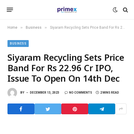
»
»
Home
Business
Siyaram Recycling Sets Price Band For Rs 22.96 Cr IPO, Issue To Open On 14th Dec
BUSINESS
Siyaram Recycling Sets Price
Band For Rs 22.96 Cr IPO,
Issue To Open On 14th Dec
BY
DECEMBER 13, 2023
NO COMMENTS
2 MINS READ