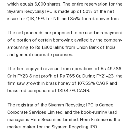
which equals 6,000 shares. The entire reservation for the
Siyaram Recycling IPO is made up of 50% of the net
issue for QIB, 15% for NII, and 35% for retail investors.
The net proceeds are proposed to be used in repayment
of a portion of certain borrowing availed by the company
amounting to Rs 1,800 lakhs from Union Bank of India
and general corporate purposes.
The firm enjoyed revenue from operations of Rs 497.86
Cr in FY23 & net profit of Rs 7.65 Cr. During FY21–23, the
firm saw growth in brass honey of 107.53% CAGR and
brass rod component of 139.47% CAGR.
The registrar of the Siyaram Recycling IPO is Cameo
Corporate Services Limited, and the book-running lead
manager is Hem Securities Limited. Hem Finlease is the
market maker for the Siyaram Recycling IPO.