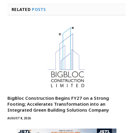
RELATED
POSTS
BigBloc Construction Begins FY27 on a Strong
Footing; Accelerates Transformation into an
Integrated Green Building Solutions Company
AUGUST 8, 2026