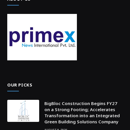
OUR PICKS
BigBloc Construction Begins FY27
on a Strong Footing; Accelerates
Transformation into an Integrated
Green Building Solutions Company