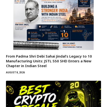
From Padma Shri Debi Sahai Jindal’s Legacy to 10
Manufacturing Units: JSTL 550 SHD Enters a New
Chapter in Indian Steel
AUGUST 8, 2026