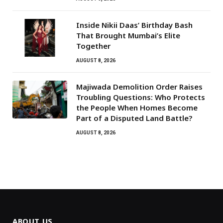
Inside Nikii Daas’ Birthday Bash
That Brought Mumbai’s Elite
Together
AUGUST 8, 2026
Majiwada Demolition Order Raises
Troubling Questions: Who Protects
the People When Homes Become
Part of a Disputed Land Battle?
AUGUST 8, 2026
ABOUT US