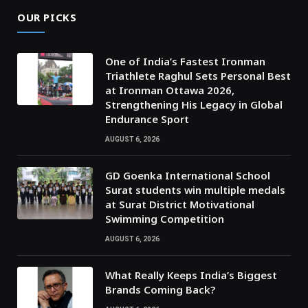
OUR PICKS
One of India’s Fastest Ironman
Triathlete Raghul Sets Personal Best
at Ironman Ottawa 2026,
Strengthening His Legacy in Global
Endurance Sport
AUGUST 6, 2026
GD Goenka International School
Surat students win multiple medals
at Surat District Motivational
Swimming Competition
AUGUST 6, 2026
What Really Keeps India’s Biggest
Brands Coming Back?