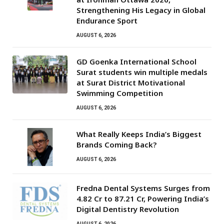
Strengthening His Legacy in Global
Endurance Sport
AUGUST 6, 2026
GD Goenka International School
Surat students win multiple medals
at Surat District Motivational
Swimming Competition
AUGUST 6, 2026
What Really Keeps India’s Biggest
Brands Coming Back?
AUGUST 6, 2026
Fredna Dental Systems Surges from
₹4.82 Cr to ₹87.21 Cr, Powering India’s
Digital Dentistry Revolution
AUGUST 6, 2026