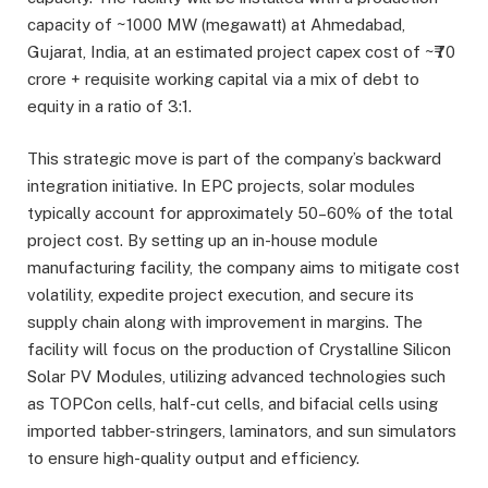
capacity of ~1000 MW (megawatt) at Ahmedabad,
Gujarat, India, at an estimated project capex cost of ~₹70
crore + requisite working capital via a mix of debt to
equity in a ratio of 3:1.
This strategic move is part of the company’s backward
integration initiative. In EPC projects, solar modules
typically account for approximately 50–60% of the total
project cost. By setting up an in-house module
manufacturing facility, the company aims to mitigate cost
volatility, expedite project execution, and secure its
supply chain along with improvement in margins. The
facility will focus on the production of Crystalline Silicon
Solar PV Modules, utilizing advanced technologies such
as TOPCon cells, half-cut cells, and bifacial cells using
imported tabber-stringers, laminators, and sun simulators
to ensure high-quality output and efficiency.