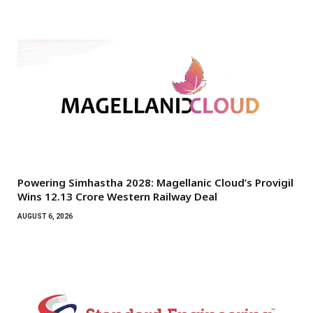
Powering Simhastha 2028: Magellanic Cloud’s Provigil
Wins ₹12.13 Crore Western Railway Deal
AUGUST 6, 2026