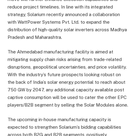
reduce project timelines. In line with its integrated
strategy, Solarium recently announced a collaboration
with WattPower Systems Pvt. Ltd. to expand the
distribution of high-quality solar inverters across Madhya
Pradesh and Maharashtra.
The Ahmedabad manufacturing facility is aimed at
mitigating supply chain risks arising from trade-related
disruptions, geopolitical uncertainties, and price volatility.
With the industry’s future prospects looking robust on
the back of India’s solar energy potential to reach about
750 GW by 2047, any additional capacity available post
captive consumption will be used to cater the other EPC
players/B2B segment by selling the Solar Modules alone.
The upcoming in-house manufacturing capacity is
expected to strengthen Solarium’s bidding capabilities
across both B2G and B2B segments, positively