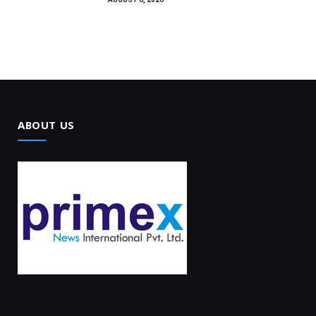
ABOUT US