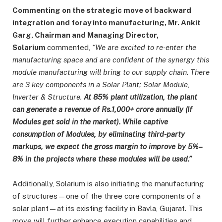
Commenting on the strategic move of backward
integration and foray into manufacturing, Mr. Ankit
Garg, Chairman and Managing Director,
Solarium
commented,
“We are excited to re-enter the
manufacturing space and are confident of the synergy this
module manufacturing will bring to our supply chain. There
are 3 key components in a Solar Plant; Solar Module,
Inverter & Structure.
At 85% plant utilization, the plant
can generate a revenue of Rs.1,000+ crore annually (If
Modules get sold in the market). While captive
consumption of Modules, by eliminating third-party
markups, we expect the gross margin to improve by 5%–
8% in the projects where these modules will be used.”
Additionally, Solarium is also initiating the manufacturing
of structures—one of the three core components of a
solar plant—at its existing facility in Bavla, Gujarat. This
move will further enhance execution capabilities and