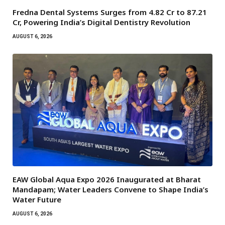
Fredna Dental Systems Surges from ₹4.82 Cr to ₹87.21
Cr, Powering India’s Digital Dentistry Revolution
AUGUST 6, 2026
EAW Global Aqua Expo 2026 Inaugurated at Bharat
Mandapam; Water Leaders Convene to Shape India’s
Water Future
AUGUST 6, 2026