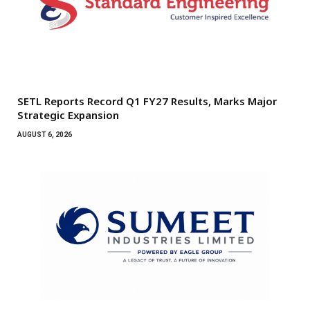
SETL Reports Record Q1 FY27 Results, Marks Major
Strategic Expansion
AUGUST 6, 2026