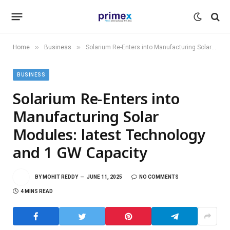
»
»
Home
Business
Solarium Re-Enters into Manufacturing Solar Modules: latest Technology and 1 GW Capacity
BUSINESS
Solarium Re-Enters into
Manufacturing Solar
Modules: latest Technology
and 1 GW Capacity
BY
MOHIT REDDY
JUNE 11, 2025
NO COMMENTS
4 MINS READ