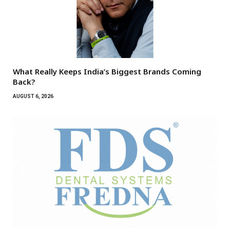
What Really Keeps India’s Biggest Brands Coming
Back?
AUGUST 6, 2026