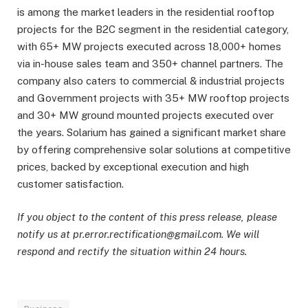
is among the market leaders in the residential rooftop
projects for the B2C segment in the residential category,
with 65+ MW projects executed across 18,000+ homes
via in-house sales team and 350+ channel partners. The
company also caters to commercial & industrial projects
and Government projects with 35+ MW rooftop projects
and 30+ MW ground mounted projects executed over
the years. Solarium has gained a significant market share
by offering comprehensive solar solutions at competitive
prices, backed by exceptional execution and high
customer satisfaction.
If you object to the content of this press release, please
notify us at pr.error.rectification@gmail.com. We will
respond and rectify the situation within 24 hours.