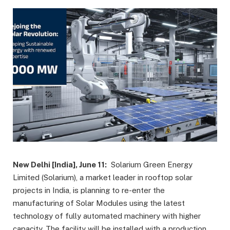
New Delhi [India], June 11:
Solarium Green Energy
Limited (Solarium), a market leader in rooftop solar
projects in India, is planning to re-enter the
manufacturing of Solar Modules using the latest
technology of fully automated machinery with higher
capacity. The facility will be installed with a production