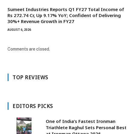
Sumeet Industries Reports Q1 FY27 Total Income of
Rs 272.74 Cr, Up 9.17% YoY; Confident of Delivering
30%+ Revenue Growth in FY27
AUGUST 6, 2026
Comments are closed.
TOP REVIEWS
EDITORS PICKS
One of India’s Fastest Ironman
Triathlete Raghul Sets Personal Best
at Ironman Ottawa 2026,