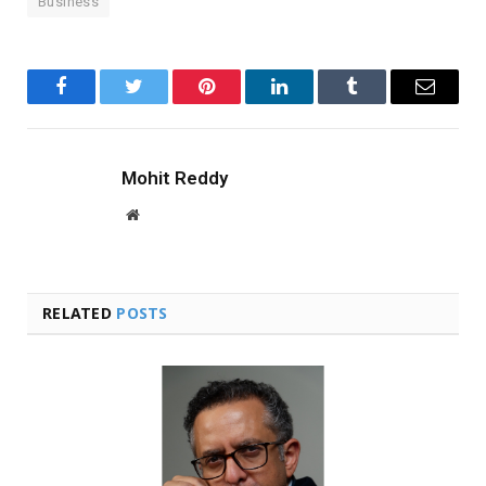
Business
Facebook
Twitter
Pinterest
LinkedIn
Tumblr
Email
Mohit Reddy
Website
RELATED
POSTS