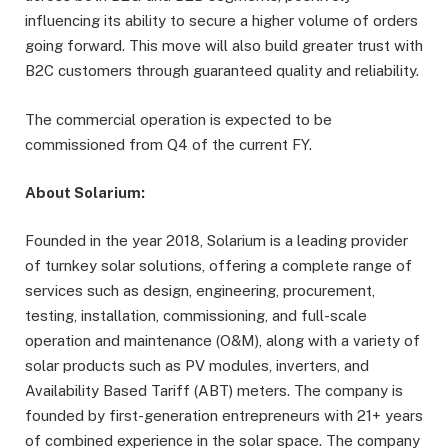
influencing its ability to secure a higher volume of orders
going forward. This move will also build greater trust with
B2C customers through guaranteed quality and reliability.
The commercial operation is expected to be
commissioned from Q4 of the current FY.
About Solarium:
Founded in the year 2018, Solarium is a leading provider
of turnkey solar solutions, offering a complete range of
services such as design, engineering, procurement,
testing, installation, commissioning, and full-scale
operation and maintenance (O&M), along with a variety of
solar products such as PV modules, inverters, and
Availability Based Tariff (ABT) meters. The company is
founded by first-generation entrepreneurs with 21+ years
of combined experience in the solar space. The company