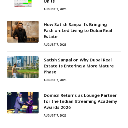
Units
AUGUST 7, 2026
How Satish Sanpal Is Bringing
Fashion-Led Living to Dubai Real
Estate
AUGUST 7, 2026
Satish Sanpal on Why Dubai Real
Estate Is Entering a More Mature
Phase
AUGUST 7, 2026
Domicil Returns as Lounge Partner
for the Indian Streaming Academy
Awards 2026
AUGUST 7, 2026