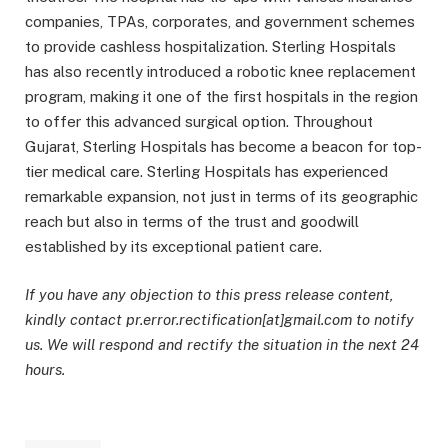
companies, TPAs, corporates, and government schemes
to provide cashless hospitalization. Sterling Hospitals
has also recently introduced a robotic knee replacement
program, making it one of the first hospitals in the region
to offer this advanced surgical option. Throughout
Gujarat, Sterling Hospitals has become a beacon for top-
tier medical care. Sterling Hospitals has experienced
remarkable expansion, not just in terms of its geographic
reach but also in terms of the trust and goodwill
established by its exceptional patient care.
If you have any objection to this press release content,
kindly contact pr.error.rectification[at]gmail.com to notify
us. We will respond and rectify the situation in the next 24
hours.