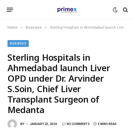
»
»
Home
Business
Sterling Hospitals in Ahmedabad launch Liver OPD under Dr. Arvinder S.Soin, Chief Liver Transplant Surgeon of Medanta
BUSINESS
Sterling Hospitals in
Ahmedabad launch Liver
OPD under Dr. Arvinder
S.Soin, Chief Liver
Transplant Surgeon of
Medanta
BY
JANUARY 23, 2024
NO COMMENTS
5 MINS READ