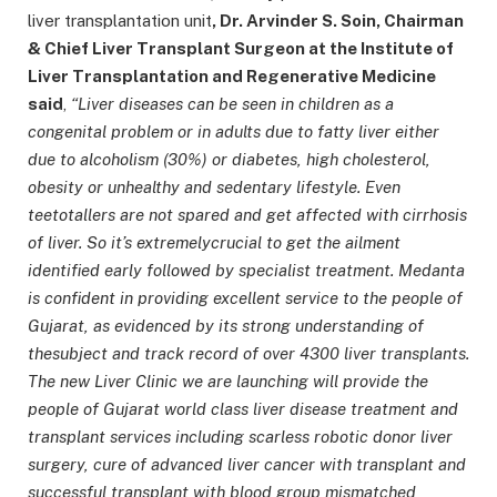
liver transplantation unit
, Dr. Arvinder S. Soin, Chairman
& Chief Liver Transplant Surgeon at the Institute of
Liver Transplantation and Regenerative Medicine
said
,
“Liver diseases can be seen in children as a
congenital problem or in adults due to fatty liver either
due to alcoholism (30%) or diabetes, high cholesterol,
obesity or unhealthy and sedentary lifestyle. Even
teetotallers are not spared and get affected with cirrhosis
of liver. So it’s extremelycrucial to get the ailment
identified early followed by specialist treatment. Medanta
is confident in providing excellent service to the people of
Gujarat, as evidenced by its strong understanding of
thesubject and track record of over 4300 liver transplants.
The new Liver Clinic we are launching will provide the
people of Gujarat world class liver disease treatment and
transplant services including scarless robotic donor liver
surgery, cure of advanced liver cancer with transplant and
successful transplant with blood group mismatched