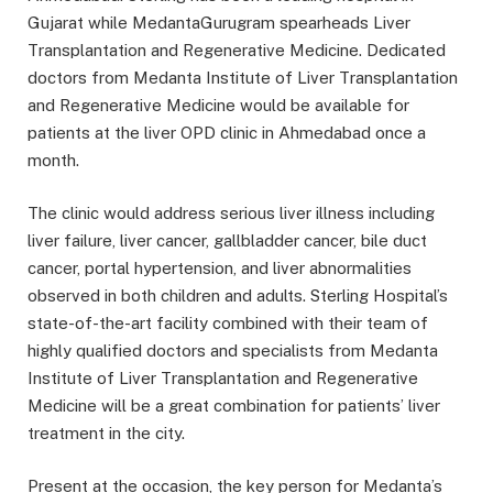
Gujarat while MedantaGurugram spearheads Liver
Transplantation and Regenerative Medicine. Dedicated
doctors from Medanta Institute of Liver Transplantation
and Regenerative Medicine would be available for
patients at the liver OPD clinic in Ahmedabad once a
month.
The clinic would address serious liver illness including
liver failure, liver cancer, gallbladder cancer, bile duct
cancer, portal hypertension, and liver abnormalities
observed in both children and adults. Sterling Hospital’s
state-of-the-art facility combined with their team of
highly qualified doctors and specialists from Medanta
Institute of Liver Transplantation and Regenerative
Medicine will be a great combination for patients’ liver
treatment in the city.
Present at the occasion, the key person for Medanta’s