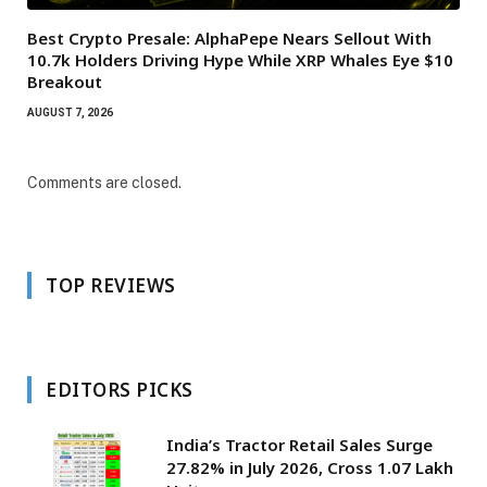
Best Crypto Presale: AlphaPepe Nears Sellout With
10.7k Holders Driving Hype While XRP Whales Eye $10
Breakout
AUGUST 7, 2026
Comments are closed.
TOP REVIEWS
EDITORS PICKS
India’s Tractor Retail Sales Surge
27.82% in July 2026, Cross 1.07 Lakh