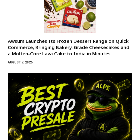
Awsum Launches Its Frozen Dessert Range on Quick
Commerce, Bringing Bakery-Grade Cheesecakes and
a Molten-Core Lava Cake to India in Minutes
AUGUST 7, 2026