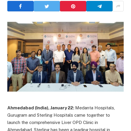
Ahmedabad (India), January 22:
Medanta Hospitals,
Gurugram and Sterling Hospitals came together to
launch the comprehensive Liver OPD Clinic in
Ahmedabad. Sterling has been a leading hospital in