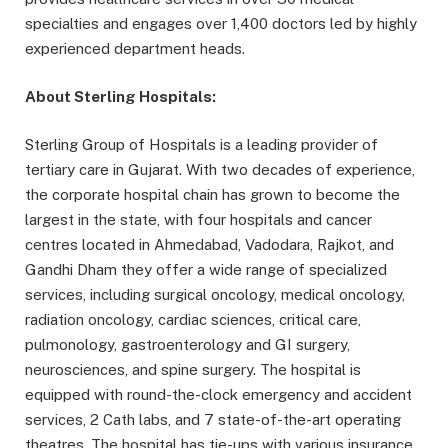
specialties and engages over 1,400 doctors led by highly
experienced department heads.
About Sterling Hospitals:
Sterling Group of Hospitals is a leading provider of
tertiary care in Gujarat. With two decades of experience,
the corporate hospital chain has grown to become the
largest in the state, with four hospitals and cancer
centres located in Ahmedabad, Vadodara, Rajkot, and
Gandhi Dham they offer a wide range of specialized
services, including surgical oncology, medical oncology,
radiation oncology, cardiac sciences, critical care,
pulmonology, gastroenterology and GI surgery,
neurosciences, and spine surgery. The hospital is
equipped with round-the-clock emergency and accident
services, 2 Cath labs, and 7 state-of-the-art operating
theatres. The hospital has tie-ups with various insurance