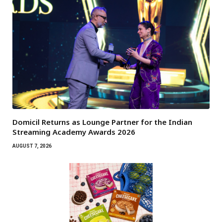
Domicil Returns as Lounge Partner for the Indian
Streaming Academy Awards 2026
AUGUST 7, 2026