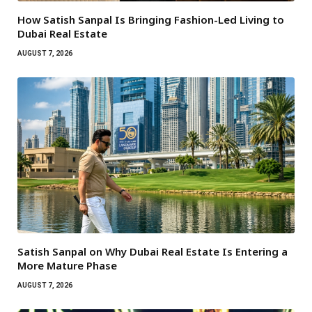
How Satish Sanpal Is Bringing Fashion-Led Living to
Dubai Real Estate
AUGUST 7, 2026
Satish Sanpal on Why Dubai Real Estate Is Entering a
More Mature Phase
AUGUST 7, 2026