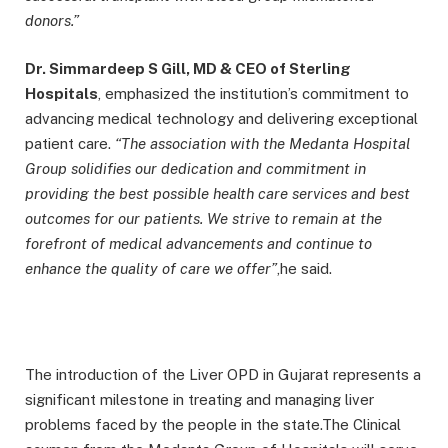
donors.”
Dr. Simmardeep S Gill, MD & CEO of Sterling
Hospitals
, emphasized the institution’s commitment to
advancing medical technology and delivering exceptional
patient care.
“The association with the Medanta Hospital
Group solidifies our dedication and commitment in
providing the best possible health care services and best
outcomes for our patients. We strive to remain at the
forefront of medical advancements and continue to
enhance the quality of care we offer”
,he said.
The introduction of the Liver OPD in Gujarat represents a
significant milestone in treating and managing liver
problems faced by the people in the state.The Clinical