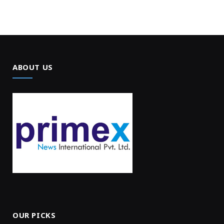
ABOUT US
OUR PICKS