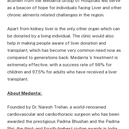
acumen from the Medanta Group of Hospitals will serve
as a beacon of hope for individuals facing Liver and other
chronic ailments related challenges in the region.
Apart from kidney, liver is the only other organ which can
be donated by a living individual. The clinic would also
help in making people aware of liver donation and
transplant, which has become very common need now as
compared to generations back. Medanta ‘s treatment is
extremely effective, with a success rate of 98% for
children and 97.5% for adults who have received a liver
transplant.
About Medanta:
Founded by Dr. Naresh Trehan, a world-renowned
cardiovascular and cardiothoracic surgeon who has been
awarded the prestigious Padma Bhushan and the Padma
Shri, the third- and fourth-highest civilian awards in India,