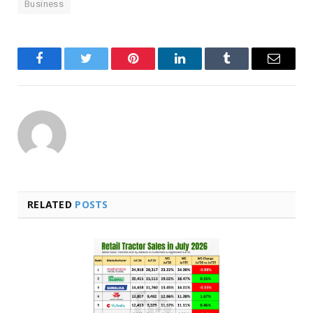
Business
Facebook
Twitter
Pinterest
LinkedIn
Tumblr
Email
RELATED
POSTS