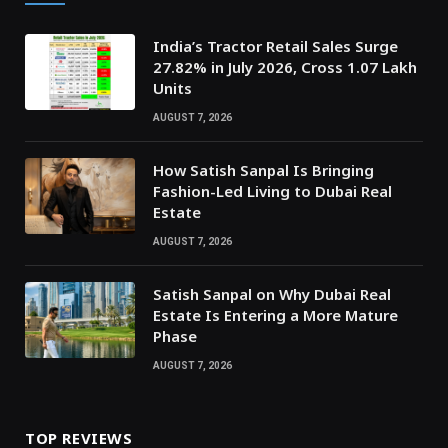
India’s Tractor Retail Sales Surge
27.82% in July 2026, Cross 1.07 Lakh
Units
AUGUST 7, 2026
How Satish Sanpal Is Bringing
Fashion-Led Living to Dubai Real
Estate
AUGUST 7, 2026
Satish Sanpal on Why Dubai Real
Estate Is Entering a More Mature
Phase
AUGUST 7, 2026
TOP REVIEWS