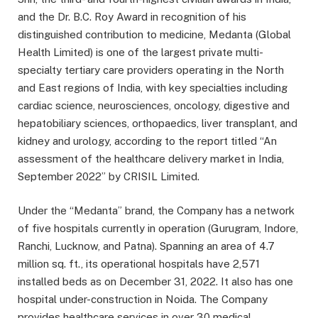
and the Dr. B.C. Roy Award in recognition of his
distinguished contribution to medicine, Medanta (Global
Health Limited) is one of the largest private multi-
specialty tertiary care providers operating in the North
and East regions of India, with key specialties including
cardiac science, neurosciences, oncology, digestive and
hepatobiliary sciences, orthopaedics, liver transplant, and
kidney and urology, according to the report titled “An
assessment of the healthcare delivery market in India,
September 2022” by CRISIL Limited.
Under the “Medanta” brand, the Company has a network
of five hospitals currently in operation (Gurugram, Indore,
Ranchi, Lucknow, and Patna). Spanning an area of 4.7
million sq. ft., its operational hospitals have 2,571
installed beds as on December 31, 2022. It also has one
hospital under-construction in Noida. The Company
provides healthcare services in over 30 medical