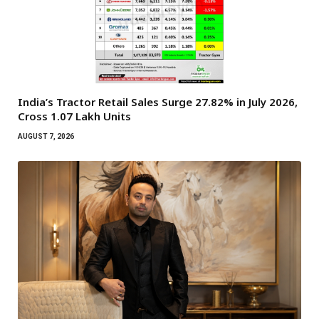
India’s Tractor Retail Sales Surge 27.82% in July 2026,
Cross 1.07 Lakh Units
AUGUST 7, 2026