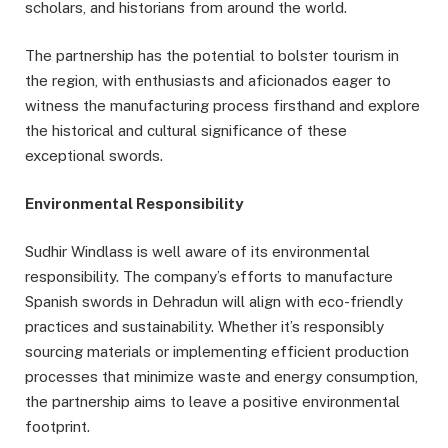
scholars, and historians from around the world.
The partnership has the potential to bolster tourism in
the region, with enthusiasts and aficionados eager to
witness the manufacturing process firsthand and explore
the historical and cultural significance of these
exceptional swords.
Environmental Responsibility
Sudhir Windlass is well aware of its environmental
responsibility. The company’s efforts to manufacture
Spanish swords in Dehradun will align with eco-friendly
practices and sustainability. Whether it’s responsibly
sourcing materials or implementing efficient production
processes that minimize waste and energy consumption,
the partnership aims to leave a positive environmental
footprint.