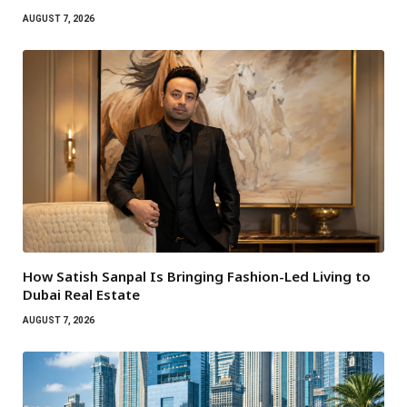
AUGUST 7, 2026
How Satish Sanpal Is Bringing Fashion-Led Living to
Dubai Real Estate
AUGUST 7, 2026