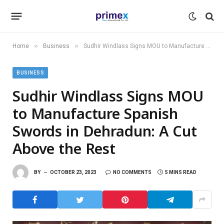
»
»
Home
Business
Sudhir Windlass Signs MOU to Manufacture Spanish Swords in Dehradun: A Cut Above the Rest
BUSINESS
Sudhir Windlass Signs MOU
to Manufacture Spanish
Swords in Dehradun: A Cut
Above the Rest
BY
OCTOBER 23, 2023
NO COMMENTS
5 MINS READ