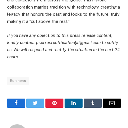
collaboration marries tradition with technology, creating a
legacy that honors the past and looks to the future, truly
making it a “cut above the rest.”
If you have any objection to this press release content,
kindly contact pr.error.rectification[at]gmail.com to notify
us. We will respond and rectify the situation in the next 24
hours.
Business
Facebook
Twitter
Pinterest
LinkedIn
Tumblr
Email