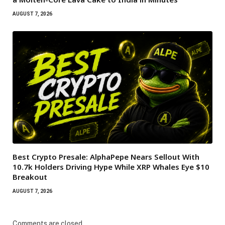
AUGUST 7, 2026
Best Crypto Presale: AlphaPepe Nears Sellout With
10.7k Holders Driving Hype While XRP Whales Eye $10
Breakout
AUGUST 7, 2026
Comments are closed.