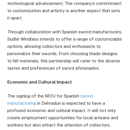
technological advancement. The company’s commitment
to customization and artistry is another aspect that sets
it apart.
Through collaboration with Spanish sword manufacturers,
Sudhir Windlass intends to offer a range of customizable
options, allowing collectors and enthusiasts to
personalize their swords. From choosing blade designs
to hilt materials, this partnership will cater to the diverse
tastes and preferences of sword aficionados.
Economic and Cultural Impact
The signing of the MOU for Spanish
sword
manufacturing
in Dehradun is expected to have a
profound economic and cultural impact. It will not only
create employment opportunities for local artisans and
workers but also attract the attention of collectors,