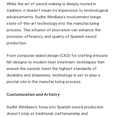
While the art of sword-making is deeply rooted in
tradition, it doesn’t mean it’s impervious to technological
advancements. Sudhir Windlass’s involvement brings
state-of-the-art technology into the manufacturing
process. This infusion of innovation can enhance the
precision, efficiency, and quality of Spanish sword
production.
From computer-aided design (CAD) for crafting intricate
hilt designs to modern heat treatment techniques that
ensure the swords meet the highest standards of
durability and sharpness, technology is set to play a
pivotal role in the manufacturing process.
Customization and Artistry
Sudhir Windlass’s foray into Spanish sword production
doesn’t stop at traditional craftsmanship and