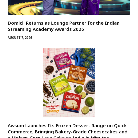
Domicil Returns as Lounge Partner for the Indian
Streaming Academy Awards 2026
AUGUST 7, 2026
Awsum Launches Its Frozen Dessert Range on Quick
Commerce, Bringing Bakery-Grade Cheesecakes and
a Molten-Core Lava Cake to India in Minutes