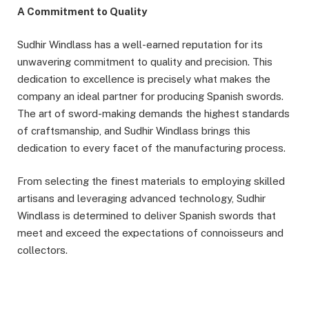
A Commitment to Quality
Sudhir Windlass has a well-earned reputation for its
unwavering commitment to quality and precision. This
dedication to excellence is precisely what makes the
company an ideal partner for producing Spanish swords.
The art of sword-making demands the highest standards
of craftsmanship, and Sudhir Windlass brings this
dedication to every facet of the manufacturing process.
From selecting the finest materials to employing skilled
artisans and leveraging advanced technology, Sudhir
Windlass is determined to deliver Spanish swords that
meet and exceed the expectations of connoisseurs and
collectors.