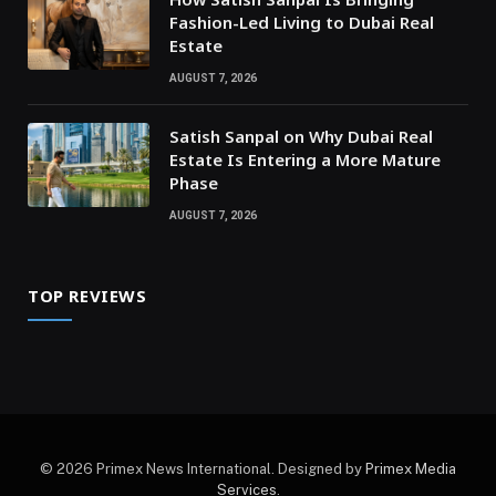
Fashion-Led Living to Dubai Real
Estate
AUGUST 7, 2026
Satish Sanpal on Why Dubai Real
Estate Is Entering a More Mature
Phase
AUGUST 7, 2026
TOP REVIEWS
© 2026 Primex News International. Designed by
Primex Media
Services
.