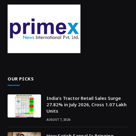
OUR PICKS
India’s Tractor Retail Sales Surge
27.82% in July 2026, Cross 1.07 Lakh
Units
AUGUST 7, 2026
How Satish Sanpal Is Bringing