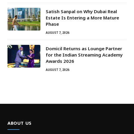
Satish Sanpal on Why Dubai Real
Estate Is Entering a More Mature
Phase
AUGUST 7, 2026
Domicil Returns as Lounge Partner
for the Indian Streaming Academy
Awards 2026
AUGUST 7, 2026
ABOUT US