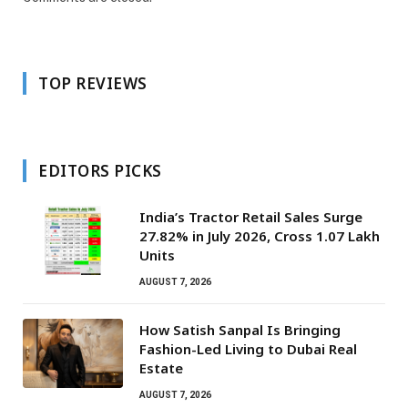
TOP REVIEWS
EDITORS PICKS
India’s Tractor Retail Sales Surge
27.82% in July 2026, Cross 1.07 Lakh
Units
AUGUST 7, 2026
How Satish Sanpal Is Bringing
Fashion-Led Living to Dubai Real
Estate
AUGUST 7, 2026