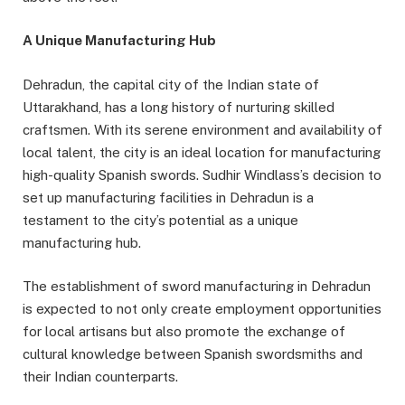
A Unique Manufacturing Hub
Dehradun, the capital city of the Indian state of
Uttarakhand, has a long history of nurturing skilled
craftsmen. With its serene environment and availability of
local talent, the city is an ideal location for manufacturing
high-quality Spanish swords. Sudhir Windlass’s decision to
set up manufacturing facilities in Dehradun is a
testament to the city’s potential as a unique
manufacturing hub.
The establishment of sword manufacturing in Dehradun
is expected to not only create employment opportunities
for local artisans but also promote the exchange of
cultural knowledge between Spanish swordsmiths and
their Indian counterparts.