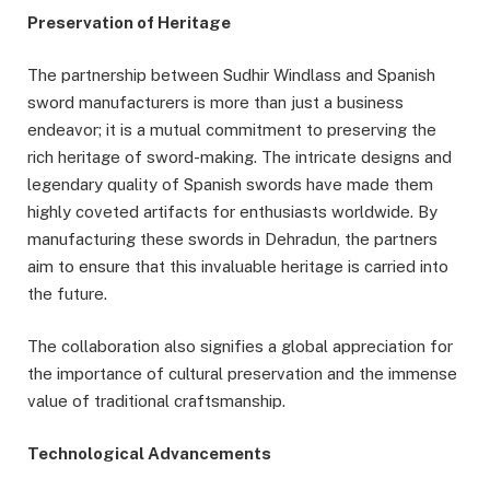
Preservation of Heritage
The partnership between Sudhir Windlass and Spanish
sword manufacturers is more than just a business
endeavor; it is a mutual commitment to preserving the
rich heritage of sword-making. The intricate designs and
legendary quality of Spanish swords have made them
highly coveted artifacts for enthusiasts worldwide. By
manufacturing these swords in Dehradun, the partners
aim to ensure that this invaluable heritage is carried into
the future.
The collaboration also signifies a global appreciation for
the importance of cultural preservation and the immense
value of traditional craftsmanship.
Technological Advancements