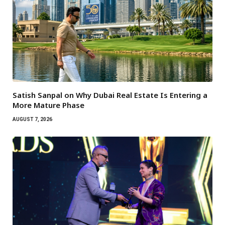
Satish Sanpal on Why Dubai Real Estate Is Entering a
More Mature Phase
AUGUST 7, 2026