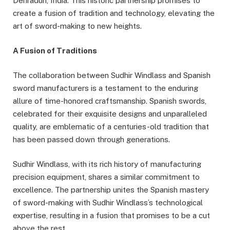
Dehradun, India. This historic partnership promises to
create a fusion of tradition and technology, elevating the
art of sword-making to new heights.
A Fusion of Traditions
The collaboration between Sudhir Windlass and Spanish
sword manufacturers is a testament to the enduring
allure of time-honored craftsmanship. Spanish swords,
celebrated for their exquisite designs and unparalleled
quality, are emblematic of a centuries-old tradition that
has been passed down through generations.
Sudhir Windlass, with its rich history of manufacturing
precision equipment, shares a similar commitment to
excellence. The partnership unites the Spanish mastery
of sword-making with Sudhir Windlass’s technological
expertise, resulting in a fusion that promises to be a cut
above the rest.