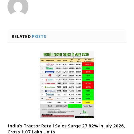
RELATED
POSTS
India’s Tractor Retail Sales Surge 27.82% in July 2026,
Cross 1.07 Lakh Units