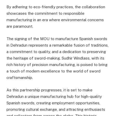
By adhering to eco-friendly practices, the collaboration
showcases the commitment to responsible
manufacturing in an era where environmental concerns
are paramount.
The signing of the MOU to manufacture Spanish swords
in Dehradun represents a remarkable fusion of traditions,
a commitment to quality, and a dedication to preserving
the heritage of sword-making. Sudhir Windlass, with its
rich history of precision manufacturing, is poised to bring
a touch of modern excellence to the world of sword
craftsmanship.
As this partnership progresses, it is set to make
Dehradun a unique manufacturing hub for high-quality
Spanish swords, creating employment opportunities,
promoting cultural exchange, and attracting enthusiasts
and collectors from across the globe. This historic