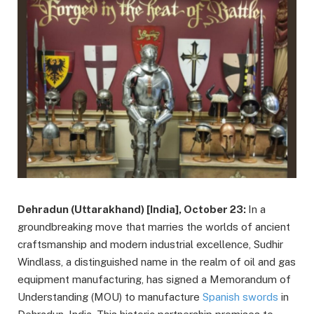
Dehradun (Uttarakhand) [India], October 23:
In a
groundbreaking move that marries the worlds of ancient
craftsmanship and modern industrial excellence, Sudhir
Windlass, a distinguished name in the realm of oil and gas
equipment manufacturing, has signed a Memorandum of
Understanding (MOU) to manufacture
Spanish swords
in