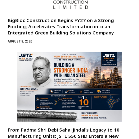
BigBloc Construction Begins FY27 on a Strong
Footing; Accelerates Transformation into an
Integrated Green Building Solutions Company
AUGUST 8, 2026
From Padma Shri Debi Sahai Jindal’s Legacy to 10
Manufacturing Units: JSTL 550 SHD Enters a New