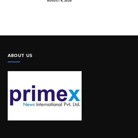
AUGUST 8, 2026
ABOUT US