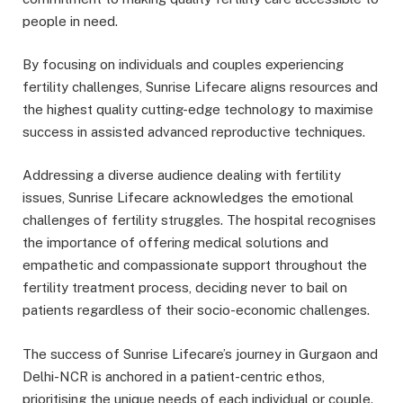
people in need.
By focusing on individuals and couples experiencing
fertility challenges, Sunrise Lifecare aligns resources and
the highest quality cutting-edge technology to maximise
success in assisted advanced reproductive techniques.
Addressing a diverse audience dealing with fertility
issues, Sunrise Lifecare acknowledges the emotional
challenges of fertility struggles. The hospital recognises
the importance of offering medical solutions and
empathetic and compassionate support throughout the
fertility treatment process, deciding never to bail on
patients regardless of their socio-economic challenges.
The success of Sunrise Lifecare’s journey in Gurgaon and
Delhi-NCR is anchored in a patient-centric ethos,
prioritising the unique needs of each individual or couple.