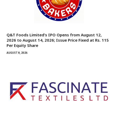
Q&T Foods Limited’s IPO Opens from August 12,
2026 to August 14, 2026; Issue Price Fixed at Rs. 115
Per Equity Share
AUGUST 8, 2026