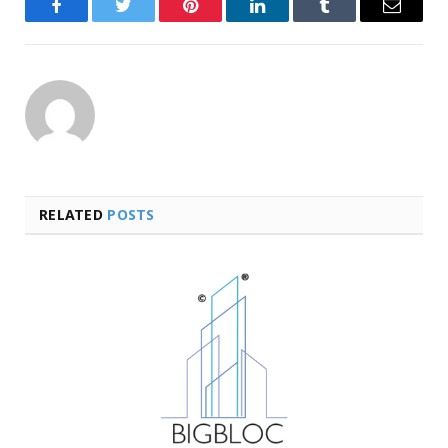
Facebook
Twitter
Pinterest
LinkedIn
Tumblr
Email
RELATED
POSTS