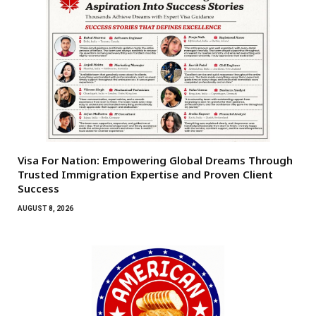
Visa For Nation: Empowering Global Dreams Through
Trusted Immigration Expertise and Proven Client
Success
AUGUST 8, 2026