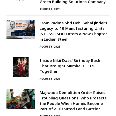
Green Building Solutions Company
AUGUST 8, 2026
From Padma Shri Debi Sahai Jindal’s
Legacy to 10 Manufacturing Units:
JSTL 550 SHD Enters a New Chapter
in Indian Steel
AUGUST 8, 2026
Inside Nikii Daas’ Birthday Bash
That Brought Mumbai’s Elite
Together
AUGUST 8, 2026
Majiwada Demolition Order Raises
Troubling Questions: Who Protects
the People When Homes Become
Part of a Disputed Land Battle?