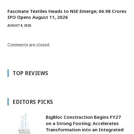
Fascinate Textiles Heads to NSE Emerge; ₹66.98 Crores
IPO Opens August 11, 2026
AUGUST 8, 2026
Comments are closed.
TOP REVIEWS
EDITORS PICKS
BigBloc Construction Begins FY27
on a Strong Footing; Accelerates
Transformation into an Integrated