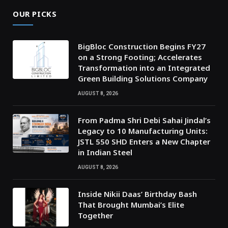
OUR PICKS
BigBloc Construction Begins FY27
on a Strong Footing; Accelerates
Transformation into an Integrated
Green Building Solutions Company
AUGUST 8, 2026
From Padma Shri Debi Sahai Jindal’s
Legacy to 10 Manufacturing Units:
JSTL 550 SHD Enters a New Chapter
in Indian Steel
AUGUST 8, 2026
Inside Nikii Daas’ Birthday Bash
That Brought Mumbai’s Elite
Together