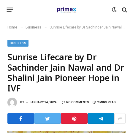
»
»
Home
Business
Sunrise Lifecare by Dr Sachinder Jain Nawal and Dr Shalini Jain Pioneer Hope in IVF
BUSINESS
Sunrise Lifecare by Dr
Sachinder Jain Nawal and Dr
Shalini Jain Pioneer Hope in
IVF
BY
JANUARY 24, 2024
NO COMMENTS
2 MINS READ