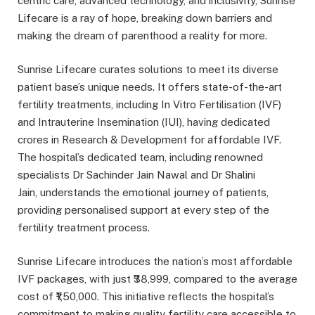
centric care, advanced technology, and inclusivity, Sunrise
Lifecare is a ray of hope, breaking down barriers and
making the dream of parenthood a reality for more.
Sunrise Lifecare curates solutions to meet its diverse
patient base’s unique needs. It offers state-of-the-art
fertility treatments, including In Vitro Fertilisation (IVF)
and Intrauterine Insemination (IUI), having dedicated
crores in Research & Development for affordable IVF.
The hospital’s dedicated team, including renowned
specialists Dr Sachinder Jain Nawal and Dr Shalini
Jain, understands the emotional journey of patients,
providing personalised support at every step of the
fertility treatment process.
Sunrise Lifecare introduces the nation’s most affordable
IVF packages, with just ₹38,999, compared to the average
cost of ₹1,50,000. This initiative reflects the hospital’s
commitment to making quality fertility care accessible to