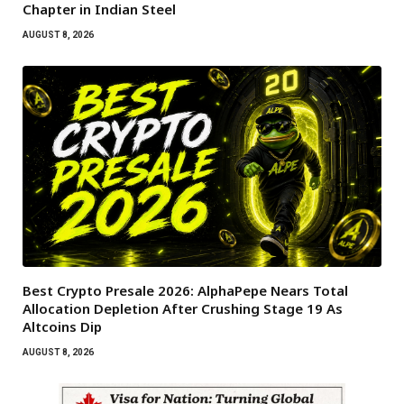
Chapter in Indian Steel
AUGUST 8, 2026
Best Crypto Presale 2026: AlphaPepe Nears Total
Allocation Depletion After Crushing Stage 19 As
Altcoins Dip
AUGUST 8, 2026