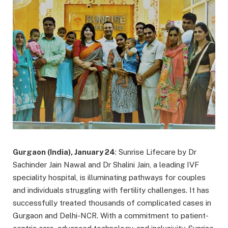
Gurgaon (India), January 24
: Sunrise Lifecare by Dr
Sachinder Jain Nawal and Dr Shalini Jain, a leading IVF
speciality hospital, is illuminating pathways for couples
and individuals struggling with fertility challenges. It has
successfully treated thousands of complicated cases in
Gurgaon and Delhi-NCR. With a commitment to patient-