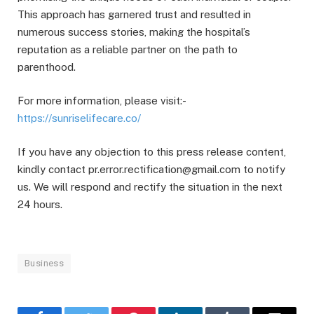
This approach has garnered trust and resulted in
numerous success stories, making the hospital’s
reputation as a reliable partner on the path to
parenthood.
For more information, please visit:-
https://sunriselifecare.co/
If you have any objection to this press release content,
kindly contact pr.error.rectification@gmail.com to notify
us. We will respond and rectify the situation in the next
24 hours.
Business