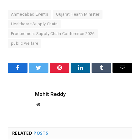
Ahmedabad Events
Gujarat Health Minister
Healthcare Supply Chain
Procurement Supply Chain Conference 2026
public welfare
Facebook
Twitter
Pinterest
LinkedIn
Tumblr
Email
Mohit Reddy
Website
RELATED
POSTS