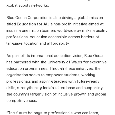
global supply networks.
Blue Ocean Corporation is also driving a global mission
titled
Education for All
, a non-profit initiative aimed at
inspiring one million learners worldwide by making quality
professional education accessible across barriers of
language, location and affordability.
As part of its international education vision, Blue Ocean
has partnered with the University of Wales for executive
education programmes. Through these initiatives, the
organisation seeks to empower students, working
professionals and aspiring leaders with future-ready
skills, strengthening India’s talent base and supporting
the country’s larger vision of inclusive growth and global
competitiveness.
“The future belongs to professionals who can learn,