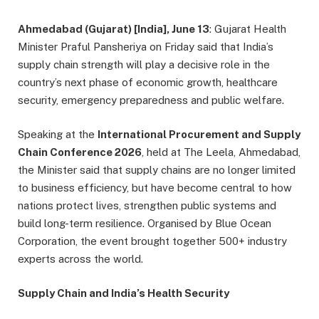
Ahmedabad (Gujarat) [India], June 13
: Gujarat Health
Minister Praful Pansheriya on Friday said that India’s
supply chain strength will play a decisive role in the
country’s next phase of economic growth, healthcare
security, emergency preparedness and public welfare.
Speaking at the
International Procurement and Supply
Chain Conference 2026
, held at The Leela, Ahmedabad,
the Minister said that supply chains are no longer limited
to business efficiency, but have become central to how
nations protect lives, strengthen public systems and
build long-term resilience. Organised by Blue Ocean
Corporation, the event brought together 500+ industry
experts across the world.
Supply Chain and India’s Health Security