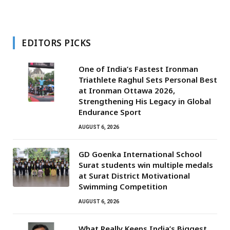
EDITORS PICKS
One of India’s Fastest Ironman
Triathlete Raghul Sets Personal Best
at Ironman Ottawa 2026,
Strengthening His Legacy in Global
Endurance Sport
AUGUST 6, 2026
GD Goenka International School
Surat students win multiple medals
at Surat District Motivational
Swimming Competition
AUGUST 6, 2026
What Really Keeps India’s Biggest