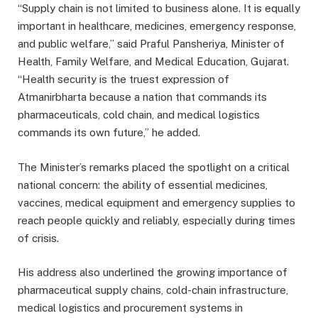
“Supply chain is not limited to business alone. It is equally
important in healthcare, medicines, emergency response,
and public welfare,” said Praful Pansheriya, Minister of
Health, Family Welfare, and Medical Education, Gujarat.
“Health security is the truest expression of
Atmanirbharta because a nation that commands its
pharmaceuticals, cold chain, and medical logistics
commands its own future,” he added.
The Minister’s remarks placed the spotlight on a critical
national concern: the ability of essential medicines,
vaccines, medical equipment and emergency supplies to
reach people quickly and reliably, especially during times
of crisis.
His address also underlined the growing importance of
pharmaceutical supply chains, cold-chain infrastructure,
medical logistics and procurement systems in