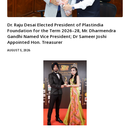
Dr. Raju Desai Elected President of Plastindia
Foundation for the Term 2026–28, Mr. Dharmendra
Gandhi Named Vice President; Dr Sameer Joshi
Appointed Hon. Treasurer
AUGUST 5, 2026