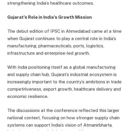
strengthening India’s healthcare outcomes.
Gujarat’s Role in India’s Growth Mission
The debut edition of IPSC in Ahmedabad came at a time
when Gujarat continues to play a central role in India’s
manufacturing, pharmaceuticals, ports, logistics,
infrastructure and enterprise-led growth.
With India positioning itself as a global manufacturing
and supply chain hub, Gujarat’s industrial ecosystem is
increasingly important to the country’s ambitions in trade
competitiveness, export growth, healthcare delivery and
economic resilience.
The discussions at the conference reflected this larger
national context, focusing on how stronger supply chain
systems can support India’s vision of Atmanirbharta,