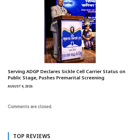
Serving ADGP Declares Sickle Cell Carrier Status on
Public Stage, Pushes Premarital Screening
AUGUST 4, 2026
Comments are closed.
TOP REVIEWS