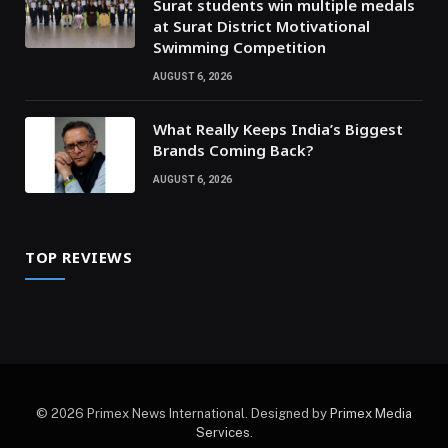
Surat students win multiple medals
at Surat District Motivational
Swimming Competition
AUGUST 6, 2026
What Really Keeps India’s Biggest
Brands Coming Back?
AUGUST 6, 2026
TOP REVIEWS
© 2026 Primex News International. Designed by
Primex Media
Services
.