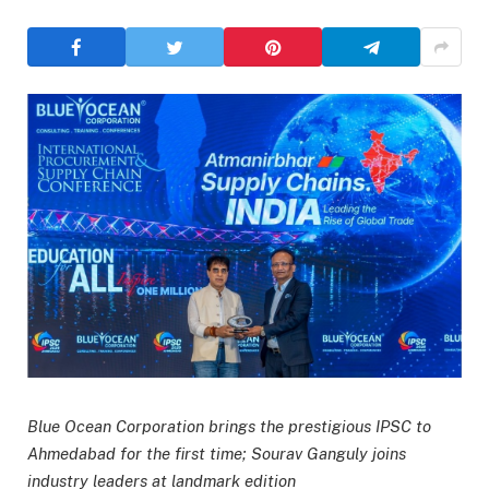
Blue Ocean Corporation brings the prestigious IPSC to
Ahmedabad for the first time; Sourav Ganguly joins
industry leaders at landmark edition