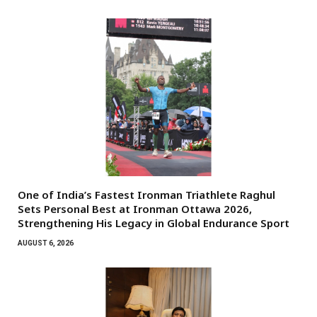
One of India’s Fastest Ironman Triathlete Raghul
Sets Personal Best at Ironman Ottawa 2026,
Strengthening His Legacy in Global Endurance Sport
AUGUST 6, 2026