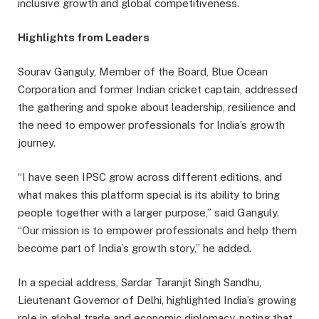
inclusive growth and global competitiveness.
Highlights from Leaders
Sourav Ganguly, Member of the Board, Blue Ocean
Corporation and former Indian cricket captain, addressed
the gathering and spoke about leadership, resilience and
the need to empower professionals for India’s growth
journey.
“I have seen IPSC grow across different editions, and
what makes this platform special is its ability to bring
people together with a larger purpose,” said Ganguly.
“Our mission is to empower professionals and help them
become part of India’s growth story,” he added.
In a special address, Sardar Taranjit Singh Sandhu,
Lieutenant Governor of Delhi, highlighted India’s growing
role in global trade and economic diplomacy, noting that