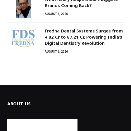
Brands Coming Back?
AUGUST 6, 2026
Fredna Dental Systems Surges from
₹4.82 Cr to ₹87.21 Cr, Powering India’s
Digital Dentistry Revolution
AUGUST 6, 2026
ABOUT US