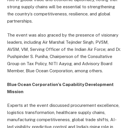
strong supply chains will be essential to strengthening
the country’s competitiveness, resilience, and global
partnerships.
The event was also graced by the presence of visionary
leaders, including Air Marshal Tejinder Singh, PVSM,
AVSM, VM, Serving Officer of the Indian Air Force; and Dr.
Pushpinder S. Puniha, Chairperson of the Consultative
Group on Tax Policy, NITI Aayog, and Advisory Board
Member, Blue Ocean Corporation, among others.
Blue Ocean Corporation’s Capability Development
Mission
Experts at the event discussed procurement excellence,
logistics transformation, healthcare supply chains,
manufacturing competitiveness, global trade shifts, AI-
led visibility, predictive control and India’s rising role in