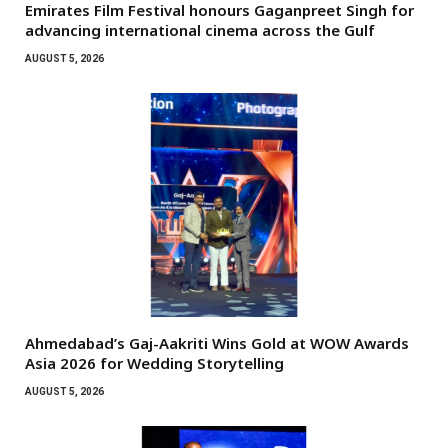
Emirates Film Festival honours Gaganpreet Singh for
advancing international cinema across the Gulf
AUGUST 5, 2026
Ahmedabad’s Gaj-Aakriti Wins Gold at WOW Awards
Asia 2026 for Wedding Storytelling
AUGUST 5, 2026