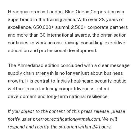
Headquartered in London, Blue Ocean Corporation is a
Superbrand in the training arena. With over 28 years of
excellence, 650,000+ alumni, 2,500+ corporate partners
and more than 30 international awards, the organisation
continues to work across training, consulting, executive
education and professional development.
The Ahmedabad edition concluded with a clear message:
supply chain strength is no longer just about business
growth. It is central to India’s healthcare security, public
welfare, manufacturing competitiveness, talent
development and long-term national resilience.
If you object to the content of this press release, please
notify us at pr.error.rectification@gmail.com. We will
respond and rectify the situation within 24 hours.