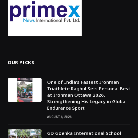
OUR PICKS
One of India’s Fastest Ironman
Triathlete Raghul Sets Personal Best
at Ironman Ottawa 2026,
Strengthening His Legacy in Global
Endurance Sport
AUGUST 6, 2026
GD Goenka International School