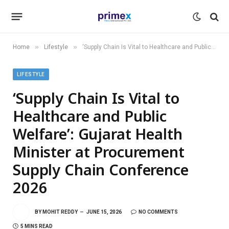
»
»
Home
Lifestyle
‘Supply Chain Is Vital to Healthcare and Public Welfare’: Gujarat Health Minister at Procurement Supply Chain Conference 2026
LIFESTYLE
‘Supply Chain Is Vital to
Healthcare and Public
Welfare’: Gujarat Health
Minister at Procurement
Supply Chain Conference
2026
BY
MOHIT REDDY
JUNE 15, 2026
NO COMMENTS
5 MINS READ