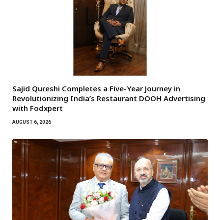
Sajid Qureshi Completes a Five-Year Journey in
Revolutionizing India’s Restaurant DOOH Advertising
with Fodxpert
AUGUST 6, 2026