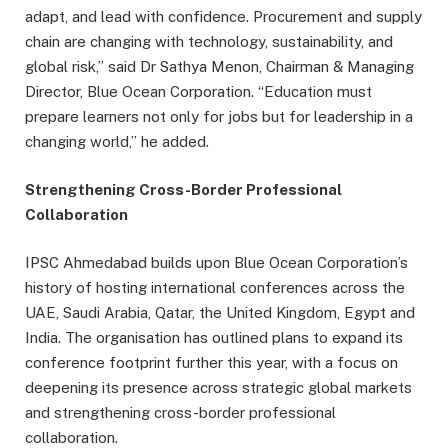
adapt, and lead with confidence. Procurement and supply
chain are changing with technology, sustainability, and
global risk,” said Dr Sathya Menon, Chairman & Managing
Director, Blue Ocean Corporation. “Education must
prepare learners not only for jobs but for leadership in a
changing world,” he added.
Strengthening Cross-Border Professional
Collaboration
IPSC Ahmedabad builds upon Blue Ocean Corporation’s
history of hosting international conferences across the
UAE, Saudi Arabia, Qatar, the United Kingdom, Egypt and
India. The organisation has outlined plans to expand its
conference footprint further this year, with a focus on
deepening its presence across strategic global markets
and strengthening cross-border professional
collaboration.