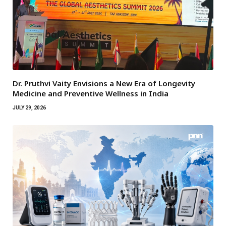
Dr. Pruthvi Vaity Envisions a New Era of Longevity
Medicine and Preventive Wellness in India
JULY 29, 2026