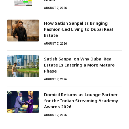
AUGUST 7, 2026
How Satish Sanpal Is Bringing
Fashion-Led Living to Dubai Real
Estate
AUGUST 7, 2026
Satish Sanpal on Why Dubai Real
Estate Is Entering a More Mature
Phase
AUGUST 7, 2026
Domicil Returns as Lounge Partner
for the Indian Streaming Academy
Awards 2026
AUGUST 7, 2026