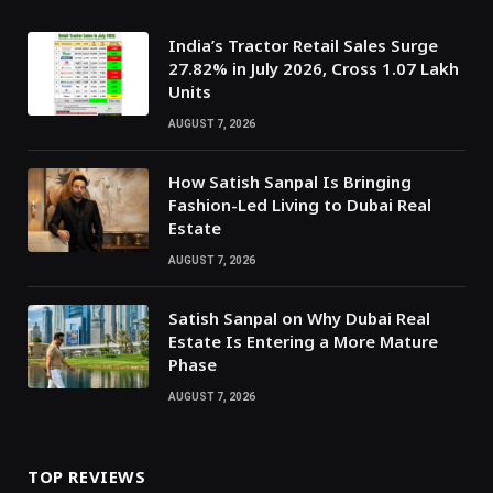
India’s Tractor Retail Sales Surge
27.82% in July 2026, Cross 1.07 Lakh
Units
AUGUST 7, 2026
How Satish Sanpal Is Bringing
Fashion-Led Living to Dubai Real
Estate
AUGUST 7, 2026
Satish Sanpal on Why Dubai Real
Estate Is Entering a More Mature
Phase
AUGUST 7, 2026
TOP REVIEWS