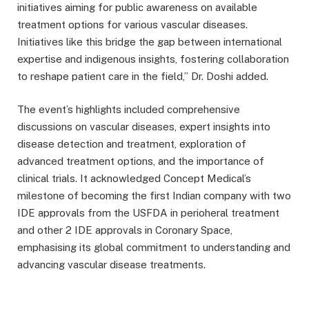
initiatives aiming for public awareness on available
treatment options for various vascular diseases.
Initiatives like this bridge the gap between international
expertise and indigenous insights, fostering collaboration
to reshape patient care in the field,” Dr. Doshi added.
The event’s highlights included comprehensive
discussions on vascular diseases, expert insights into
disease detection and treatment, exploration of
advanced treatment options, and the importance of
clinical trials. It acknowledged Concept Medical’s
milestone of becoming the first Indian company with two
IDE approvals from the USFDA in perioheral treatment
and other 2 IDE approvals in Coronary Space,
emphasising its global commitment to understanding and
advancing vascular disease treatments.