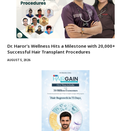
Dr. Haror’s Wellness Hits a Milestone with 20,000+
Successful Hair Transplant Procedures
AUGUST 5, 2026