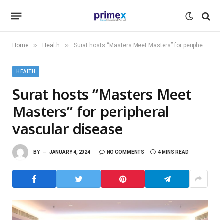
»
»
Home
Health
Surat hosts “Masters Meet Masters” for peripheral vascular disease
HEALTH
Surat hosts “Masters Meet
Masters” for peripheral
vascular disease
BY
JANUARY 4, 2024
NO COMMENTS
4 MINS READ