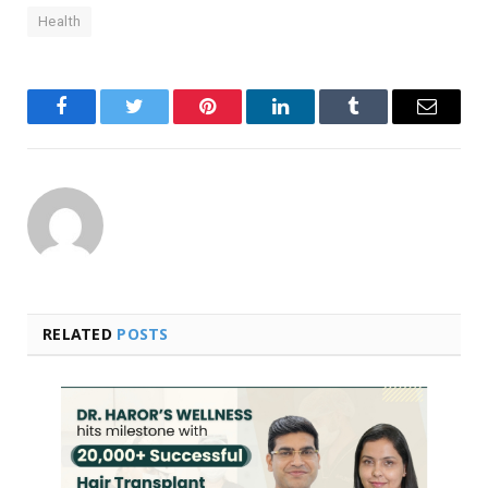
Health
Facebook
Twitter
Pinterest
LinkedIn
Tumblr
Email
RELATED
POSTS