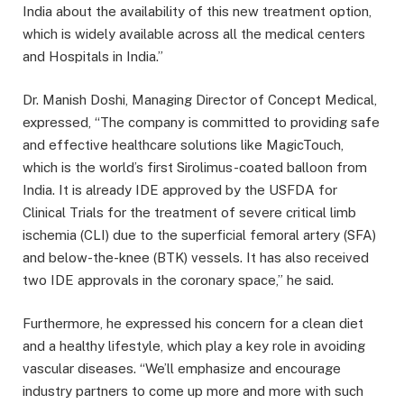
India about the availability of this new treatment option,
which is widely available across all the medical centers
and Hospitals in India.”
Dr. Manish Doshi, Managing Director of Concept Medical,
expressed, “The company is committed to providing safe
and effective healthcare solutions like MagicTouch,
which is the world’s first Sirolimus-coated balloon from
India. It is already IDE approved by the USFDA for
Clinical Trials for the treatment of severe critical limb
ischemia (CLI) due to the superficial femoral artery (SFA)
and below-the-knee (BTK) vessels. It has also received
two IDE approvals in the coronary space,” he said.
Furthermore, he expressed his concern for a clean diet
and a healthy lifestyle, which play a key role in avoiding
vascular diseases. “We’ll emphasize and encourage
industry partners to come up more and more with such