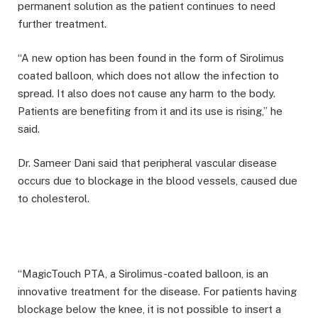
permanent solution as the patient continues to need
further treatment.
“A new option has been found in the form of Sirolimus
coated balloon, which does not allow the infection to
spread. It also does not cause any harm to the body.
Patients are benefiting from it and its use is rising,” he
said.
Dr. Sameer Dani said that peripheral vascular disease
occurs due to blockage in the blood vessels, caused due
to cholesterol.
“MagicTouch PTA, a Sirolimus-coated balloon, is an
innovative treatment for the disease. For patients having
blockage below the knee, it is not possible to insert a