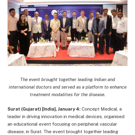
The event brought together leading Indian and
international doctors and served as a platform to enhance
treatment modalities for the disease.
Surat (Gujarat) [India], January 4:
Concept Medical, a
leader in driving innovation in medical devices, organised
an educational event focusing on peripheral vascular
disease, in Surat. The event brought together leading