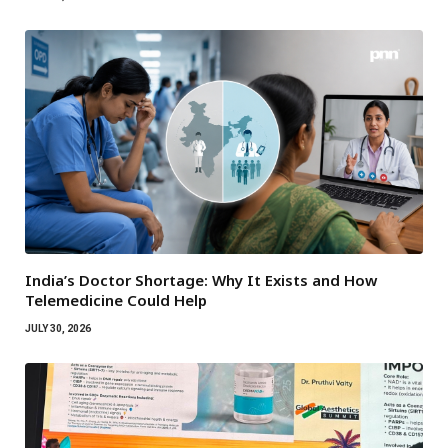
India’s Doctor Shortage: Why It Exists and How
Telemedicine Could Help
JULY 30, 2026