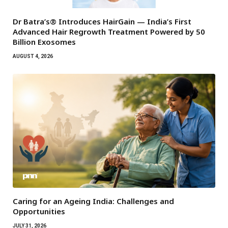
Dr Batra’s® Introduces HairGain — India’s First
Advanced Hair Regrowth Treatment Powered by 50
Billion Exosomes
AUGUST 4, 2026
Caring for an Ageing India: Challenges and
Opportunities
JULY 31, 2026