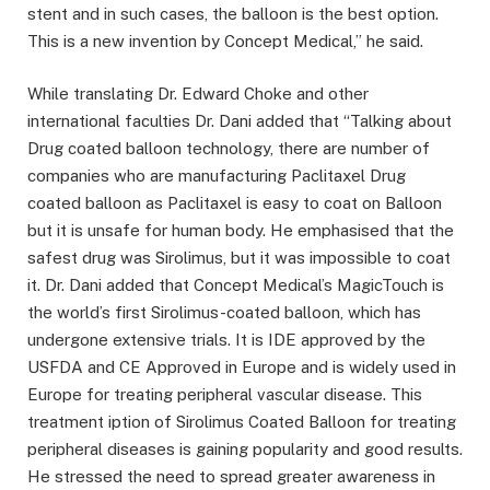
stent and in such cases, the balloon is the best option.
This is a new invention by Concept Medical,” he said.
While translating Dr. Edward Choke and other
international faculties Dr. Dani added that “Talking about
Drug coated balloon technology, there are number of
companies who are manufacturing Paclitaxel Drug
coated balloon as Paclitaxel is easy to coat on Balloon
but it is unsafe for human body. He emphasised that the
safest drug was Sirolimus, but it was impossible to coat
it. Dr. Dani added that Concept Medical’s MagicTouch is
the world’s first Sirolimus-coated balloon, which has
undergone extensive trials. It is IDE approved by the
USFDA and CE Approved in Europe and is widely used in
Europe for treating peripheral vascular disease. This
treatment iption of Sirolimus Coated Balloon for treating
peripheral diseases is gaining popularity and good results.
He stressed the need to spread greater awareness in