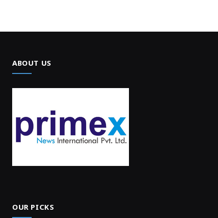
ABOUT US
OUR PICKS