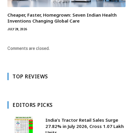
Cheaper, Faster, Homegrown: Seven Indian Health
Inventions Changing Global Care
JULY 28, 2026
Comments are closed.
TOP REVIEWS
EDITORS PICKS
India’s Tractor Retail Sales Surge
27.82% in July 2026, Cross 1.07 Lakh
Units