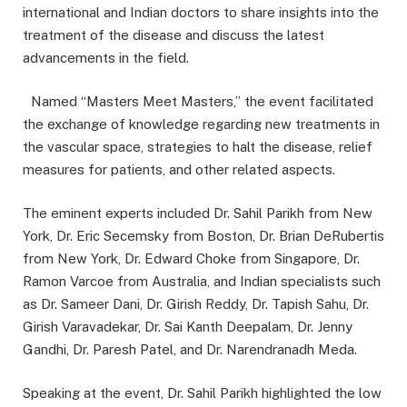
international and Indian doctors to share insights into the
treatment of the disease and discuss the latest
advancements in the field.
Named “Masters Meet Masters,” the event facilitated
the exchange of knowledge regarding new treatments in
the vascular space, strategies to halt the disease, relief
measures for patients, and other related aspects.
The eminent experts included Dr. Sahil Parikh from New
York, Dr. Eric Secemsky from Boston, Dr. Brian DeRubertis
from New York, Dr. Edward Choke from Singapore, Dr.
Ramon Varcoe from Australia, and Indian specialists such
as Dr. Sameer Dani, Dr. Girish Reddy, Dr. Tapish Sahu, Dr.
Girish Varavadekar, Dr. Sai Kanth Deepalam, Dr. Jenny
Gandhi, Dr. Paresh Patel, and Dr. Narendranadh Meda.
Speaking at the event, Dr. Sahil Parikh highlighted the low