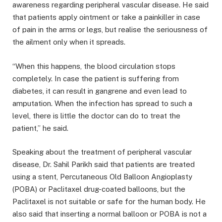
awareness regarding peripheral vascular disease. He said
that patients apply ointment or take a painkiller in case
of pain in the arms or legs, but realise the seriousness of
the ailment only when it spreads.
“When this happens, the blood circulation stops
completely. In case the patient is suffering from
diabetes, it can result in gangrene and even lead to
amputation. When the infection has spread to such a
level, there is little the doctor can do to treat the
patient,” he said.
Speaking about the treatment of peripheral vascular
disease, Dr. Sahil Parikh said that patients are treated
using a stent, Percutaneous Old Balloon Angioplasty
(POBA) or Paclitaxel drug-coated balloons, but the
Paclitaxel is not suitable or safe for the human body. He
also said that inserting a normal balloon or POBA is not a