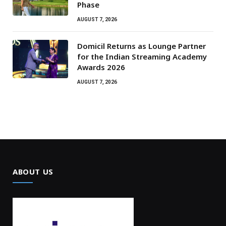
Phase
AUGUST 7, 2026
Domicil Returns as Lounge Partner
for the Indian Streaming Academy
Awards 2026
AUGUST 7, 2026
ABOUT US