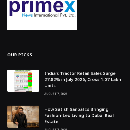
OUR PICKS
India’s Tractor Retail Sales Surge
27.82% in July 2026, Cross 1.07 Lakh
Units
AUGUST 7, 2026
How Satish Sanpal Is Bringing
Fashion-Led Living to Dubai Real
Estate
AUGUST 7, 2026