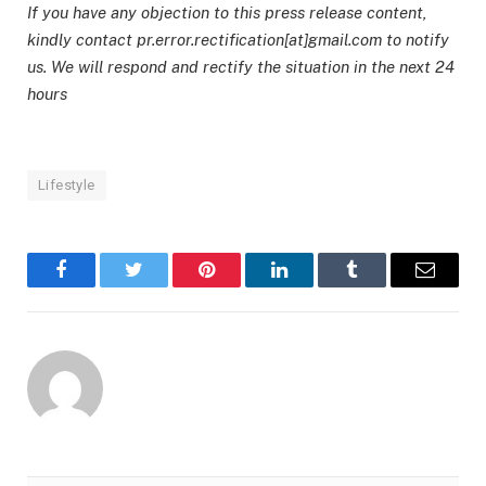
If you have any objection to this press release content,
kindly contact pr.error.rectification[at]gmail.com to notify
us. We will respond and rectify the situation in the next 24
hours
Lifestyle
Facebook
Twitter
Pinterest
LinkedIn
Tumblr
Email