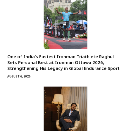
One of India’s Fastest Ironman Triathlete Raghul
Sets Personal Best at Ironman Ottawa 2026,
Strengthening His Legacy in Global Endurance Sport
AUGUST 6, 2026