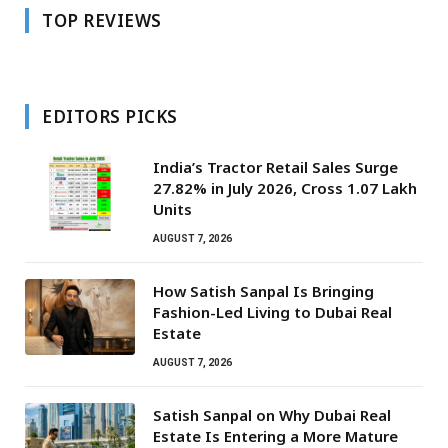
TOP REVIEWS
EDITORS PICKS
India’s Tractor Retail Sales Surge
27.82% in July 2026, Cross 1.07 Lakh
Units
AUGUST 7, 2026
How Satish Sanpal Is Bringing
Fashion-Led Living to Dubai Real
Estate
AUGUST 7, 2026
Satish Sanpal on Why Dubai Real
Estate Is Entering a More Mature