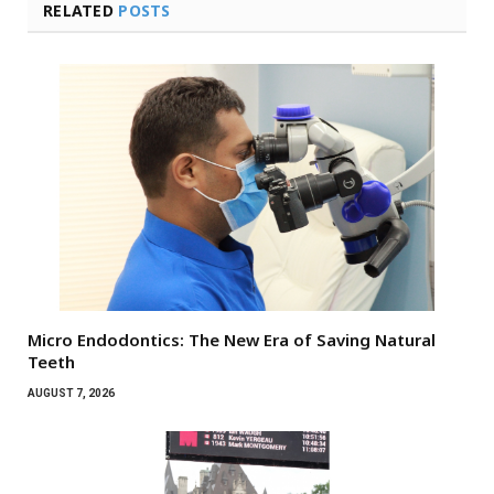
RELATED
POSTS
Micro Endodontics: The New Era of Saving Natural
Teeth
AUGUST 7, 2026