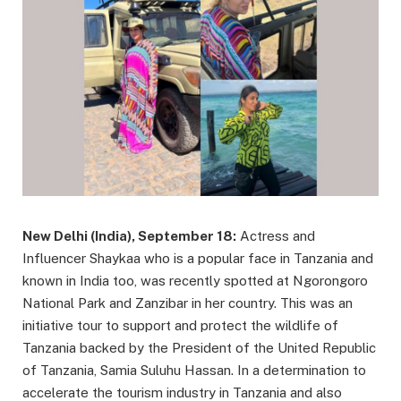
New Delhi (India), September 18:
Actress and
Influencer Shaykaa who is a popular face in Tanzania and
known in India too, was recently spotted at Ngorongoro
National Park and Zanzibar in her country. This was an
initiative tour to support and protect the wildlife of
Tanzania backed by the President of the United Republic
of Tanzania, Samia Suluhu Hassan. In a determination to
accelerate the tourism industry in Tanzania and also