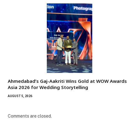
Ahmedabad’s Gaj-Aakriti Wins Gold at WOW Awards
Asia 2026 for Wedding Storytelling
AUGUST 5, 2026
Comments are closed.