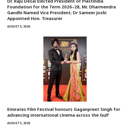
Dr. Raju Desai Elected President of Plastindia
Foundation for the Term 2026–28, Mr. Dharmendra
Gandhi Named Vice President; Dr Sameer Joshi
Appointed Hon. Treasurer
AUGUST 5, 2026
Emirates Film Festival honours Gaganpreet Singh for
advancing international cinema across the Gulf
AUGUST 5, 2026