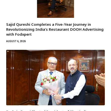
Sajid Qureshi Completes a Five-Year Journey in
Revolutionizing India’s Restaurant DOOH Advertising
with Fodxpert
AUGUST 6, 2026