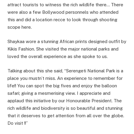
attract tourists to witness the rich wildlife there… There
were also a few Bollywood personnels who attended
this and did a location recce to look through shooting
scope here.
Shaykaa wore a stunning African prints designed outfit by
Kikis Fashion. She visited the major national parks and
loved the overall experience as she spoke to us.
Talking about this she said, “Serengeti National Park is a
place you mustn’t miss. An experience to remember for
life!! You can spot the big fives and enjoy the balloon
safari; giving a mesmerising view. I appreciate and
applaud this initiative by our Honourable President. The
rich wildlife and biodiversity is so beautiful and stunning
that it deserves to get attention from all over the globe.
Do visit !!”