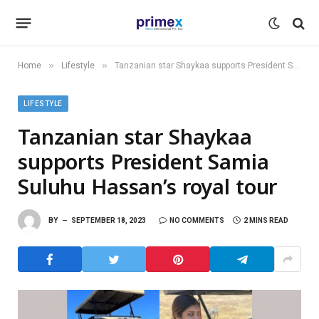
»
»
Home
Lifestyle
Tanzanian star Shaykaa supports President Samia Suluhu Hassan’s royal tour
LIFESTYLE
Tanzanian star Shaykaa
supports President Samia
Suluhu Hassan’s royal tour
BY
SEPTEMBER 18, 2023
NO COMMENTS
2 MINS READ