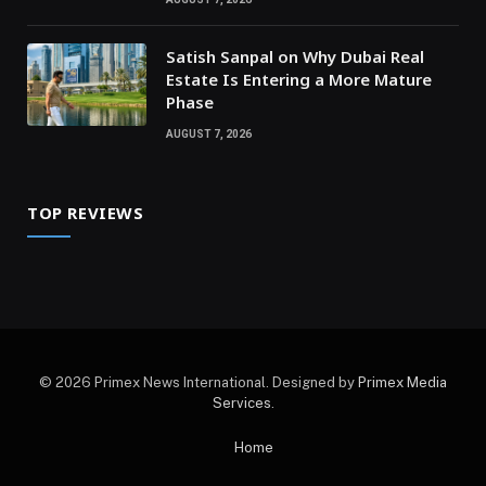
Satish Sanpal on Why Dubai Real
Estate Is Entering a More Mature
Phase
AUGUST 7, 2026
TOP REVIEWS
© 2026 Primex News International. Designed by
Primex Media
Services
.
Home