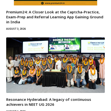
Premium24: A Closer Look at the Captcha-Practice,
Exam-Prep and Referral Learning App Gaining Ground
in India
AUGUST 3, 2026
Resonance Hyderabad: A legacy of continuous
achievers in NEET UG 2026