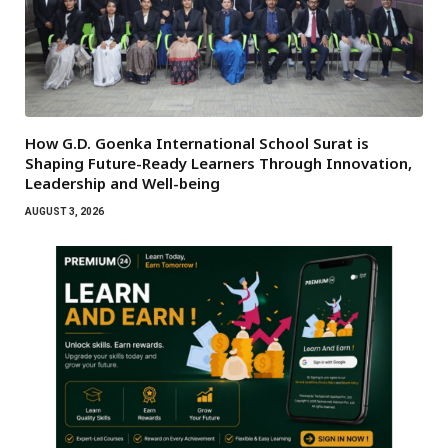
How G.D. Goenka International School Surat is
Shaping Future-Ready Learners Through Innovation,
Leadership and Well-being
AUGUST 3, 2026