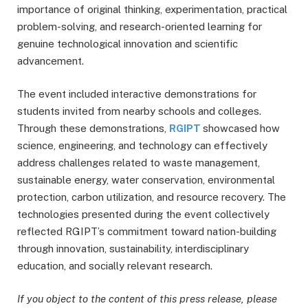
importance of original thinking, experimentation, practical
problem-solving, and research-oriented learning for
genuine technological innovation and scientific
advancement.
The event included interactive demonstrations for
students invited from nearby schools and colleges.
Through these demonstrations,
RGIPT
showcased how
science, engineering, and technology can effectively
address challenges related to waste management,
sustainable energy, water conservation, environmental
protection, carbon utilization, and resource recovery. The
technologies presented during the event collectively
reflected RGIPT’s commitment toward nation-building
through innovation, sustainability, interdisciplinary
education, and socially relevant research.
If you object to the content of this press release, please