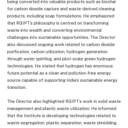
being converted into valuable products such as biochar
for carbon dioxide capture and waste-derived cleaning
products, including soap formulations. He emphasized
that RGIPT’s philosophy is centred on transforming
waste into wealth and converting environmental
challenges into sustainable opportunities. The Director
also discussed ongoing work related to carbon dioxide
purification, carbon utilization, hydrogen generation
through water splitting, and pilot-scale green hydrogen
technologies. He stated that hydrogen has enormous
future potential as a clean and pollution-free energy
source capable of supporting India’s sustainable energy
transition.
The Director also highlighted RGIPT’s work in solid waste
management and plastic waste utilization. He informed
that the Institute is developing technologies related to
waste segregation, plastic separation, waste shredding,