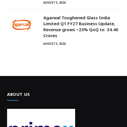
AUGUST 5, 2026
Agarwal Toughened Glass India
Limited Q1 FY27 Business Update,
Revenue grows ~23% QoQ to ₹ 34.40
Crores
AUGUST 5, 2026
ABOUT US