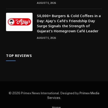
AUGUST 5, 2026
50,000+ Burgers & Cold Coffees in a
Day: Ajay’s Café’s Friendship Day
Surge Signals the Strength of
Gujarat’s Homegrown Café Leader
AUGUST 5, 2026
TOP REVIEWS
© 2026 Primex News International. Designed by
Primex Media
Services
.
Home