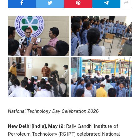
National Technology Day Celebration 2026
New Delhi [India], May 12:
Rajiv Gandhi Institute of
Petroleum Technology (RGIPT) celebrated National