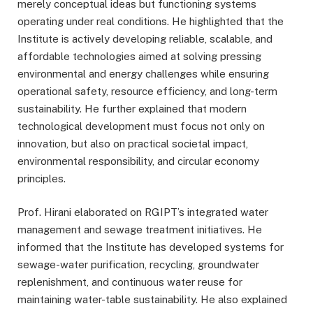
merely conceptual ideas but functioning systems
operating under real conditions. He highlighted that the
Institute is actively developing reliable, scalable, and
affordable technologies aimed at solving pressing
environmental and energy challenges while ensuring
operational safety, resource efficiency, and long-term
sustainability. He further explained that modern
technological development must focus not only on
innovation, but also on practical societal impact,
environmental responsibility, and circular economy
principles.
Prof. Hirani elaborated on RGIPT’s integrated water
management and sewage treatment initiatives. He
informed that the Institute has developed systems for
sewage-water purification, recycling, groundwater
replenishment, and continuous water reuse for
maintaining water-table sustainability. He also explained