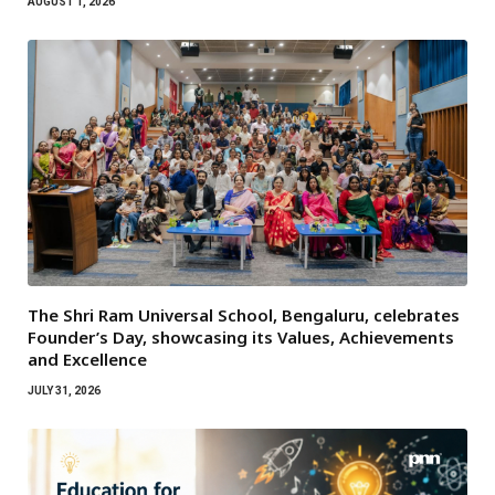
AUGUST 1, 2026
The Shri Ram Universal School, Bengaluru, celebrates
Founder’s Day, showcasing its Values, Achievements
and Excellence
JULY 31, 2026