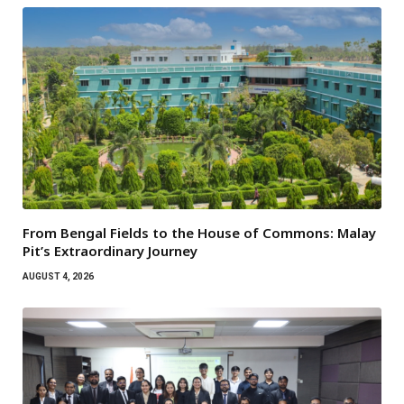
From Bengal Fields to the House of Commons: Malay
Pit’s Extraordinary Journey
AUGUST 4, 2026