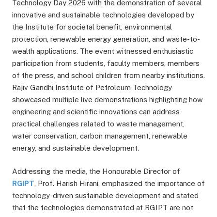
Technology Day 2026 with the demonstration of several
innovative and sustainable technologies developed by
the Institute for societal benefit, environmental
protection, renewable energy generation, and waste-to-
wealth applications. The event witnessed enthusiastic
participation from students, faculty members, members
of the press, and school children from nearby institutions.
Rajiv Gandhi Institute of Petroleum Technology
showcased multiple live demonstrations highlighting how
engineering and scientific innovations can address
practical challenges related to waste management,
water conservation, carbon management, renewable
energy, and sustainable development.
Addressing the media, the Honourable Director of
RGIPT
, Prof. Harish Hirani, emphasized the importance of
technology-driven sustainable development and stated
that the technologies demonstrated at RGIPT are not