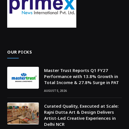
OUR PICKS
Master Trust Reports Q1 FY27
Performance with 13.8% Growth in
Total Income & 27.8% Surge in PAT
AUGUST 5, 2026
Curated Quality, Executed at Scale:
Rajni Dutta Art & Design Delivers
Artist-Led Creative Experiences in
Delhi NCR