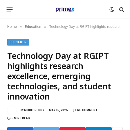
»
»
Home
Education
Technology Day at RGIPT highlights research excellence, emerging technologies, and student innovation
EDUCATION
Technology Day at RGIPT
highlights research
excellence, emerging
technologies, and student
innovation
BY
MOHIT REDDY
MAY 15, 2026
NO COMMENTS
5 MINS READ