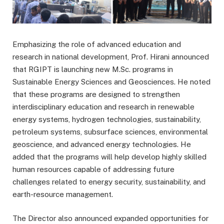
Emphasizing the role of advanced education and
research in national development, Prof. Hirani announced
that RGIPT is launching new M.Sc. programs in
Sustainable Energy Sciences and Geosciences. He noted
that these programs are designed to strengthen
interdisciplinary education and research in renewable
energy systems, hydrogen technologies, sustainability,
petroleum systems, subsurface sciences, environmental
geoscience, and advanced energy technologies. He
added that the programs will help develop highly skilled
human resources capable of addressing future
challenges related to energy security, sustainability, and
earth-resource management.
The Director also announced expanded opportunities for