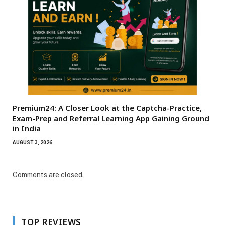
Premium24: A Closer Look at the Captcha-Practice,
Exam-Prep and Referral Learning App Gaining Ground
in India
AUGUST 3, 2026
Comments are closed.
TOP REVIEWS