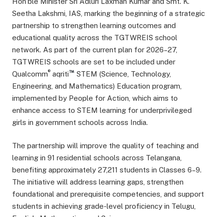
Hon’ble Minister Sri Adluri Laxman Kumar and Smt. K.
Seetha Lakshmi, IAS, marking the beginning of a strategic
partnership to strengthen learning outcomes and
educational quality across the TGTWREIS school
network. As part of the current plan for 2026–27,
TGTWREIS schools are set to be included under
®
Qualcomm
aqriti
STEM (Science, Technology,
Engineering, and Mathematics) Education program,
implemented by People for Action, which aims to
enhance access to STEM learning for underprivileged
girls in government schools across India.
The partnership will improve the quality of teaching and
learning in 91 residential schools across Telangana,
benefiting approximately 27,211 students in Classes 6–9.
The initiative will address learning gaps, strengthen
foundational and prerequisite competencies, and support
students in achieving grade-level proficiency in Telugu,