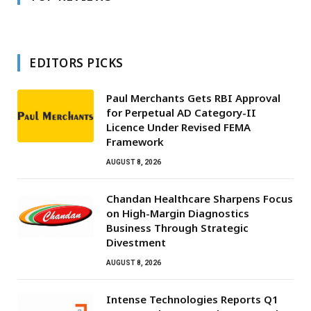
EDITORS PICKS
Paul Merchants Gets RBI Approval
for Perpetual AD Category-II
Licence Under Revised FEMA
Framework
AUGUST 8, 2026
Chandan Healthcare Sharpens Focus
on High-Margin Diagnostics
Business Through Strategic
Divestment
AUGUST 8, 2026
Intense Technologies Reports Q1