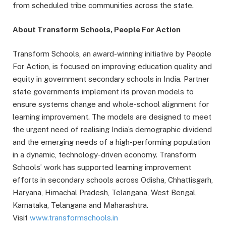
from scheduled tribe communities across the state.
About Transform Schools, People For Action
Transform Schools, an award-winning initiative by People
For Action, is focused on improving education quality and
equity in government secondary schools in India. Partner
state governments implement its proven models to
ensure systems change and whole-school alignment for
learning improvement. The models are designed to meet
the urgent need of realising India’s demographic dividend
and the emerging needs of a high-performing population
in a dynamic, technology-driven economy. Transform
Schools’ work has supported learning improvement
efforts in secondary schools across Odisha, Chhattisgarh,
Haryana, Himachal Pradesh, Telangana, West Bengal,
Karnataka, Telangana and Maharashtra.
Visit
www.transformschools.in