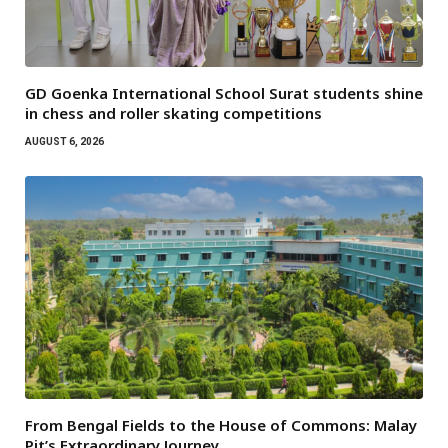
GD Goenka International School Surat students shine
in chess and roller skating competitions
AUGUST 6, 2026
From Bengal Fields to the House of Commons: Malay
Pit’s Extraordinary Journey