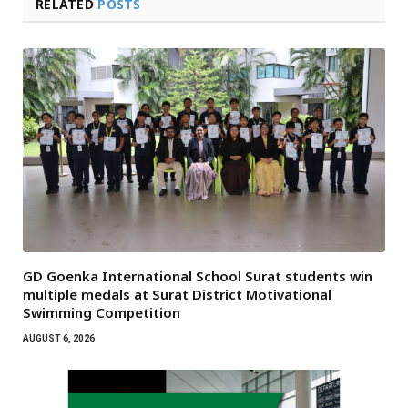
RELATED
POSTS
GD Goenka International School Surat students win
multiple medals at Surat District Motivational
Swimming Competition
AUGUST 6, 2026