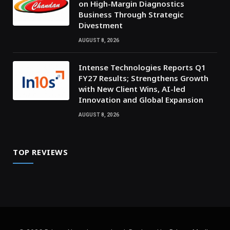
on High-Margin Diagnostics
Business Through Strategic
Divestment
AUGUST 8, 2026
Intense Technologies Reports Q1
FY27 Results; Strengthens Growth
with New Client Wins, AI-led
Innovation and Global Expansion
AUGUST 8, 2026
TOP REVIEWS