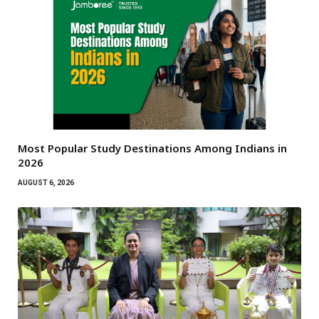
Most Popular Study Destinations Among Indians in
2026
AUGUST 6, 2026