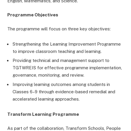
English, Mathematics, and Science.
Programme Objectives
The programme will focus on three key objectives:
Strengthening the Learning Improvement Programme
to improve classroom teaching and learning.
Providing technical and management support to
TGTWREIS for effective programme implementation,
governance, monitoring, and review.
Improving learning outcomes among students in
Classes 6–9 through evidence-based remedial and
accelerated learning approaches.
Transform Learning Programme
As part of the collaboration, Transform Schools, People