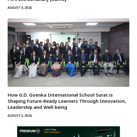
AUGUST 4, 2026
How G.D. Goenka International School Surat is
Shaping Future-Ready Learners Through Innovation,
Leadership and Well-being
AUGUST 3, 2026