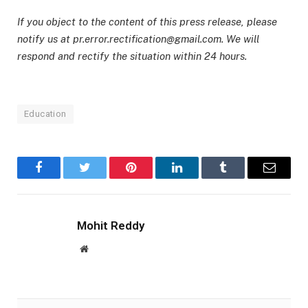
If you object to the content of this press release, please
notify us at pr.error.rectification@gmail.com. We will
respond and rectify the situation within 24 hours.
Education
Facebook
Twitter
Pinterest
LinkedIn
Tumblr
Email
Mohit Reddy
Website