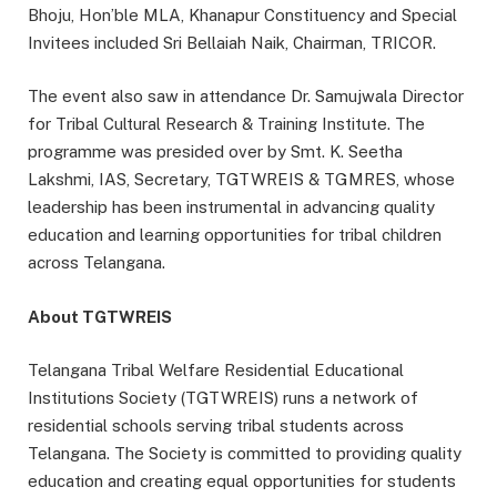
Bhoju, Hon’ble MLA, Khanapur Constituency and Special
Invitees included Sri Bellaiah Naik, Chairman, TRICOR.
The event also saw in attendance Dr. Samujwala Director
for Tribal Cultural Research & Training Institute. The
programme was presided over by Smt. K. Seetha
Lakshmi, IAS, Secretary, TGTWREIS & TGMRES, whose
leadership has been instrumental in advancing quality
education and learning opportunities for tribal children
across Telangana.
About TGTWREIS
Telangana Tribal Welfare Residential Educational
Institutions Society (TGTWREIS) runs a network of
residential schools serving tribal students across
Telangana. The Society is committed to providing quality
education and creating equal opportunities for students