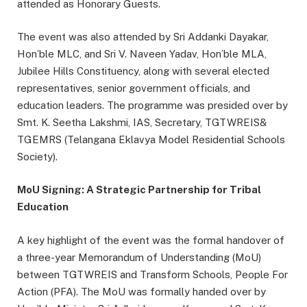
attended as Honorary Guests.
The event was also attended by Sri Addanki Dayakar,
Hon’ble MLC, and Sri V. Naveen Yadav, Hon’ble MLA,
Jubilee Hills Constituency, along with several elected
representatives, senior government officials, and
education leaders. The programme was presided over by
Smt. K. Seetha Lakshmi, IAS, Secretary, TGTWREIS&
TGEMRS (Telangana Eklavya Model Residential Schools
Society).
MoU Signing: A Strategic Partnership for Tribal
Education
A key highlight of the event was the formal handover of
a three-year Memorandum of Understanding (MoU)
between TGTWREIS and Transform Schools, People For
Action (PFA). The MoU was formally handed over by