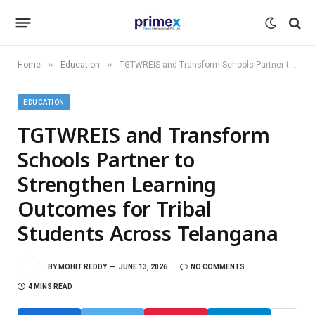
»
»
Home
Education
TGTWREIS and Transform Schools Partner to Strengthen Learning Outcomes for Tribal Students Across Telangana
EDUCATION
TGTWREIS and Transform
Schools Partner to
Strengthen Learning
Outcomes for Tribal
Students Across Telangana
BY
MOHIT REDDY
JUNE 13, 2026
NO COMMENTS
4 MINS READ