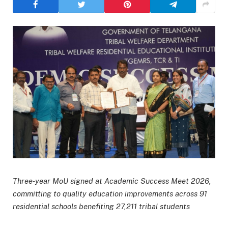
Three-year MoU signed at Academic Success Meet 2026,
committing to quality education improvements across 91
residential schools benefiting 27,211 tribal students