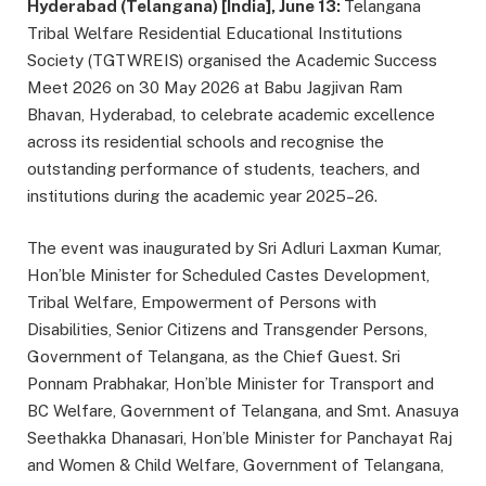
Hyderabad (Telangana) [India], June 13:
Telangana
Tribal Welfare Residential Educational Institutions
Society (TGTWREIS) organised the Academic Success
Meet 2026 on 30 May 2026 at Babu Jagjivan Ram
Bhavan, Hyderabad, to celebrate academic excellence
across its residential schools and recognise the
outstanding performance of students, teachers, and
institutions during the academic year 2025–26.
The event was inaugurated by Sri Adluri Laxman Kumar,
Hon’ble Minister for Scheduled Castes Development,
Tribal Welfare, Empowerment of Persons with
Disabilities, Senior Citizens and Transgender Persons,
Government of Telangana, as the Chief Guest. Sri
Ponnam Prabhakar, Hon’ble Minister for Transport and
BC Welfare, Government of Telangana, and Smt. Anasuya
Seethakka Dhanasari, Hon’ble Minister for Panchayat Raj
and Women & Child Welfare, Government of Telangana,