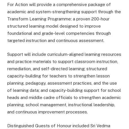
For Action will provide a comprehensive package of
academic and system-strengthening support through the
Transform Learning Programme: a proven 200-hour
structured learning model designed to improve
foundational and grade-level competencies through
targeted instruction and continuous assessment.
Support will include curriculum-aligned learning resources
and practice materials to support classroom instruction,
remediation, and self-directed learning; structured
capacity-building for teachers to strengthen lesson
planning, pedagogy, assessment practices, and the use
of learning data; and capacity-building support for school
heads and middle cadre officials to strengthen academic
planning, school management, instructional leadership,
and continuous improvement processes.
Distinguished Guests of Honour included Sri Vedma