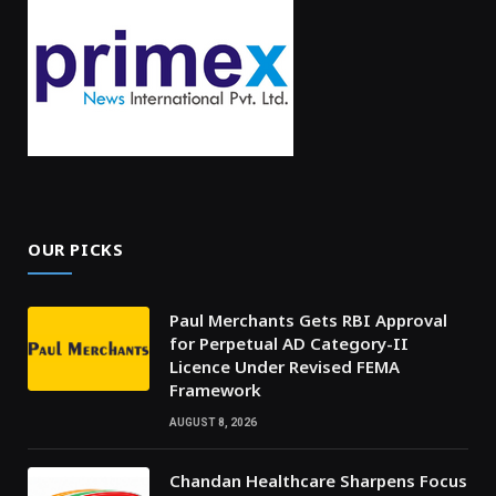
OUR PICKS
Paul Merchants Gets RBI Approval
for Perpetual AD Category-II
Licence Under Revised FEMA
Framework
AUGUST 8, 2026
Chandan Healthcare Sharpens Focus