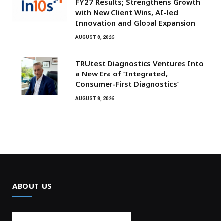
FY27 Results; Strengthens Growth
with New Client Wins, AI-led
Innovation and Global Expansion
AUGUST 8, 2026
TRUtest Diagnostics Ventures Into
a New Era of ‘Integrated,
Consumer-First Diagnostics’
AUGUST 8, 2026
ABOUT US