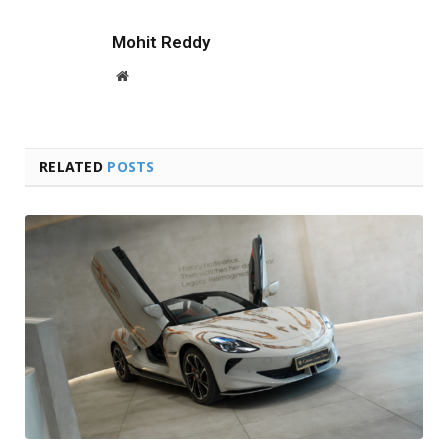
Mohit Reddy
Website
RELATED
POSTS