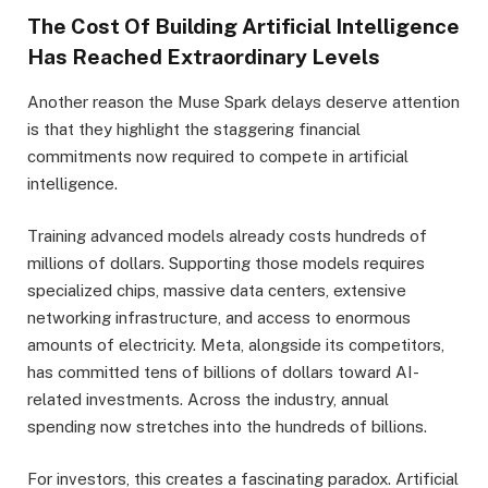
The Cost Of Building Artificial Intelligence
Has Reached Extraordinary Levels
Another reason the Muse Spark delays deserve attention
is that they highlight the staggering financial
commitments now required to compete in artificial
intelligence.
Training advanced models already costs hundreds of
millions of dollars. Supporting those models requires
specialized chips, massive data centers, extensive
networking infrastructure, and access to enormous
amounts of electricity. Meta, alongside its competitors,
has committed tens of billions of dollars toward AI-
related investments. Across the industry, annual
spending now stretches into the hundreds of billions.
For investors, this creates a fascinating paradox. Artificial