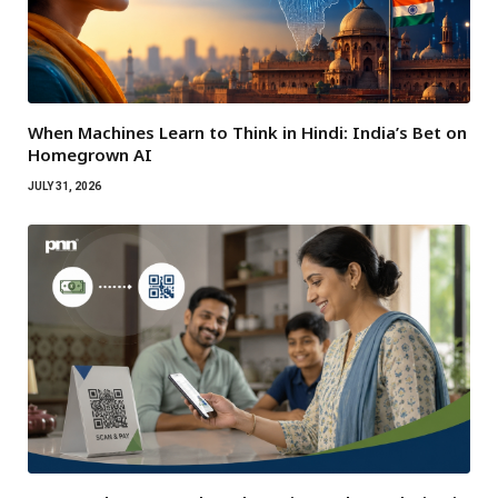
When Machines Learn to Think in Hindi: India’s Bet on
Homegrown AI
JULY 31, 2026