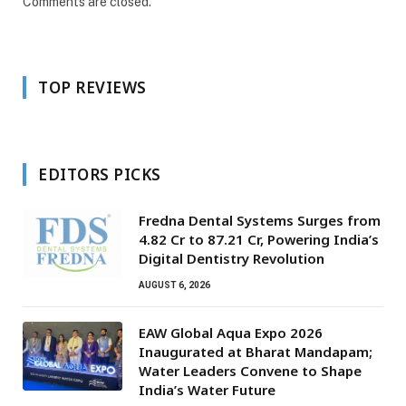
Comments are closed.
TOP REVIEWS
EDITORS PICKS
Fredna Dental Systems Surges from
₹4.82 Cr to ₹87.21 Cr, Powering India’s
Digital Dentistry Revolution
AUGUST 6, 2026
EAW Global Aqua Expo 2026
Inaugurated at Bharat Mandapam;
Water Leaders Convene to Shape
India’s Water Future