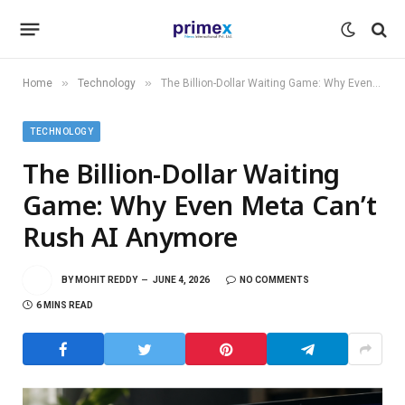
»
»
Home
Technology
The Billion-Dollar Waiting Game: Why Even Meta Can’t Rush AI Anymore
TECHNOLOGY
The Billion-Dollar Waiting
Game: Why Even Meta Can’t
Rush AI Anymore
BY
MOHIT REDDY
JUNE 4, 2026
NO COMMENTS
6 MINS READ