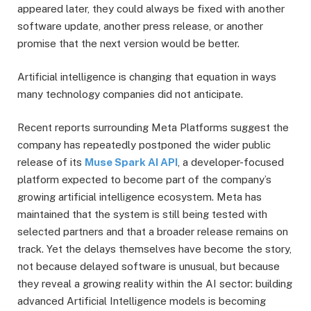
appeared later, they could always be fixed with another
software update, another press release, or another
promise that the next version would be better.
Artificial intelligence is changing that equation in ways
many technology companies did not anticipate.
Recent reports surrounding Meta Platforms suggest the
company has repeatedly postponed the wider public
release of its
Muse Spark AI API
, a developer-focused
platform expected to become part of the company’s
growing artificial intelligence ecosystem. Meta has
maintained that the system is still being tested with
selected partners and that a broader release remains on
track. Yet the delays themselves have become the story,
not because delayed software is unusual, but because
they reveal a growing reality within the AI sector: building
advanced Artificial Intelligence models is becoming