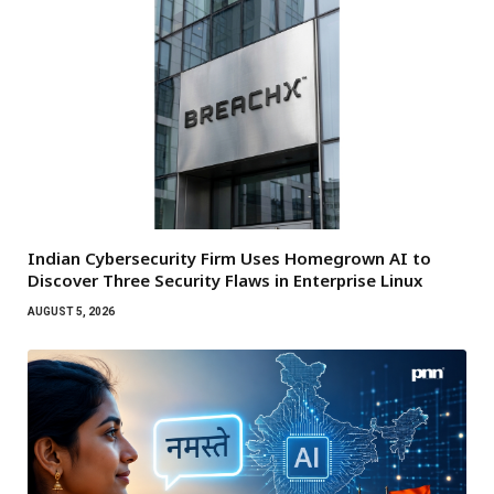
Indian Cybersecurity Firm Uses Homegrown AI to
Discover Three Security Flaws in Enterprise Linux
AUGUST 5, 2026