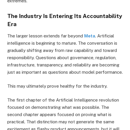
extremes.
The Industry Is Entering Its Accountability
Era
The larger lesson extends far beyond
Meta
. Artificial
intelligence is beginning to mature. The conversation is
gradually shifting away from raw capability and toward
responsibility. Questions about governance, regulation,
infrastructure, transparency, and reliability are becoming
just as important as questions about model performance.
This may ultimately prove healthy for the industry.
The first chapter of the Artificial Intelligence revolution
focused on demonstrating what was possible. The
second chapter appears focused on proving what is
practical. That distinction may not generate the same
excitement as flashy product announcements, but it will