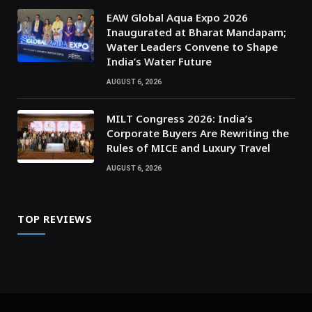
EAW Global Aqua Expo 2026
Inaugurated at Bharat Mandapam;
Water Leaders Convene to Shape
India’s Water Future
AUGUST 6, 2026
MILT Congress 2026: India’s
Corporate Buyers Are Rewriting the
Rules of MICE and Luxury Travel
AUGUST 6, 2026
TOP REVIEWS