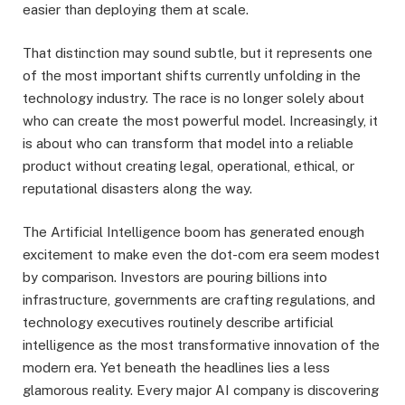
easier than deploying them at scale.
That distinction may sound subtle, but it represents one
of the most important shifts currently unfolding in the
technology industry. The race is no longer solely about
who can create the most powerful model. Increasingly, it
is about who can transform that model into a reliable
product without creating legal, operational, ethical, or
reputational disasters along the way.
The Artificial Intelligence boom has generated enough
excitement to make even the dot-com era seem modest
by comparison. Investors are pouring billions into
infrastructure, governments are crafting regulations, and
technology executives routinely describe artificial
intelligence as the most transformative innovation of the
modern era. Yet beneath the headlines lies a less
glamorous reality. Every major AI company is discovering