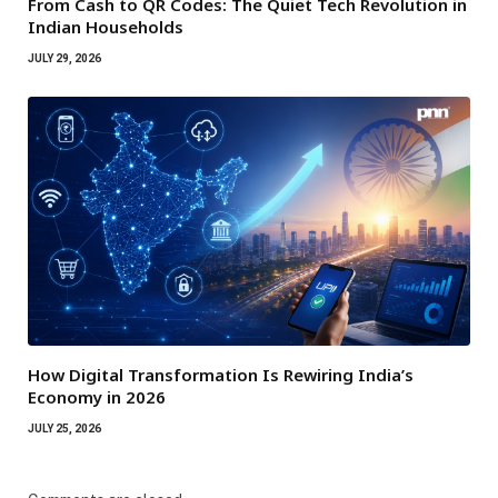
From Cash to QR Codes: The Quiet Tech Revolution in
Indian Households
JULY 29, 2026
How Digital Transformation Is Rewiring India’s
Economy in 2026
JULY 25, 2026