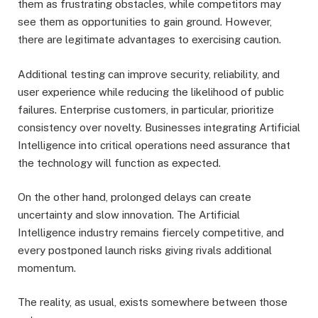
them as frustrating obstacles, while competitors may
see them as opportunities to gain ground. However,
there are legitimate advantages to exercising caution.
Additional testing can improve security, reliability, and
user experience while reducing the likelihood of public
failures. Enterprise customers, in particular, prioritize
consistency over novelty. Businesses integrating Artificial
Intelligence into critical operations need assurance that
the technology will function as expected.
On the other hand, prolonged delays can create
uncertainty and slow innovation. The Artificial
Intelligence industry remains fiercely competitive, and
every postponed launch risks giving rivals additional
momentum.
The reality, as usual, exists somewhere between those