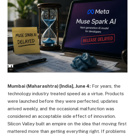
Mumbai (Maharashtra) [India], June 4:
For years, the
technology industry treated speed as a virtue. Products
were launched before they were perfected, updates
arrived weekly, and the occasional malfunction was
considered an acceptable side effect of innovation.
Silicon Valley built an empire on the idea that moving first
mattered more than getting everything right. If problems