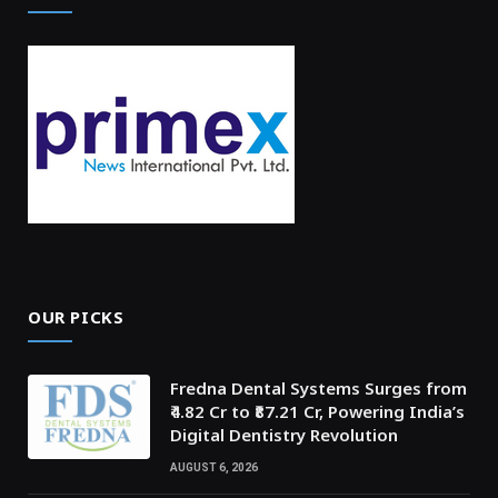
OUR PICKS
Fredna Dental Systems Surges from
₹4.82 Cr to ₹87.21 Cr, Powering India’s
Digital Dentistry Revolution
AUGUST 6, 2026