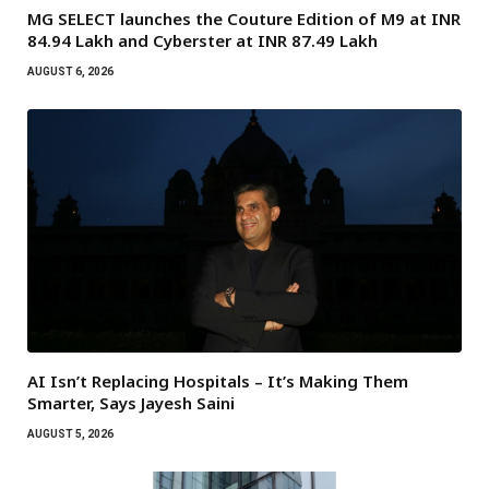
MG SELECT launches the Couture Edition of M9 at INR
84.94 Lakh and Cyberster at INR 87.49 Lakh
AUGUST 6, 2026
AI Isn’t Replacing Hospitals – It’s Making Them
Smarter, Says Jayesh Saini
AUGUST 5, 2026