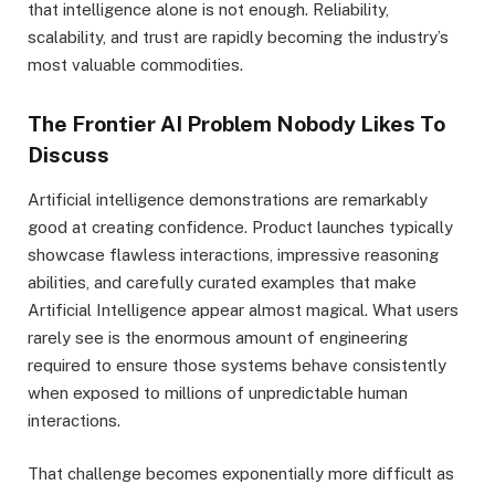
that intelligence alone is not enough. Reliability,
scalability, and trust are rapidly becoming the industry’s
most valuable commodities.
The Frontier AI Problem Nobody Likes To
Discuss
Artificial intelligence demonstrations are remarkably
good at creating confidence. Product launches typically
showcase flawless interactions, impressive reasoning
abilities, and carefully curated examples that make
Artificial Intelligence appear almost magical. What users
rarely see is the enormous amount of engineering
required to ensure those systems behave consistently
when exposed to millions of unpredictable human
interactions.
That challenge becomes exponentially more difficult as