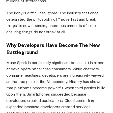
millions of interactions.
The irony is difficult to ignore. The industry that once
celebrated the philosophy of “move fast and break
things” is now spending enormous amounts of time
ensuring things do not break at all.
Why Developers Have Become The New
Battleground
Muse Spark is particularly significant because it is aimed
at developers rather than consumers. While chatbots
dominate headlines, developers are increasingly viewed
as the true prize in the AI economy. History has shown
that platforms become powerful when third parties build
upon them. Smartphones succeeded because
developers created applications. Cloud computing
expanded because developers created services.