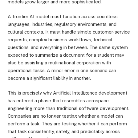
models grow larger and more sophisticated.
A frontier AI model must function across countless
languages, industries, regulatory environments, and
cultural contexts. It must handle simple customer-service
requests, complex business workflows, technical
questions, and everything in between. The same system
expected to summarize a document for a student may
also be assisting a multinational corporation with
operational tasks. A minor error in one scenario can
become a significant liability in another.
This is precisely why Artificial Intelligence development
has entered a phase that resembles aerospace
engineering more than traditional software development.
Companies are no longer testing whether a model can
perform a task. They are testing whether it can perform
that task consistently, safely, and predictably across