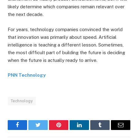
likely determine which companies remain relevant over
the next decade.
For years, technology companies convinced the world
that innovation was primarily about speed. Artificial
intelligence is teaching a different lesson. Sometimes,
the most difficult part of building the future is deciding
when the future is actually ready to arrive.
PNN Technology
Technology
Facebook
Twitter
Pinterest
LinkedIn
Tumblr
Email