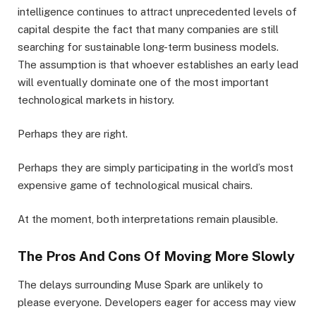
intelligence continues to attract unprecedented levels of
capital despite the fact that many companies are still
searching for sustainable long-term business models.
The assumption is that whoever establishes an early lead
will eventually dominate one of the most important
technological markets in history.
Perhaps they are right.
Perhaps they are simply participating in the world’s most
expensive game of technological musical chairs.
At the moment, both interpretations remain plausible.
The Pros And Cons Of Moving More Slowly
The delays surrounding Muse Spark are unlikely to
please everyone. Developers eager for access may view