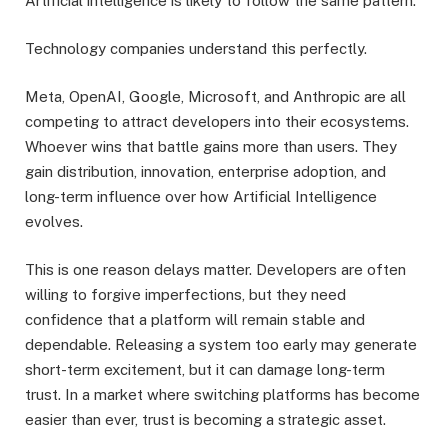
Artificial intelligence is likely to follow the same pattern.
Technology companies understand this perfectly.
Meta, OpenAI, Google, Microsoft, and Anthropic are all
competing to attract developers into their ecosystems.
Whoever wins that battle gains more than users. They
gain distribution, innovation, enterprise adoption, and
long-term influence over how Artificial Intelligence
evolves.
This is one reason delays matter. Developers are often
willing to forgive imperfections, but they need
confidence that a platform will remain stable and
dependable. Releasing a system too early may generate
short-term excitement, but it can damage long-term
trust. In a market where switching platforms has become
easier than ever, trust is becoming a strategic asset.