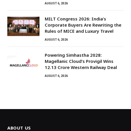
AUGUST 6, 2026
MILT Congress 2026: India’s
Corporate Buyers Are Rewriting the
Rules of MICE and Luxury Travel
AUGUST 6, 2026
Powering Simhastha 2028:
Magellanic Cloud’s Provigil Wins
₹12.13 Crore Western Railway Deal
AUGUST 6, 2026
ABOUT US