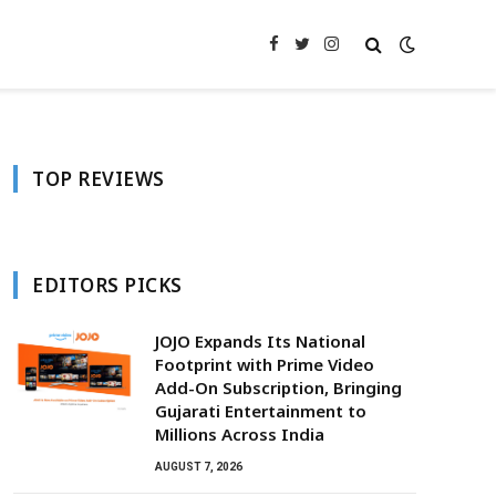
Facebook
Twitter
Instagram
TOP REVIEWS
EDITORS PICKS
JOJO Expands Its National
Footprint with Prime Video
Add-On Subscription, Bringing
Gujarati Entertainment to
Millions Across India
AUGUST 7, 2026