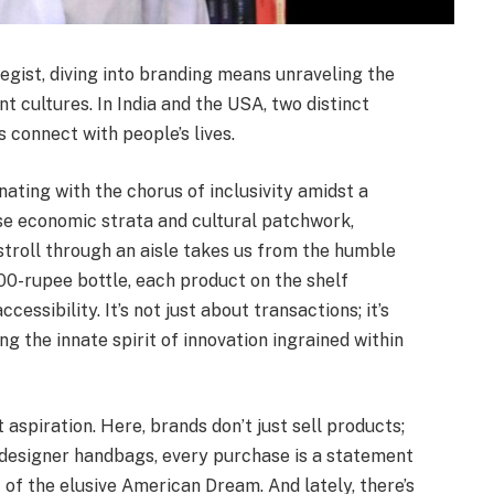
egist, diving into branding means unraveling the
nt cultures. In India and the USA, two distinct
 connect with people’s lives.
onating with the chorus of inclusivity amidst a
rse economic strata and cultural patchwork,
stroll through an aisle takes us from the humble
0-rupee bottle, each product on the shelf
cessibility. It’s not just about transactions; it’s
 the innate spirit of innovation ingrained within
t aspiration. Here, brands don’t just sell products;
designer handbags, every purchase is a statement
 of the elusive American Dream. And lately, there’s