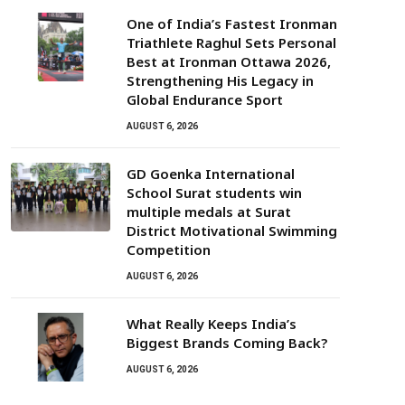
One of India’s Fastest Ironman
Triathlete Raghul Sets Personal
Best at Ironman Ottawa 2026,
Strengthening His Legacy in
Global Endurance Sport
AUGUST 6, 2026
GD Goenka International
School Surat students win
multiple medals at Surat
District Motivational Swimming
Competition
AUGUST 6, 2026
What Really Keeps India’s
Biggest Brands Coming Back?
AUGUST 6, 2026