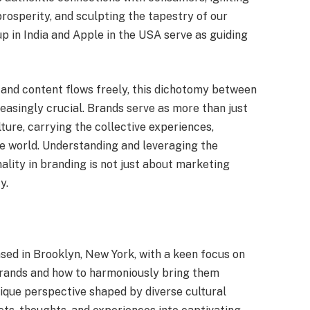
rosperity, and sculpting the tapestry of our
 in India and Apple in the USA serve as guiding
, and content flows freely, this dichotomy between
easingly crucial. Brands serve as more than just
ture, carrying the collective experiences,
e world. Understanding and leveraging the
ality in branding is not just about marketing
y.
ased in Brooklyn, New York, with a keen focus on
brands and how to harmoniously bring them
unique perspective shaped by diverse cultural