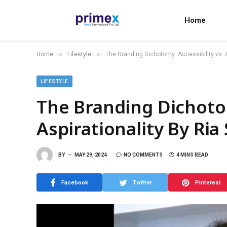
Home
»
»
Home
Lifestyle
The Branding Dichotomy: Accessibility vs. A
LIFESTYLE
The Branding Dichotom
Aspirationality By Ria
BY
MAY 29, 2024
NO COMMENTS
4 MINS READ
Facebook
Twitter
Pinterest