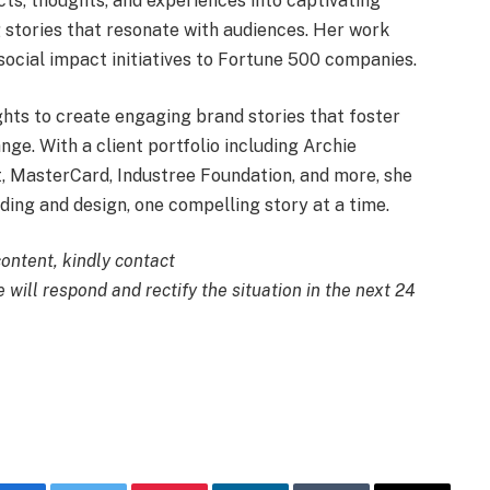
cts, thoughts, and experiences into captivating
g stories that resonate with audiences. Her work
 social impact initiatives to Fortune 500 companies.
ights to create engaging brand stories that foster
ge. With a client portfolio including Archie
, MasterCard, Industree Foundation, and more, she
ding and design, one compelling story at a time.
content, kindly contact
 will respond and rectify the situation in the next 24