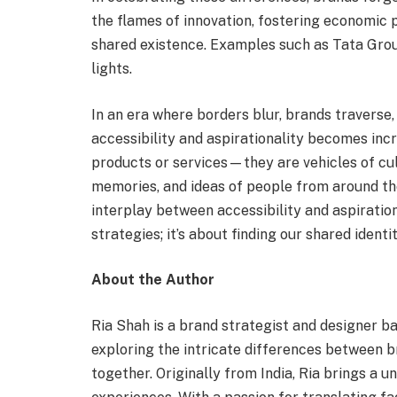
the flames of innovation, fostering economic p
shared existence. Examples such as Tata Group
lights.
In an era where borders blur, brands traverse
accessibility and aspirationality becomes incr
products or services—they are vehicles of cul
memories, and ideas of people from around th
interplay between accessibility and aspiration
strategies; it’s about finding our shared identit
About the Author
Ria Shah is a brand strategist and designer b
exploring the intricate differences between 
together. Originally from India, Ria brings a 