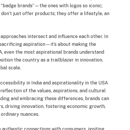
l “badge brands”—the ones with logos so iconic;
don’t just offer products; they offer a lifestyle, an
 approaches intersect and influence each other. In
 sacrificing aspiration—it’s about making the
A, even the most aspirational brands understand
sition the country as a trailblazer in innovation,
obal scale.
essibility in India and aspirationality in the USA
eflection of the values, aspirations, and cultural
nding and embracing these differences, brands can
, driving innovation, fostering economic growth,
 ordinary nuances.
e authentic connections with consumers, igniting