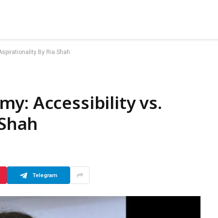
spirationality By Ria Shah
y: Accessibility vs.
 Shah
Telegram