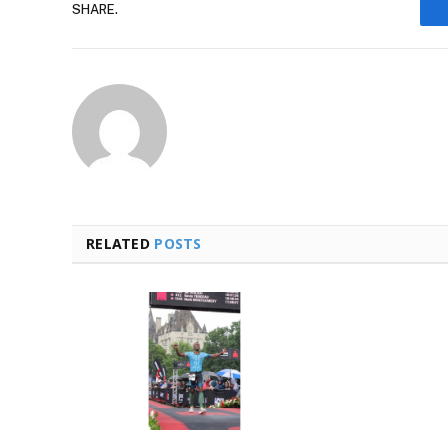
SHARE.
RELATED
POSTS