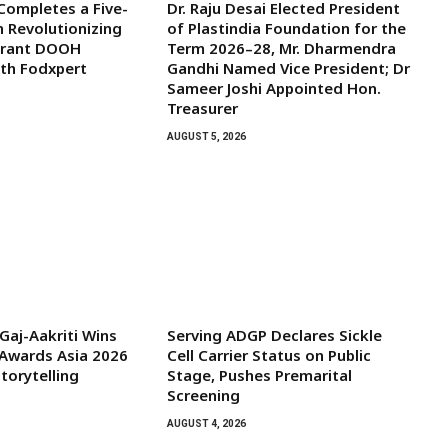
 Completes a Five-
Dr. Raju Desai Elected President
n Revolutionizing
of Plastindia Foundation for the
aurant DOOH
Term 2026–28, Mr. Dharmendra
ith Fodxpert
Gandhi Named Vice President; Dr
Sameer Joshi Appointed Hon.
Treasurer
AUGUST 5, 2026
aj-Aakriti Wins
Serving ADGP Declares Sickle
Awards Asia 2026
Cell Carrier Status on Public
torytelling
Stage, Pushes Premarital
Screening
AUGUST 4, 2026