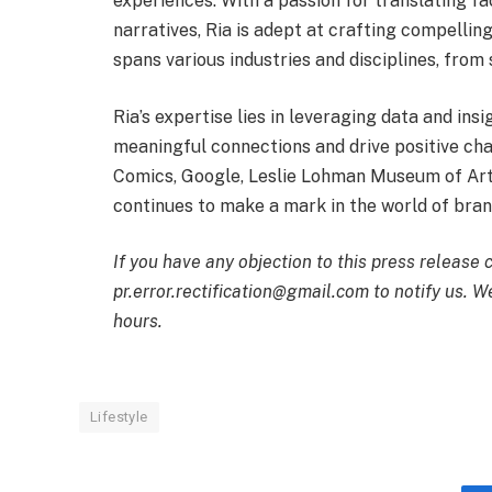
experiences. With a passion for translating fa
narratives, Ria is adept at crafting compellin
spans various industries and disciplines, from
Ria’s expertise lies in leveraging data and ins
meaningful connections and drive positive chan
Comics, Google, Leslie Lohman Museum of Art
continues to make a mark in the world of bran
If you have any objection to this press release 
pr.error.rectification@gmail.com to notify us. We
hours.
Lifestyle