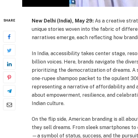
New Delhi (India), May 29:
As a creative strat
SHARE
unique stories woven into the fabric of differe
narratives emerge, each reflecting how brands
In India, accessibility takes center stage, res
billion voices. Here, brands navigate the dive
prioritizing the democratization of dreams. A 
one-rupee shampoo packet to the opulent 300
representing a narrative of affordability and ac
about empowerment, resilience, and celebrating
Indian culture.
On the flip side, American branding is all abou
they sell dreams. From sleek smartphones to 
—a symbol of status, success, and the pursuit