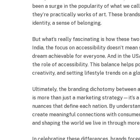
been a surge in the popularity of what we cal
they’re practically works of art. These brands 
identity, a sense of belonging.
But what’s really fascinating is how these two
India, the focus on accessibility doesn’t mean
dream achievable for everyone. And in the US
the role of accessibility. This balance helps po
creativity, and setting lifestyle trends on a gl
Ultimately, the branding dichotomy between acc
is more than just a marketing strategy—it’s a r
nuances that define each nation. By understa
create meaningful connections with consumers
and shaping the world we live in through more
In celebrating these differences, brands forg