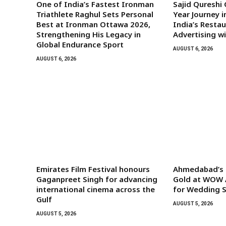
One of India’s Fastest Ironman
Sajid Qureshi
Triathlete Raghul Sets Personal
Year Journey i
Best at Ironman Ottawa 2026,
India’s Rest
Strengthening His Legacy in
Advertising w
Global Endurance Sport
AUGUST 6, 2026
AUGUST 6, 2026
Emirates Film Festival honours
Ahmedabad’s G
Gaganpreet Singh for advancing
Gold at WOW 
international cinema across the
for Wedding S
Gulf
AUGUST 5, 2026
AUGUST 5, 2026