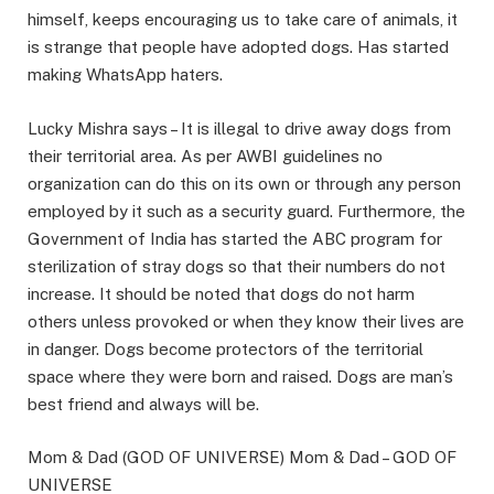
himself, keeps encouraging us to take care of animals, it
is strange that people have adopted dogs. Has started
making WhatsApp haters.
Lucky Mishra says – It is illegal to drive away dogs from
their territorial area. As per AWBI guidelines no
organization can do this on its own or through any person
employed by it such as a security guard. Furthermore, the
Government of India has started the ABC program for
sterilization of stray dogs so that their numbers do not
increase. It should be noted that dogs do not harm
others unless provoked or when they know their lives are
in danger. Dogs become protectors of the territorial
space where they were born and raised. Dogs are man’s
best friend and always will be.
Mom & Dad (GOD OF UNIVERSE) Mom & Dad – GOD OF
UNIVERSE