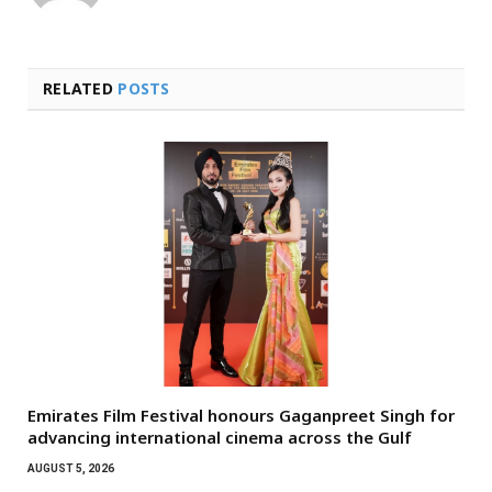
RELATED
POSTS
Emirates Film Festival honours Gaganpreet Singh for
advancing international cinema across the Gulf
AUGUST 5, 2026