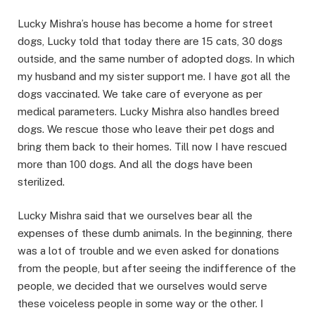
Lucky Mishra’s house has become a home for street
dogs, Lucky told that today there are 15 cats, 30 dogs
outside, and the same number of adopted dogs. In which
my husband and my sister support me. I have got all the
dogs vaccinated. We take care of everyone as per
medical parameters. Lucky Mishra also handles breed
dogs. We rescue those who leave their pet dogs and
bring them back to their homes. Till now I have rescued
more than 100 dogs. And all the dogs have been
sterilized.
Lucky Mishra said that we ourselves bear all the
expenses of these dumb animals. In the beginning, there
was a lot of trouble and we even asked for donations
from the people, but after seeing the indifference of the
people, we decided that we ourselves would serve
these voiceless people in some way or the other. I