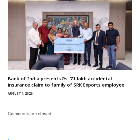
Bank of India presents Rs. 71 lakh accidental
insurance claim to family of SRK Exports employee
AUGUST 4, 2026
Comments are closed.