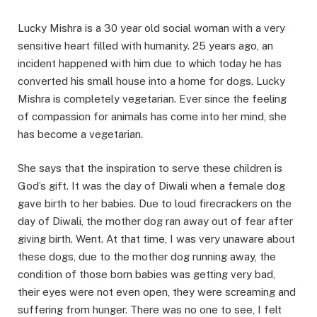
Lucky Mishra is a 30 year old social woman with a very
sensitive heart filled with humanity. 25 years ago, an
incident happened with him due to which today he has
converted his small house into a home for dogs. Lucky
Mishra is completely vegetarian. Ever since the feeling
of compassion for animals has come into her mind, she
has become a vegetarian.
She says that the inspiration to serve these children is
God’s gift. It was the day of Diwali when a female dog
gave birth to her babies. Due to loud firecrackers on the
day of Diwali, the mother dog ran away out of fear after
giving birth. Went. At that time, I was very unaware about
these dogs, due to the mother dog running away, the
condition of those born babies was getting very bad,
their eyes were not even open, they were screaming and
suffering from hunger. There was no one to see, I felt