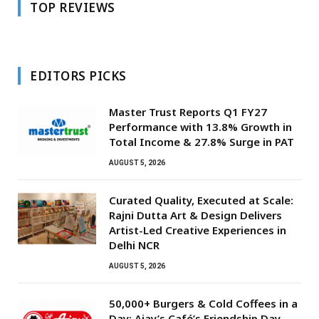
TOP REVIEWS
EDITORS PICKS
Master Trust Reports Q1 FY27
Performance with 13.8% Growth in
Total Income & 27.8% Surge in PAT
AUGUST 5, 2026
Curated Quality, Executed at Scale:
Rajni Dutta Art & Design Delivers
Artist-Led Creative Experiences in
Delhi NCR
AUGUST 5, 2026
50,000+ Burgers & Cold Coffees in a
Day: Ajay’s Café’s Friendship Day