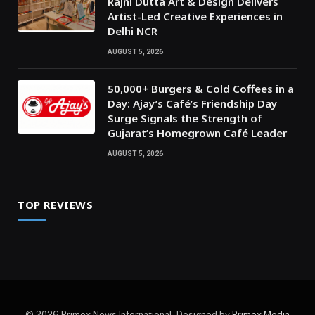
Rajni Dutta Art & Design Delivers
Artist-Led Creative Experiences in
Delhi NCR
AUGUST 5, 2026
50,000+ Burgers & Cold Coffees in a
Day: Ajay’s Café’s Friendship Day
Surge Signals the Strength of
Gujarat’s Homegrown Café Leader
AUGUST 5, 2026
TOP REVIEWS
© 2026 Primex News International. Designed by
Primex Media