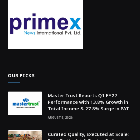
OUR PICKS
Master Trust Reports Q1 FY27
Performance with 13.8% Growth in
Total Income & 27.8% Surge in PAT
AUGUST 5, 2026
Curated Quality, Executed at Scale: