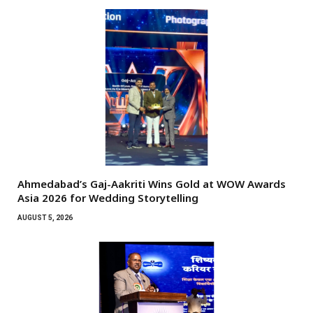
Ahmedabad’s Gaj-Aakriti Wins Gold at WOW Awards
Asia 2026 for Wedding Storytelling
AUGUST 5, 2026