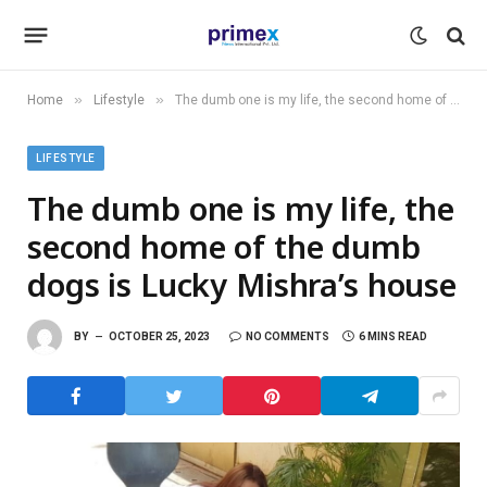
»
»
Home
Lifestyle
The dumb one is my life, the second home of the dumb dogs is Lucky Mishra’s house
LIFESTYLE
The dumb one is my life, the
second home of the dumb
dogs is Lucky Mishra’s house
BY
OCTOBER 25, 2023
NO COMMENTS
6 MINS READ