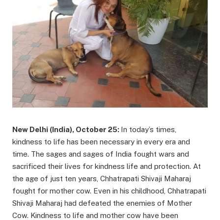
New Delhi (India), October 25:
In today’s times,
kindness to life has been necessary in every era and
time. The sages and sages of India fought wars and
sacrificed their lives for kindness life and protection. At
the age of just ten years, Chhatrapati Shivaji Maharaj
fought for mother cow. Even in his childhood, Chhatrapati
Shivaji Maharaj had defeated the enemies of Mother
Cow. Kindness to life and mother cow have been