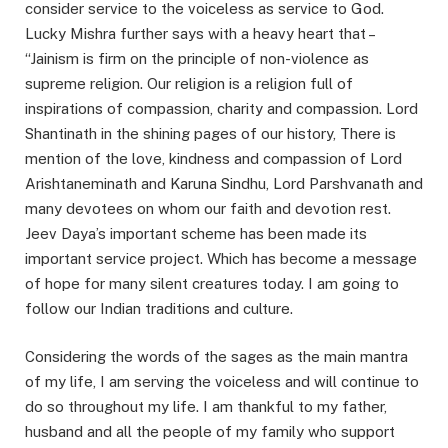
consider service to the voiceless as service to God.
Lucky Mishra further says with a heavy heart that –
“Jainism is firm on the principle of non-violence as
supreme religion. Our religion is a religion full of
inspirations of compassion, charity and compassion. Lord
Shantinath in the shining pages of our history, There is
mention of the love, kindness and compassion of Lord
Arishtaneminath and Karuna Sindhu, Lord Parshvanath and
many devotees on whom our faith and devotion rest.
Jeev Daya’s important scheme has been made its
important service project. Which has become a message
of hope for many silent creatures today. I am going to
follow our Indian traditions and culture.
Considering the words of the sages as the main mantra
of my life, I am serving the voiceless and will continue to
do so throughout my life. I am thankful to my father,
husband and all the people of my family who support