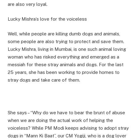
are also very loyal.
Lucky Mishra’s love for the voiceless
Well, while people are killing dumb dogs and animals,
some people are also trying to protect and save them.
Lucky Mishra, living in Mumbai, is one such animal loving
woman who has risked everything and emerged as a
messiah for these stray animals and dogs. For the last
25 years, she has been working to provide homes to
stray dogs and take care of them.
She says – “Why do we have to bear the brunt of abuse
when we are doing the actual work of helping the
voiceless? While PM Modi keeps advising to adopt stray
dogs in “Mann Ki Baat”, our CM Yogiji, who is a dog lover