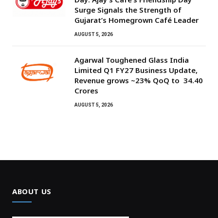
Surge Signals the Strength of
Gujarat’s Homegrown Café Leader
AUGUST 5, 2026
Agarwal Toughened Glass India
Limited Q1 FY27 Business Update,
Revenue grows ~23% QoQ to ₹ 34.40
Crores
AUGUST 5, 2026
ABOUT US