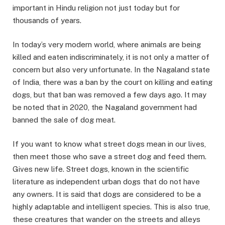
important in Hindu religion not just today but for
thousands of years.
In today’s very modern world, where animals are being
killed and eaten indiscriminately, it is not only a matter of
concern but also very unfortunate. In the Nagaland state
of India, there was a ban by the court on killing and eating
dogs, but that ban was removed a few days ago. It may
be noted that in 2020, the Nagaland government had
banned the sale of dog meat.
If you want to know what street dogs mean in our lives,
then meet those who save a street dog and feed them.
Gives new life. Street dogs, known in the scientific
literature as independent urban dogs that do not have
any owners. It is said that dogs are considered to be a
highly adaptable and intelligent species. This is also true,
these creatures that wander on the streets and alleys