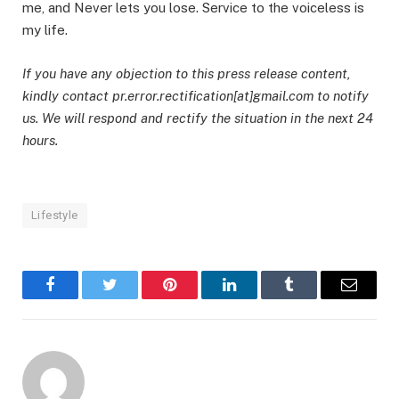
me, and Never lets you lose. Service to the voiceless is
my life.
If you have any objection to this press release content,
kindly contact pr.error.rectification[at]gmail.com to notify
us. We will respond and rectify the situation in the next 24
hours.
Lifestyle
Facebook
Twitter
Pinterest
LinkedIn
Tumblr
Email