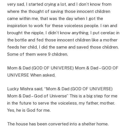
very sad, I started crying a lot, and I don’t know from
where the thought of saving those innocent children
came within me, that was the day when I got the
inspiration to work for these voiceless people. I ran and
brought the nipple, I didn’t know anything, I put cerelac in
the bottle and fed those innocent children like a mother
feeds her child, I did the same and saved those children.
Some of them were 9 children.
Mom & Dad (GOD OF UNIVERSE) Mom & Dad – GOD OF
UNIVERSE When asked,
Lucky Mishra said, “Mom & Dad (GOD OF UNIVERSE)
Mom & Dad – God of Universe” This is a big step for me
in the future to serve the voiceless, my father, mother.
Yes, he is God for me.
The house has been converted into a shelter home.