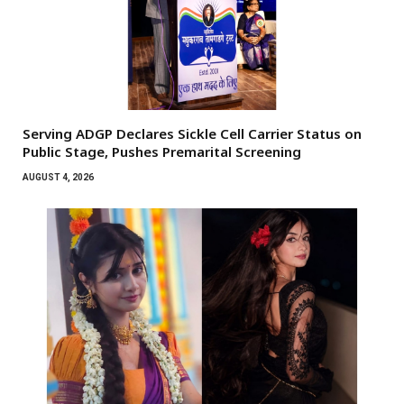
Serving ADGP Declares Sickle Cell Carrier Status on
Public Stage, Pushes Premarital Screening
AUGUST 4, 2026