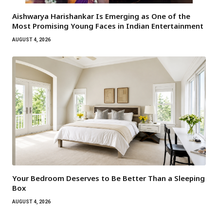
Aishwarya Harishankar Is Emerging as One of the
Most Promising Young Faces in Indian Entertainment
AUGUST 4, 2026
Your Bedroom Deserves to Be Better Than a Sleeping
Box
AUGUST 4, 2026