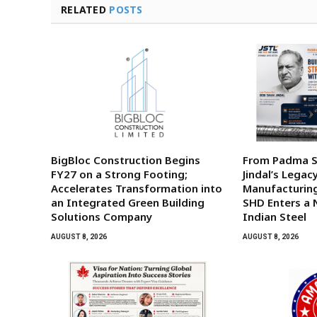
RELATED
POSTS
BigBloc Construction Begins
From Padma Sh
FY27 on a Strong Footing;
Jindal’s Legac
Accelerates Transformation into
Manufacturing
an Integrated Green Building
SHD Enters a 
Solutions Company
Indian Steel
AUGUST 8, 2026
AUGUST 8, 2026