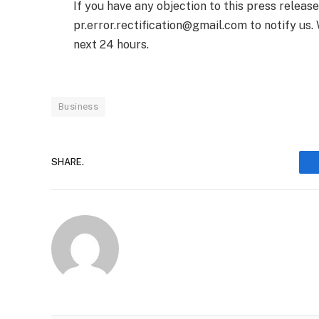
If you have any objection to this press releas
pr.error.rectification@gmail.com to notify us. 
next 24 hours.
Business
SHARE.