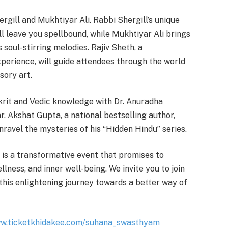
rgill and Mukhtiyar Ali. Rabbi Shergill’s unique
ll leave you spellbound, while Mukhtiyar Ali brings
is soul-stirring melodies. Rajiv Sheth, a
perience, will guide attendees through the world
sory art.
krit and Vedic knowledge with Dr. Anuradha
. Akshat Gupta, a national bestselling author,
nravel the mysteries of his “Hidden Hindu” series.
is a transformative event that promises to
lness, and inner well-being. We invite you to join
this enlightening journey towards a better way of
ww.ticketkhidakee.com/suhana_swasthyam