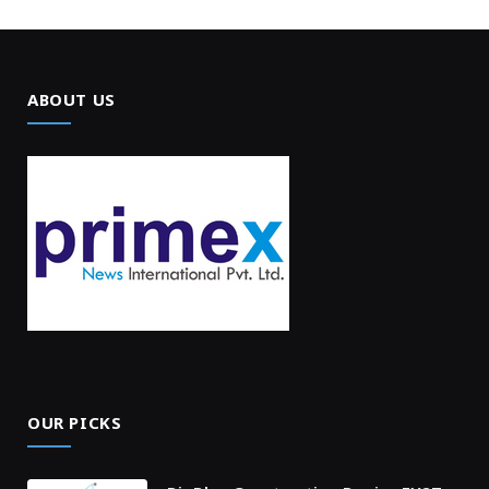
ABOUT US
OUR PICKS