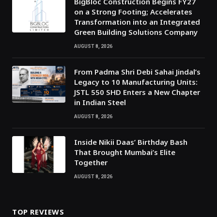
BigBloc Construction Begins FY27
on a Strong Footing; Accelerates
Transformation into an Integrated
Green Building Solutions Company
AUGUST 8, 2026
From Padma Shri Debi Sahai Jindal’s
Legacy to 10 Manufacturing Units:
JSTL 550 SHD Enters a New Chapter
in Indian Steel
AUGUST 8, 2026
Inside Nikii Daas’ Birthday Bash
That Brought Mumbai’s Elite
Together
AUGUST 8, 2026
TOP REVIEWS