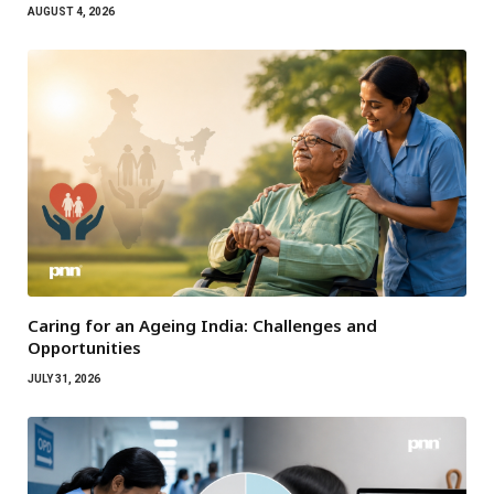
AUGUST 4, 2026
Caring for an Ageing India: Challenges and
Opportunities
JULY 31, 2026