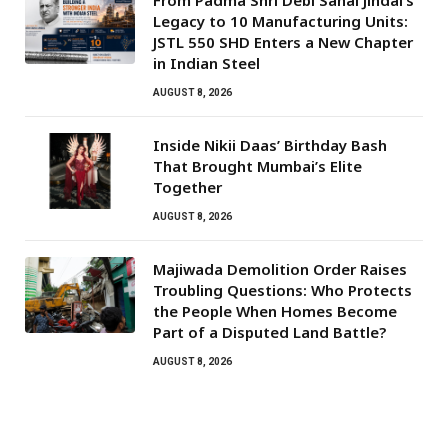
From Padma Shri Debi Sahai Jindal’s
Legacy to 10 Manufacturing Units:
JSTL 550 SHD Enters a New Chapter
in Indian Steel
AUGUST 8, 2026
Inside Nikii Daas’ Birthday Bash
That Brought Mumbai’s Elite
Together
AUGUST 8, 2026
Majiwada Demolition Order Raises
Troubling Questions: Who Protects
the People When Homes Become
Part of a Disputed Land Battle?
AUGUST 8, 2026