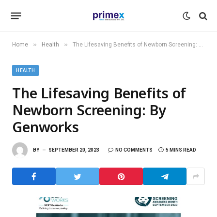
»
»
Home
Health
The Lifesaving Benefits of Newborn Screening: By Genworks
HEALTH
The Lifesaving Benefits of
Newborn Screening: By
Genworks
BY
SEPTEMBER 20, 2023
NO COMMENTS
5 MINS READ