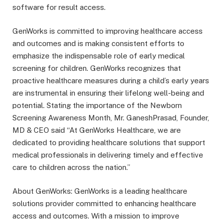
software for result access.
GenWorks is committed to improving healthcare access
and outcomes and is making consistent efforts to
emphasize the indispensable role of early medical
screening for children. GenWorks recognizes that
proactive healthcare measures during a child’s early years
are instrumental in ensuring their lifelong well-being and
potential. Stating the importance of the Newborn
Screening Awareness Month, Mr. GaneshPrasad, Founder,
MD & CEO said “At GenWorks Healthcare, we are
dedicated to providing healthcare solutions that support
medical professionals in delivering timely and effective
care to children across the nation.”
About GenWorks: GenWorks is a leading healthcare
solutions provider committed to enhancing healthcare
access and outcomes. With a mission to improve