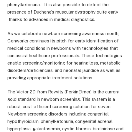
phenylketonuria. It is also possible to detect the
presence of Duchene’s muscular dystrophy quite early
thanks to advances in medical diagnostics.
As we celebrate newborn screening awareness month,
Genworks continues its pitch for early identification of
medical conditions in newborns with technologies that
can assist healthcare professionals. These technologies
enable screening/monitoring for hearing loss, metabolic
disorders/deficiencies, and neonatal jaundice as well as
providing appropriate treatment solutions.
The Victor 2D from Revvity (PerkinElmer) is the current
gold standard in newborn screening. This system is a
robust, cost-efficient screening solution for seven
Newborn screening disorders including congenital
hypothyroidism, phenylketonuria, congenital adrenal
hyperplasia, galactosemia, cystic fibrosis, biotinidase and