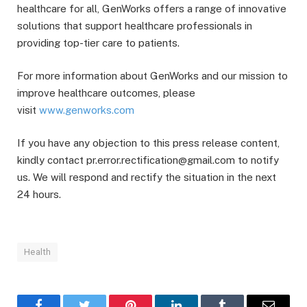
healthcare for all, GenWorks offers a range of innovative
solutions that support healthcare professionals in
providing top-tier care to patients.
For more information about GenWorks and our mission to
improve healthcare outcomes, please
visit
www.genworks.com
If you have any objection to this press release content,
kindly contact pr.error.rectification@gmail.com to notify
us. We will respond and rectify the situation in the next
24 hours.
Health