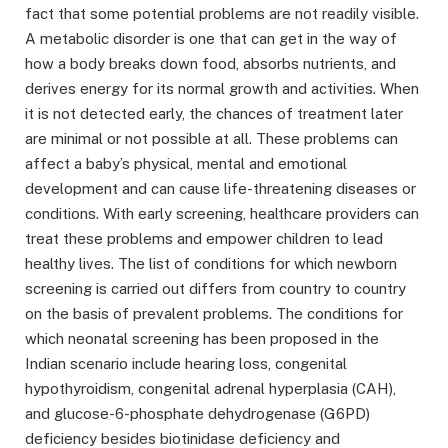
fact that some potential problems are not readily visible.
A metabolic disorder is one that can get in the way of
how a body breaks down food, absorbs nutrients, and
derives energy for its normal growth and activities. When
it is not detected early, the chances of treatment later
are minimal or not possible at all. These problems can
affect a baby’s physical, mental and emotional
development and can cause life-threatening diseases or
conditions. With early screening, healthcare providers can
treat these problems and empower children to lead
healthy lives. The list of conditions for which newborn
screening is carried out differs from country to country
on the basis of prevalent problems. The conditions for
which neonatal screening has been proposed in the
Indian scenario include hearing loss, congenital
hypothyroidism, congenital adrenal hyperplasia (CAH),
and glucose-6-phosphate dehydrogenase (G6PD)
deficiency besides biotinidase deficiency and