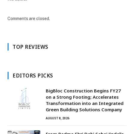
Comments are closed.
TOP REVIEWS
EDITORS PICKS
BigBloc Construction Begins FY27
on a Strong Footing; Accelerates
Transformation into an Integrated
Green Building Solutions Company
AUGUST 8, 2026