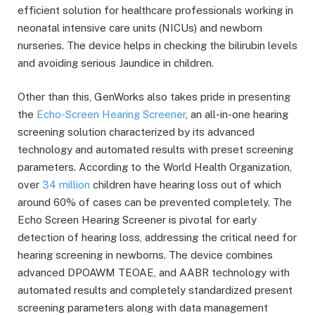
efficient solution for healthcare professionals working in
neonatal intensive care units (NICUs) and newborn
nurseries. The device helps in checking the bilirubin levels
and avoiding serious Jaundice in children.
Other than this, GenWorks also takes pride in presenting
the
Echo-Screen Hearing Screener
, an all-in-one hearing
screening solution characterized by its advanced
technology and automated results with preset screening
parameters. According to the World Health Organization,
over
34 million
children have hearing loss out of which
around 60% of cases can be prevented completely. The
Echo Screen Hearing Screener is pivotal for early
detection of hearing loss, addressing the critical need for
hearing screening in newborns. The device combines
advanced DPOAWM TEOAE, and AABR technology with
automated results and completely standardized present
screening parameters along with data management