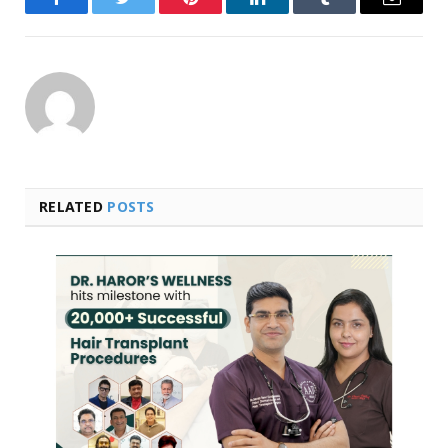
Facebook
Twitter
Pinterest
LinkedIn
Tumblr
Email
RELATED
POSTS