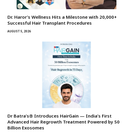
Dr. Haror’s Wellness Hits a Milestone with 20,000+
Successful Hair Transplant Procedures
AUGUST 5, 2026
Dr Batra’s® Introduces HairGain — India’s First
Advanced Hair Regrowth Treatment Powered by 50
Billion Exosomes