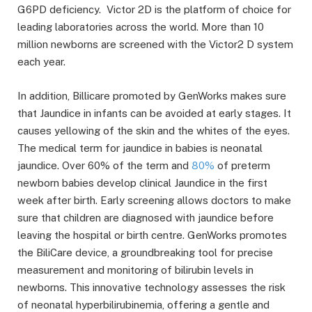
G6PD deficiency. Victor 2D is the platform of choice for
leading laboratories across the world. More than 10
million newborns are screened with the Victor2 D system
each year.
In addition, Billicare promoted by GenWorks makes sure
that Jaundice in infants can be avoided at early stages. It
causes yellowing of the skin and the whites of the eyes.
The medical term for jaundice in babies is neonatal
jaundice. Over 60% of the term and
80%
of preterm
newborn babies develop clinical Jaundice in the first
week after birth. Early screening allows doctors to make
sure that children are diagnosed with jaundice before
leaving the hospital or birth centre. GenWorks promotes
the BiliCare device, a groundbreaking tool for precise
measurement and monitoring of bilirubin levels in
newborns. This innovative technology assesses the risk
of neonatal hyperbilirubinemia, offering a gentle and