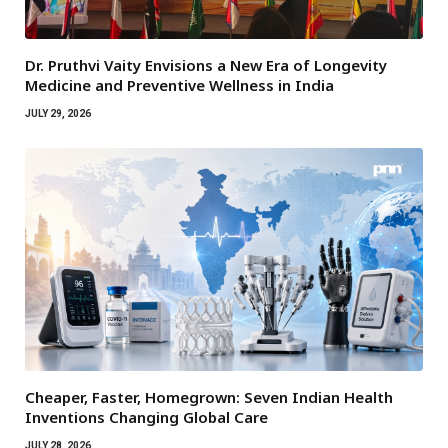
Dr. Pruthvi Vaity Envisions a New Era of Longevity
Medicine and Preventive Wellness in India
JULY 29, 2026
Cheaper, Faster, Homegrown: Seven Indian Health
Inventions Changing Global Care
JULY 28, 2026