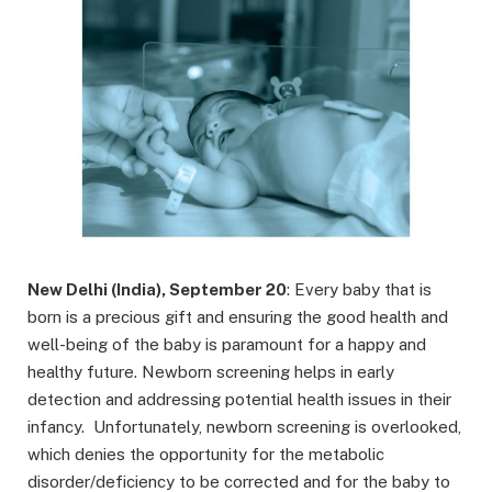
New Delhi (India), September 20
: Every baby that is
born is a precious gift and ensuring the good health and
well-being of the baby is paramount for a happy and
healthy future. Newborn screening helps in early
detection and addressing potential health issues in their
infancy. Unfortunately, newborn screening is overlooked,
which denies the opportunity for the metabolic
disorder/deficiency to be corrected and for the baby to