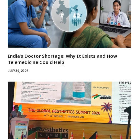
India’s Doctor Shortage: Why It Exists and How
Telemedicine Could Help
JULY 30, 2026