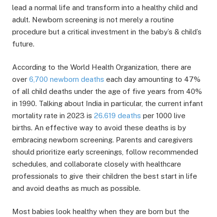
lead a normal life and transform into a healthy child and
adult. Newborn screening is not merely a routine
procedure but a critical investment in the baby’s & child’s
future.
According to the World Health Organization, there are
over
6,700 newborn deaths
each day amounting to 47%
of all child deaths under the age of five years from 40%
in 1990. Talking about India in particular, the current infant
mortality rate in 2023 is
26.619 deaths
per 1000 live
births. An effective way to avoid these deaths is by
embracing newborn screening. Parents and caregivers
should prioritize early screenings, follow recommended
schedules, and collaborate closely with healthcare
professionals to give their children the best start in life
and avoid deaths as much as possible.
Most babies look healthy when they are born but the