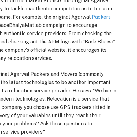
ers from the market at once, the original Agarwal
 to tackle inauthentic competitors is to focus on
same. For example, the original Agarwal
Packers
BadeBhaiyaMatlab campaign to encourage
h authentic service providers. From checking the
 and checking out the APM logo with “Bade Bhaiya”
he company’s official website, it encourages its
ny relocation services.
iginal Agarwal Packers and Movers (commonly
 the latest technologies to be another important
 a relocation service provider. He says, “We live in
odern technologies. Relocation is a service that
e company you choose use GPS trackers fitted in
very of your valuables until they reach their
 to your problems? Ask these questions to
 service providers.”