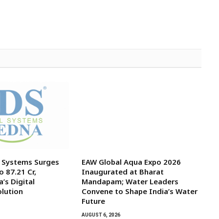
l Systems Surges
EAW Global Aqua Expo 2026
o ₹87.21 Cr,
Inaugurated at Bharat
’s Digital
Mandapam; Water Leaders
olution
Convene to Shape India’s Water
Future
AUGUST 6, 2026