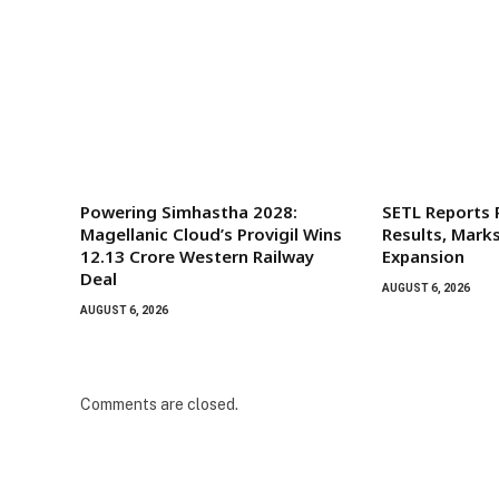
Powering Simhastha 2028:
SETL Reports
Magellanic Cloud’s Provigil Wins
Results, Mark
₹12.13 Crore Western Railway
Expansion
Deal
AUGUST 6, 2026
AUGUST 6, 2026
Comments are closed.