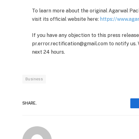
To learn more about the original Agarwal Pack
visit its official website here:
https://www.aga
If you have any objection to this press releas
pr.error.rectification@gmail.com to notify us. 
next 24 hours.
Business
SHARE.