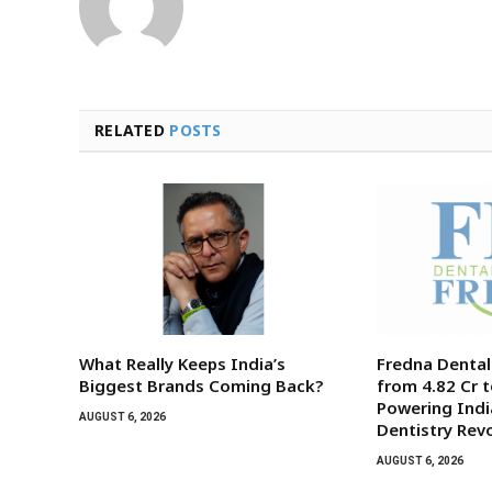
RELATED
POSTS
What Really Keeps India’s
Fredna Denta
Biggest Brands Coming Back?
from ₹4.82 Cr t
Powering India
AUGUST 6, 2026
Dentistry Rev
AUGUST 6, 2026