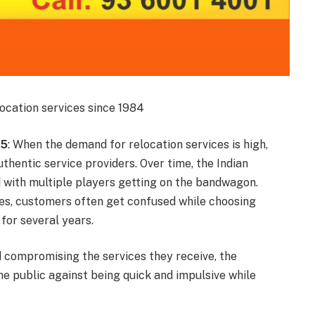
ocation services since 1984
15
: When the demand for relocation services is high,
uthentic service providers. Over time, the Indian
d with multiple players getting on the bandwagon.
es, customers often get confused while choosing
 for several years.
compromising the services they receive, the
e public against being quick and impulsive while