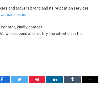
ers and Movers brand and its relocation services,
rwalpackers.in/
e content, kindly contact
We will respond and rectify the situation in the
Facebook
Twitter
Pinterest
LinkedIn
Tumblr
Email