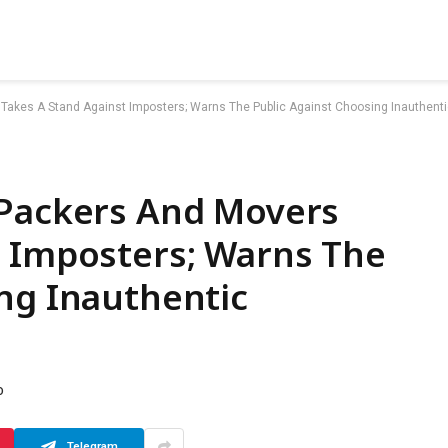
Takes A Stand Against Imposters; Warns The Public Against Choosing Inauthenti
 Packers And Movers
t Imposters; Warns The
ng Inauthentic
D
Telegram