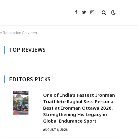
Facebook
Twitter
Instagram
c Relocation Services
TOP REVIEWS
EDITORS PICKS
One of India’s Fastest Ironman
Triathlete Raghul Sets Personal
Best at Ironman Ottawa 2026,
Strengthening His Legacy in
Global Endurance Sport
AUGUST 6, 2026