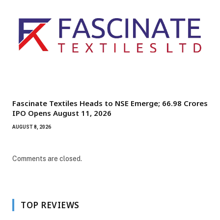
Fascinate Textiles Heads to NSE Emerge; ₹66.98 Crores
IPO Opens August 11, 2026
AUGUST 8, 2026
Comments are closed.
TOP REVIEWS