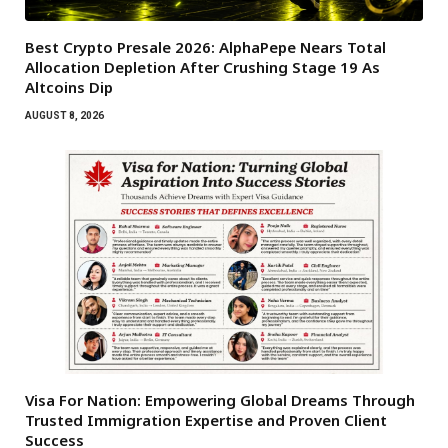
Best Crypto Presale 2026: AlphaPepe Nears Total
Allocation Depletion After Crushing Stage 19 As
Altcoins Dip
AUGUST 8, 2026
Visa For Nation: Empowering Global Dreams Through
Trusted Immigration Expertise and Proven Client
Success