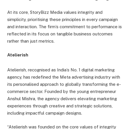
At its core, StoryBizz Media values integrity and
simplicity, prioritising these principles in every campaign
and interaction. The firm’s commitment to performance is
reflected in its focus on tangible business outcomes
rather than just metrics.
Atelierish
Atelierish, recognised as India’s No. 1 digital marketing
agency, has redefined the Meta advertising industry with
its personalised approach to globally transforming the e-
commerce sector. Founded by the young entrepreneur
Anshul Mishra, the agency delivers elevating marketing
experiences through creative and strategic solutions,
including impactful campaign designs.
“Atelierish was founded on the core values of integrity