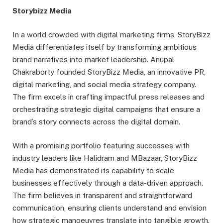
Storybizz Media
In a world crowded with digital marketing firms, StoryBizz
Media differentiates itself by transforming ambitious
brand narratives into market leadership. Anupal
Chakraborty founded StoryBizz Media, an innovative PR,
digital marketing, and social media strategy company.
The firm excels in crafting impactful press releases and
orchestrating strategic digital campaigns that ensure a
brand’s story connects across the digital domain.
With a promising portfolio featuring successes with
industry leaders like Halidram and MBazaar, StoryBizz
Media has demonstrated its capability to scale
businesses effectively through a data-driven approach.
The firm believes in transparent and straightforward
communication, ensuring clients understand and envision
how strategic manoeuvres translate into tangible growth.