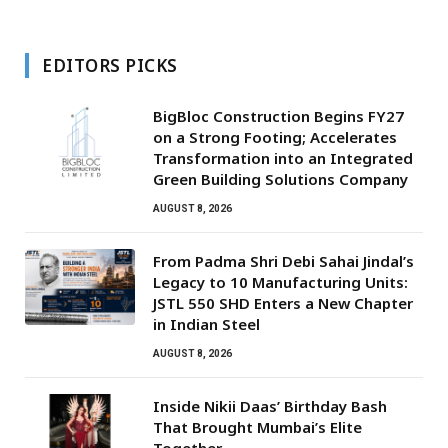
EDITORS PICKS
BigBloc Construction Begins FY27
on a Strong Footing; Accelerates
Transformation into an Integrated
Green Building Solutions Company
AUGUST 8, 2026
From Padma Shri Debi Sahai Jindal’s
Legacy to 10 Manufacturing Units:
JSTL 550 SHD Enters a New Chapter
in Indian Steel
AUGUST 8, 2026
Inside Nikii Daas’ Birthday Bash
That Brought Mumbai’s Elite
Together