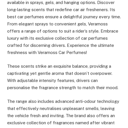
available in sprays, gels, and hanging options. Discover
long-lasting scents that redefine car air fresheners. Its
best car perfumes ensure a delightful journey every time.
From elegant sprays to convenient gels, Veramoss
offers a range of options to suit a rider’s style. Embrace
luxury with its exclusive collection of car perfumes
crafted for discerning drivers. Experience the ultimate
freshness with Veramoss Car Perfumes!
These scents strike an exquisite balance, providing a
captivating yet gentle aroma that doesn’t overpower.
With adjustable intensity features, drivers can
personalise the fragrance strength to match their mood.
The range also includes advanced anti-odour technology
that effectively neutralises unpleasant smells, leaving
the vehicle fresh and inviting. The brand also offers an
exclusive collection of fragrances named after vibrant