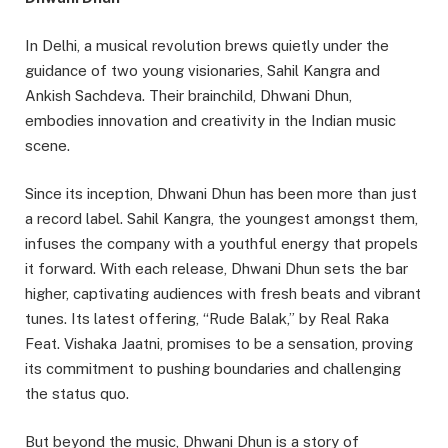
In Delhi, a musical revolution brews quietly under the
guidance of two young visionaries, Sahil Kangra and
Ankish Sachdeva. Their brainchild, Dhwani Dhun,
embodies innovation and creativity in the Indian music
scene.
Since its inception, Dhwani Dhun has been more than just
a record label. Sahil Kangra, the youngest amongst them,
infuses the company with a youthful energy that propels
it forward. With each release, Dhwani Dhun sets the bar
higher, captivating audiences with fresh beats and vibrant
tunes. Its latest offering, “Rude Balak,” by Real Raka
Feat. Vishaka Jaatni, promises to be a sensation, proving
its commitment to pushing boundaries and challenging
the status quo.
But beyond the music, Dhwani Dhun is a story of