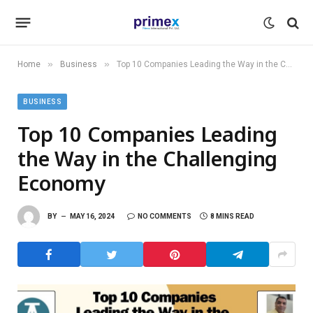
»
»
Home
Business
Top 10 Companies Leading the Way in the Challenging Economy
BUSINESS
Top 10 Companies Leading
the Way in the Challenging
Economy
BY
MAY 16, 2024
NO COMMENTS
8 MINS READ