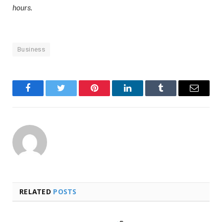
hours.
Business
Facebook
Twitter
Pinterest
LinkedIn
Tumblr
Email
RELATED
POSTS