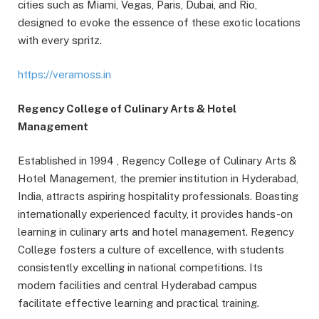
cities such as Miami, Vegas, Paris, Dubai, and Rio,
designed to evoke the essence of these exotic locations
with every spritz.
https://veramoss.in
Regency College of Culinary Arts & Hotel
Management
Established in 1994 , Regency College of Culinary Arts &
Hotel Management, the premier institution in Hyderabad,
India, attracts aspiring hospitality professionals. Boasting
internationally experienced faculty, it provides hands-on
learning in culinary arts and hotel management. Regency
College fosters a culture of excellence, with students
consistently excelling in national competitions. Its
modern facilities and central Hyderabad campus
facilitate effective learning and practical training.