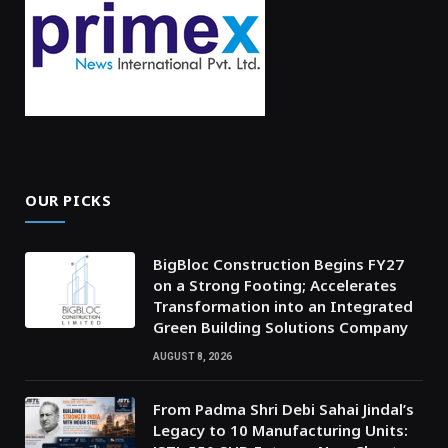
OUR PICKS
BigBloc Construction Begins FY27
on a Strong Footing; Accelerates
Transformation into an Integrated
Green Building Solutions Company
AUGUST 8, 2026
From Padma Shri Debi Sahai Jindal’s
Legacy to 10 Manufacturing Units: