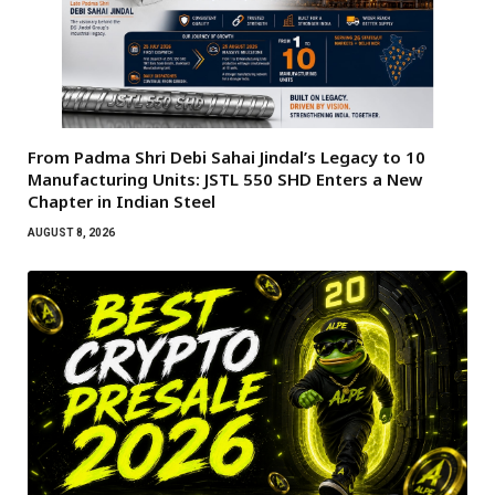
From Padma Shri Debi Sahai Jindal’s Legacy to 10
Manufacturing Units: JSTL 550 SHD Enters a New
Chapter in Indian Steel
AUGUST 8, 2026