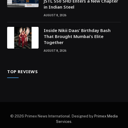
JSTL 550 SHD Enters a New Chapter
in Indian Steel
AUGUST 8, 2026
Inside Nikii Daas’ Birthday Bash
That Brought Mumbai’s Elite
Together
AUGUST 8, 2026
TOP REVIEWS
© 2026 Primex News International. Designed by
Primex Media
Services
.