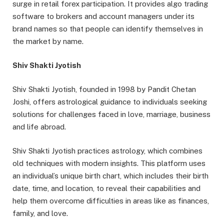
surge in retail forex participation. It provides algo trading
software to brokers and account managers under its
brand names so that people can identify themselves in
the market by name.
Shiv Shakti Jyotish
Shiv Shakti Jyotish, founded in 1998 by Pandit Chetan
Joshi, offers astrological guidance to individuals seeking
solutions for challenges faced in love, marriage, business
and life abroad.
Shiv Shakti Jyotish practices astrology, which combines
old techniques with modern insights. This platform uses
an individual’s unique birth chart, which includes their birth
date, time, and location, to reveal their capabilities and
help them overcome difficulties in areas like as finances,
family, and love.