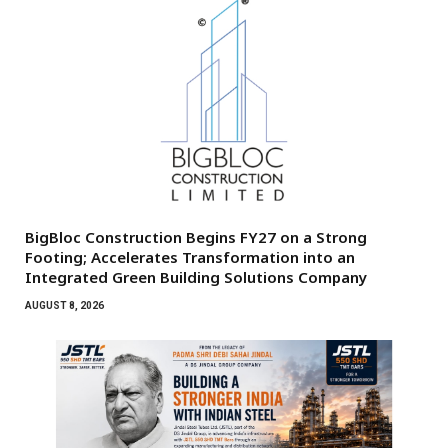
BigBloc Construction Begins FY27 on a Strong
Footing; Accelerates Transformation into an
Integrated Green Building Solutions Company
AUGUST 8, 2026