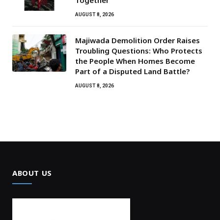
AUGUST 8, 2026
Majiwada Demolition Order Raises
Troubling Questions: Who Protects
the People When Homes Become
Part of a Disputed Land Battle?
AUGUST 8, 2026
ABOUT US