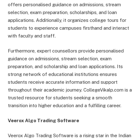
offers personalised guidance on admissions, stream
selection, exam preparation, scholarships, and loan
applications. Additionally, it organizes college tours for
students to experience campuses firsthand and interact
with faculty and staff.
Furthermore, expert counsellors provide personalised
guidance on admissions, stream selection, exam
preparation, and scholarship and loan applications. Its
strong network of educational institutions ensures
students receive accurate information and support
throughout their academic journey. CollegeVikalp.com is a
trusted resource for students seeking a smooth
transition into higher education and a fulfilling career.
Veerox Algo Trading Software
Veerox Algo Trading Software is a rising star in the Indian