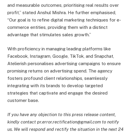
and measurable outcomes, prioritising real results over
profit,” stated Anshul Mishra. He further emphasised,
“Our goal is to refine digital marketing techniques for e-
commerce entities, providing them with a distinct
advantage that stimulates sales growth.”
With proficiency in managing leading platforms like
Facebook, Instagram, Google, TikTok, and Snapchat,
Atelierish personalises advertising campaigns to ensure
promising returns on advertising spend. The agency
fosters profound client relationships, seamlessly
integrating with its brands to develop targeted
strategies that captivate and engage the desired
customer base.
If you have any objection to this press release content,
kindly contact pr.error.rectification@gmail.com to notify
us. We will respond and rectify the situation in the next 24