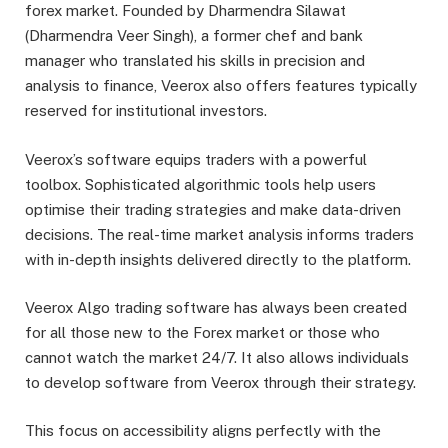
forex market. Founded by Dharmendra Silawat
(Dharmendra Veer Singh), a former chef and bank
manager who translated his skills in precision and
analysis to finance, Veerox also offers features typically
reserved for institutional investors.
Veerox’s software equips traders with a powerful
toolbox. Sophisticated algorithmic tools help users
optimise their trading strategies and make data-driven
decisions. The real-time market analysis informs traders
with in-depth insights delivered directly to the platform.
Veerox Algo trading software has always been created
for all those new to the Forex market or those who
cannot watch the market 24/7. It also allows individuals
to develop software from Veerox through their strategy.
This focus on accessibility aligns perfectly with the