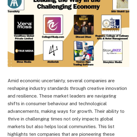
Amid economic uncertainty, several companies are
reshaping industry standards through creative innovation
and resilience. These market leaders are navigating
shifts in consumer behaviour and technological
advancements, making ways for growth. Their ability to
thrive in challenging times not only impacts global
markets but also helps local communities. This list
highlights ten companies that are pioneering these