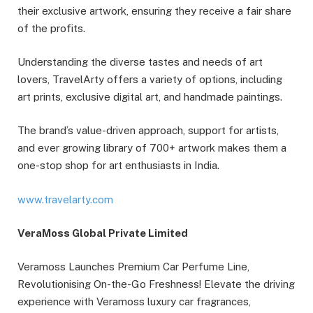
their exclusive artwork, ensuring they receive a fair share
of the profits.
Understanding the diverse tastes and needs of art
lovers, TravelArty offers a variety of options, including
art prints, exclusive digital art, and handmade paintings.
The brand’s value-driven approach, support for artists,
and ever growing library of 700+ artwork makes them a
one-stop shop for art enthusiasts in India.
www.travelarty.com
VeraMoss Global Private Limited
Veramoss Launches Premium Car Perfume Line,
Revolutionising On-the-Go Freshness! Elevate the driving
experience with Veramoss luxury car fragrances,