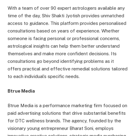
With a team of over 90 expert astrologers available any
time of the day, Shiv Shakti Jyotish provides unmatched
access to guidance. This platform provides personalised
consultations based on years of experience. Whether
someone is facing personal or professional concerns,
astrological insights can help them better understand
themselves and make more confident decisions. Its
consultations go beyond identifying problems as it
offers practical and effective remedial solutions tailored
to each individual’s specific needs.
Btrue Media
Btrue Media is a performance marketing firm focused on
paid advertising solutions that drive substantial benefits
for DTC wellness brands. The agency, founded by the
visionary young entrepreneur Bharat Soni, employs
innovative creative solutions, strategic media purchasing,