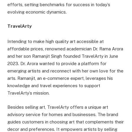
efforts, setting benchmarks for success in today’s
evolving economic dynamics.
TravelArty
Intending to make high quality art accessible at
affordable prices, renowned academician Dr. Rama Arora
and her son Ramanjit Singh founded TravelArty in June
2023. Dr. Arora wanted to provide a platform for
emerging artists and reconnect with her own love for the
arts. Ramanjit, an e-commerce expert, leverages his
knowledge and travel experiences to support
TravelArty’s mission.
Besides selling art, TravelArty offers a unique art
advisory service for homes and businesses. The brand
guides customers in choosing art that complements their
decor and preferences. It empowers artists by selling