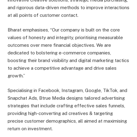
and rigorous data-driven methods to improve interactions
at all points of customer contact.
Bharat emphasises, “Our company is built on the core
values of honesty and integrity, prioritising measurable
outcomes over mere financial objectives. We are
dedicated to bolstering e-commerce companies,
boosting their brand visibility and digital marketing tactics
to achieve a competitive advantage and drive sales
growth.”
Specialising in Facebook, Instagram, Google, TikTok, and
Snapchat Ads, Btrue Media designs tailored advertising
strategies that include crafting effective sales funnels,
providing high-converting ad creatives & targeting
precise customer demographics, all aimed at maximising
return on investment.