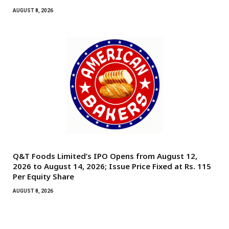
AUGUST 8, 2026
Q&T Foods Limited’s IPO Opens from August 12,
2026 to August 14, 2026; Issue Price Fixed at Rs. 115
Per Equity Share
AUGUST 8, 2026