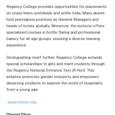
Regency College provides opportunities for placements
on cruise liners worldwide and within India. Many alumni
hold prestigious positions as General Managers and
heads of hotels globally. Moreover, the institute offers
specialised courses in bottle flaring and professional
bakery for all age groups, ensuring a diverse learning
experience.
Distinguishing itself further, Regency College extends
special scholarships to girls and merit students through
the Regency National Entrance Test (R-Net). This
initiative promotes gender inclusivity and empowers
deserving students to explore the world of hospitality
from a young age.
www.rchmct.org
Dhwani Dhun