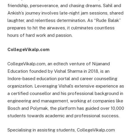
friendship, perseverance, and chasing dreams. Sahil and
Ankish’s journey involves late-night jam sessions, shared
laughter, and relentless determination. As “Rude Balak”
prepares to hit the airwaves, it culminates countless
hours of hard work and passion.
CollegeVikalp.com
CollegeVikalp.com, an edtech venture of Nijanand
Education founded by Vishal Sharma in 2018, is an
Indore-based education portal and career counselling
organization. Leveraging Vishal’s extensive experience as
a certified counsellor and his professional background in
engineering and management, working at companies like
Bosch and Polymak, the platform has guided over 10,000
students towards academic and professional success.
Specialising in assisting students, CollegeVikalp.com