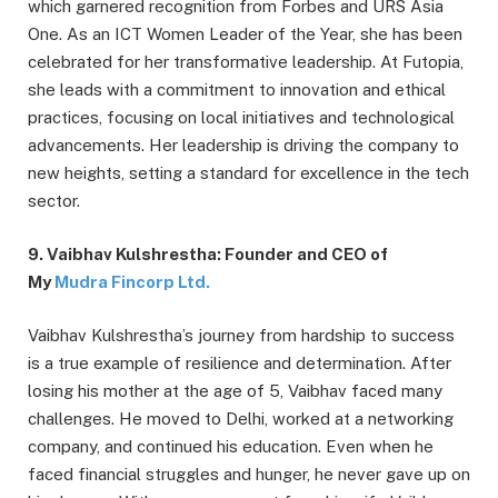
which garnered recognition from Forbes and URS Asia
One. As an ICT Women Leader of the Year, she has been
celebrated for her transformative leadership. At Futopia,
she leads with a commitment to innovation and ethical
practices, focusing on local initiatives and technological
advancements. Her leadership is driving the company to
new heights, setting a standard for excellence in the tech
sector.
9. Vaibhav Kulshrestha: Founder and CEO of
My
Mudra Fincorp Ltd.
Vaibhav Kulshrestha’s journey from hardship to success
is a true example of resilience and determination. After
losing his mother at the age of 5, Vaibhav faced many
challenges. He moved to Delhi, worked at a networking
company, and continued his education. Even when he
faced financial struggles and hunger, he never gave up on