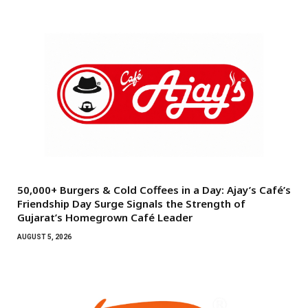
50,000+ Burgers & Cold Coffees in a Day: Ajay’s Café’s
Friendship Day Surge Signals the Strength of
Gujarat’s Homegrown Café Leader
AUGUST 5, 2026