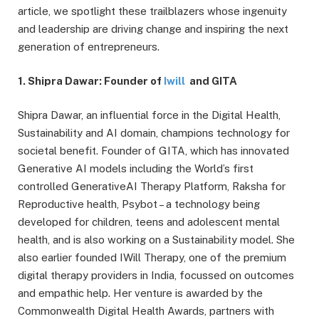
article, we spotlight these trailblazers whose ingenuity
and leadership are driving change and inspiring the next
generation of entrepreneurs.
1. Shipra Dawar: Founder of
Iwill
and GITA
Shipra Dawar, an influential force in the Digital Health,
Sustainability and AI domain, champions technology for
societal benefit. Founder of GITA, which has innovated
Generative AI models including the World’s first
controlled GenerativeAI Therapy Platform, Raksha for
Reproductive health, Psybot – a technology being
developed for children, teens and adolescent mental
health, and is also working on a Sustainability model. She
also earlier founded IWill Therapy, one of the premium
digital therapy providers in India, focussed on outcomes
and empathic help. Her venture is awarded by the
Commonwealth Digital Health Awards, partners with