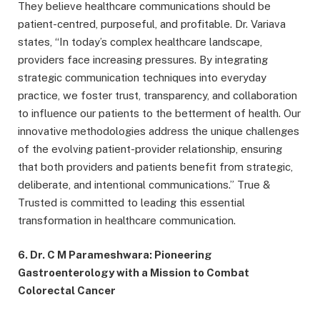
They believe healthcare communications should be
patient-centred, purposeful, and profitable. Dr. Variava
states, “In today’s complex healthcare landscape,
providers face increasing pressures. By integrating
strategic communication techniques into everyday
practice, we foster trust, transparency, and collaboration
to influence our patients to the betterment of health. Our
innovative methodologies address the unique challenges
of the evolving patient-provider relationship, ensuring
that both providers and patients benefit from strategic,
deliberate, and intentional communications.” True &
Trusted is committed to leading this essential
transformation in healthcare communication.
6. Dr. C M Parameshwara: Pioneering
Gastroenterology with a Mission to Combat
Colorectal Cancer