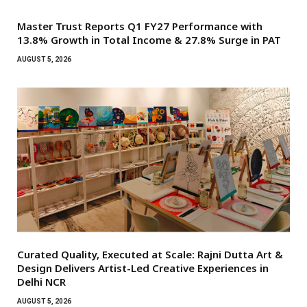
Master Trust Reports Q1 FY27 Performance with
13.8% Growth in Total Income & 27.8% Surge in PAT
AUGUST 5, 2026
Curated Quality, Executed at Scale: Rajni Dutta Art &
Design Delivers Artist-Led Creative Experiences in
Delhi NCR
AUGUST 5, 2026