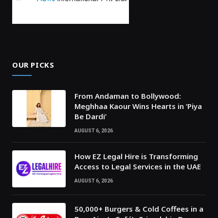
OUR PICKS
From Andaman to Bollywood:
Meghhaa Kaour Wins Hearts in ‘Piya
Be Dardi’
AUGUST 6, 2026
How EZ Legal Hire is Transforming
Access to Legal Services in the UAE
AUGUST 6, 2026
50,000+ Burgers & Cold Coffees in a