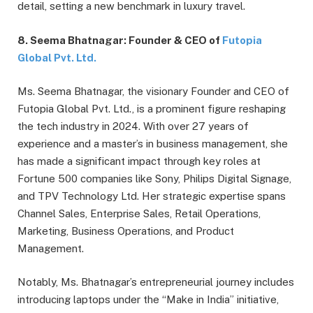
detail, setting a new benchmark in luxury travel.
8. Seema Bhatnagar: Founder & CEO of
Futopia
Global Pvt. Ltd.
Ms. Seema Bhatnagar, the visionary Founder and CEO of
Futopia Global Pvt. Ltd., is a prominent figure reshaping
the tech industry in 2024. With over 27 years of
experience and a master’s in business management, she
has made a significant impact through key roles at
Fortune 500 companies like Sony, Philips Digital Signage,
and TPV Technology Ltd. Her strategic expertise spans
Channel Sales, Enterprise Sales, Retail Operations,
Marketing, Business Operations, and Product
Management.
Notably, Ms. Bhatnagar’s entrepreneurial journey includes
introducing laptops under the “Make in India” initiative,