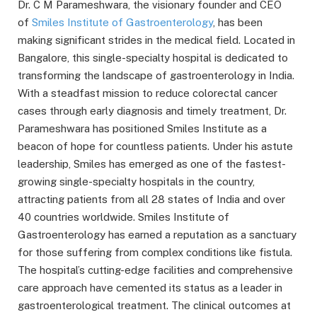
Dr. C M Parameshwara, the visionary founder and CEO
of
Smiles Institute of Gastroenterology
, has been
making significant strides in the medical field. Located in
Bangalore, this single-specialty hospital is dedicated to
transforming the landscape of gastroenterology in India.
With a steadfast mission to reduce colorectal cancer
cases through early diagnosis and timely treatment, Dr.
Parameshwara has positioned Smiles Institute as a
beacon of hope for countless patients. Under his astute
leadership, Smiles has emerged as one of the fastest-
growing single-specialty hospitals in the country,
attracting patients from all 28 states of India and over
40 countries worldwide. Smiles Institute of
Gastroenterology has earned a reputation as a sanctuary
for those suffering from complex conditions like fistula.
The hospital’s cutting-edge facilities and comprehensive
care approach have cemented its status as a leader in
gastroenterological treatment. The clinical outcomes at