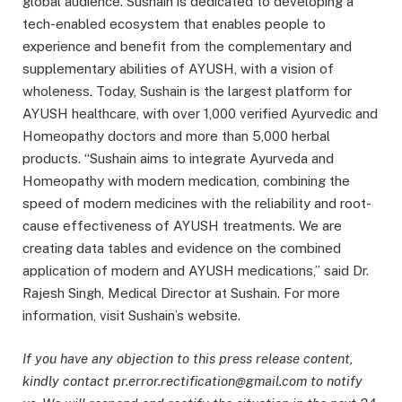
global audience. Sushain is dedicated to developing a
tech-enabled ecosystem that enables people to
experience and benefit from the complementary and
supplementary abilities of AYUSH, with a vision of
wholeness. Today, Sushain is the largest platform for
AYUSH healthcare, with over 1,000 verified Ayurvedic and
Homeopathy doctors and more than 5,000 herbal
products. “Sushain aims to integrate Ayurveda and
Homeopathy with modern medication, combining the
speed of modern medicines with the reliability and root-
cause effectiveness of AYUSH treatments. We are
creating data tables and evidence on the combined
application of modern and AYUSH medications,” said Dr.
Rajesh Singh, Medical Director at Sushain. For more
information, visit Sushain’s website.
If you have any objection to this press release content,
kindly contact pr.error.rectification@gmail.com to notify