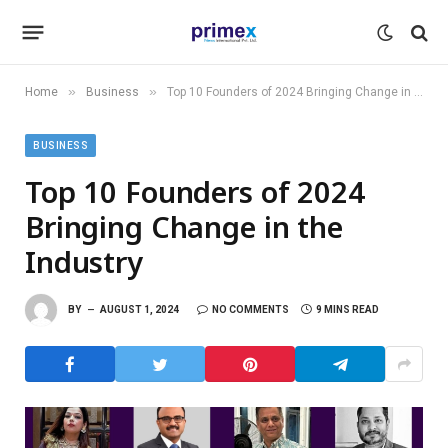
»
»
Home
Business
Top 10 Founders of 2024 Bringing Change in the Industry
BUSINESS
Top 10 Founders of 2024
Bringing Change in the
Industry
BY
AUGUST 1, 2024
NO COMMENTS
9 MINS READ