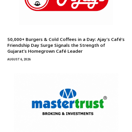
50,000+ Burgers & Cold Coffees in a Day: Ajay’s Café’s
Friendship Day Surge Signals the Strength of
Gujarat’s Homegrown Café Leader
AUGUST 6, 2026