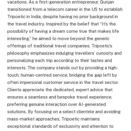
vacations. As a first-generation entrepreneur, Gunjan
transitioned from a telecom career in the US to establish
Tripoetic in India, despite having no prior background in
the travel industry. Inspired by the belief that “It’s the
possibility of having a dream come true that makes life
interesting,” he aimed to move beyond the generic
offerings of traditional travel companies. Tripoetic’s
philosophy emphasizes indulging travellers’ curiosity and
personalizing each trip according to their tastes and
interests. The company stands out by providing a high-
touch, human-centred service, bridging the gap left by
often impersonal customer service in the travel sector.
Clients appreciate the dedicated, expert advice that
ensures a seamless and bespoke travel experience,
preferring genuine interaction over AI-generated
solutions. By focusing on a select clientele and avoiding
mass-market approaches, Tripoetic maintains
exceptional standards of exclusivity and attention to