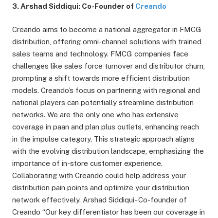
3. Arshad Siddiqui: Co-Founder of
Creando
Creando aims to become a national aggregator in FMCG
distribution, offering omni-channel solutions with trained
sales teams and technology. FMCG companies face
challenges like sales force turnover and distributor churn,
prompting a shift towards more efficient distribution
models. Creando’s focus on partnering with regional and
national players can potentially streamline distribution
networks. We are the only one who has extensive
coverage in paan and plan plus outlets, enhancing reach
in the impulse category. This strategic approach aligns
with the evolving distribution landscape, emphasizing the
importance of in-store customer experience.
Collaborating with Creando could help address your
distribution pain points and optimize your distribution
network effectively. Arshad Siddiqui- Co-founder of
Creando “Our key differentiator has been our coverage in