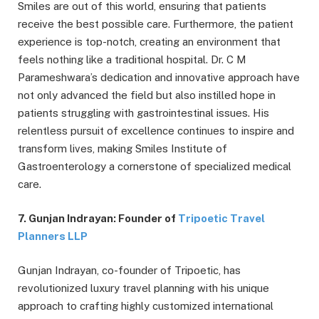
Smiles are out of this world, ensuring that patients
receive the best possible care. Furthermore, the patient
experience is top-notch, creating an environment that
feels nothing like a traditional hospital. Dr. C M
Parameshwara’s dedication and innovative approach have
not only advanced the field but also instilled hope in
patients struggling with gastrointestinal issues. His
relentless pursuit of excellence continues to inspire and
transform lives, making Smiles Institute of
Gastroenterology a cornerstone of specialized medical
care.
7. Gunjan Indrayan: Founder of
Tripoetic Travel
Planners LLP
Gunjan Indrayan, co-founder of Tripoetic, has
revolutionized luxury travel planning with his unique
approach to crafting highly customized international