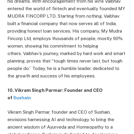
his dreams. With encouragement from his wife Vaibhav
entered the world of fintech and eventually founded MY
MUDRA FINCORP LTD. Starting from nothing, Vaibhav
built a financial company that now serves all of India,
providing honest loan services. His company, My Mudra
Fincorp Ltd, employs thousands of people, mostly 90%
women, showing his commitment to helping
others. Vaibhav’s journey, marked by hard work and smart
planning, proves that “tough times never last, but tough
people do.” Today, he is a humble leader, dedicated to
the growth and success of his employees.
10. Vikram Singh Parmar: Founder and CEO
of
Sushain
Vikram Singh Parmar, founder and CEO of Sushain,
envisions harnessing AI and technology to bring the
ancient wisdom of Ayurveda and Homeopathy to a