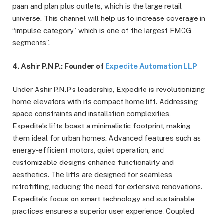
paan and plan plus outlets, which is the large retail
universe. This channel will help us to increase coverage in
“impulse category” which is one of the largest FMCG
segments”.
4. Ashir P.N.P.: Founder of
Expedite Automation LLP
Under Ashir P.N.P’s leadership, Expedite is revolutionizing
home elevators with its compact home lift. Addressing
space constraints and installation complexities,
Expedite’s lifts boast a minimalistic footprint, making
them ideal for urban homes. Advanced features such as
energy-efficient motors, quiet operation, and
customizable designs enhance functionality and
aesthetics. The lifts are designed for seamless
retrofitting, reducing the need for extensive renovations.
Expedite’s focus on smart technology and sustainable
practices ensures a superior user experience. Coupled