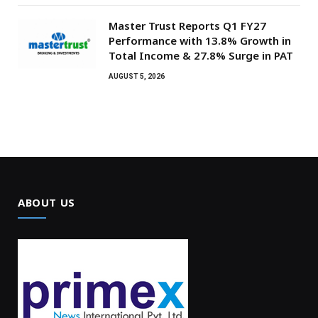
Master Trust Reports Q1 FY27
Performance with 13.8% Growth in
Total Income & 27.8% Surge in PAT
AUGUST 5, 2026
ABOUT US