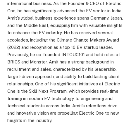
international business. As the Founder & CEO of Electric
One, he has significantly advanced the EV sector in India.
Amit’s global business experience spans Germany, Japan,
and the Middle East, equipping him with valuable insights
to enhance the EV industry. He has received several
accolades, including the Climate Change Makers Award
(2022) and recognition as a top 10 EV startup leader.
Previously, he co-founded INTOUC101 and held roles at
BRICS and Monster. Amit has a strong background in
recruitment and sales, characterized by his leadership,
target-driven approach, and ability to build lasting client
relationships. One of his significant initiatives at Electric
One is the Skill Next Program, which provides real-time
training in modern EV technology to engineering and
technical students across India. Amit’s relentless drive
and innovative vision are propelling Electric One to new
heights in the industry.