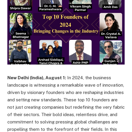
New Delhi (India), August 1:
In 2024, the business
landscape is witnessing a remarkable wave of innovation,
driven by visionary founders who are reshaping industries
and setting new standards. These top 10 founders are
not just creating companies but redefining the very fabric
of their sectors. Their bold ideas, relentless drive, and
commitment to solving pressing global challenges are
propelling them to the forefront of their fields. In this