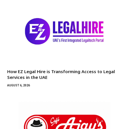
How EZ Legal Hire is Transforming Access to Legal
Services in the UAE
AUGUST 6, 2026