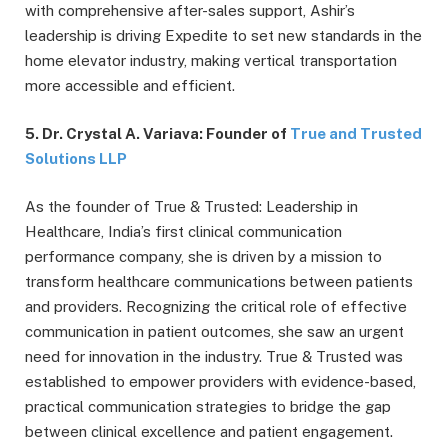
with comprehensive after-sales support, Ashir’s
leadership is driving Expedite to set new standards in the
home elevator industry, making vertical transportation
more accessible and efficient.
5. Dr. Crystal A. Variava: Founder of
True and Trusted
Solutions LLP
As the founder of True & Trusted: Leadership in
Healthcare, India’s first clinical communication
performance company, she is driven by a mission to
transform healthcare communications between patients
and providers. Recognizing the critical role of effective
communication in patient outcomes, she saw an urgent
need for innovation in the industry. True & Trusted was
established to empower providers with evidence-based,
practical communication strategies to bridge the gap
between clinical excellence and patient engagement.