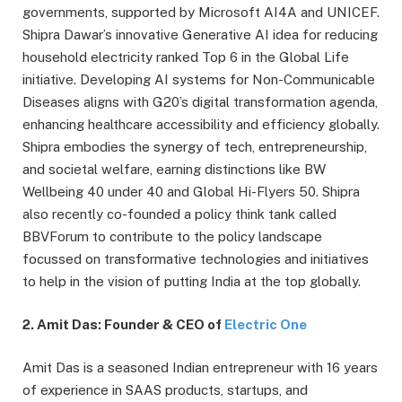
governments, supported by Microsoft AI4A and UNICEF.
Shipra Dawar’s innovative Generative AI idea for reducing
household electricity ranked Top 6 in the Global Life
initiative. Developing AI systems for Non-Communicable
Diseases aligns with G20’s digital transformation agenda,
enhancing healthcare accessibility and efficiency globally.
Shipra embodies the synergy of tech, entrepreneurship,
and societal welfare, earning distinctions like BW
Wellbeing 40 under 40 and Global Hi-Flyers 50. Shipra
also recently co-founded a policy think tank called
BBVForum to contribute to the policy landscape
focussed on transformative technologies and initiatives
to help in the vision of putting India at the top globally.
2. Amit Das: Founder & CEO of
Electric One
Amit Das is a seasoned Indian entrepreneur with 16 years
of experience in SAAS products, startups, and