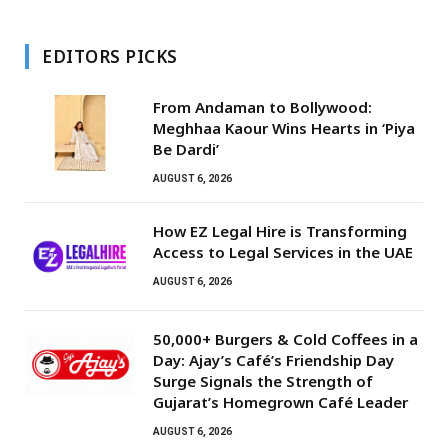
EDITORS PICKS
From Andaman to Bollywood:
Meghhaa Kaour Wins Hearts in ‘Piya
Be Dardi’
AUGUST 6, 2026
How EZ Legal Hire is Transforming
Access to Legal Services in the UAE
AUGUST 6, 2026
50,000+ Burgers & Cold Coffees in a
Day: Ajay’s Café’s Friendship Day
Surge Signals the Strength of
Gujarat’s Homegrown Café Leader
AUGUST 6, 2026