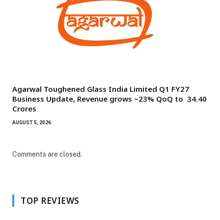
Agarwal Toughened Glass India Limited Q1 FY27
Business Update, Revenue grows ~23% QoQ to ₹ 34.40
Crores
AUGUST 5, 2026
Comments are closed.
TOP REVIEWS