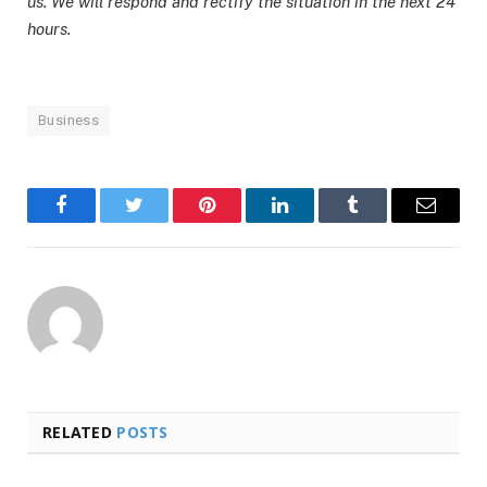
us. We will respond and rectify the situation in the next 24
hours.
Business
Facebook
Twitter
Pinterest
LinkedIn
Tumblr
Email
RELATED
POSTS