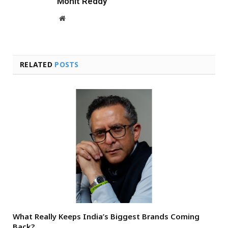
Mohit Reddy
Website
RELATED
POSTS
What Really Keeps India’s Biggest Brands Coming
Back?