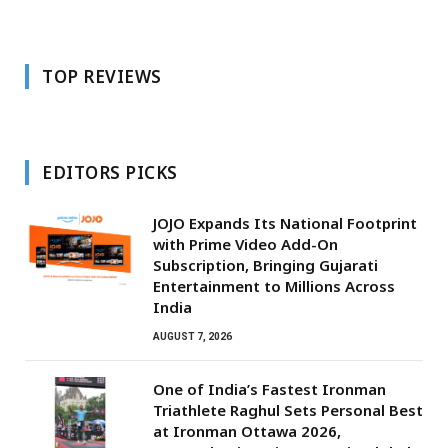
TOP REVIEWS
EDITORS PICKS
JOJO Expands Its National Footprint
with Prime Video Add-On
Subscription, Bringing Gujarati
Entertainment to Millions Across
India
AUGUST 7, 2026
One of India’s Fastest Ironman
Triathlete Raghul Sets Personal Best
at Ironman Ottawa 2026,