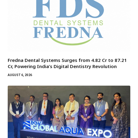
Fredna Dental Systems Surges from ₹4.82 Cr to ₹87.21
Cr, Powering India’s Digital Dentistry Revolution
AUGUST 6, 2026