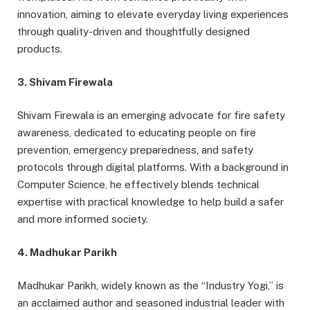
innovation, aiming to elevate everyday living experiences
through quality-driven and thoughtfully designed
products.
3. Shivam Firewala
Shivam Firewala is an emerging advocate for fire safety
awareness, dedicated to educating people on fire
prevention, emergency preparedness, and safety
protocols through digital platforms. With a background in
Computer Science, he effectively blends technical
expertise with practical knowledge to help build a safer
and more informed society.
4. Madhukar Parikh
Madhukar Parikh, widely known as the “Industry Yogi,” is
an acclaimed author and seasoned industrial leader with