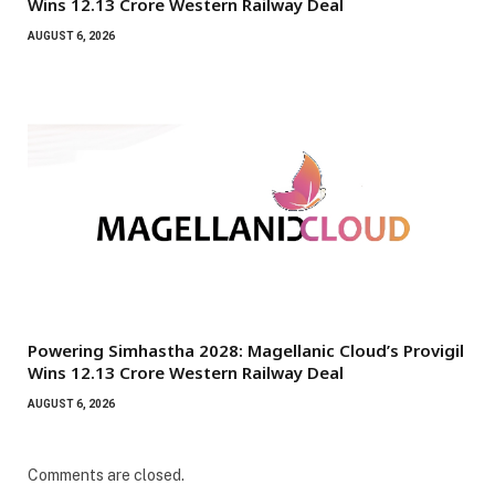
Wins ₹12.13 Crore Western Railway Deal
AUGUST 6, 2026
Powering Simhastha 2028: Magellanic Cloud’s Provigil
Wins ₹12.13 Crore Western Railway Deal
AUGUST 6, 2026
Comments are closed.