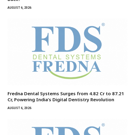
AUGUST 6, 2026
Fredna Dental Systems Surges from ₹4.82 Cr to ₹87.21
Cr, Powering India’s Digital Dentistry Revolution
AUGUST 6, 2026