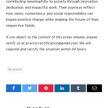
contributing meaningfully to society through innovation,
dedication, and impactful work. Their journeys reflect
how vision, consistency, and social responsibility can
inspire positive change while shaping the future of their
respective fields.
If you object to the content of this press release, please
notify us at pr.error.rectification@gmail.com. We will
respond and rectify the situation within 24 hours.
Business
Facebook
Twitter
Pinterest
LinkedIn
Tumblr
Email