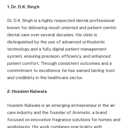
1. Dr. D.K. Singh
Dr. D.K. Singh is a highly respected dental professional
known for delivering result-oriented and patient-centric
dental care over several decades. His clinic is
distinguished by the use of advanced orthodontic
technology and a fully digital patient management
system, ensuring precision, efficiency, and enhanced
patient comfort. Through consistent outcomes and a
commitment to excellence, he has earned lasting trust
and credibility in the healthcare sector.
2. Huseinn Nalwala
Huseinn Nalwala is an emerging entrepreneur in the air-
care industry and the founder of Aromatic, a brand
focused on innovative fragrance solutions for homes and
workplaces. His work combines practicality with