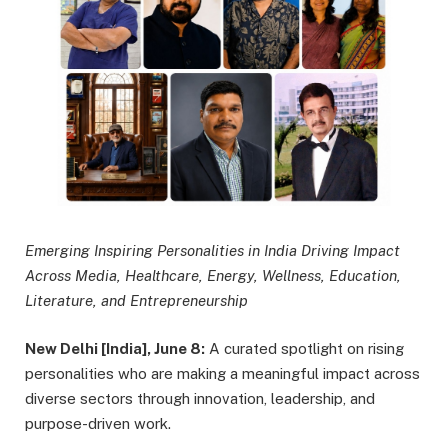
Emerging Inspiring Personalities in India Driving Impact
Across Media, Healthcare, Energy, Wellness, Education,
Literature, and Entrepreneurship
New Delhi [India], June 8:
A curated spotlight on rising
personalities who are making a meaningful impact across
diverse sectors through innovation, leadership, and
purpose-driven work.