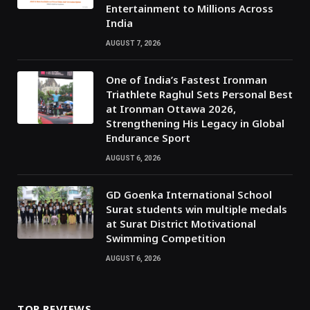
Entertainment to Millions Across
India
AUGUST 7, 2026
One of India’s Fastest Ironman
Triathlete Raghul Sets Personal Best
at Ironman Ottawa 2026,
Strengthening His Legacy in Global
Endurance Sport
AUGUST 6, 2026
GD Goenka International School
Surat students win multiple medals
at Surat District Motivational
Swimming Competition
AUGUST 6, 2026
TOP REVIEWS