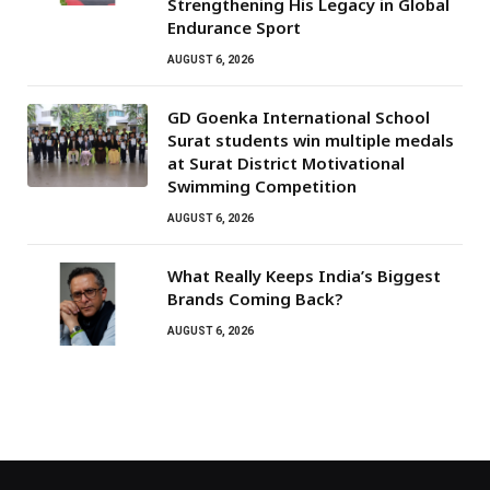
Strengthening His Legacy in Global
Endurance Sport
AUGUST 6, 2026
GD Goenka International School
Surat students win multiple medals
at Surat District Motivational
Swimming Competition
AUGUST 6, 2026
What Really Keeps India’s Biggest
Brands Coming Back?
AUGUST 6, 2026