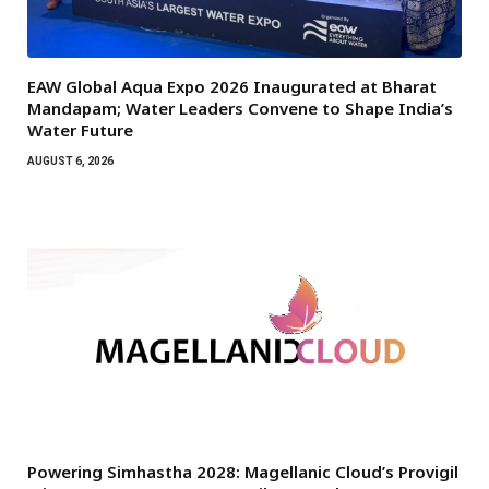
EAW Global Aqua Expo 2026 Inaugurated at Bharat
Mandapam; Water Leaders Convene to Shape India’s
Water Future
AUGUST 6, 2026
Powering Simhastha 2028: Magellanic Cloud’s Provigil