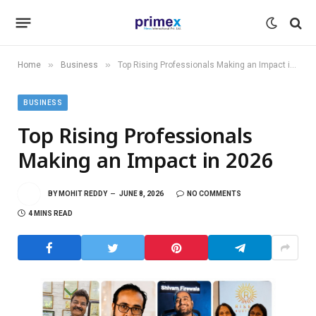
»
»
Home
Business
Top Rising Professionals Making an Impact in 2026
BUSINESS
Top Rising Professionals
Making an Impact in 2026
BY
MOHIT REDDY
JUNE 8, 2026
NO COMMENTS
4 MINS READ