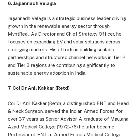
6. Jagannadh Velaga
Jagannadh Velaga is a strategic business leader driving
growth in the renewable energy sector through
MyntReal. As Director and Chief Strategy Officer, he
focuses on expanding EV and solar solutions across
emerging markets. His efforts in building scalable
partnerships and structured channel networks in Tier 2
and Tier 3 regions are contributing significantly to
sustainable energy adoption in India.
7. Col Dr Anil Kakkar (Retd)
Col Dr Anil Kakkar (Retd), a distinguished ENT and Head
& Neck Surgeon, served the Indian Armed Forces for
over 37 years as Senior Advisor. A graduate of Maulana
Azad Medical College (1972–76) he later became
Professor of ENT at Armed Forces Medical College,