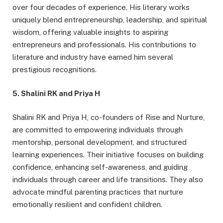
over four decades of experience. His literary works
uniquely blend entrepreneurship, leadership, and spiritual
wisdom, offering valuable insights to aspiring
entrepreneurs and professionals. His contributions to
literature and industry have earned him several
prestigious recognitions.
5. Shalini RK and Priya H
Shalini RK and Priya H, co-founders of Rise and Nurture,
are committed to empowering individuals through
mentorship, personal development, and structured
learning experiences. Their initiative focuses on building
confidence, enhancing self-awareness, and guiding
individuals through career and life transitions. They also
advocate mindful parenting practices that nurture
emotionally resilient and confident children.