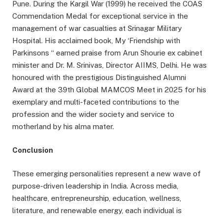
Pune. During the Kargil War (1999) he received the COAS
Commendation Medal for exceptional service in the
management of war casualties at Srinagar Military
Hospital. His acclaimed book, My ‘Friendship with
Parkinsons “ earned praise from Arun Shourie ex cabinet
minister and Dr. M. Srinivas, Director AIIMS, Delhi. He was
honoured with the prestigious Distinguished Alumni
Award at the 39th Global MAMCOS Meet in 2025 for his
exemplary and multi-faceted contributions to the
profession and the wider society and service to
motherland by his alma mater.
Conclusion
These emerging personalities represent a new wave of
purpose-driven leadership in India. Across media,
healthcare, entrepreneurship, education, wellness,
literature, and renewable energy, each individual is