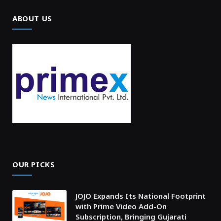
ABOUT US
OUR PICKS
JOJO Expands Its National Footprint
with Prime Video Add-On
Subscription, Bringing Gujarati