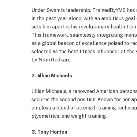
Under Swami’s leadership, TrainedByYVS has 
in the past year alone, with an ambitious goal
sets him apart is his revolutionary health fr
This framework, seamlessly integrating ment
as a global beacon of excellence poised to r
selected as the best fitness influencer of t
by Nitin Gadkari.
2. Jillian Michaels
Jillian Michaels, a renowned American persona
secures the second position. Known for her a
employs a blend of strength training technique
plyometrics, and weight training.
3. Tony Horton