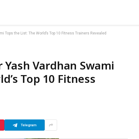
Tops the List: The World’s Top 10 Fitness Trainers Revealed
r Yash Vardhan Swami
ld’s Top 10 Fitness
Telegram