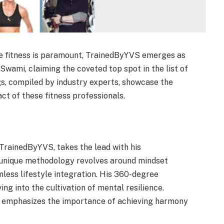
e fitness is paramount, TrainedByYVS emerges as
 Swami, claiming the coveted top spot in the list of
ngs, compiled by industry experts, showcase the
ct of these fitness professionals.
TrainedByYVS, takes the lead with his
 unique methodology revolves around mindset
mless lifestyle integration. His 360-degree
ng into the cultivation of mental resilience.
 emphasizes the importance of achieving harmony