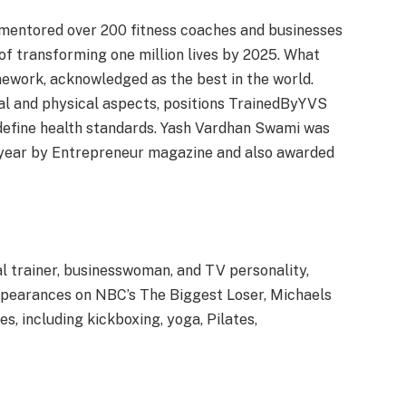
mentored over 200 fitness coaches and businesses
 of transforming one million lives by 2025. What
amework, acknowledged as the best in the world.
al and physical aspects, positions TrainedByYVS
edefine health standards. Yash Vardhan Swami was
he year by Entrepreneur magazine and also awarded
l trainer, businesswoman, and TV personality,
ppearances on NBC’s The Biggest Loser, Michaels
s, including kickboxing, yoga, Pilates,