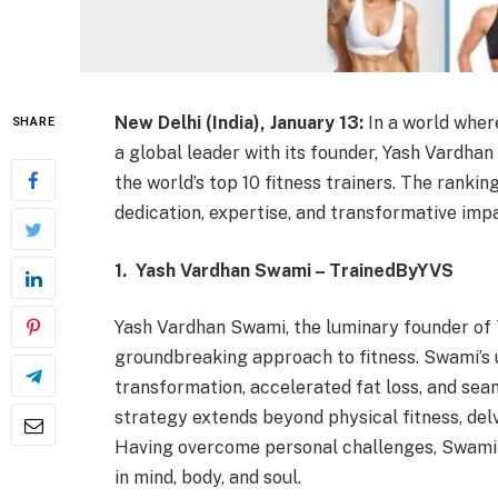
New Delhi (India), January 13:
In a world wher
SHARE
a global leader with its founder, Yash Vardhan
the world’s top 10 fitness trainers. The ranki
dedication, expertise, and transformative impa
1. Yash Vardhan Swami – TrainedByYVS
Yash Vardhan Swami, the luminary founder of 
groundbreaking approach to fitness. Swami’s
transformation, accelerated fat loss, and sea
strategy extends beyond physical fitness, delvi
Having overcome personal challenges, Swami
in mind, body, and soul.