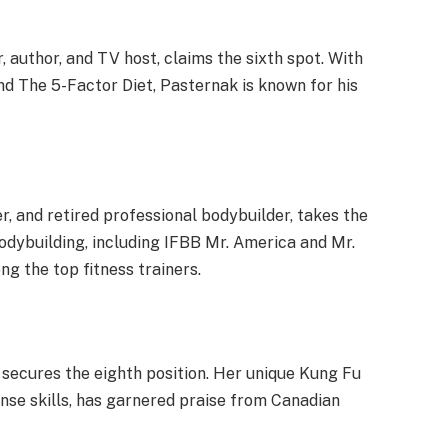
 author, and TV host, claims the sixth spot. With
nd The 5-Factor Diet, Pasternak is known for his
er, and retired professional bodybuilder, takes the
bodybuilding, including IFBB Mr. America and Mr.
ng the top fitness trainers.
 secures the eighth position. Her unique Kung Fu
ense skills, has garnered praise from Canadian