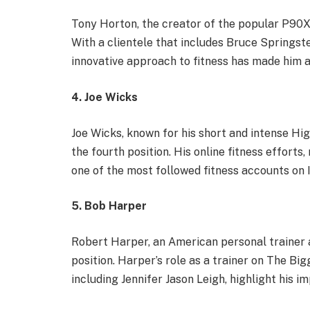
Tony Horton, the creator of the popular P90X 
With a clientele that includes Bruce Springst
innovative approach to fitness has made him a 
4. Joe Wicks
Joe Wicks, known for his short and intense Hig
the fourth position. His online fitness effort
one of the most followed fitness accounts on
5. Bob Harper
Robert Harper, an American personal trainer a
position. Harper’s role as a trainer on The Big
including Jennifer Jason Leigh, highlight his im