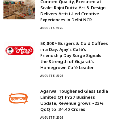
Curated Quality, Executed at
Scale: Rajni Dutta Art & Design
Delivers Artist-Led Creative
Experiences in Delhi NCR
AUGUST 5, 2026
50,000+ Burgers & Cold Coffees
in a Day: Ajay’s Café’s
Friendship Day Surge Signals
the Strength of Gujarat’s
Homegrown Café Leader
AUGUST 5, 2026
Agarwal Toughened Glass India
Limited Q1 FY27 Business
Update, Revenue grows ~23%
QoQ to ₹ 34.40 Crores
AUGUST 5, 2026