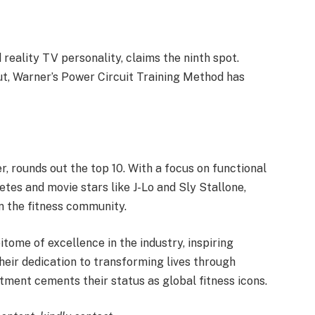
 reality TV personality, claims the ninth spot.
ut, Warner’s Power Circuit Training Method has
, rounds out the top 10. With a focus on functional
letes and movie stars like J-Lo and Sly Stallone,
n the fitness community.
itome of excellence in the industry, inspiring
Their dedication to transforming lives through
ent cements their status as global fitness icons.