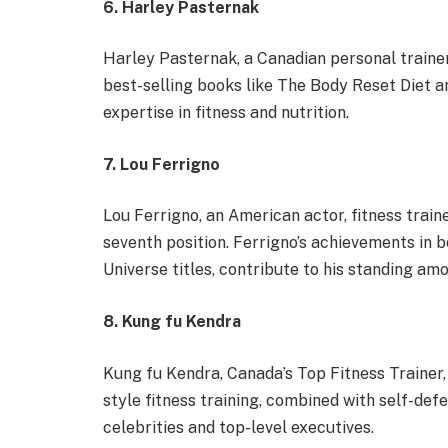
6. Harley Pasternak
Harley Pasternak, a Canadian personal trainer,
best-selling books like The Body Reset Diet a
expertise in fitness and nutrition.
7. Lou Ferrigno
Lou Ferrigno, an American actor, fitness train
seventh position. Ferrigno’s achievements in 
Universe titles, contribute to his standing amo
8. Kung fu Kendra
Kung fu Kendra, Canada’s Top Fitness Trainer,
style fitness training, combined with self-def
celebrities and top-level executives.