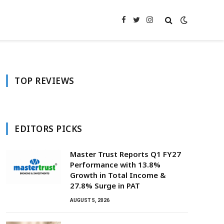
Facebook
Twitter
Instagram
TOP REVIEWS
EDITORS PICKS
Master Trust Reports Q1 FY27
Performance with 13.8%
Growth in Total Income &
27.8% Surge in PAT
AUGUST 5, 2026