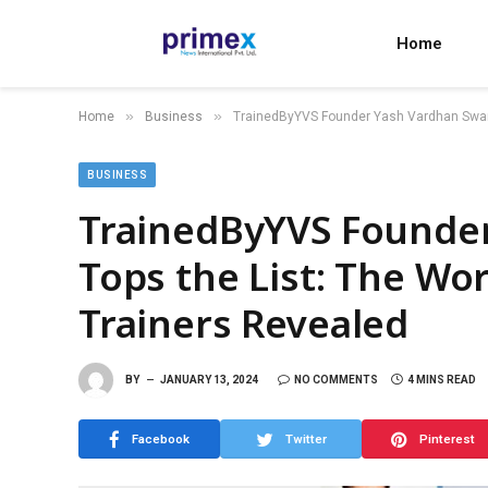
Home
»
»
Home
Business
TrainedByYVS Founder Yash Vardhan Swami 
BUSINESS
TrainedByYVS Founde
Tops the List: The Wor
Trainers Revealed
BY
JANUARY 13, 2024
NO COMMENTS
4 MINS READ
Facebook
Twitter
Pinterest