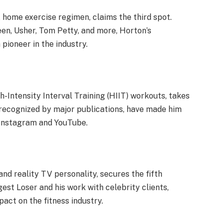
home exercise regimen, claims the third spot.
een, Usher, Tom Petty, and more, Horton’s
pioneer in the industry.
h-Intensity Interval Training (HIIT) workouts, takes
s, recognized by major publications, have made him
 Instagram and YouTube.
nd reality TV personality, secures the fifth
gest Loser and his work with celebrity clients,
pact on the fitness industry.