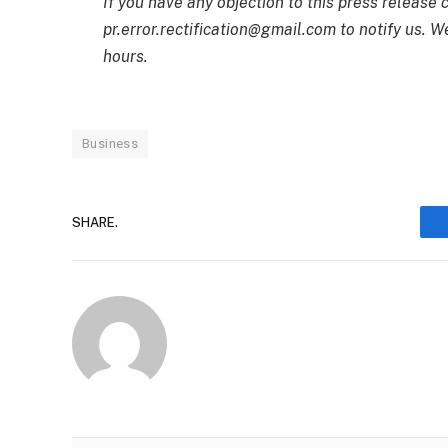
If you have any objection to this press release 
pr.error.rectification@gmail.com to notify us. We
hours.
Business
SHARE.