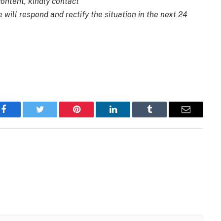
content, kindly contact
 will respond and rectify the situation in the next 24
Facebook
Twitter
Pinterest
LinkedIn
Tumblr
Email