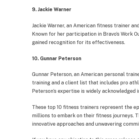
9. Jackie Warner
Jackie Warner, an American fitness trainer and
Known for her participation in Bravo’s Work O
gained recognition for its effectiveness.
10. Gunnar Peterson
Gunnar Peterson, an American personal trainer
training and a client list that includes pro ath
Peterson’s expertise is widely acknowledged i
These top 10 fitness trainers represent the ep
millions to embark on their fitness journeys. 
innovative approaches and unwavering commitm