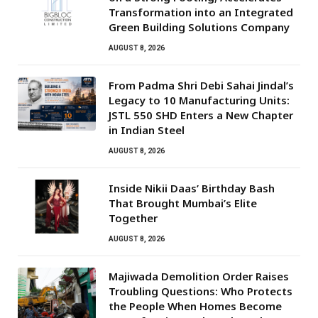
Transformation into an Integrated
Green Building Solutions Company
AUGUST 8, 2026
From Padma Shri Debi Sahai Jindal’s
Legacy to 10 Manufacturing Units:
JSTL 550 SHD Enters a New Chapter
in Indian Steel
AUGUST 8, 2026
Inside Nikii Daas’ Birthday Bash
That Brought Mumbai’s Elite
Together
AUGUST 8, 2026
Majiwada Demolition Order Raises
Troubling Questions: Who Protects
the People When Homes Become