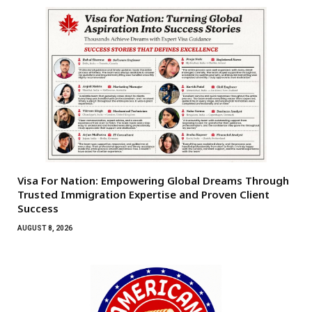
Visa For Nation: Empowering Global Dreams Through
Trusted Immigration Expertise and Proven Client
Success
AUGUST 8, 2026