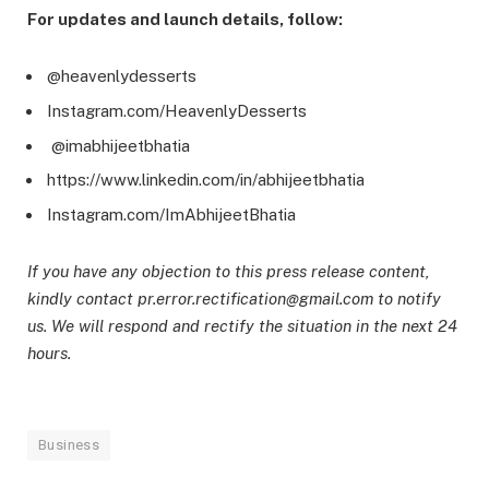
For updates and launch details, follow:
@heavenlydesserts
Instagram.com/HeavenlyDesserts
@imabhijeetbhatia
https://www.linkedin.com/in/abhijeetbhatia
Instagram.com/ImAbhijeetBhatia
If you have any objection to this press release content,
kindly contact pr.error.rectification@gmail.com to notify
us. We will respond and rectify the situation in the next 24
hours.
Business