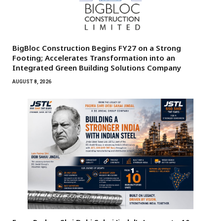
BigBloc Construction Begins FY27 on a Strong
Footing; Accelerates Transformation into an
Integrated Green Building Solutions Company
AUGUST 8, 2026