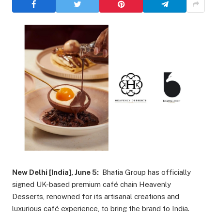
New Delhi [India], June 5:
Bhatia Group has officially
signed UK-based premium café chain Heavenly
Desserts, renowned for its artisanal creations and
luxurious café experience, to bring the brand to India.