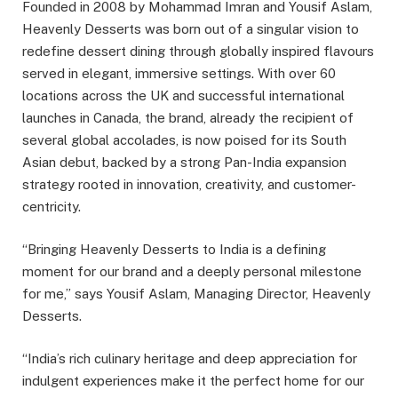
Founded in 2008 by Mohammad Imran and Yousif Aslam,
Heavenly Desserts was born out of a singular vision to
redefine dessert dining through globally inspired flavours
served in elegant, immersive settings. With over 60
locations across the UK and successful international
launches in Canada, the brand, already the recipient of
several global accolades, is now poised for its South
Asian debut, backed by a strong Pan-India expansion
strategy rooted in innovation, creativity, and customer-
centricity.
“Bringing Heavenly Desserts to India is a defining
moment for our brand and a deeply personal milestone
for me,” says Yousif Aslam, Managing Director, Heavenly
Desserts.
“India’s rich culinary heritage and deep appreciation for
indulgent experiences make it the perfect home for our