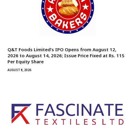
Q&T Foods Limited’s IPO Opens from August 12,
2026 to August 14, 2026; Issue Price Fixed at Rs. 115
Per Equity Share
AUGUST 8, 2026