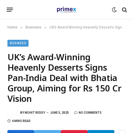
»
»
Home
Business
UK’s Award-Winning Heavenly Desserts Signs Pan-India Deal with Bhatia Group, Aiming for Rs 150 Cr Vision
BUSINESS
UK’s Award-Winning
Heavenly Desserts Signs
Pan-India Deal with Bhatia
Group, Aiming for Rs 150 Cr
Vision
BY
MOHIT REDDY
JUNE 5, 2025
NO COMMENTS
4 MINS READ