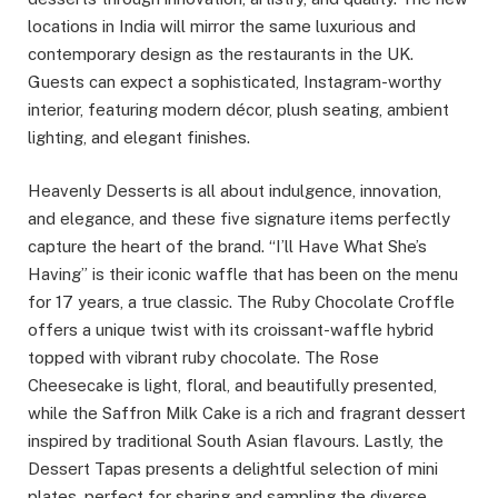
locations in India will mirror the same luxurious and
contemporary design as the restaurants in the UK.
Guests can expect a sophisticated, Instagram-worthy
interior, featuring modern décor, plush seating, ambient
lighting, and elegant finishes.
Heavenly Desserts is all about indulgence, innovation,
and elegance, and these five signature items perfectly
capture the heart of the brand. “I’ll Have What She’s
Having” is their iconic waffle that has been on the menu
for 17 years, a true classic. The Ruby Chocolate Croffle
offers a unique twist with its croissant-waffle hybrid
topped with vibrant ruby chocolate. The Rose
Cheesecake is light, floral, and beautifully presented,
while the Saffron Milk Cake is a rich and fragrant dessert
inspired by traditional South Asian flavours. Lastly, the
Dessert Tapas presents a delightful selection of mini
plates, perfect for sharing and sampling the diverse