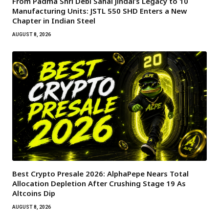
From Padma Shri Debi Sahai Jindal’s Legacy to 10
Manufacturing Units: JSTL 550 SHD Enters a New
Chapter in Indian Steel
AUGUST 8, 2026
Best Crypto Presale 2026: AlphaPepe Nears Total
Allocation Depletion After Crushing Stage 19 As
Altcoins Dip
AUGUST 8, 2026