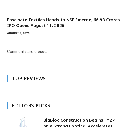
Fascinate Textiles Heads to NSE Emerge; ₹66.98 Crores
IPO Opens August 11, 2026
AUGUST 8, 2026
Comments are closed.
TOP REVIEWS
EDITORS PICKS
BigBloc Construction Begins FY27
on a Strong Footing; Accelerates