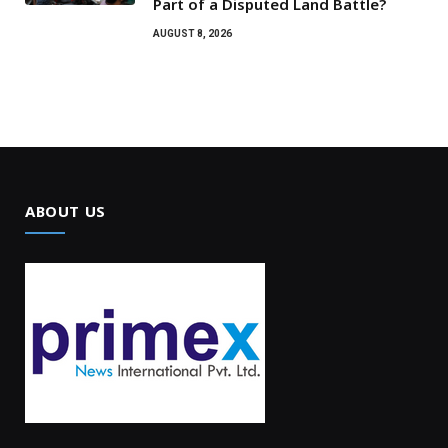
Part of a Disputed Land Battle?
AUGUST 8, 2026
ABOUT US