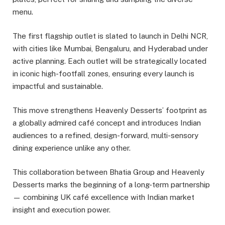
menu.
The first flagship outlet is slated to launch in Delhi NCR,
with cities like Mumbai, Bengaluru, and Hyderabad under
active planning. Each outlet will be strategically located
in iconic high-footfall zones, ensuring every launch is
impactful and sustainable.
This move strengthens Heavenly Desserts’ footprint as
a globally admired café concept and introduces Indian
audiences to a refined, design-forward, multi-sensory
dining experience unlike any other.
This collaboration between Bhatia Group and Heavenly
Desserts marks the beginning of a long-term partnership
— combining UK café excellence with Indian market
insight and execution power.