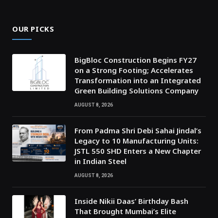
OUR PICKS
BigBloc Construction Begins FY27
on a Strong Footing; Accelerates
Transformation into an Integrated
Green Building Solutions Company
AUGUST 8, 2026
From Padma Shri Debi Sahai Jindal’s
Legacy to 10 Manufacturing Units:
JSTL 550 SHD Enters a New Chapter
in Indian Steel
AUGUST 8, 2026
Inside Nikii Daas’ Birthday Bash
That Brought Mumbai’s Elite