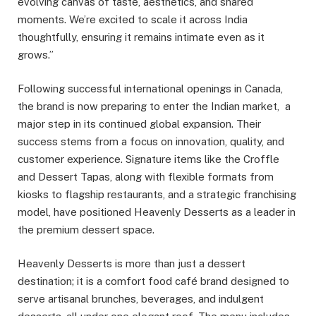
evolving canvas of taste, aesthetics, and shared
moments. We’re excited to scale it across India
thoughtfully, ensuring it remains intimate even as it
grows.”
Following successful international openings in Canada,
the brand is now preparing to enter the Indian market, a
major step in its continued global expansion. Their
success stems from a focus on innovation, quality, and
customer experience. Signature items like the Croffle
and Dessert Tapas, along with flexible formats from
kiosks to flagship restaurants, and a strategic franchising
model, have positioned Heavenly Desserts as a leader in
the premium dessert space.
Heavenly Desserts is more than just a dessert
destination; it is a comfort food café brand designed to
serve artisanal brunches, beverages, and indulgent