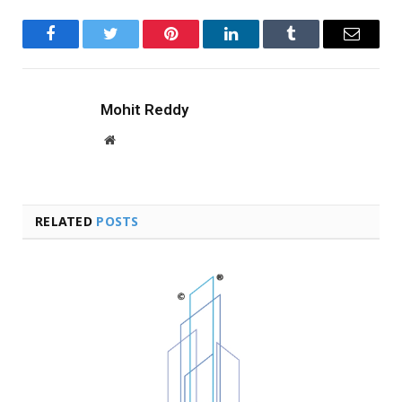
Facebook
Twitter
Pinterest
LinkedIn
Tumblr
Email
Mohit Reddy
Website
RELATED
POSTS