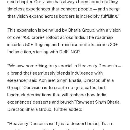
next chapter. Our vision has always been about crafting
timeless experiences that connect people — and seeing
that vision expand across borders is incredibly fulfilling.”
This expansion is being led by Bhatia Group, with a vision
of over ₹150 crore+ rollout across India. The roadmap
includes 50+ flagship and franchise outlets across 20+
Indian cities, starting with Delhi NCR.
“We saw something truly special in Heavenly Desserts —
a brand that seamlessly blends indulgence with
elegance,” said Abhijeet Singh Bhatia, Director, Bhatia
Group. “Our vision is to create not just cafés, but
landmark destinations that will reshape how India
experiences desserts and brunch.”Rawneet Singh Bhatia,
Director, Bhatia Group, further added:
“Heavenly Desserts isn’t just a dessert brand, it’s an