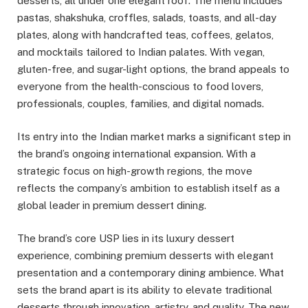
desserts, all under one elegant roof. The menu includes
pastas, shakshuka, croffles, salads, toasts, and all-day
plates, along with handcrafted teas, coffees, gelatos,
and mocktails tailored to Indian palates. With vegan,
gluten-free, and sugar-light options, the brand appeals to
everyone from the health-conscious to food lovers,
professionals, couples, families, and digital nomads.
Its entry into the Indian market marks a significant step in
the brand’s ongoing international expansion. With a
strategic focus on high-growth regions, the move
reflects the company’s ambition to establish itself as a
global leader in premium dessert dining.
The brand’s core USP lies in its luxury dessert
experience, combining premium desserts with elegant
presentation and a contemporary dining ambience. What
sets the brand apart is its ability to elevate traditional
desserts through innovation, artistry, and quality. The new