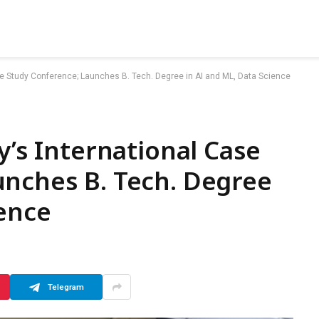
ase Study Conference; Launches B. Tech. Degree in AI and ML, Data Science
y’s International Case
unches B. Tech. Degree
ience
Telegram