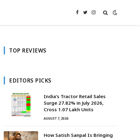
Facebook
Twitter
Instagram
TOP REVIEWS
EDITORS PICKS
India’s Tractor Retail Sales
Surge 27.82% in July 2026,
Cross 1.07 Lakh Units
AUGUST 7, 2026
How Satish Sanpal Is Bringing