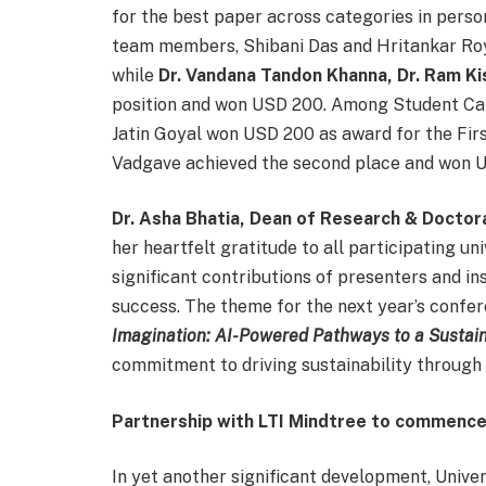
for the best paper across categories in perso
team members, Shibani Das and Hritankar Ro
while
Dr. Vandana Tandon Khanna, Dr. Ram K
position and won USD 200. Among Student Cate
Jatin Goyal won USD 200 as award for the Fir
Vadgave achieved the second place and won U
Dr. Asha Bhatia, Dean of Research & Doctora
her heartfelt gratitude to all participating un
significant contributions of presenters and in
success. The theme for the next year’s confer
Imagination: AI-Powered Pathways to a Sustain
commitment to driving sustainability through 
Partnership with LTI Mindtree to commence
In yet another significant development, Unive