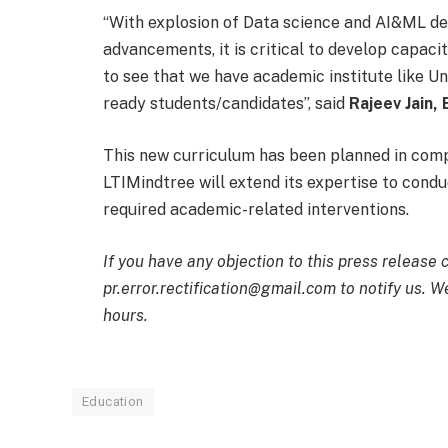
“With explosion of Data science and AI&ML de
advancements, it is critical to develop capacity
to see that we have academic institute like Un
ready students/candidates”, said
Rajeev Jain,
This new curriculum has been planned in comp
LTIMindtree will extend its expertise to condu
required academic-related interventions.
If you have any objection to this press release 
pr.error.rectification@gmail.com to notify us. We
hours.
Education