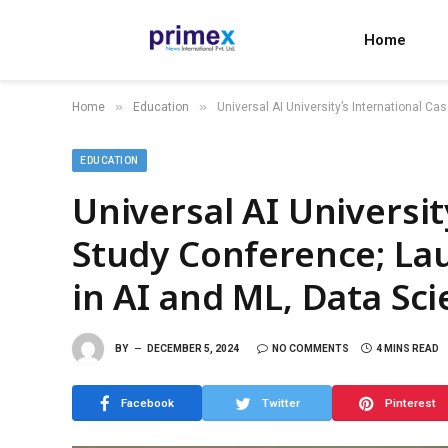
Home
»
»
Home
Education
Universal AI University’s International C
EDUCATION
Universal AI Universit
Study Conference; La
in AI and ML, Data Sc
BY
DECEMBER 5, 2024
NO COMMENTS
4 MINS READ
Facebook
Twitter
Pinterest