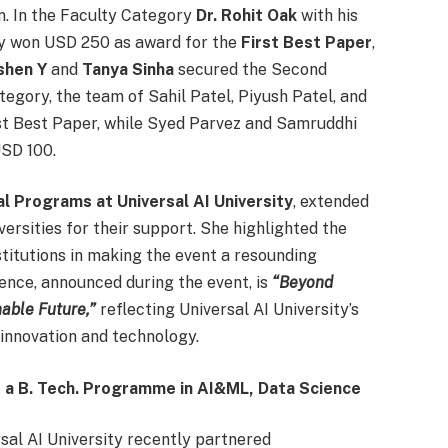
n. In the Faculty Category
Dr. Rohit Oak
with his
y won USD 250 as award for the
First Best Paper
,
ishen Y
and
Tanya Sinha
secured the Second
gory, the team of Sahil Patel, Piyush Patel, and
st Best Paper, while Syed Parvez and Samruddhi
SD 100.
l Programs at Universal AI University
, extended
iversities for their support. She highlighted the
stitutions in making the event a resounding
ence, announced during the event, is
“Beyond
able Future,”
reflecting Universal AI University’s
innovation and technology.
 a B. Tech. Programme in AI&ML, Data Science
rsal AI University recently partnered