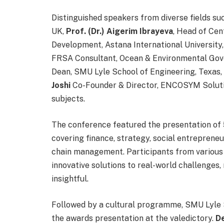
Distinguished speakers from diverse fields su
UK,
Prof. (Dr.) Aigerim Ibrayeva
, Head of Cen
Development, Astana International University
FRSA Consultant, Ocean & Environmental Gov
Dean, SMU Lyle School of Engineering, Texas
Joshi
Co-Founder & Director, ENCOSYM Solution
subjects.
The conference featured the presentation of 
covering finance, strategy, social entreprene
chain management. Participants from various 
innovative solutions to real-world challenges
insightful.
Followed by a cultural programme, SMU Lyle 
the awards presentation at the valedictory.
D