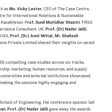
ch as
Ms. Vicky Lester
, CEO of The Case Centre,
tre for International Relations & Sustainable
, Kazakhstan, P
rof. Sunil Murlidhar Shastri
, FRGS
ernance Consultant, UK,
Prof. (Dr) Nader Jalili
,
, USA,
Prof. (Dr.) Amit Mittal,
Mr. Shailesh
s Private Limited shared their insights on varied
56 compelling case studies across six tracks,
urship, marketing, human resources, and supply
universities and external institutions showcased
, making the sessions highly engaging and
School of Engineering, the conference sponsor led
ean
,
Prof. (Dr) Nader Jalili
gave away the awards