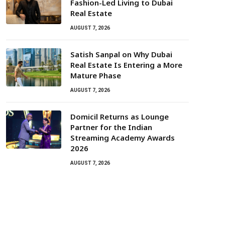
Fashion-Led Living to Dubai
Real Estate
AUGUST 7, 2026
Satish Sanpal on Why Dubai
Real Estate Is Entering a More
Mature Phase
AUGUST 7, 2026
Domicil Returns as Lounge
Partner for the Indian
Streaming Academy Awards
2026
AUGUST 7, 2026