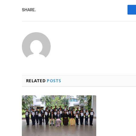
SHARE.
RELATED
POSTS