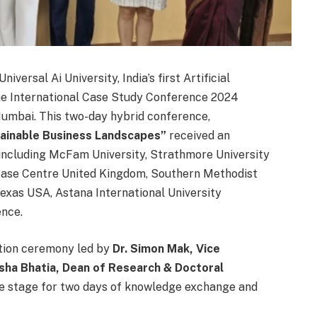
niversal Ai University, India’s first Artificial
the International Case Study Conference 2024
Mumbai. This two-day hybrid conference,
ainable Business Landscapes”
received an
 including McFam University, Strathmore University
 Case Centre United Kingdom, Southern Methodist
exas USA, Astana International University
ence.
tion ceremony led by
Dr. Simon Mak, Vice
Asha Bhatia,
Dean of Research & Doctoral
the stage for two days of knowledge exchange and