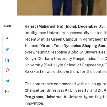
Karjat (Maharashtra) [India], December 05:
U
SHARE
Intelligence University, successfully hosted 
recently at its Green Campus in Karjat near 
themed
“
Green Tech Dynamics Shaping Sust
overwhelming response globally. Universities
Kenya, Chitkara University Punjab India, The
University (SMU) Lyle School of Engineering T
Kazakhstan were the partners for the confer
The conference commenced with an inaugura
Chancellor, Universal AI University
, and
Dr. 
Programs, Universal AI University
, setting 
innovation.