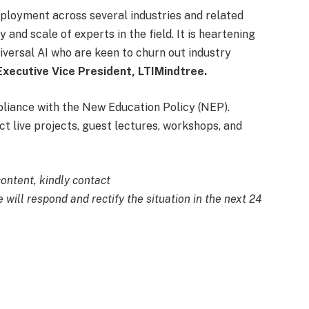
ployment across several industries and related
 and scale of experts in the field. It is heartening
iversal AI who are keen to churn out industry
 Executive Vice President, LTIMindtree.
liance with the New Education Policy (NEP).
ct live projects, guest lectures, workshops, and
content, kindly contact
 will respond and rectify the situation in the next 24