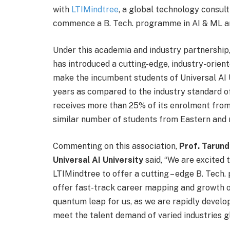
with
LTIMindtree
, a global technology consult
commence a B. Tech. programme in AI & ML a
Under this academia and industry partnership,
has introduced a cutting-edge, industry-orient
make the incumbent students of Universal AI U
years as compared to the industry standard of
receives more than 25% of its enrolment from
similar number of students from Eastern and n
Commenting on this association,
Prof. Tarund
Universal AI University
said, “We are excited t
LTIMindtree to offer a cutting – edge B. Tech
offer fast-track career mapping and growth op
quantum leap for us, as we are rapidly develo
meet the talent demand of varied industries gl