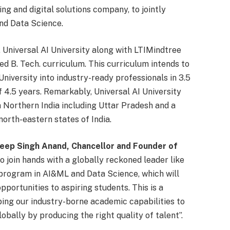
ing and digital solutions company, to jointly
nd Data Science.
 Universal AI University along with LTIMindtree
ed B. Tech. curriculum. This curriculum intends to
niversity into industry-ready professionals in 3.5
 4.5 years. Remarkably, Universal AI University
 Northern India including Uttar Pradesh and a
orth-eastern states of India.
eep Singh Anand, Chancellor and Founder of
o join hands with a globally reckoned leader like
. program in AI&ML and Data Science, which will
portunities to aspiring students. This is a
ping our industry-borne academic capabilities to
obally by producing the right quality of talent”.