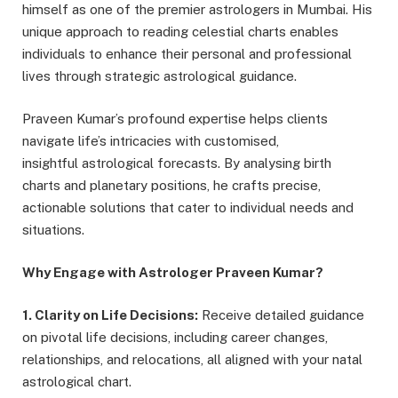
himself as one of the premier astrologers in Mumbai. His
unique approach to reading celestial charts enables
individuals to enhance their personal and professional
lives through strategic astrological guidance.
Praveen Kumar’s profound expertise helps clients
navigate life’s intricacies with customised,
insightful astrological forecasts. By analysing birth
charts and planetary positions, he crafts precise,
actionable solutions that cater to individual needs and
situations.
Why Engage with Astrologer Praveen Kumar?
1. Clarity on Life Decisions:
Receive detailed guidance
on pivotal life decisions, including career changes,
relationships, and relocations, all aligned with your natal
astrological chart.