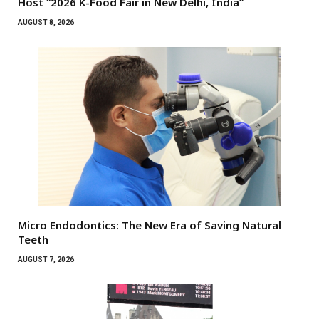
Host “2026 K-Food Fair in New Delhi, India”
AUGUST 8, 2026
Micro Endodontics: The New Era of Saving Natural
Teeth
AUGUST 7, 2026