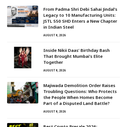
From Padma Shri Debi Sahai Jindal’s
Legacy to 10 Manufacturing Units:
JSTL 550 SHD Enters a New Chapter
in Indian Steel
AUGUST 8, 2026
Inside Nikii Daas’ Birthday Bash
That Brought Mumbai’s Elite
Together
AUGUST 8, 2026
Majiwada Demolition Order Raises
Troubling Questions: Who Protects
the People When Homes Become
Part of a Disputed Land Battle?
AUGUST 8, 2026
Best Crypto Presale 2026: