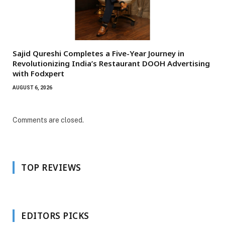
Sajid Qureshi Completes a Five-Year Journey in
Revolutionizing India’s Restaurant DOOH Advertising
with Fodxpert
AUGUST 6, 2026
Comments are closed.
TOP REVIEWS
EDITORS PICKS