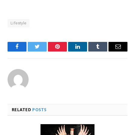
Lifestyle
Facebook
Twitter
Pinterest
LinkedIn
Tumblr
Email
RELATED
POSTS