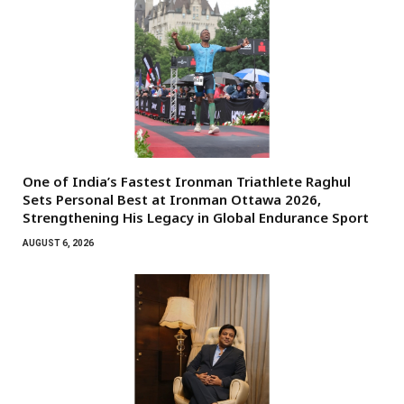
One of India’s Fastest Ironman Triathlete Raghul
Sets Personal Best at Ironman Ottawa 2026,
Strengthening His Legacy in Global Endurance Sport
AUGUST 6, 2026