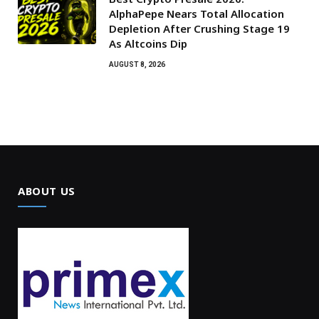
AlphaPepe Nears Total Allocation
Depletion After Crushing Stage 19
As Altcoins Dip
AUGUST 8, 2026
ABOUT US