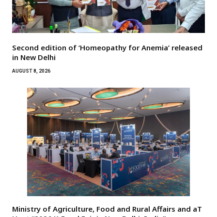
Second edition of ‘Homeopathy for Anemia’ released
in New Delhi
AUGUST 8, 2026
Ministry of Agriculture, Food and Rural Affairs and aT