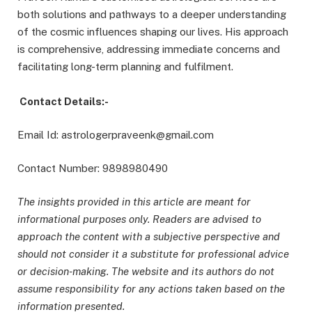
both solutions and pathways to a deeper understanding
of the cosmic influences shaping our lives. His approach
is comprehensive, addressing immediate concerns and
facilitating long-term planning and fulfilment.
Contact Details:-
Email Id: astrologerpraveenk@gmail.com
Contact Number: 9898980490
The insights provided in this article are meant for
informational purposes only. Readers are advised to
approach the content with a subjective perspective and
should not consider it a substitute for professional advice
or decision-making. The website and its authors do not
assume responsibility for any actions taken based on the
information presented.