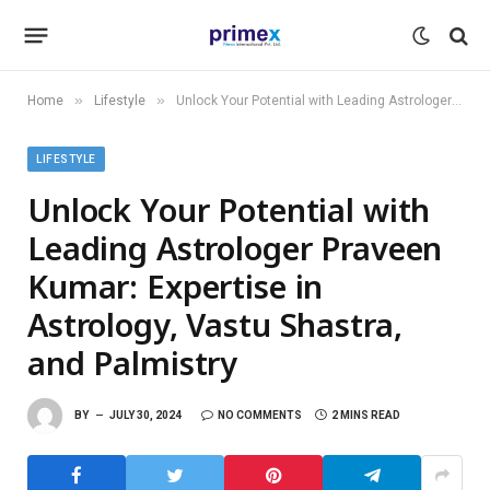
»
»
Home
Lifestyle
Unlock Your Potential with Leading Astrologer Praveen Kumar: Expertise in Astrology, Vastu Shastra, and Palmistry
LIFESTYLE
Unlock Your Potential with
Leading Astrologer Praveen
Kumar: Expertise in
Astrology, Vastu Shastra,
and Palmistry
BY
JULY 30, 2024
NO COMMENTS
2 MINS READ