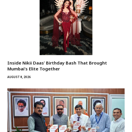
Inside Nikii Daas’ Birthday Bash That Brought
Mumbai’s Elite Together
AUGUST 8, 2026