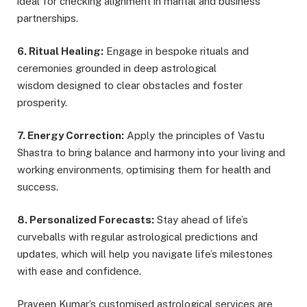
ideal for checking alignment in marital and business
partnerships.
6. Ritual Healing:
Engage in bespoke rituals and
ceremonies grounded in deep astrological
wisdom designed to clear obstacles and foster
prosperity.
7. Energy Correction:
Apply the principles of Vastu
Shastra to bring balance and harmony into your living and
working environments, optimising them for health and
success.
8. Personalized Forecasts:
Stay ahead of life’s
curveballs with regular astrological predictions and
updates, which will help you navigate life’s milestones
with ease and confidence.
Praveen Kumar’s customised astrological services are