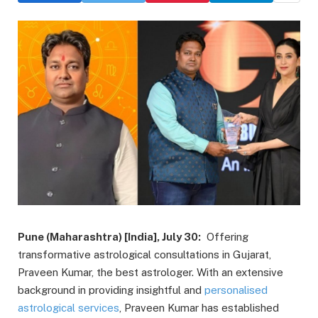
Pune (Maharashtra) [India], July 30:
Offering
transformative astrological consultations in Gujarat,
Praveen Kumar, the best astrologer. With an extensive
background in providing insightful and
personalised
astrological services
, Praveen Kumar has established