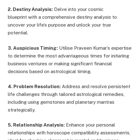
2. Destiny Analysis:
Delve into your cosmic
blueprint with a comprehensive destiny analysis to
uncover your life’s purpose and unlock your true
potential.
3. Auspicious Timing:
Utilise Praveen Kumar’s expertise
to determine the most advantageous times for initiating
business ventures or making significant financial
decisions based on astrological timing.
4. Problem Resolution:
Address and resolve persistent
life challenges through tailored astrological remedies,
including using gemstones and planetary mantras
strategically.
5. Relationship Analysis:
Enhance your personal
relationships with horoscope compatibility assessments,