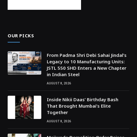
OUR PICKS
From Padma Shri Debi Sahai Jindal’s
Legacy to 10 Manufacturing Units:
JSTL 550 SHD Enters a New Chapter
in Indian Steel
AUGUST 8, 2026
Inside Nikii Daas’ Birthday Bash
That Brought Mumbai’s Elite
Together
AUGUST 8, 2026