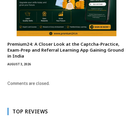
Premium24: A Closer Look at the Captcha-Practice,
Exam-Prep and Referral Learning App Gaining Ground
in India
AUGUST 3, 2026
Comments are closed.
TOP REVIEWS