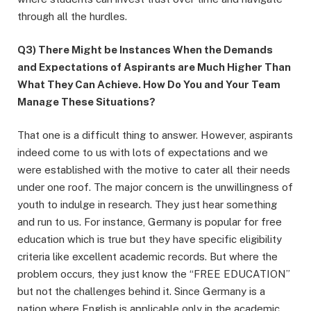
through all the hurdles.
Q3) There Might be Instances When the Demands
and Expectations of Aspirants are Much Higher Than
What They Can Achieve. How Do You and Your Team
Manage These Situations?
That one is a difficult thing to answer. However, aspirants
indeed come to us with lots of expectations and we
were established with the motive to cater all their needs
under one roof. The major concern is the unwillingness of
youth to indulge in research. They just hear something
and run to us. For instance, Germany is popular for free
education which is true but they have specific eligibility
criteria like excellent academic records. But where the
problem occurs, they just know the “FREE EDUCATION”
but not the challenges behind it. Since Germany is a
nation where English is applicable only in the academic