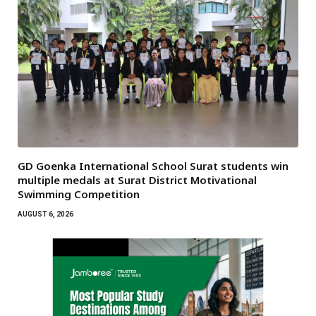
GD Goenka International School Surat students win
multiple medals at Surat District Motivational
Swimming Competition
AUGUST 6, 2026