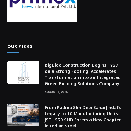
OUR PICKS
BigBloc Construction Begins FY27
on a Strong Footing; Accelerates
Transformation into an Integrated
Green Building Solutions Company
AUGUST 8, 2026
From Padma Shri Debi Sahai Jindal’s
Legacy to 10 Manufacturing Units:
JSTL 550 SHD Enters a New Chapter
in Indian Steel