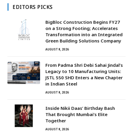
EDITORS PICKS
BigBloc Construction Begins FY27
on a Strong Footing; Accelerates
Transformation into an Integrated
Green Building Solutions Company
AUGUST 8, 2026
From Padma Shri Debi Sahai Jindal’s
Legacy to 10 Manufacturing Units:
JSTL 550 SHD Enters a New Chapter
in Indian Steel
AUGUST 8, 2026
Inside Nikii Daas’ Birthday Bash
That Brought Mumbai’s Elite
Together
AUGUST 8, 2026