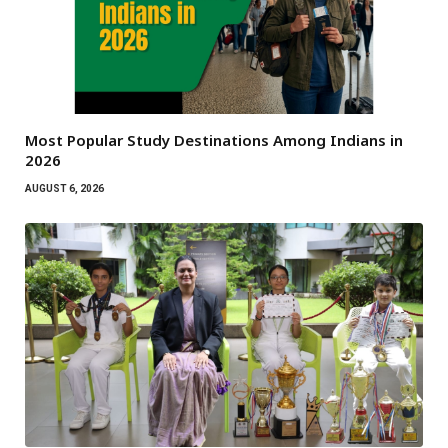
Most Popular Study Destinations Among Indians in
2026
AUGUST 6, 2026