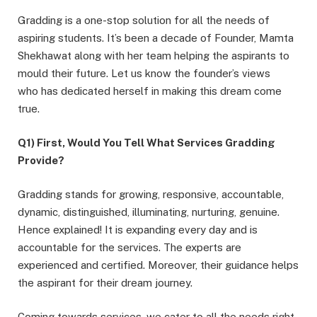
Gradding is a one-stop solution for all the needs of
aspiring students. It’s been a decade of Founder, Mamta
Shekhawat along with her team helping the aspirants to
mould their future. Let us know the founder’s views
who has dedicated herself in making this dream come
true.
Q1) First, Would You Tell What Services Gradding
Provide?
Gradding stands for growing, responsive, accountable,
dynamic, distinguished, illuminating, nurturing, genuine.
Hence explained! It is expanding every day and is
accountable for the services. The experts are
experienced and certified. Moreover, their guidance helps
the aspirant for their dream journey.
Coming towards services, we cater to all the needs right