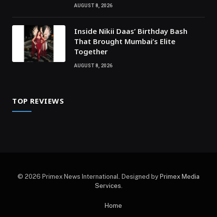
AUGUST 8, 2026
Inside Nikii Daas’ Birthday Bash
That Brought Mumbai’s Elite
Together
AUGUST 8, 2026
TOP REVIEWS
© 2026 Primex News International. Designed by
Primex Media
Services
.
Home