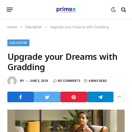
»
»
Home
Education
Upgrade your Dreams with Gradding
EDUCATION
Upgrade your Dreams with
Gradding
BY
JUNE 5, 2024
NO COMMENTS
4 MINS READ