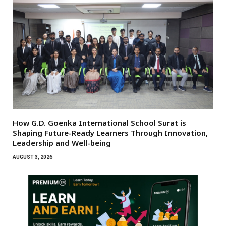
How G.D. Goenka International School Surat is
Shaping Future-Ready Learners Through Innovation,
Leadership and Well-being
AUGUST 3, 2026