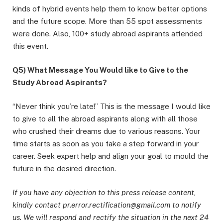
kinds of hybrid events help them to know better options
and the future scope. More than 55 spot assessments
were done. Also, 100+ study abroad aspirants attended
this event.
Q5) What Message You Would like to Give to the
Study Abroad Aspirants?
“Never think you’re late!” This is the message I would like
to give to all the abroad aspirants along with all those
who crushed their dreams due to various reasons. Your
time starts as soon as you take a step forward in your
career. Seek expert help and align your goal to mould the
future in the desired direction.
If you have any objection to this press release content,
kindly contact pr.error.rectification@gmail.com to notify
us. We will respond and rectify the situation in the next 24