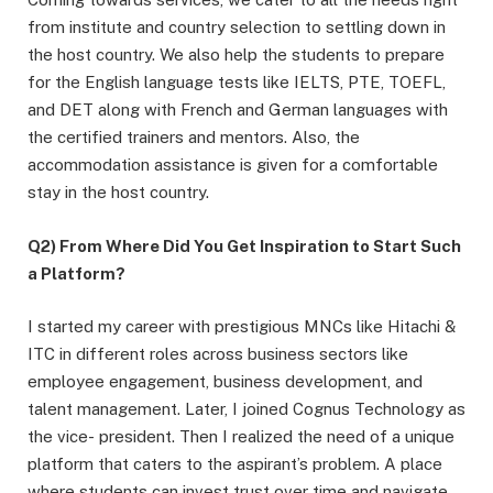
from institute and country selection to settling down in
the host country. We also help the students to prepare
for the English language tests like IELTS, PTE, TOEFL,
and DET along with French and German languages with
the certified trainers and mentors. Also, the
accommodation assistance is given for a comfortable
stay in the host country.
Q2) From Where Did You Get Inspiration to Start Such
a Platform?
I started my career with prestigious MNCs like Hitachi &
ITC in different roles across business sectors like
employee engagement, business development, and
talent management. Later, I joined Cognus Technology as
the vice- president. Then I realized the need of a unique
platform that caters to the aspirant’s problem. A place
where students can invest trust over time and navigate