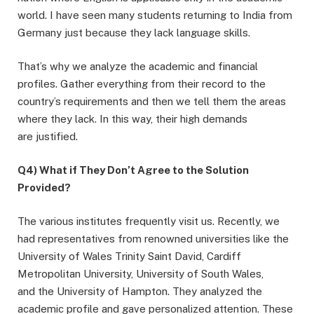
world. I have seen many students returning to India from
Germany just because they lack language skills.
That’s why we analyze the academic and financial
profiles. Gather everything from their record to the
country’s requirements and then we tell them the areas
where they lack. In this way, their high demands
are justified.
Q4) What if They Don’t Agree to the Solution
Provided?
The various institutes frequently visit us. Recently, we
had representatives from renowned universities like the
University of Wales Trinity Saint David, Cardiff
Metropolitan University, University of South Wales,
and the University of Hampton. They analyzed the
academic profile and gave personalized attention. These