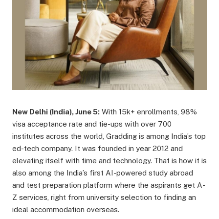
New Delhi (India), June 5:
With 15k+ enrollments, 98%
visa acceptance rate and tie-ups with over 700
institutes across the world, Gradding is among India’s top
ed-tech company. It was founded in year 2012 and
elevating itself with time and technology. That is how it is
also among the India’s first AI-powered study abroad
and test preparation platform where the aspirants get A-
Z services, right from university selection to finding an
ideal accommodation overseas.