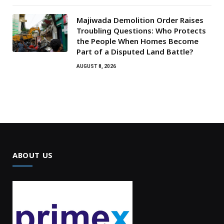
Majiwada Demolition Order Raises
Troubling Questions: Who Protects
the People When Homes Become
Part of a Disputed Land Battle?
AUGUST 8, 2026
ABOUT US