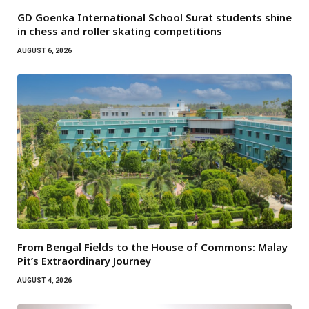
GD Goenka International School Surat students shine
in chess and roller skating competitions
AUGUST 6, 2026
From Bengal Fields to the House of Commons: Malay
Pit’s Extraordinary Journey
AUGUST 4, 2026