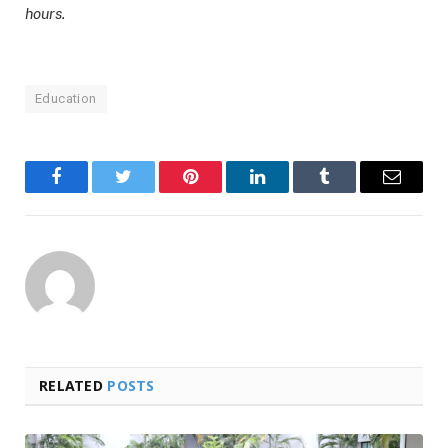
hours.
Education
Facebook
Twitter
Pinterest
LinkedIn
Tumblr
Email
RELATED
POSTS