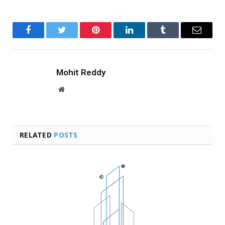
Facebook
Twitter
Pinterest
LinkedIn
Tumblr
Email
Mohit Reddy
Website
RELATED
POSTS