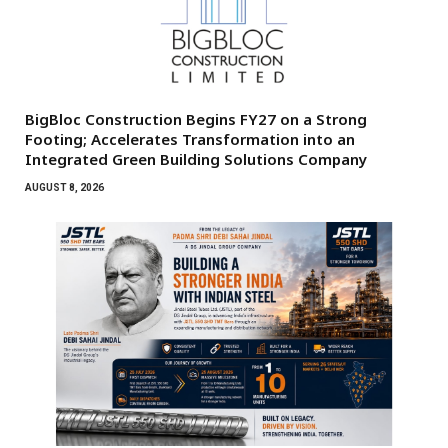
BigBloc Construction Begins FY27 on a Strong
Footing; Accelerates Transformation into an
Integrated Green Building Solutions Company
AUGUST 8, 2026