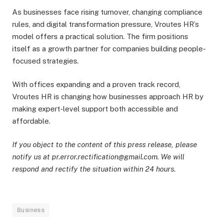
As businesses face rising turnover, changing compliance
rules, and digital transformation pressure, Vroutes HR’s
model offers a practical solution. The firm positions
itself as a growth partner for companies building people-
focused strategies.
With offices expanding and a proven track record,
Vroutes HR is changing how businesses approach HR by
making expert-level support both accessible and
affordable.
If you object to the content of this press release, please
notify us at pr.error.rectification@gmail.com. We will
respond and rectify the situation within 24 hours.
Business