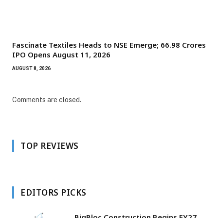
Fascinate Textiles Heads to NSE Emerge; ₹66.98 Crores
IPO Opens August 11, 2026
AUGUST 8, 2026
Comments are closed.
TOP REVIEWS
EDITORS PICKS
BigBloc Construction Begins FY27