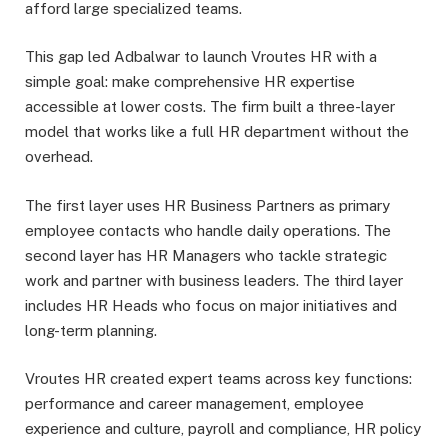
afford large specialized teams.
This gap led Adbalwar to launch Vroutes HR with a
simple goal: make comprehensive HR expertise
accessible at lower costs. The firm built a three-layer
model that works like a full HR department without the
overhead.
The first layer uses HR Business Partners as primary
employee contacts who handle daily operations. The
second layer has HR Managers who tackle strategic
work and partner with business leaders. The third layer
includes HR Heads who focus on major initiatives and
long-term planning.
Vroutes HR created expert teams across key functions:
performance and career management, employee
experience and culture, payroll and compliance, HR policy