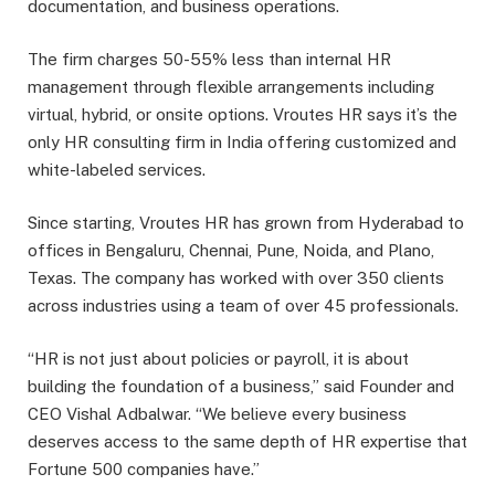
documentation, and business operations.
The firm charges 50-55% less than internal HR
management through flexible arrangements including
virtual, hybrid, or onsite options. Vroutes HR says it’s the
only HR consulting firm in India offering customized and
white-labeled services.
Since starting, Vroutes HR has grown from Hyderabad to
offices in Bengaluru, Chennai, Pune, Noida, and Plano,
Texas. The company has worked with over 350 clients
across industries using a team of over 45 professionals.
“HR is not just about policies or payroll, it is about
building the foundation of a business,” said Founder and
CEO Vishal Adbalwar. “We believe every business
deserves access to the same depth of HR expertise that
Fortune 500 companies have.”