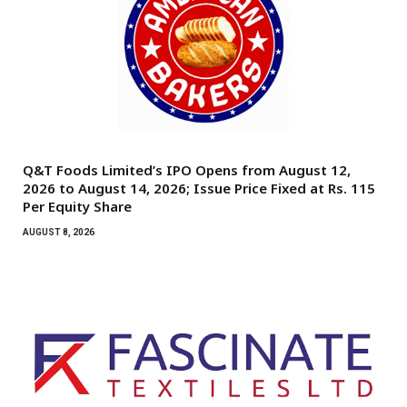
Q&T Foods Limited’s IPO Opens from August 12,
2026 to August 14, 2026; Issue Price Fixed at Rs. 115
Per Equity Share
AUGUST 8, 2026