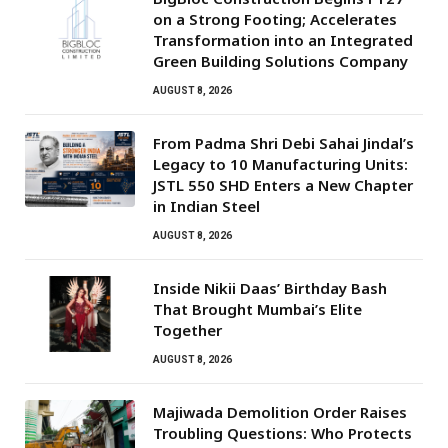
on a Strong Footing; Accelerates
Transformation into an Integrated
Green Building Solutions Company
AUGUST 8, 2026
From Padma Shri Debi Sahai Jindal’s
Legacy to 10 Manufacturing Units:
JSTL 550 SHD Enters a New Chapter
in Indian Steel
AUGUST 8, 2026
Inside Nikii Daas’ Birthday Bash
That Brought Mumbai’s Elite
Together
AUGUST 8, 2026
Majiwada Demolition Order Raises
Troubling Questions: Who Protects