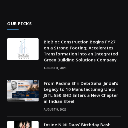
OUR PICKS
BigBloc Construction Begins FY27
on a Strong Footing; Accelerates
Transformation into an Integrated
Green Building Solutions Company
AUGUST 8, 2026
From Padma Shri Debi Sahai Jindal’s
Legacy to 10 Manufacturing Units:
JSTL 550 SHD Enters a New Chapter
in Indian Steel
AUGUST 8, 2026
Inside Nikii Daas’ Birthday Bash