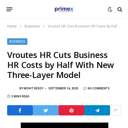
»
»
Home
Business
Vroutes HR Cuts Business HR Costs by Half With New Three-Layer Model
BUSINESS
Vroutes HR Cuts Business
HR Costs by Half With New
Three-Layer Model
BY
MOHIT REDDY
SEPTEMBER 16, 2025
NO COMMENTS
3 MINS READ