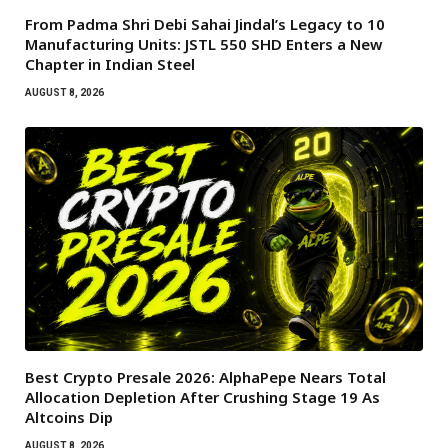
From Padma Shri Debi Sahai Jindal’s Legacy to 10
Manufacturing Units: JSTL 550 SHD Enters a New
Chapter in Indian Steel
AUGUST 8, 2026
Best Crypto Presale 2026: AlphaPepe Nears Total
Allocation Depletion After Crushing Stage 19 As
Altcoins Dip
AUGUST 8, 2026