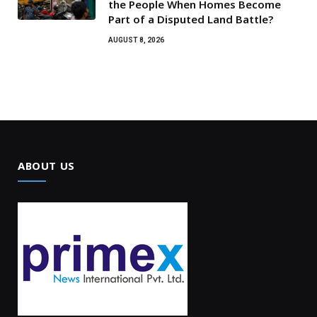
the People When Homes Become
Part of a Disputed Land Battle?
AUGUST 8, 2026
ABOUT US