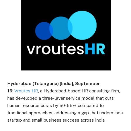
Hyderabad (Telangana) [India], September
16:
Vroutes HR
, a Hyderabad-based HR consulting firm,
has developed a three-layer service model that cuts
human resource costs by 50-55% compared to
traditional approaches, addressing a gap that undermines
startup and small business success across India.