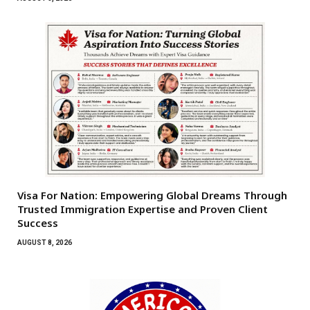
Visa For Nation: Empowering Global Dreams Through
Trusted Immigration Expertise and Proven Client
Success
AUGUST 8, 2026