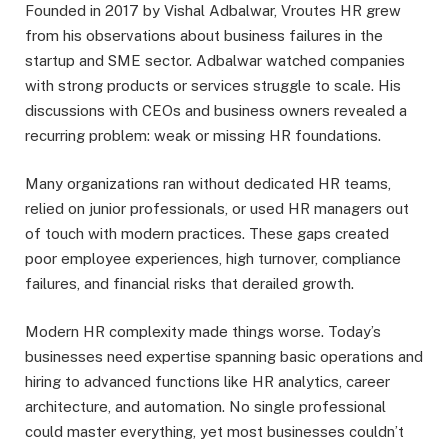
Founded in 2017 by Vishal Adbalwar, Vroutes HR grew
from his observations about business failures in the
startup and SME sector. Adbalwar watched companies
with strong products or services struggle to scale. His
discussions with CEOs and business owners revealed a
recurring problem: weak or missing HR foundations.
Many organizations ran without dedicated HR teams,
relied on junior professionals, or used HR managers out
of touch with modern practices. These gaps created
poor employee experiences, high turnover, compliance
failures, and financial risks that derailed growth.
Modern HR complexity made things worse. Today’s
businesses need expertise spanning basic operations and
hiring to advanced functions like HR analytics, career
architecture, and automation. No single professional
could master everything, yet most businesses couldn’t